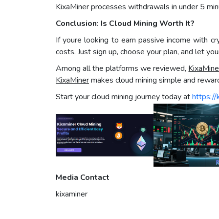
KixaMiner processes withdrawals in under 5 min
Conclusion: Is Cloud Mining Worth It?
If youre looking to earn passive income with c
costs. Just sign up, choose your plan, and let yo
Among all the platforms we reviewed,
KixaMine
KixaMiner
makes cloud mining simple and reward
Start your cloud mining journey today at
https://
Media Contact
kixaminer