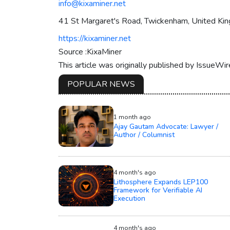
info@kixaminer.net
41 St Margaret's Road, Twickenham, United K
https://kixaminer.net
Source :KixaMiner
This article was originally published by IssueWi
POPULAR NEWS
1 month ago
Ajay Gautam Advocate: Lawyer /
Author / Columnist
4 month's ago
Lithosphere Expands LEP100
Framework for Verifiable AI
Execution
4 month's ago