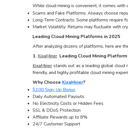
While cloud mining is convenient, it comes with ce
Scams and Fake Platforms: Always choose repu
Long-Term Contracts: Some platforms require fi
Market Volatility: Returns may fluctuate with cr
Leading Cloud Mining Platforms in 2025
After analyzing dozens of platforms, here are th
1.
KixaMiner
Leading Cloud Mining Platform 
KixaMiner
stands out as a leading global cloud 
friendly, and highly profitable cloud mining exper
Why Choose
KixaMiner
?
$100 Sign-Up Bonus
Daily Automated Payouts
No Electricity Costs or Hidden Fees
SSL & DDoS Protection
Affiliate Rewards up to 8%
24/7 Customer Support