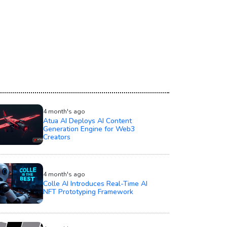
4 month's ago
Atua AI Deploys AI Content
Generation Engine for Web3
Creators
4 month's ago
Colle AI Introduces Real-Time AI
NFT Prototyping Framework