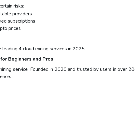
rtain risks:
table providers
xed subscriptions
ypto prices
e leading 4 cloud mining services in 2025:
for Beginners and Pros
mining service. Founded in 2020 and trusted by users in over 20
ience.