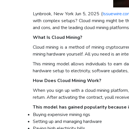
Lynbrook, New York Jun 5, 2025 (
Issuewire.co
with complex setups? Cloud mining might be the 
and cons, and the leading cloud mining platform
What Is Cloud Mining?
Cloud mining is a method of mining cryptocurre
mining hardware yourself. All you need is an int
This mining model allows individuals to earn d
hardware setup to electricity, software updates
How Does Cloud Mining Work?
When you sign up with a cloud mining platform
return. After activating the contract, youll rece
This model has gained popularity because i
Buying expensive mining rigs
Setting up and managing hardware
Paying high electricity bills