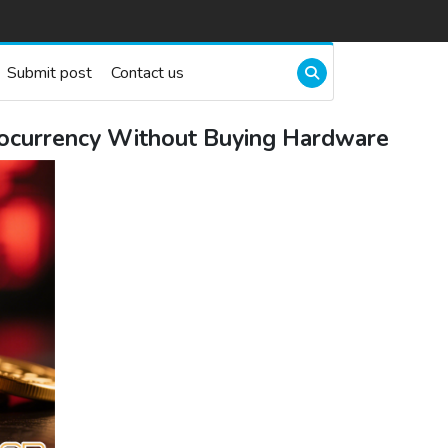
Submit post
Contact us
ptocurrency Without Buying Hardware