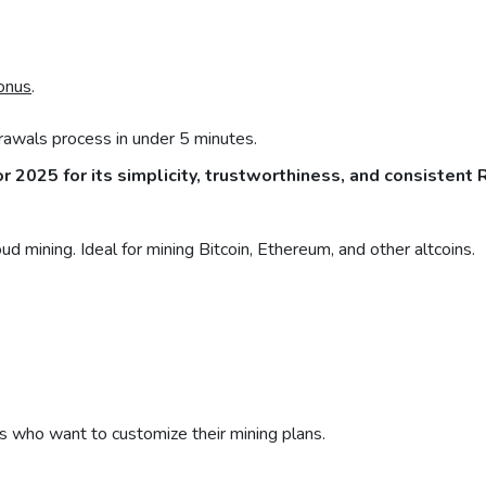
onus
.
awals process in under 5 minutes.
or 2025 for its simplicity, trustworthiness, and consistent 
d mining. Ideal for mining Bitcoin, Ethereum, and other altcoins.
s who want to customize their mining plans.