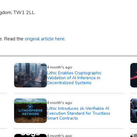
ingdom, TW1 2LL
re. Read the
original article here.
4 month's ago
Lithic Enables Cryptographic
Validation of AI Inference in
Decentralized Systems
4 month's ago
Lithic Introduces zk-Verifiable AI
Execution Standard for Trustless
Smart Contracts
4 month's ago