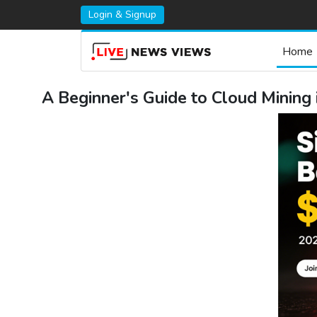
Login & Signup
Home
A Beginner's Guide to Cloud Mining