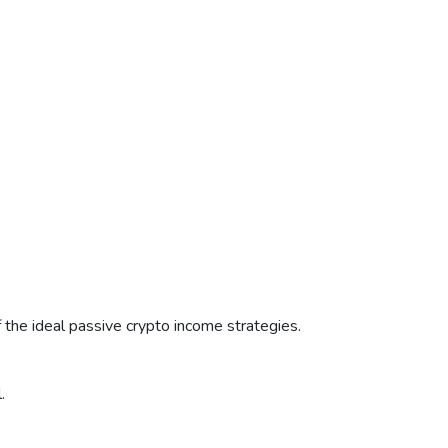
f the ideal passive crypto income strategies.
.