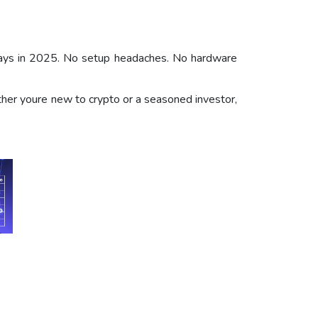
t ways in 2025. No setup headaches. No hardware
ether youre new to crypto or a seasoned investor,