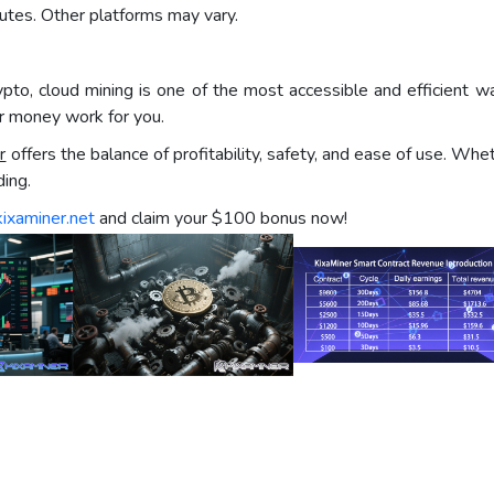
utes. Other platforms may vary.
rypto, cloud mining is one of the most accessible and efficien
ur money work for you.
r
offers the balance of profitability, safety, and ease of use. Wh
ing.
kixaminer.net
and claim your $100 bonus now!