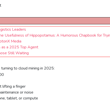
t
gistics Leaders
s The Usefulness of Hippopotamus: A Humorous Chapbook for Tryi
rotonX Media
us as a 2025 Top Agent
se Still Waiting
turning to cloud mining in 2025:
100
lifting a finger
aintenance or noise
ne, tablet, or compute