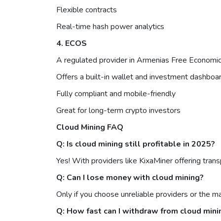
Flexible contracts
Real-time hash power analytics
4. ECOS
A regulated provider in Armenias Free Economic 
Offers a built-in wallet and investment dashboa
Fully compliant and mobile-friendly
Great for long-term crypto investors
Cloud Mining FAQ
Q: Is cloud mining still profitable in 2025?
Yes! With providers like KixaMiner offering trans
Q: Can I lose money with cloud mining?
Only if you choose unreliable providers or the m
Q: How fast can I withdraw from cloud mini