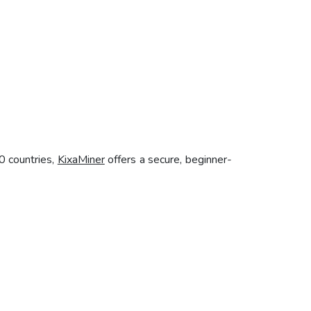
0 countries,
KixaMiner
offers a secure, beginner-