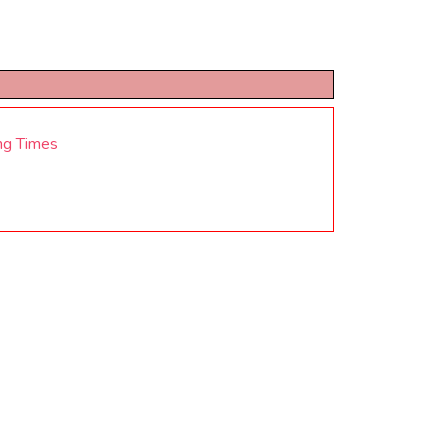
ng Times