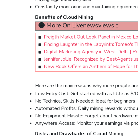
Constantly monitoring and maintaining equipmen
Benefits of Cloud Mining
More On Livenewsviews ::
Freigth Market Out Look Panel in Mexico Lo
Finding Laughter in the Labyrinth: Tomeo'
Digital Marketing Agency in West Delhi | P
Jennifer Jollie, Recognized by BestAgents.
New Book Offers an Anthem of Hope for Tho
Here are the main reasons why more people are 
Low Entry Cost: Get started with as little as $
No Technical Skills Needed: Ideal for beginners
Automated Profits: Daily mining rewards without 
No Equipment Hassle: Forget about hardware m
Anywhere Access: Monitor your earnings via pho
Risks and Drawbacks of Cloud Mining