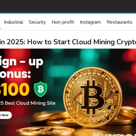
Industrial
Security
Non-profit
Instagram
Restaurants
 in 2025: How to Start Cloud Mining Cry