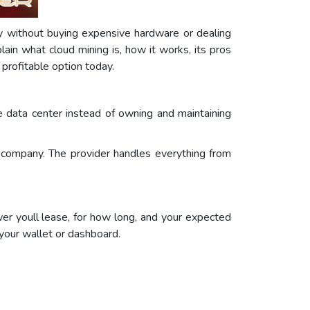
cy without buying expensive hardware or dealing
ain what cloud mining is, how it works, its pros
profitable option today.
e data center instead of owning and maintaining
g company. The provider handles everything from
r youll lease, for how long, and your expected
o your wallet or dashboard.