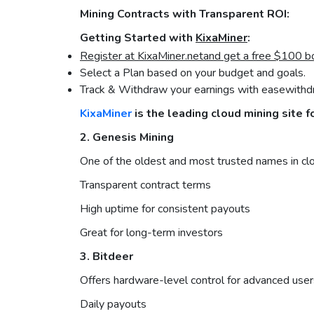
Mining Contracts with Transparent ROI:
Getting Started with
KixaMiner
:
Register at KixaMiner.
net
and get a free $100 b
Select a Plan based on your budget and goals.
Track & Withdraw your earnings with easewithdr
KixaMiner
is the leading cloud mining site f
2. Genesis Mining
One of the oldest and most trusted names in clou
Transparent contract terms
High uptime for consistent payouts
Great for long-term investors
3. Bitdeer
Offers hardware-level control for advanced user
Daily payouts