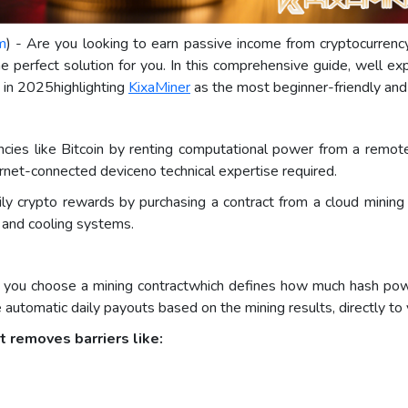
m
) - Are you looking to earn passive income from cryptocurren
perfect solution for you. In this comprehensive guide, well expl
s in 2025highlighting
KixaMiner
as the most beginner-friendly and 
ncies like Bitcoin by renting computational power from a remot
ernet-connected deviceno technical expertise required.
aily crypto rewards by purchasing a contract from a cloud minin
, and cooling systems.
, you choose a mining contractwhich defines how much hash powe
ive automatic daily payouts based on the mining results, directly t
t removes barriers like: