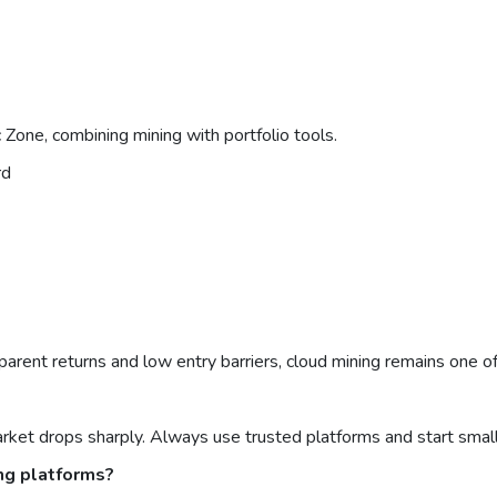
Zone, combining mining with portfolio tools.
rd
parent returns and low entry barriers, cloud mining remains one o
arket drops sharply. Always use trusted platforms and start small
ng platforms?