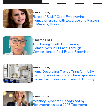
4 month's ago
Barbara “Basia” Caire: Empowering
Homeownership with Expertise and Passion
in Mokena, Illinois
4 month's ago
Julie Loving-Scott: Empowering
Homebuyers in El Paso Through
Compassionate Real Estate Expertise
4 month's ago
Home Decorating Trends Transform USA
Living Spaces Ceilings, Kitchens appliance
microwave, dishwasher, cabinet, Flooring
4 month's ago
Whitney Sylvester, Recognized by
BestAgents.us as a 2026 Top Agent