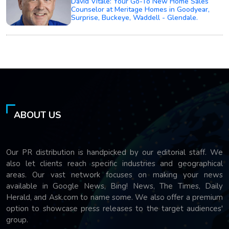
David Vitale: Your Go-To New Home Sales
Counselor at Meritage Homes in Goodyear,
Surprise, Buckeye, Waddell - Glendale.
ABOUT US
Our PR distribution is handpicked by our editorial staff. We
also let clients reach specific industries and geographical
areas. Our vast network focuses on making your news
available in Google News, Bing! News, The Times, Daily
Herald, and Ask.com to name some. We also offer a premium
option to showcase press releases to the target audiences'
group.