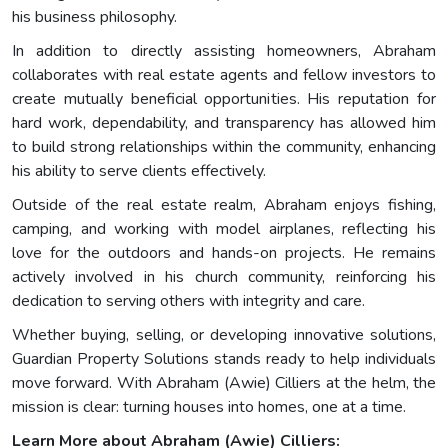
his business philosophy.
In addition to directly assisting homeowners, Abraham
collaborates with real estate agents and fellow investors to
create mutually beneficial opportunities. His reputation for
hard work, dependability, and transparency has allowed him
to build strong relationships within the community, enhancing
his ability to serve clients effectively.
Outside of the real estate realm, Abraham enjoys fishing,
camping, and working with model airplanes, reflecting his
love for the outdoors and hands-on projects. He remains
actively involved in his church community, reinforcing his
dedication to serving others with integrity and care.
Whether buying, selling, or developing innovative solutions,
Guardian Property Solutions stands ready to help individuals
move forward. With Abraham (Awie) Cilliers at the helm, the
mission is clear: turning houses into homes, one at a time.
Learn More about Abraham (Awie) Cilliers: