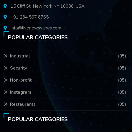
15 Cliff St, New York NY 10038, USA
+91 234 567 8765
info@livenewsviews.com
POPULAR CATEGORIES
Industrial
(05)
Security
(05)
Non-profit
(05)
Instagram
(05)
Restaurants
(05)
POPULAR CATEGORIES