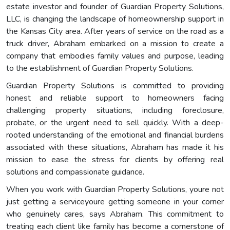
estate investor and founder of Guardian Property Solutions,
LLC, is changing the landscape of homeownership support in
the Kansas City area. After years of service on the road as a
truck driver, Abraham embarked on a mission to create a
company that embodies family values and purpose, leading
to the establishment of Guardian Property Solutions.
Guardian Property Solutions is committed to providing
honest and reliable support to homeowners facing
challenging property situations, including foreclosure,
probate, or the urgent need to sell quickly. With a deep-
rooted understanding of the emotional and financial burdens
associated with these situations, Abraham has made it his
mission to ease the stress for clients by offering real
solutions and compassionate guidance.
When you work with Guardian Property Solutions, youre not
just getting a serviceyoure getting someone in your corner
who genuinely cares, says Abraham. This commitment to
treating each client like family has become a cornerstone of