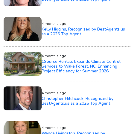
4 month's ago
Kelly Higgins, Recognized by BestAgents.us
as a 2026 Top Agent
4 month's ago
1Source Rentals Expands Climate Control
Services to Wake Forest, NC, Enhancing
Project Efficiency for Summer 2026
4 month's ago
Christopher Hitchcock, Recognized by
BestAgents.us as a 2026 Top Agent
4 month's ago
Wanda Livingston, Recognized by