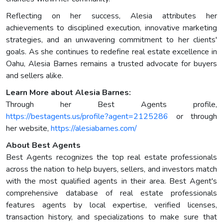
Reflecting on her success, Alesia attributes her
achievements to disciplined execution, innovative marketing
strategies, and an unwavering commitment to her clients'
goals. As she continues to redefine real estate excellence in
Oahu, Alesia Barnes remains a trusted advocate for buyers
and sellers alike.
Learn More about Alesia Barnes:
Through her Best Agents profile,
https://bestagents.us/profile?agent=2125286
or through
her website,
https://alesiabarnes.com/
About Best Agents
Best Agents recognizes the top real estate professionals
across the nation to help buyers, sellers, and investors match
with the most qualified agents in their area. Best Agent's
comprehensive database of real estate professionals
features agents by local expertise, verified licenses,
transaction history, and specializations to make sure that