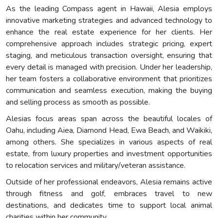
As the leading Compass agent in Hawaii, Alesia employs
innovative marketing strategies and advanced technology to
enhance the real estate experience for her clients. Her
comprehensive approach includes strategic pricing, expert
staging, and meticulous transaction oversight, ensuring that
every detail is managed with precision. Under her leadership,
her team fosters a collaborative environment that prioritizes
communication and seamless execution, making the buying
and selling process as smooth as possible.
Alesias focus areas span across the beautiful locales of
Oahu, including Aiea, Diamond Head, Ewa Beach, and Waikiki,
among others. She specializes in various aspects of real
estate, from luxury properties and investment opportunities
to relocation services and military/veteran assistance.
Outside of her professional endeavors, Alesia remains active
through fitness and golf, embraces travel to new
destinations, and dedicates time to support local animal
charities within her community.