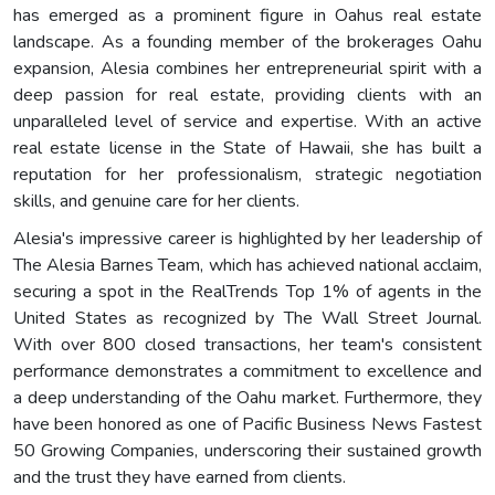
has emerged as a prominent figure in Oahus real estate
landscape. As a founding member of the brokerages Oahu
expansion, Alesia combines her entrepreneurial spirit with a
deep passion for real estate, providing clients with an
unparalleled level of service and expertise. With an active
real estate license in the State of Hawaii, she has built a
reputation for her professionalism, strategic negotiation
skills, and genuine care for her clients.
Alesia's impressive career is highlighted by her leadership of
The Alesia Barnes Team, which has achieved national acclaim,
securing a spot in the RealTrends Top 1% of agents in the
United States as recognized by The Wall Street Journal.
With over 800 closed transactions, her team's consistent
performance demonstrates a commitment to excellence and
a deep understanding of the Oahu market. Furthermore, they
have been honored as one of Pacific Business News Fastest
50 Growing Companies, underscoring their sustained growth
and the trust they have earned from clients.