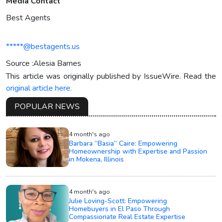
Media Contact
Best Agents
*****@bestagents.us
Source :Alesia Barnes
This article was originally published by IssueWire. Read the
original article here.
POPULAR NEWS
4 month's ago
Barbara “Basia” Caire: Empowering
Homeownership with Expertise and Passion
in Mokena, Illinois
4 month's ago
Julie Loving-Scott: Empowering
Homebuyers in El Paso Through
Compassionate Real Estate Expertise