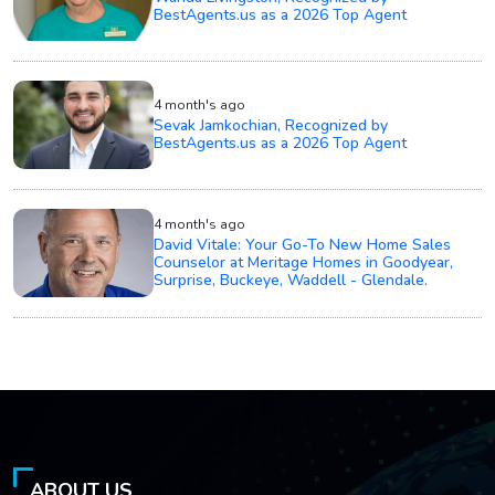
BestAgents.us as a 2026 Top Agent
4 month's ago
Sevak Jamkochian, Recognized by
BestAgents.us as a 2026 Top Agent
4 month's ago
David Vitale: Your Go-To New Home Sales
Counselor at Meritage Homes in Goodyear,
Surprise, Buckeye, Waddell - Glendale.
ABOUT US