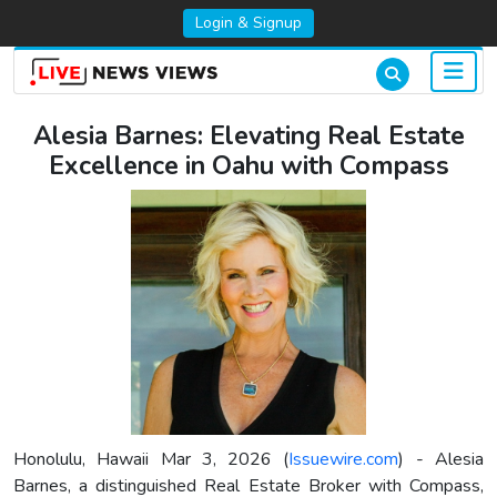
Login & Signup
Alesia Barnes: Elevating Real Estate
Excellence in Oahu with Compass
Honolulu, Hawaii Mar 3, 2026 (
Issuewire.com
) - Alesia
Barnes, a distinguished Real Estate Broker with Compass,