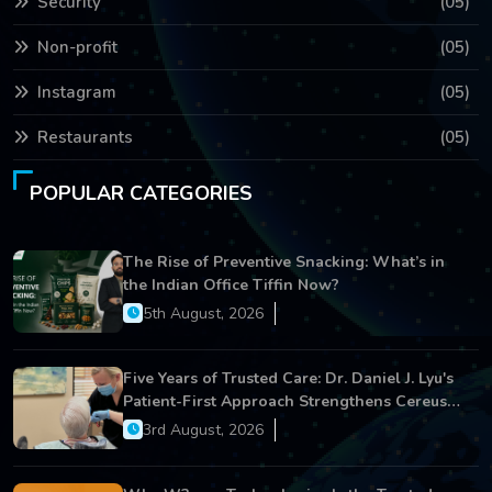
Security
(05)
Non-profit
(05)
Instagram
(05)
Restaurants
(05)
POPULAR CATEGORIES
The Rise of Preventive Snacking: What’s in
the Indian Office Tiffin Now?
5th August, 2026
Five Years of Trusted Care: Dr. Daniel J. Lyu's
Patient-First Approach Strengthens Cereus
Dental Care
3rd August, 2026