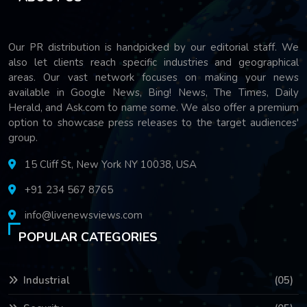
Our PR distribution is handpicked by our editorial staff. We
also let clients reach specific industries and geographical
areas. Our vast network focuses on making your news
available in Google News, Bing! News, The Times, Daily
Herald, and Ask.com to name some. We also offer a premium
option to showcase press releases to the target audiences'
group.
15 Cliff St, New York NY 10038, USA
+91 234 567 8765
info@livenewsviews.com
POPULAR CATEGORIES
Industrial
(05)