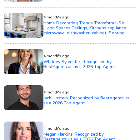
4 month's ago
Home Decorating Trends Transform USA
Living Spaces Ceilings, Kitchens appliance
microwave, dishwasher, cabinet, Flooring
4 month's ago
Whitney Sylvester, Recognized by
BestAgents.us as a 2026 Top Agent
4 month's ago
Jack Lipstein, Recognized by BestAgents.us
as a 2026 Top Agent
4 month's ago
Megan Harkins, Recognized by
BestAgents.us as a 2026 Top Agent