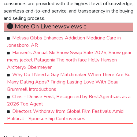
consumers are provided with the highest level of knowledge,
seamless end-to-end service, and transparency in the buying
and selling process.
More On Livenewsviews ::
Melissa Gibbs Enhances Addiction Medicine Care in
Jonesboro, AR
Hansen's Annual Ski Snow Swap Sale 2025, Snow gear
mens jacket Patagonia The north face Helly Hansen
Arc'teryx Obermeyer
Why Do I Need a Gay Matchmaker When There Are So
Many Dating Apps? Finding Lasting Love With Beau
Brummell Introductions
Chris - Denise Feist, Recognized by BestAgents.us as a
2026 Top Agent
Directors Withdraw from Global Film Festivals Amid
Political - Sponsorship Controversies