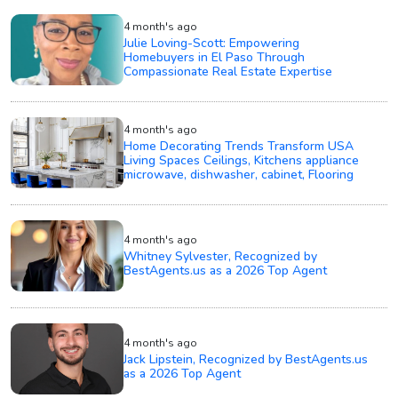
4 month's ago
Julie Loving-Scott: Empowering
Homebuyers in El Paso Through
Compassionate Real Estate Expertise
4 month's ago
Home Decorating Trends Transform USA
Living Spaces Ceilings, Kitchens appliance
microwave, dishwasher, cabinet, Flooring
4 month's ago
Whitney Sylvester, Recognized by
BestAgents.us as a 2026 Top Agent
4 month's ago
Jack Lipstein, Recognized by BestAgents.us
as a 2026 Top Agent