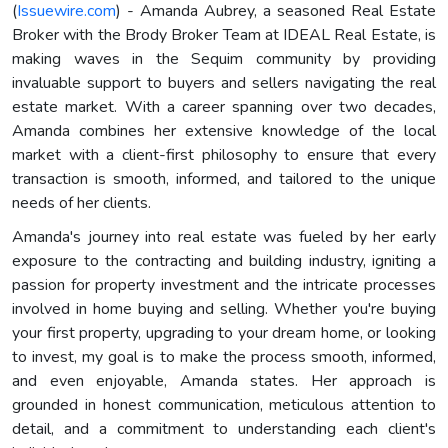
(
Issuewire.com
) - Amanda Aubrey, a seasoned Real Estate
Broker with the Brody Broker Team at IDEAL Real Estate, is
making waves in the Sequim community by providing
invaluable support to buyers and sellers navigating the real
estate market. With a career spanning over two decades,
Amanda combines her extensive knowledge of the local
market with a client-first philosophy to ensure that every
transaction is smooth, informed, and tailored to the unique
needs of her clients.
Amanda's journey into real estate was fueled by her early
exposure to the contracting and building industry, igniting a
passion for property investment and the intricate processes
involved in home buying and selling. Whether you're buying
your first property, upgrading to your dream home, or looking
to invest, my goal is to make the process smooth, informed,
and even enjoyable, Amanda states. Her approach is
grounded in honest communication, meticulous attention to
detail, and a commitment to understanding each client's