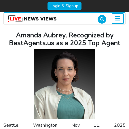
Login & Signup
Amanda Aubrey, Recognized by
BestAgents.us as a 2025 Top Agent
Seattle, Washington Nov 11, 2025