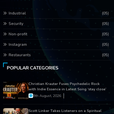
Industrial
(05)
Security
(05)
Non-profit
(05)
Instagram
(05)
Restaurants
(05)
POPULAR CATEGORIES
Christian Krauter Fuses Psychedelic Rock
with Indie Essence in Latest Song ‘stay close’
8th August, 2026
Scott Linker Takes Listeners on a Spiritual