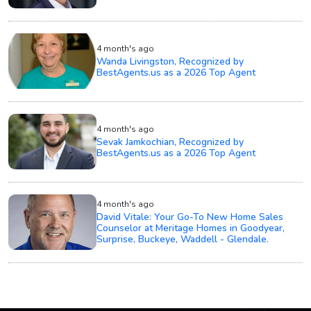
4 month's ago
Wanda Livingston, Recognized by
BestAgents.us as a 2026 Top Agent
4 month's ago
Sevak Jamkochian, Recognized by
BestAgents.us as a 2026 Top Agent
4 month's ago
David Vitale: Your Go-To New Home Sales
Counselor at Meritage Homes in Goodyear,
Surprise, Buckeye, Waddell - Glendale.