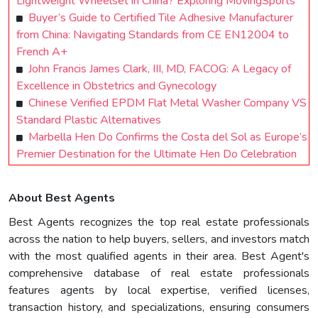
Lightweight Wheelset in China? Exploring MovingSports
Buyer’s Guide to Certified Tile Adhesive Manufacturer
from China: Navigating Standards from CE EN12004 to
French A+
John Francis James Clark, III, MD, FACOG: A Legacy of
Excellence in Obstetrics and Gynecology
Chinese Verified EPDM Flat Metal Washer Company VS
Standard Plastic Alternatives
Marbella Hen Do Confirms the Costa del Sol as Europe’s
Premier Destination for the Ultimate Hen Do Celebration
About Best Agents
Best Agents recognizes the top real estate professionals
across the nation to help buyers, sellers, and investors match
with the most qualified agents in their area. Best Agent's
comprehensive database of real estate professionals
features agents by local expertise, verified licenses,
transaction history, and specializations, ensuring consumers