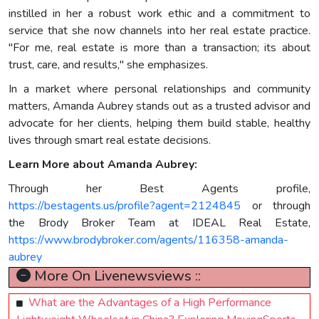
instilled in her a robust work ethic and a commitment to
service that she now channels into her real estate practice.
"For me, real estate is more than a transaction; its about
trust, care, and results," she emphasizes.
In a market where personal relationships and community
matters, Amanda Aubrey stands out as a trusted advisor and
advocate for her clients, helping them build stable, healthy
lives through smart real estate decisions.
Learn More about Amanda Aubrey:
Through her Best Agents profile,
https://bestagents.us/profile?agent=2124845
or through
the Brody Broker Team at IDEAL Real Estate,
https://www.brodybroker.com/agents/116358-amanda-
aubrey
More On Livenewsviews ::
What are the Advantages of a High Performance