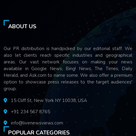
ABOUT US
Our PR distribution is handpicked by our editorial staff. We
also let clients reach specific industries and geographical
areas. Our vast network focuses on making your news
available in Google News, Bing! News, The Times, Daily
Herald, and Ask.com to name some. We also offer a premium
option to showcase press releases to the target audiences'
group.
15 Cliff St, New York NY 10038, USA
+91 234 567 8765
info@livenewsviews.com
POPULAR CATEGORIES