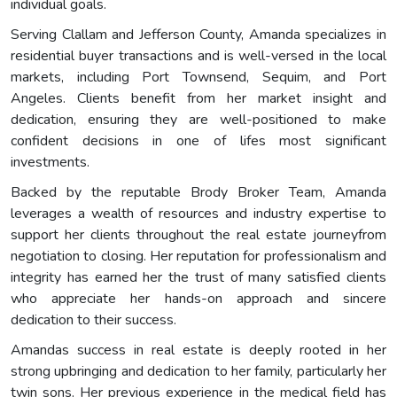
individual goals.
Serving Clallam and Jefferson County, Amanda specializes in
residential buyer transactions and is well-versed in the local
markets, including Port Townsend, Sequim, and Port
Angeles. Clients benefit from her market insight and
dedication, ensuring they are well-positioned to make
confident decisions in one of lifes most significant
investments.
Backed by the reputable Brody Broker Team, Amanda
leverages a wealth of resources and industry expertise to
support her clients throughout the real estate journeyfrom
negotiation to closing. Her reputation for professionalism and
integrity has earned her the trust of many satisfied clients
who appreciate her hands-on approach and sincere
dedication to their success.
Amandas success in real estate is deeply rooted in her
strong upbringing and dedication to her family, particularly her
twin sons. Her previous experience in the medical field has