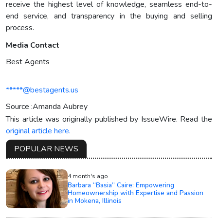
receive the highest level of knowledge, seamless end-to-
end service, and transparency in the buying and selling
process.
Media Contact
Best Agents
*****@bestagents.us
Source :Amanda Aubrey
This article was originally published by IssueWire. Read the
original article here.
POPULAR NEWS
4 month's ago
Barbara “Basia” Caire: Empowering
Homeownership with Expertise and Passion
in Mokena, Illinois