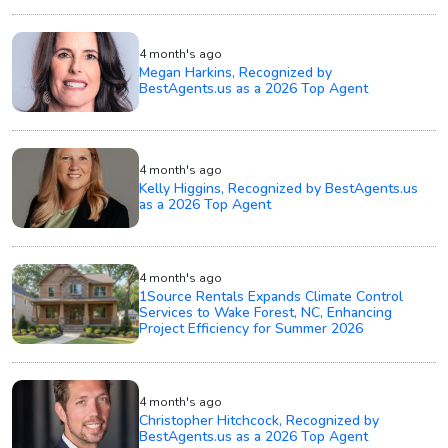
4 month's ago
Megan Harkins, Recognized by
BestAgents.us as a 2026 Top Agent
4 month's ago
Kelly Higgins, Recognized by BestAgents.us
as a 2026 Top Agent
4 month's ago
1Source Rentals Expands Climate Control
Services to Wake Forest, NC, Enhancing
Project Efficiency for Summer 2026
4 month's ago
Christopher Hitchcock, Recognized by
BestAgents.us as a 2026 Top Agent