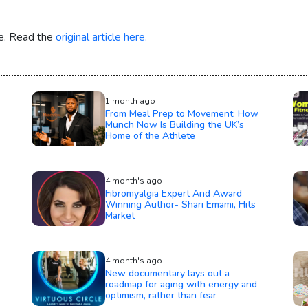
re. Read the
original article here.
1 month ago
From Meal Prep to Movement: How
Munch Now Is Building the UK’s
Home of the Athlete
4 month's ago
Fibromyalgia Expert And Award
Winning Author- Shari Emami, Hits
Market
4 month's ago
New documentary lays out a
roadmap for aging with energy and
optimism, rather than fear