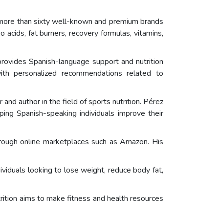
 more than sixty well-known and premium brands
o acids, fat burners, recovery formulas, vitamins,
 provides Spanish-language support and nutrition
ith personalized recommendations related to
nd author in the field of sports nutrition. Pérez
ping Spanish-speaking individuals improve their
through online marketplaces such as Amazon. His
iduals looking to lose weight, reduce body fat,
ition aims to make fitness and health resources