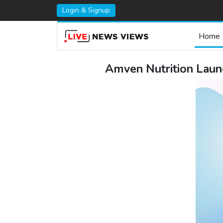
Login & Signup
Home
Amven Nutrition Launc