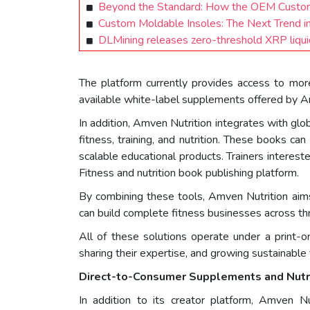
Beyond the Standard: How the OEM Custom
Custom Moldable Insoles: The Next Trend i
DLMining releases zero-threshold XRP liquidi
The platform currently provides access to more
available white-label supplements offered by A
In addition, Amven Nutrition integrates with glo
fitness, training, and nutrition. These books can
scalable educational products. Trainers interest
Fitness and nutrition book publishing platform.
By combining these tools, Amven Nutrition aims 
can build complete fitness businesses across th
All of these solutions operate under a print-o
sharing their expertise, and growing sustainable 
Direct-to-Consumer Supplements and Nutr
In addition to its creator platform, Amven N