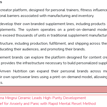
rs
 creator platform, designed for personal trainers, fitness influen
nal barriers associated with manufacturing and inventory.
 develop their own branded supplement lines, including products 
pplements. The system operates on a print-on-demand model,
n exceed thousands of units in traditional supplement manufactur
ucture, including production, fulfillment, and shipping across th
ducating their audiences, and promoting their brands.
plement brands can explore the platform designed for content cr
provides the infrastructure necessary to build personalized supp
mven Nutrition can expand their personal brands across multi
eir own sportswear lines using a print-on-demand model, allowin
s.
ina Mingrui Ceramic Leads High-Purity Development
ief for Anxiety and Panic with Rapid Mental Reset Method