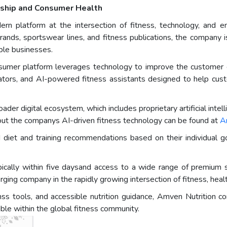
urship and Consumer Health
ern platform at the intersection of fitness, technology, and e
brands, sportswear lines, and fitness publications, the company 
able businesses.
umer platform leverages technology to improve the customer ex
ulators, and AI-powered fitness assistants designed to help cus
er digital ecosystem, which includes proprietary artificial intell
ut the companys AI-driven fitness technology can be found at
A
ed diet and training recommendations based on their individual
pically within five daysand access to a wide range of premiu
erging company in the rapidly growing intersection of fitness, heal
ss tools, and accessible nutrition guidance, Amven Nutrition co
le within the global fitness community.