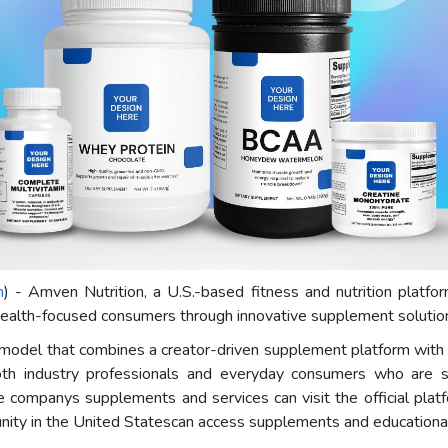
m
) - Amven Nutrition, a U.S.-based fitness and nutrition platf
 health-focused consumers through innovative supplement solutions
odel that combines a creator-driven supplement platform with a
th industry professionals and everyday consumers who are se
he companys supplements and services can visit the official plat
nity in the United Statescan access supplements and educational 