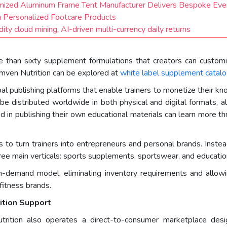
ized Aluminum Frame Tent Manufacturer Delivers Bespoke Even
n Personalized Footcare Products
ty cloud mining, AI-driven multi-currency daily returns
 than sixty supplement formulations that creators can customi
mven Nutrition can be explored at
white label supplement catal
bal publishing platforms that enable trainers to monetize their k
 be distributed worldwide in both physical and digital formats, a
ed in publishing their own educational materials can learn more th
to turn trainers into entrepreneurs and personal brands. Instead 
ree main verticals: sports supplements, sportswear, and education
n-demand model, eliminating inventory requirements and allowin
fitness brands.
ition Support
utrition also operates a direct-to-consumer marketplace desig