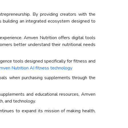
ntrepreneurship. By providing creators with the
is building an integrated ecosystem designed to
perience. Amven Nutrition offers digital tools
tomers better understand their nutritional needs
igence tools designed specifically for fitness and
mven Nutrition AI fitness technology
 goals when purchasing supplements through the
m supplements and educational resources, Amven
th, and technology.
ntinues to expand its mission of making health,