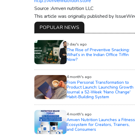
http://Amvennutrition.store
Source :Amven nutrition LLC
This article was originally published by IssueWi
POPULAR NEWS
3 day's ago
The Rise of Preventive Snacking:
What’s in the Indian Office Tiffin
Now?
4 month's ago
From Personal Transformation to
Product Launch: Launching Growth
Journal a 52-Week 'Nano Change'
Habit-Building System
4 month's ago
Amven Nutrition Launches a Fitness
Ecosystem for Creators, Trainers,
and Consumers