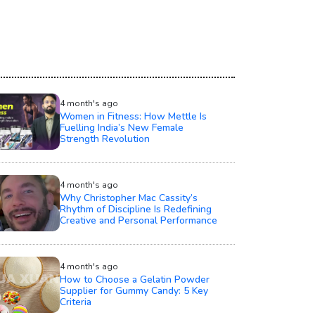
4 month's ago
Women in Fitness: How Mettle Is
Fuelling India’s New Female
Strength Revolution
4 month's ago
Why Christopher Mac Cassity’s
Rhythm of Discipline Is Redefining
Creative and Personal Performance
4 month's ago
How to Choose a Gelatin Powder
Supplier for Gummy Candy: 5 Key
Criteria