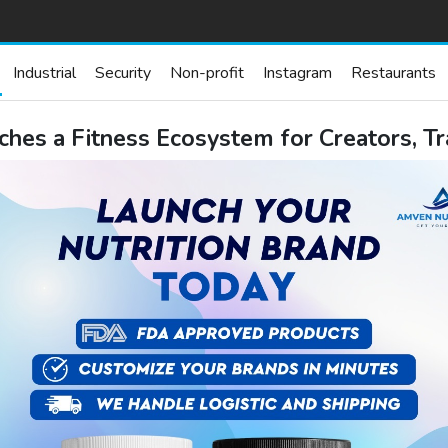
Industrial
Security
Non-profit
Instagram
Restaurants
hes a Fitness Ecosystem for Creators, T