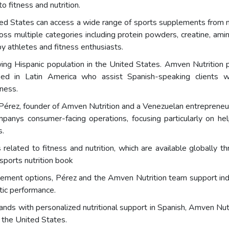
 fitness and nutrition.
ited States can access a wide range of sports supplements from
oss multiple categories including protein powders, creatine, amin
athletes and fitness enthusiasts.
rowing Hispanic population in the United States. Amven Nutrition
ed in Latin America who assist Spanish-speaking clients w
lness.
 Pérez, founder of Amven Nutrition and a Venezuelan entrepreneur a
panys consumer-facing operations, focusing particularly on hel
s.
 related to fitness and nutrition, which are available globally 
sports nutrition book
ement options, Pérez and the Amven Nutrition team support indiv
tic performance.
ds with personalized nutritional support in Spanish, Amven Nutr
 the United States.