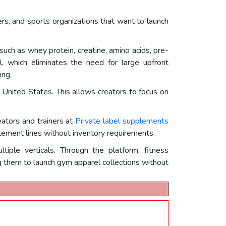
cers, and sports organizations that want to launch
such as whey protein, creatine, amino acids, pre-
 which eliminates the need for large upfront
ing.
e United States. This allows creators to focus on
eators and trainers at
Private label supplements
lement lines without inventory requirements.
ple verticals. Through the platform, fitness
g them to launch gym apparel collections without