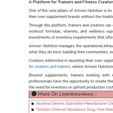
A Platform for Trainers and Fitness Creato
One of the core pillars of Amven Nutrition is its
their own supplement brands without the traditio
Through this platform, trainers and creators can
workout formulas, vitamins, and wellness su
investments or inventory requirements that ofte
Amven Nutrition manages the operational infrastr
what they do best: building their communities, e
Creators interested in launching their own sup
for creators and trainers
, where Amven Nutrition 
Beyond supplements, trainers working with A
professionals have the opportunity to create th
the need for inventory or upfront production cost
More On Livenewsviews ::
Alumina Ceramic Substrate Manufacturer Ch
Timoteo Crnković Introduces Drug-Free Rel