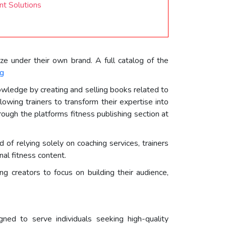
t Solutions
ze under their own brand. A full catalog of the
og
nowledge by creating and selling books related to
llowing trainers to transform their expertise into
rough the platforms fitness publishing section at
of relying solely on coaching services, trainers
al fitness content.
g creators to focus on building their audience,
ned to serve individuals seeking high-quality