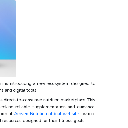
orm, is introducing a new ecosystem designed to
 and digital tools.
 direct-to-consumer nutrition marketplace. This
eking reliable supplementation and guidance.
form at
Amven Nutrition official website
, where
resources designed for their fitness goals.