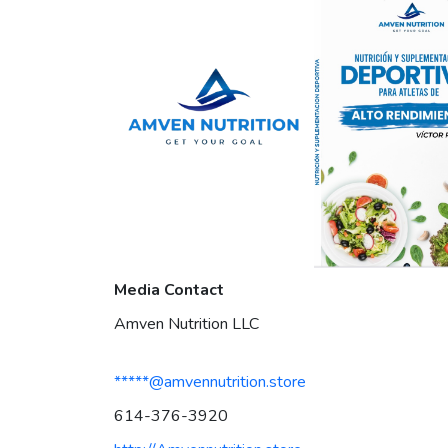
Media Contact
Amven Nutrition LLC
*****@amvennutrition.store
614-376-3920