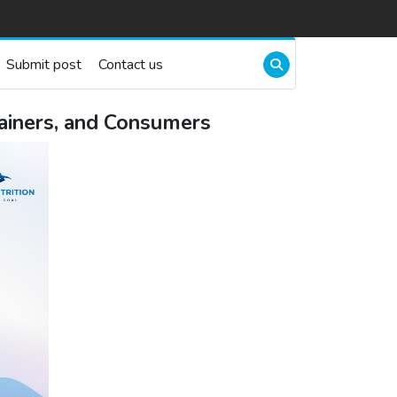
Submit post
Contact us
rainers, and Consumers