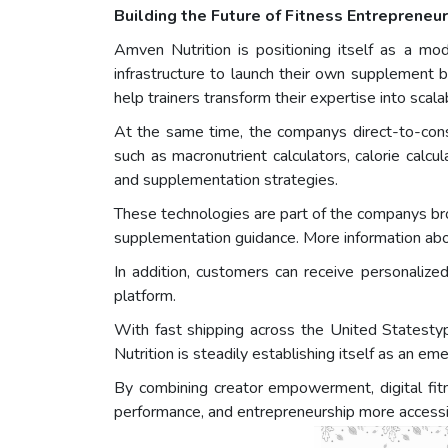
Building the Future of Fitness Entreprene
Amven Nutrition is positioning itself as a mod
infrastructure to launch their own supplement 
help trainers transform their expertise into scal
At the same time, the companys direct-to-cons
such as macronutrient calculators, calorie calc
and supplementation strategies.
These technologies are part of the companys broad
supplementation guidance. More information abo
In addition, customers can receive personaliz
platform.
With fast shipping across the United Statesty
Nutrition is steadily establishing itself as an em
By combining creator empowerment, digital fitn
performance, and entrepreneurship more accessib