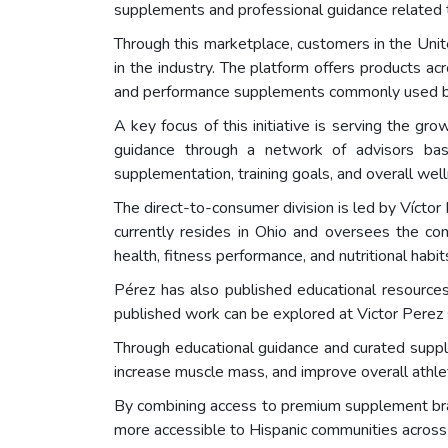
supplements and professional guidance related to
Through this marketplace, customers in the Un
in the industry. The platform offers products acr
and performance supplements commonly used by 
A key focus of this initiative is serving the g
guidance through a network of advisors bas
supplementation, training goals, and overall wel
The direct-to-consumer division is led by Víctor
currently resides in Ohio and oversees the com
health, fitness performance, and nutritional habit
Pérez has also published educational resources
published work can be explored at Victor Perez 
Through educational guidance and curated suppl
increase muscle mass, and improve overall athle
By combining access to premium supplement bran
more accessible to Hispanic communities across