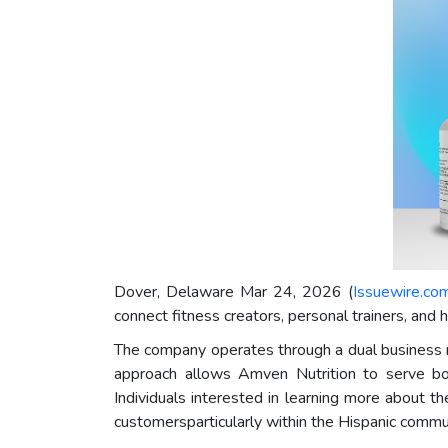
Dover, Delaware Mar 24, 2026 (
Issuewire.co
connect fitness creators, personal trainers, and
The company operates through a dual business m
approach allows Amven Nutrition to serve bo
Individuals interested in learning more about t
customersparticularly within the Hispanic commu