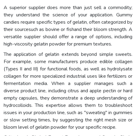
A superior supplier does more than just sell a commodity;
they understand the science of your application. Gummy
candies require specific types of gelatin, often categorized by
their sourcesuch as bovine or fishand their bloom strength. A
versatile supplier should offer a range of options, including
high-viscosity gelatin powder for premium textures.
The application of gelatin extends beyond simple sweets.
For example, some manufacturers produce edible collagen
(Types II and III) for functional foods, as well as hydrolysate
collagen for more specialized industrial uses like fertilizers or
fermentation media. When a supplier manages such a
diverse product line, including citrus and apple pectin or hard
empty capsules, they demonstrate a deep understanding of
hydrocolloids. This expertise allows them to troubleshoot
issues in your production line, such as "sweating" in gummies
or slow setting times, by suggesting the right mesh size or
bloom level of gelatin powder for your specific recipe.