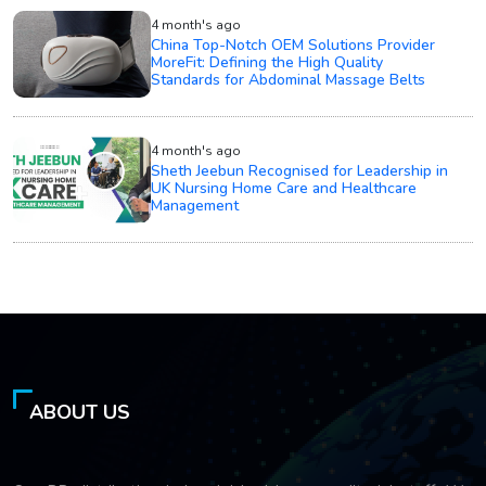
4 month's ago
China Top-Notch OEM Solutions Provider
MoreFit: Defining the High Quality
Standards for Abdominal Massage Belts
4 month's ago
Sheth Jeebun Recognised for Leadership in
UK Nursing Home Care and Healthcare
Management
ABOUT US