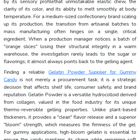
by its sensory profilethat unmistakable elastic chew, the
clarity of its color, and its ability to melt smoothly at body
temperature. For a medium-sized confectionery brand scaling
up its production, the transition from artisanal batches to
mass manufacturing often hinges on a single, critical
ingredient. When a production manager notices a batch of
"orange slices" losing their structural integrity in a warm
warehouse, the investigation rarely leads to the sugar or
flavorings; it almost always points back to the gelling agent.
Finding a reliable
Gelatin Powder Supplier for Gummy
Candy
is not merely a procurement task; it is a strategic
decision that affects shelf life, consumer safety, and brand
reputation. Gelatin Powder is a versatile hydrocolloid derived
from collagen, valued in the food industry for its unique
thermo-reversible gelling properties. Unlike plant-based
thickeners, it provides a "clean" flavor release and a superior
"bloom" strength, which measures the firmness of the gel.
For gummy applications, high-bloom gelatin is essential to
ensure the candy maintains its shape while remaining soft