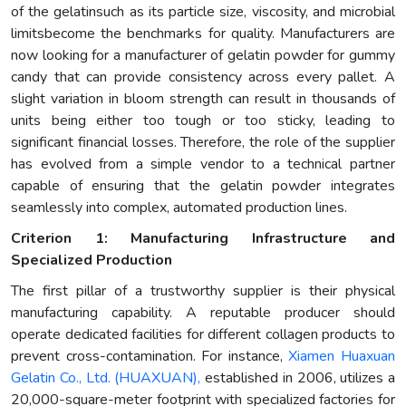
of the gelatinsuch as its particle size, viscosity, and microbial
limitsbecome the benchmarks for quality. Manufacturers are
now looking for a manufacturer of gelatin powder for gummy
candy that can provide consistency across every pallet. A
slight variation in bloom strength can result in thousands of
units being either too tough or too sticky, leading to
significant financial losses. Therefore, the role of the supplier
has evolved from a simple vendor to a technical partner
capable of ensuring that the gelatin powder integrates
seamlessly into complex, automated production lines.
Criterion 1: Manufacturing Infrastructure and
Specialized Production
The first pillar of a trustworthy supplier is their physical
manufacturing capability. A reputable producer should
operate dedicated facilities for different collagen products to
prevent cross-contamination. For instance,
Xiamen Huaxuan
Gelatin Co., Ltd. (HUAXUAN),
established in 2006, utilizes a
20,000-square-meter footprint with specialized factories for