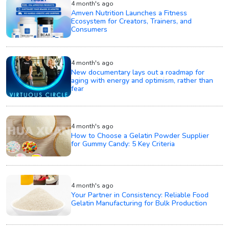
4 month's ago
Amven Nutrition Launches a Fitness
Ecosystem for Creators, Trainers, and
Consumers
4 month's ago
New documentary lays out a roadmap for
aging with energy and optimism, rather than
fear
4 month's ago
How to Choose a Gelatin Powder Supplier
for Gummy Candy: 5 Key Criteria
4 month's ago
Your Partner in Consistency: Reliable Food
Gelatin Manufacturing for Bulk Production