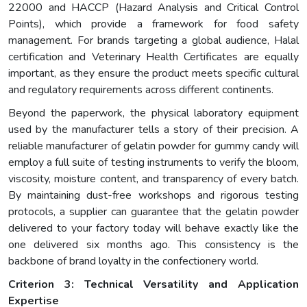
22000 and HACCP (Hazard Analysis and Critical Control
Points), which provide a framework for food safety
management. For brands targeting a global audience, Halal
certification and Veterinary Health Certificates are equally
important, as they ensure the product meets specific cultural
and regulatory requirements across different continents.
Beyond the paperwork, the physical laboratory equipment
used by the manufacturer tells a story of their precision. A
reliable manufacturer of gelatin powder for gummy candy will
employ a full suite of testing instruments to verify the bloom,
viscosity, moisture content, and transparency of every batch.
By maintaining dust-free workshops and rigorous testing
protocols, a supplier can guarantee that the gelatin powder
delivered to your factory today will behave exactly like the
one delivered six months ago. This consistency is the
backbone of brand loyalty in the confectionery world.
Criterion 3: Technical Versatility and Application
Expertise