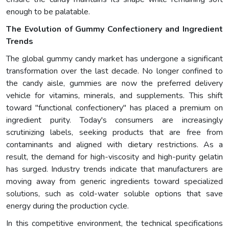
enough to be palatable.
The Evolution of Gummy Confectionery and Ingredient
Trends
The global gummy candy market has undergone a significant
transformation over the last decade. No longer confined to
the candy aisle, gummies are now the preferred delivery
vehicle for vitamins, minerals, and supplements. This shift
toward "functional confectionery" has placed a premium on
ingredient purity. Today's consumers are increasingly
scrutinizing labels, seeking products that are free from
contaminants and aligned with dietary restrictions. As a
result, the demand for high-viscosity and high-purity gelatin
has surged. Industry trends indicate that manufacturers are
moving away from generic ingredients toward specialized
solutions, such as cold-water soluble options that save
energy during the production cycle.
In this competitive environment, the technical specifications