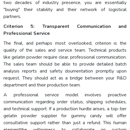
two decades of industry presence, you are essentially
"buying" their stability and their network of logistical
partners.
Criterion 5: Transparent Communication and
Professional Service
The final, and perhaps most overlooked, criterion is the
quality of the sales and service team. Technical products
like gelatin powder require clear, professional communication.
The sales team should be able to provide detailed batch
analysis reports and safety doumentation promptly upon
request. They should act as a bridge between your R&D
department and their production team.
A professional service model involves proactive
communication regarding order status, shipping schedules,
and technical support. If a production hurdle arises, a top-tier
gelatin powder supplier for gummy candy will offer
consultative support rather than just a refund. This human
elementthe willingness to collaborate on custom