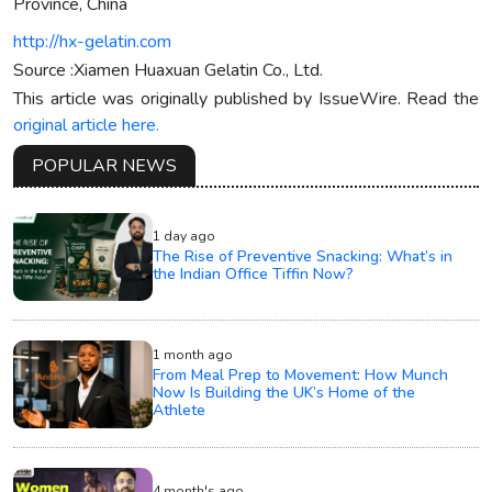
Province, China
http://hx-gelatin.com
Source :Xiamen Huaxuan Gelatin Co., Ltd.
This article was originally published by IssueWire. Read the
original article here.
POPULAR NEWS
1 day ago
The Rise of Preventive Snacking: What’s in
the Indian Office Tiffin Now?
1 month ago
From Meal Prep to Movement: How Munch
Now Is Building the UK’s Home of the
Athlete
4 month's ago