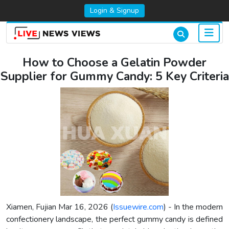
Login & Signup
How to Choose a Gelatin Powder
Supplier for Gummy Candy: 5 Key Criteria
Xiamen, Fujian Mar 16, 2026 (
Issuewire.com
) - In the modern
confectionery landscape, the perfect gummy candy is defined