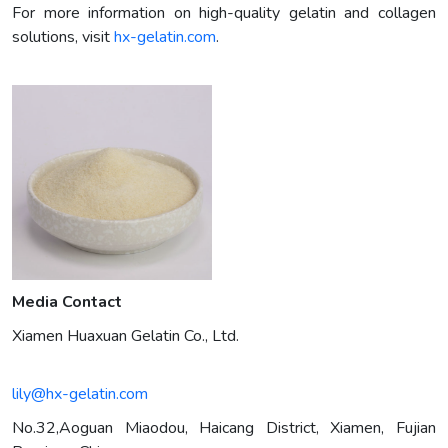
For more information on high-quality gelatin and collagen
solutions, visit
hx-gelatin.com
.
Media Contact
Xiamen Huaxuan Gelatin Co., Ltd.
lily@hx-gelatin.com
No.32,Aoguan Miaodou, Haicang District, Xiamen, Fujian