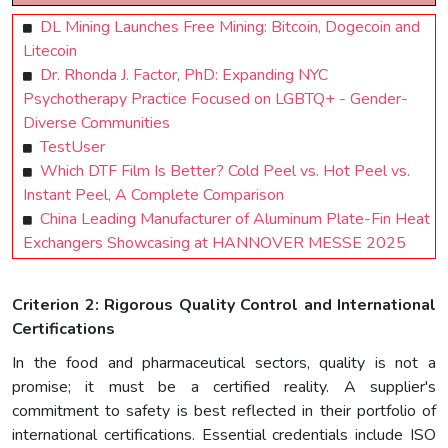
DL Mining Launches Free Mining: Bitcoin, Dogecoin and
Litecoin
Dr. Rhonda J. Factor, PhD: Expanding NYC
Psychotherapy Practice Focused on LGBTQ+ - Gender-
Diverse Communities
TestUser
Which DTF Film Is Better? Cold Peel vs. Hot Peel vs.
Instant Peel, A Complete Comparison
China Leading Manufacturer of Aluminum Plate-Fin Heat
Exchangers Showcasing at HANNOVER MESSE 2025
Criterion 2: Rigorous Quality Control and International
Certifications
In the food and pharmaceutical sectors, quality is not a
promise; it must be a certified reality. A supplier's
commitment to safety is best reflected in their portfolio of
international certifications. Essential credentials include ISO