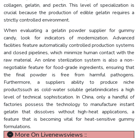
collagen, gelatin, and pectin. This level of specialization is
crucial because the production of edible gelatin requires a
strictly controlled environment.
When evaluating a gelatin powder supplier for gummy
candy, look for indicators of modernization. Advanced
facilities feature automatically controlled production systems
and closed pipelines, which minimize human contact with the
raw material. An online sterilization system is also a non-
negotiable feature for food-grade ingredients, ensuring that
the final powder is free from harmful pathogens.
Furthermore, a suppliers ability to produce niche
productssuch as cold-water soluble gelatinindicates a high
level of technical sophistication. In China, only a handful of
factories possess the technology to manufacture instant
gelatin that dissolves without high-heat applications, a
feature that is becoming vital for heat-sensitive gummy
formulations.
More On Livenewsviews ::