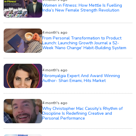
Women in Fitness: How Mettle Is Fuelling
India’s New Female Strength Revolution
4 month's ago
From Personal Transformation to Product
Launch: Launching Growth Journal a 52-
Week 'Nano Change' Habit-Building System
4 month's ago
Fibromyalgia Expert And Award Winning
Author- Shari Emami, Hits Market
4 month's ago
Why Christopher Mac Cassity’s Rhythm of
Discipline Is Redefining Creative and
Personal Performance