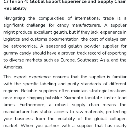
Criterion 4: Global Export Experience and Supply Chain
Reliability
Navigating the complexities of international trade is a
significant challenge for candy manufacturers. A supplier
might produce excellent gelatin, but if they lack experience in
logistics and customs documentation, the cost of delays can
be astronomical. A seasoned gelatin powder supplier for
gummy candy should have a proven track record of exporting
to diverse markets such as Europe, Southeast Asia, and the
Americas.
This export experience ensures that the supplier is familiar
with the specific labeling and purity standards of different
regions. Reliable suppliers often maintain strategic locations
near major shipping hubslike Xiamento facilitate faster lead
times. Furthermore, a robust supply chain means the
manufacturer has stable access to raw materials, protecting
your business from the volatility of the global collagen
market. When you partner with a supplier that has nearly