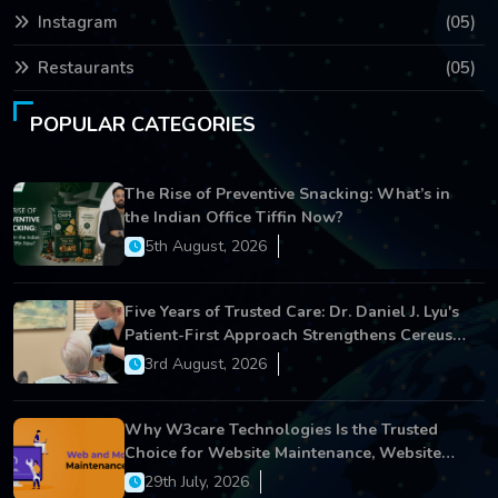
Instagram
(05)
Restaurants
(05)
POPULAR CATEGORIES
The Rise of Preventive Snacking: What’s in
the Indian Office Tiffin Now?
5th August, 2026
Five Years of Trusted Care: Dr. Daniel J. Lyu's
Patient-First Approach Strengthens Cereus
Dental Care
3rd August, 2026
Why W3care Technologies Is the Trusted
Choice for Website Maintenance, Website
Development, and Digital Business Growth
29th July, 2026