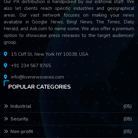
Our PR distribution is handpicked by our editorial staff. We
also let clients reach specific industries and geographical
areas. Our vast network focuses on making your news
available in Google News, Bing! News, The Times, Daily
Herald, and Ask.com to name some. We also offer a premium
option to showcase press releases to the target audiences'
group.
15 Cliff St, New York NY 10038, USA
+91 234 567 8765
info@livenewsviews.com
POPULAR CATEGORIES
Industrial
(05)
Security
(05)
Non-profit
(05)