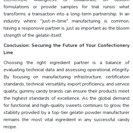
formulations or provide samples for trial runsis what
transforms a transaction into a long-term partnership. In an
industry where "just-in-time" manufacturing is common,
having a responsive partner is just as important as the bloom
strength of the gelatin itself.
Conclusion: Securing the Future of Your Confectionery
Line
Choosing the right ingredient partner is a balance of
evaluating technical data and assessing operational integrity.
By focusing on manufacturing infrastructure, certification
standards, technical versatility, export proficiency, and service
quality, gummy candy brands can ensure their products meet
the highest standards of excellence. As the global demand
for functional and high-quality sweets continues to grow, the
stability provided by a top-tier gelatin powder manufacturer
remains the most vital ingredient in any successful candy
recipe.