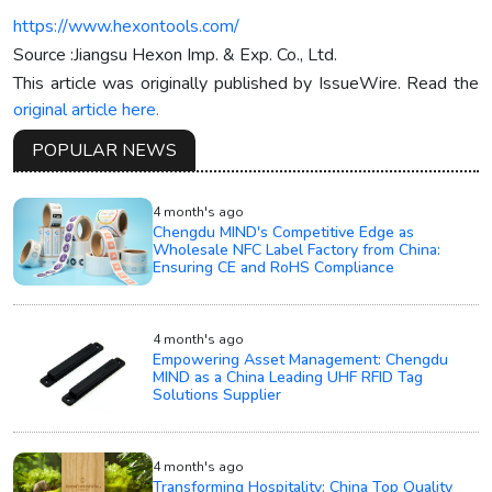
https://www.hexontools.com/
Source :Jiangsu Hexon Imp. & Exp. Co., Ltd.
This article was originally published by IssueWire. Read the
original article here.
POPULAR NEWS
4 month's ago
Chengdu MIND's Competitive Edge as
Wholesale NFC Label Factory from China:
Ensuring CE and RoHS Compliance
4 month's ago
Empowering Asset Management: Chengdu
MIND as a China Leading UHF RFID Tag
Solutions Supplier
4 month's ago
Transforming Hospitality: China Top Quality