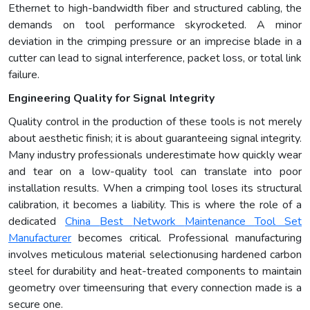
Ethernet to high-bandwidth fiber and structured cabling, the
demands on tool performance skyrocketed. A minor
deviation in the crimping pressure or an imprecise blade in a
cutter can lead to signal interference, packet loss, or total link
failure.
Engineering Quality for Signal Integrity
Quality control in the production of these tools is not merely
about aesthetic finish; it is about guaranteeing signal integrity.
Many industry professionals underestimate how quickly wear
and tear on a low-quality tool can translate into poor
installation results. When a crimping tool loses its structural
calibration, it becomes a liability. This is where the role of a
dedicated
China
B
est
N
etwork
M
aintenance
T
ool
S
et
M
anufacturer
becomes critical. Professional manufacturing
involves meticulous material selectionusing hardened carbon
steel for durability and heat-treated components to maintain
geometry over timeensuring that every connection made is a
secure one.