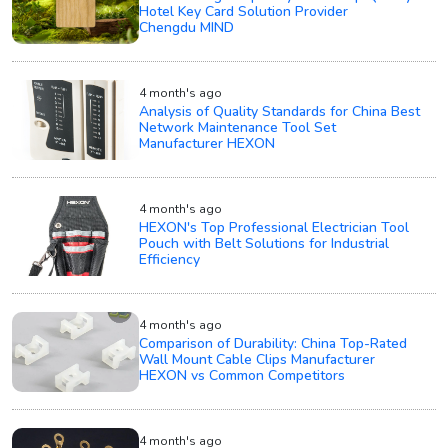
Hotel Key Card Solution Provider
Chengdu MIND
4 month's ago
Analysis of Quality Standards for China Best
Network Maintenance Tool Set
Manufacturer HEXON
4 month's ago
HEXON's Top Professional Electrician Tool
Pouch with Belt Solutions for Industrial
Efficiency
4 month's ago
Comparison of Durability: China Top-Rated
Wall Mount Cable Clips Manufacturer
HEXON vs Common Competitors
4 month's ago