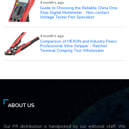
4 month's ago
Guide to Choosing the Reliable China One-
Stop Digital Multimeter - Non-contact
Voltage Tester Pen Specialist
4 month's ago
Comparison of HEXON and Industry Peers:
Professional Wire Stripper - Ratchet
Terminal Crimping Tool Wholesaler
ABOUT US
Our PR distribution is handpicked by our editorial staff. We