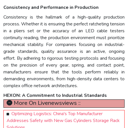
Consistency and Performance in Production
Consistency is the hallmark of a high-quality production
process. Whether it is ensuring the perfect ratcheting tension
in a pliers set or the accuracy of an LED cable testers
continuity reading, the production environment must prioritize
mechanical stability. For companies focusing on industrial-
grade standards, quality assurance is an active, ongoing
effort. By adhering to rigorous testing protocols and focusing
on the precision of every gear, spring, and contact point,
manufacturers ensure that the tools perform reliably in
demanding environments, from high-density data centers to
complex office network architectures.
HEXON: A Commitment to Industrial Standards
More On Livenewsviews ::
Optimizing Logistics: China's Top Manufacturer
Addresses Safety with New Gas Cylinders Storage Rack
Solutions