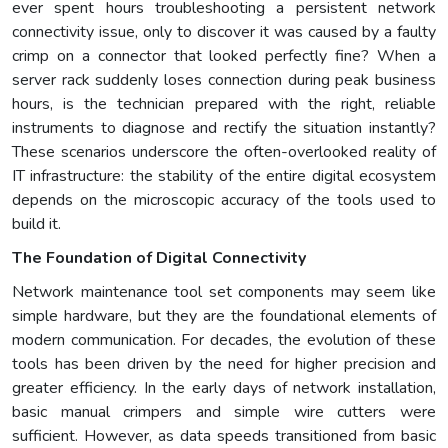
ever spent hours troubleshooting a persistent network
connectivity issue, only to discover it was caused by a faulty
crimp on a connector that looked perfectly fine? When a
server rack suddenly loses connection during peak business
hours, is the technician prepared with the right, reliable
instruments to diagnose and rectify the situation instantly?
These scenarios underscore the often-overlooked reality of
IT infrastructure: the stability of the entire digital ecosystem
depends on the microscopic accuracy of the tools used to
build it.
The Foundation of Digital Connectivity
Network maintenance tool set components may seem like
simple hardware, but they are the foundational elements of
modern communication. For decades, the evolution of these
tools has been driven by the need for higher precision and
greater efficiency. In the early days of network installation,
basic manual crimpers and simple wire cutters were
sufficient. However, as data speeds transitioned from basic