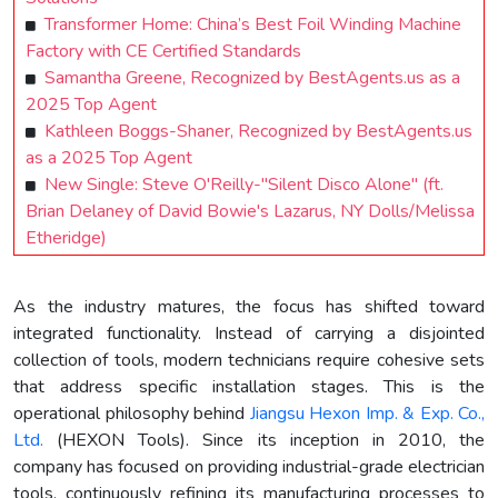
Transformer Home: China’s Best Foil Winding Machine
Factory with CE Certified Standards
Samantha Greene, Recognized by BestAgents.us as a
2025 Top Agent
Kathleen Boggs-Shaner, Recognized by BestAgents.us
as a 2025 Top Agent
New Single: Steve O'Reilly-"Silent Disco Alone" (ft.
Brian Delaney of David Bowie's Lazarus, NY Dolls/Melissa
Etheridge)
As the industry matures, the focus has shifted toward
integrated functionality. Instead of carrying a disjointed
collection of tools, modern technicians require cohesive sets
that address specific installation stages. This is the
operational philosophy behind
Jiangsu Hexon Imp. & Exp. Co.,
Ltd.
(HEXON Tools). Since its inception in 2010, the
company has focused on providing industrial-grade electrician
tools, continuously refining its manufacturing processes to