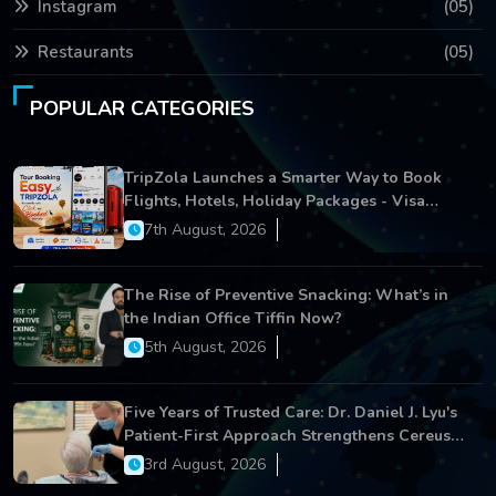
Instagram
(05)
Restaurants
(05)
POPULAR CATEGORIES
TripZola Launches a Smarter Way to Book
Flights, Hotels, Holiday Packages - Visa
Services
7th August, 2026
The Rise of Preventive Snacking: What’s in
the Indian Office Tiffin Now?
5th August, 2026
Five Years of Trusted Care: Dr. Daniel J. Lyu's
Patient-First Approach Strengthens Cereus
Dental Care
3rd August, 2026