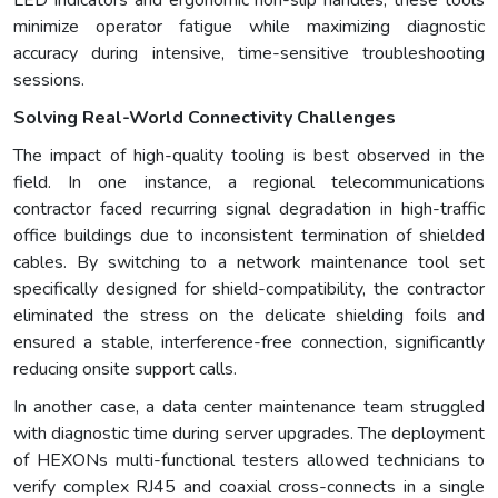
LED indicators and ergonomic non-slip handles, these tools
minimize operator fatigue while maximizing diagnostic
accuracy during intensive, time-sensitive troubleshooting
sessions.
Solving Real-World Connectivity Challenges
The impact of high-quality tooling is best observed in the
field. In one instance, a regional telecommunications
contractor faced recurring signal degradation in high-traffic
office buildings due to inconsistent termination of shielded
cables. By switching to a network maintenance tool set
specifically designed for shield-compatibility, the contractor
eliminated the stress on the delicate shielding foils and
ensured a stable, interference-free connection, significantly
reducing onsite support calls.
In another case, a data center maintenance team struggled
with diagnostic time during server upgrades. The deployment
of HEXONs multi-functional testers allowed technicians to
verify complex RJ45 and coaxial cross-connects in a single