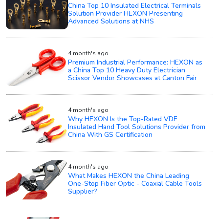
China Top 10 Insulated Electrical Terminals
Solution Provider HEXON Presenting
Advanced Solutions at NHS
4 month's ago
Premium Industrial Performance: HEXON as
a China Top 10 Heavy Duty Electrician
Scissor Vendor Showcases at Canton Fair
4 month's ago
Why HEXON Is the Top-Rated VDE
Insulated Hand Tool Solutions Provider from
China With GS Certification
4 month's ago
What Makes HEXON the China Leading
One-Stop Fiber Optic - Coaxial Cable Tools
Supplier?