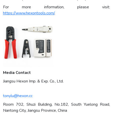
For more information, please visit:
https://www.hexontools.com/
.
Media Contact
Jiangsu Hexon Imp. & Exp. Co., Ltd.
tonylu@hexon.cc
Room 702, Shuzi Building, No.182, South Yuelong Road,
Nantong City, Jiangsu Province, China