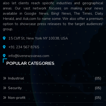
also let clients reach specific industries and geographical
areas. Our vast network focuses on making your news
available in Google News, Bing! News, The Times, Daily
Herald, and Ask.com to name some. We also offer a premium
option to showcase press releases to the target audiences'
group.
15 Cliff St, New York NY 10038, USA
+91 234 567 8765
info@livenewsviews.com
POPULAR CATEGORIES
Industrial
(05)
Security
(05)
Non-profit
(05)