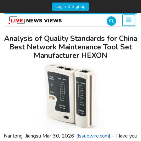
Login & Signup
Analysis of Quality Standards for China
Best Network Maintenance Tool Set
Manufacturer HEXON
Nantong, Jiangsu Mar 30, 2026 (
Issuewire.com
) - Have you