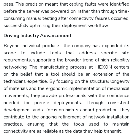
pass. This precision meant that cabling faults were identified
before the server was powered on, rather than through time-
consuming manual testing after connectivity failures occurred,
successfully optimizing their deployment workflow.
Driving Industry Advancement
Beyond individual products, the company has expanded its
scope to include tools that address specific site
requirements, supporting the broader trend of high-reliability
networking. The manufacturing process at HEXON centers
on the belief that a tool should be an extension of the
technicians expertise. By focusing on the structural longevity
of materials and the ergonomic implementation of mechanical
movements, they provide professionals with the confidence
needed for precise deployments. Through consistent
development and a focus on high-standard production, they
contribute to the ongoing refinement of network installation
practices, ensuring that the tools used to maintain
connectivity are as reliable as the data they help transmit.