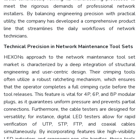
meet the rigorous demands of professional network
installers. By balancing engineering precision with practical
utility, the company has developed a comprehensive product
line that streamlines the daily workflows of network
technicians.
Technical Precision in Network Maintenance Tool Sets
HEXONs approach to the network maintenance tool set
market is characterized by a deep integration of structural
engineering and user-centric design. Their crimping tools
often utilize a robust ratcheting mechanism, which ensures
that the operator completes a full crimping cycle before the
tool releases. This feature is vital for 4P, 6P, and 8P modular
plugs, as it guarantees uniform pressure and prevents partial
connections. Furthermore, the cable testers are designed for
versatility; for instance, digital LED testers allow for rapid
verification of UTP, STP, FTP, and coaxial cables
simultaneously. By incorporating features like high-visibility