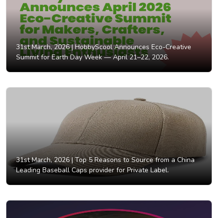
31st March, 2026 |
HobbyScool Announces Eco-Creative
Summit for Earth Day Week — April 21–22, 2026.
31st March, 2026 |
Top 5 Reasons to Source from a China
Leading Baseball Caps provider for Private Label.