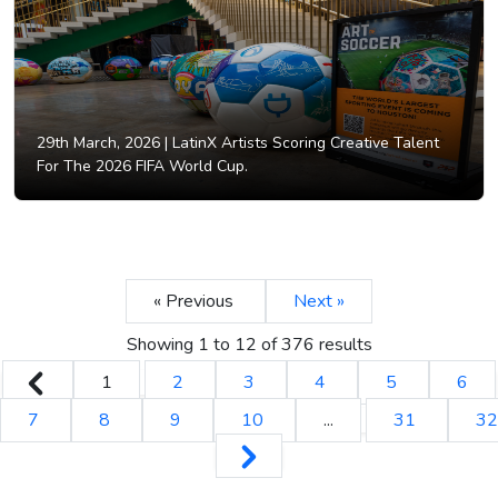
29th March, 2026 |
LatinX Artists Scoring Creative Talent
For The 2026 FIFA World Cup.
« Previous
Next »
Showing
1
to
12
of
376
results
1
2
3
4
5
6
7
8
9
10
...
31
32