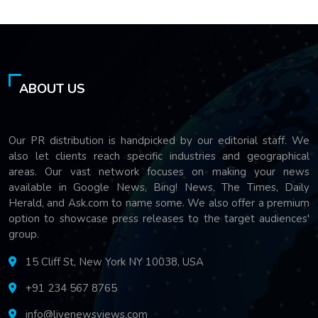
ABOUT US
Our PR distribution is handpicked by our editorial staff. We
also let clients reach specific industries and geographical
areas. Our vast network focuses on making your news
available in Google News, Bing! News, The Times, Daily
Herald, and Ask.com to name some. We also offer a premium
option to showcase press releases to the target audiences'
group.
15 Cliff St, New York NY 10038, USA
+91 234 567 8765
info@livenewsviews.com