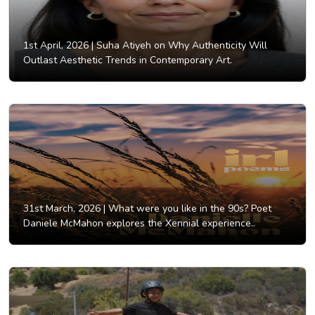
1st April, 2026 |
Suha Atiyeh on Why Authenticity Will
Outlast Aesthetic Trends in Contemporary Art.
31st March, 2026 |
What were you like in the 90s? Poet
Daniele McMahon explores the Xennial experience..