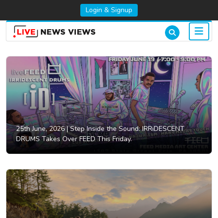
Login & Signup
25th June, 2026 |
Step Inside the Sound: IRRiDESCENT
DRUMS Takes Over FEED This Friday.