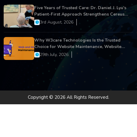
Five Years of Trusted Care: Dr. Daniel J. Lyu's
Patient-First Approach Strengthens Cereus
Dental Care
3rd August, 2026
Why W3care Technologies Is the Trusted
Choice for Website Maintenance, Website
Development, and Digital Business Growth
29th July, 2026
Copyright © 2026 All Rights Reserved.