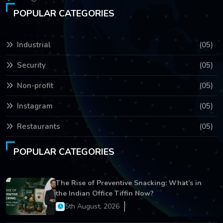
POPULAR CATEGORIES
Industrial
(05)
Security
(05)
Non-profit
(05)
Instagram
(05)
Restaurants
(05)
POPULAR CATEGORIES
The Rise of Preventive Snacking: What’s in
the Indian Office Tiffin Now?
5th August, 2026