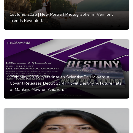
1st June, 2026 |
New Portrait Photographer in Vermont
Trends Revealed.
29th May, 2026 |
Veterinarian Scientist Dr. Howard A.
Covant Releases Debut Sci-Fi Novel Destiny: A Future Fate
of Mankind Now on Amazon.