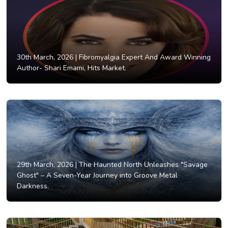
30th March, 2026 |
Fibromyalgia Expert And Award Winning
Author- Shari Emami, Hits Market.
29th March, 2026 |
The Haunted North Unleashes "Savage
Ghost" – A Seven-Year Journey into Groove Metal
Darkness.