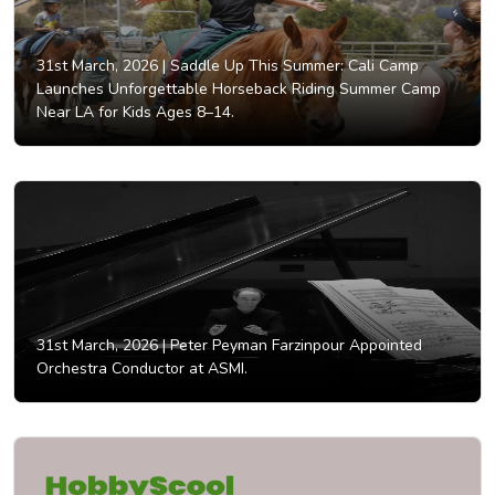
31st March, 2026 |
Saddle Up This Summer: Cali Camp
Launches Unforgettable Horseback Riding Summer Camp
Near LA for Kids Ages 8–14.
31st March, 2026 |
Peter Peyman Farzinpour Appointed
Orchestra Conductor at ASMI.