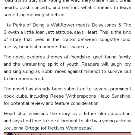
road trip to truly live. Along the way, they chase music, break
hearts, crash concerts, and confront what it means to leave
something meaningful behind.
Its Perks of Being a Wallflower meets Daisy Jones & The
Sixwith a little Joan Jett attitude, says Heart. This is the kind
of story that lives in the cracks between songsthe loud,
messy, beautiful moments that shape us.
The novel explores themes of friendship, grief, found family,
and the unrelenting spirit of youth. Readers will laugh, cry,
and sing along as Bobbi races against timenot to survive, but
to be remembered.
The novel has already been submitted to several prominent
book clubs, including Reese Witherspoons Hello Sunshine,
for potential review and feature consideration.
Heart also envisions the story as a future film adaptation,
and says hed love to see it brought to life by a young actress
like Jenna Ortega (of Netflixs Wednesday).