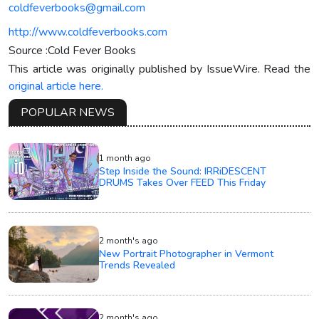
coldfeverbooks@gmail.com
http://www.coldfeverbooks.com
Source :Cold Fever Books
This article was originally published by IssueWire. Read the
original article here.
POPULAR NEWS
1 month ago
Step Inside the Sound: IRRiDESCENT
DRUMS Takes Over FEED This Friday
2 month's ago
New Portrait Photographer in Vermont
Trends Revealed
2 month's ago