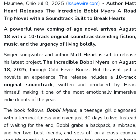
Maumee, Ohio Jul 8, 2025 (
Issuewire.com
) -
Author Matt
Heart Releases The Incredible Bobbi Myers A Road
Trip Novel with a Soundtrack Built to Break Hearts
A powerful new coming-of-age novel arrives August
18 with a 10-track original soundtrackblending fiction,
music, and the urgency of living boldly.
Singer-songwriter and author
Matt Heart
is set to release
his latest project,
The Incredible Bobbi Myers
, on
August
18, 2025,
through Cold Fever Books. But this isnt just a
novelits an experience. The release includes a
10-track
original soundtrack
, written and produced by Heart
himself, making it one of the most emotionally immersive
indie debuts of the year.
The book follows
Bobbi Myers
, a teenage girl diagnosed
with a terminal illness and given just 30 days to live. Instead
of waiting for the end, Bobbi grabs a backpack, a mixtape,
and her two best friends, and sets off on a cross-country