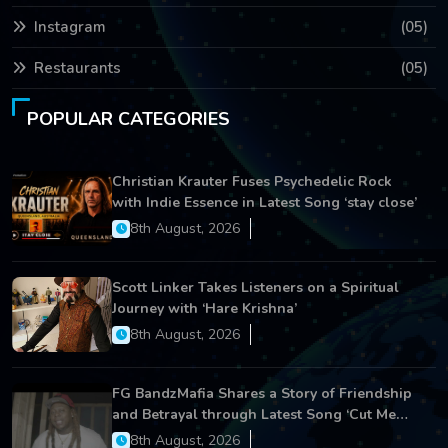
Instagram
(05)
Restaurants
(05)
POPULAR CATEGORIES
Christian Krauter Fuses Psychedelic Rock
with Indie Essence in Latest Song ‘stay close’
8th August, 2026
Scott Linker Takes Listeners on a Spiritual
Journey with ‘Hare Krishna’
8th August, 2026
FG BandzMafia Shares a Story of Friendship
and Betrayal through Latest Song ‘Cut Me
On’
8th August, 2026