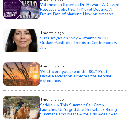
Veterinarian Scientist Dr. Howard A. Covant
Releases Debut Sci-Fi Novel Destiny: A
Future Fate of Mankind Now on Amazon
4 month's ago
Suha Atiyeh on Why Authenticity Will
Outlast Aesthetic Trends in Contemporary
Art
4 month's ago
What were you like in the 90s? Poet
Daniele McMahon explores the Xennial
experience.
4 month's ago
Saddle Up This Summer: Cali Camp
Launches Unforgettable Horseback Riding
Summer Camp Near LA for Kids Ages 8–14