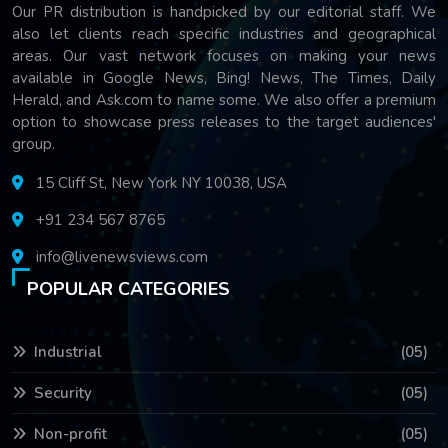
Our PR distribution is handpicked by our editorial staff. We
also let clients reach specific industries and geographical
areas. Our vast network focuses on making your news
available in Google News, Bing! News, The Times, Daily
Herald, and Ask.com to name some. We also offer a premium
option to showcase press releases to the target audiences'
group.
15 Cliff St, New York NY 10038, USA
+91 234 567 8765
info@livenewsviews.com
POPULAR CATEGORIES
Industrial
(05)
Security
(05)
Non-profit
(05)