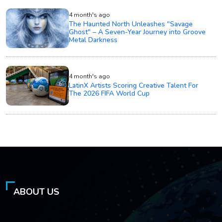
4 month's ago
The Haunted North Unleashes "Savage
Ghost" – A Seven-Year Journey into Groove
Metal Darkness
4 month's ago
LatinX Artists Scoring Creative Talent For
The 2026 FIFA World Cup
ABOUT US