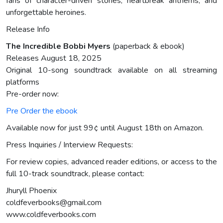
fans of character-driven stories, heartbreak anthems, and
unforgettable heroines.
Release Info
The Incredible Bobbi Myers
(paperback & ebook)
Releases August 18, 2025
Original 10-song soundtrack available on all streaming
platforms
Pre-order now:
Pre Order the ebook
Available now for just 99¢ until August 18th on Amazon.
Press Inquiries / Interview Requests:
For review copies, advanced reader editions, or access to the
full 10-track soundtrack, please contact:
Jhuryll Phoenix
coldfeverbooks@gmail.com
www.coldfeverbooks.com