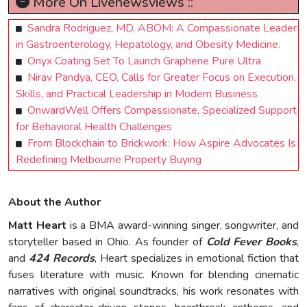
More On Livenewsviews ::
Sandra Rodriguez, MD, ABOM: A Compassionate Leader
in Gastroenterology, Hepatology, and Obesity Medicine.
Onyx Coating Set To Launch Graphene Pure Ultra
Nirav Pandya, CEO, Calls for Greater Focus on Execution,
Skills, and Practical Leadership in Modern Business
OnwardWell Offers Compassionate, Specialized Support
for Behavioral Health Challenges
From Blockchain to Brickwork: How Aspire Advocates Is
Redefining Melbourne Property Buying
About the Author
Matt Heart
is a BMA award-winning singer, songwriter, and
storyteller based in Ohio. As founder of
Cold Fever Books
,
and
424 Records
, Heart specializes in emotional fiction that
fuses literature with music. Known for blending cinematic
narratives with original soundtracks, his work resonates with