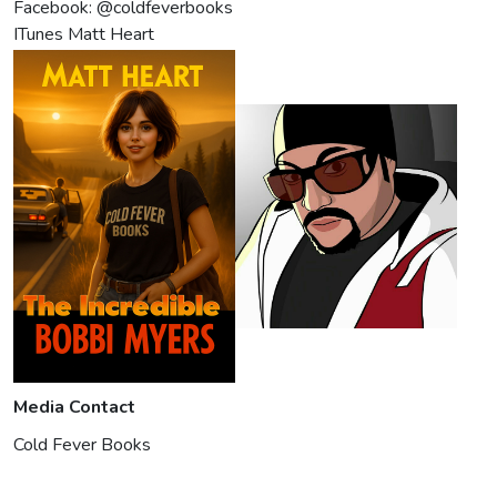
Facebook: @coldfeverbooks
ITunes Matt Heart
Media Contact
Cold Fever Books