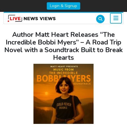
Login & Signup
Author Matt Heart Releases “The
Incredible Bobbi Myers” – A Road Trip
Novel with a Soundtrack Built to Break
Hearts