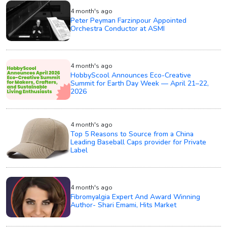
4 month's ago
Peter Peyman Farzinpour Appointed
Orchestra Conductor at ASMI
4 month's ago
HobbyScool Announces Eco-Creative
Summit for Earth Day Week — April 21–22,
2026
4 month's ago
Top 5 Reasons to Source from a China
Leading Baseball Caps provider for Private
Label
4 month's ago
Fibromyalgia Expert And Award Winning
Author- Shari Emami, Hits Market