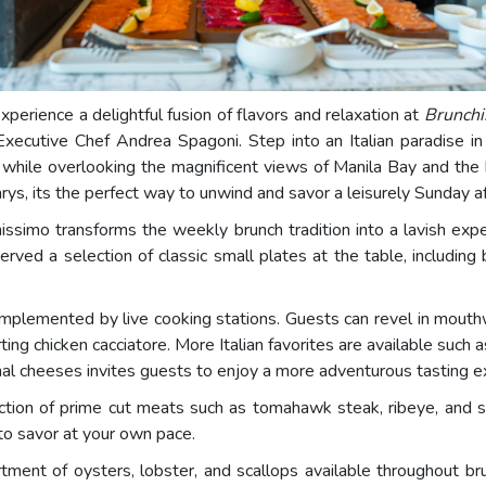
Experience a delightful fusion of flavors and relaxation at
Brunchi
Executive Chef Andrea Spagoni. Step into an Italian paradise in
l while overlooking the magnificent views of Manila Bay and the 
arys, its the perfect way to unwind and savor a leisurely Sunday a
hissimo transforms the weekly brunch tradition into a lavish exp
erved a selection of classic small plates at the table, includin
omplemented by live cooking stations. Guests can revel in mouthw
rting chicken cacciatore. More Italian favorites are available suc
onal cheeses invites guests to enjoy a more adventurous tasting e
ion of prime cut meats such as tomahawk steak, ribeye, and sirlo
 to savor at your own pace.
rtment of oysters, lobster, and scallops available throughout br