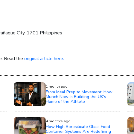
añaque City, 1701 Philippines
re. Read the
original article here.
1 month ago
From Meal Prep to Movement: How
Munch Now Is Building the UK’s
Home of the Athlete
4 month's ago
How High Borosilicate Glass Food
Container Systems Are Redefining