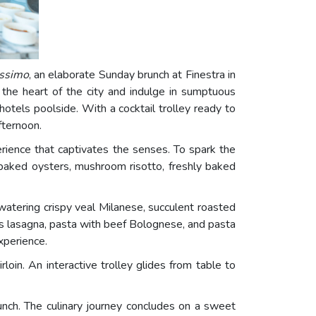
ssimo
, an elaborate Sunday brunch at Finestra in
 the heart of the city and indulge in sumptuous
hotels poolside. With a cocktail trolley ready to
fternoon.
erience that captivates the senses. To spark the
g baked oysters, mushroom risotto, freshly baked
atering crispy veal Milanese, succulent roasted
h as lasagna, pasta with beef Bolognese, and pasta
xperience.
in. An interactive trolley glides from table to
unch. The culinary journey concludes on a sweet