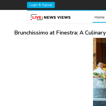
Login & Signup
Home
Brunchissimo at Finestra: A Culinar