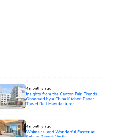
4 month's ago
Insights from the Canton Fair: Trends
Observed by a China Kitchen Paper
Towel Roll Manufacturer
4 month's ago
Whimsical and Wonderful Easter at
Solaire Resort North