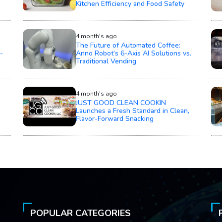
Kitchen Efficiency and Food Safety
4 month's ago
The Future of Automated Coffee:
-
Anno Robot’s 6-Axis AI Solutions vs.
Traditional Vending
4 month's ago
JUST GOOD CLEAN COOKIN
Launches a Fresh Standard in Clean,
Flavor-Forward Snacking
POPULAR CATEGORIES