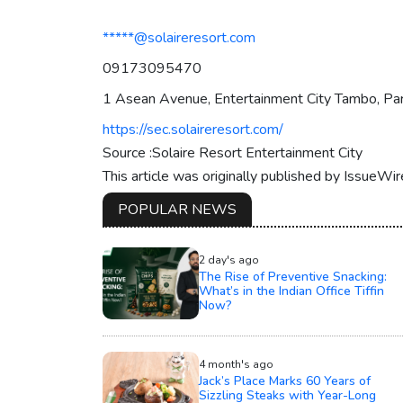
*****@solaireresort.com
09173095470
1 Asean Avenue, Entertainment City Tambo, Par
https://sec.solaireresort.com/
Source :Solaire Resort Entertainment City
This article was originally published by IssueWi
POPULAR NEWS
2 day's ago
The Rise of Preventive Snacking:
What’s in the Indian Office Tiffin
Now?
4 month's ago
Jack’s Place Marks 60 Years of
Sizzling Steaks with Year-Long