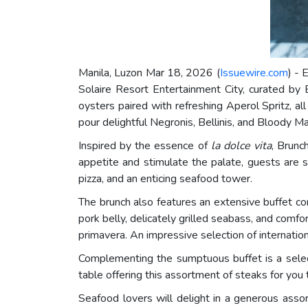
Manila, Luzon Mar 18, 2026 (
Issuewire.com
) - 
Solaire Resort Entertainment City, curated by 
oysters paired with refreshing Aperol Spritz, al
pour delightful Negronis, Bellinis, and Bloody M
Inspired by the essence of
la dolce vita
, Brunc
appetite and stimulate the palate, guests are s
pizza, and an enticing seafood tower.
The brunch also features an extensive buffet c
pork belly, delicately grilled seabass, and comfo
primavera. An impressive selection of internati
Complementing the sumptuous buffet is a select
table offering this assortment of steaks for you
Seafood lovers will delight in a generous asso