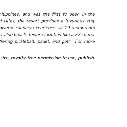
hilippines, and was the first to open in the
illas, the resort provides a luxurious stay
iverse culinary experiences at 19 restaurants
 also boasts leisure facilities like a 72-meter
fering pickleball, padel, and golf. For more
ive, royalty-free permission to use, publish,