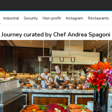
Industrial
Security
Non-profit
Instagram
Restaurants
y Journey curated by Chef Andrea Spagoni 