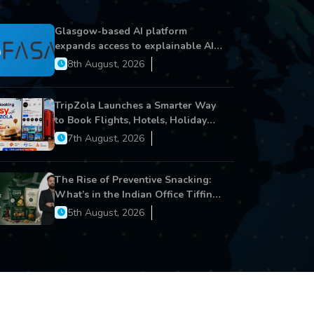
Glasgow-based AI platform
expands access to explainable AI
for financial services
8th August, 2026
TripZola Launches a Smarter Way
to Book Flights, Hotels, Holiday
Packages - Visa Services
7th August, 2026
The Rise of Preventive Snacking:
What’s in the Indian Office Tiffin
Now?
5th August, 2026