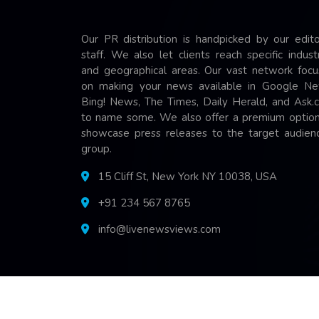
Our PR distribution is handpicked by our edito
staff. We also let clients reach specific indust
and geographical areas. Our vast network focu
on making your news available in Google Ne
Bing! News, The Times, Daily Herald, and Ask.
to name some. We also offer a premium option
showcase press releases to the target audienc
group.
15 Cliff St, New York NY 10038, USA
+91 234 567 8765
info@livenewsviews.com