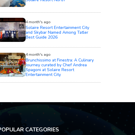
4 month's ago
Solaire Resort Entertainment City
and Skybar Named Among Tatler
Best Guide 2026
4 month's ago
Brunchissimo at Finestra: A Culinary
Journey curated by Chef Andrea
Spagoni at Solaire Resort
Entertainment City
POPULAR CATEGORIES