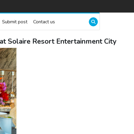
Submit post
Contact us
at Solaire Resort Entertainment City