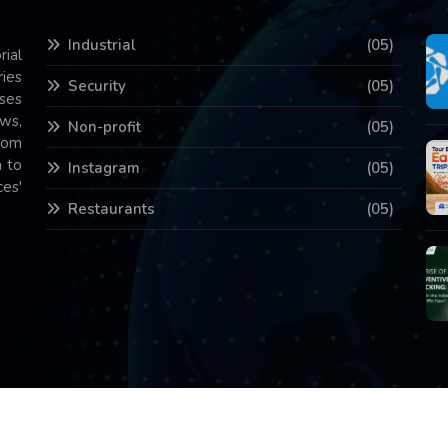
Industrial
(05)
rial
ries
Security
(05)
ses
ws,
Non-profit
(05)
com
 to
Instagram
(05)
es'
Restaurants
(05)
Copyright © 2026 All Rights Reserved.