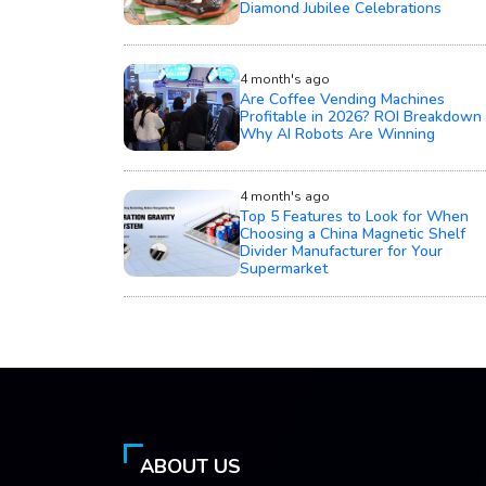
Diamond Jubilee Celebrations
4 month's ago
Are Coffee Vending Machines
Profitable in 2026? ROI Breakdown 
Why AI Robots Are Winning
4 month's ago
Top 5 Features to Look for When
Choosing a China Magnetic Shelf
Divider Manufacturer for Your
Supermarket
ABOUT US