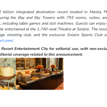
 billion integrated destination resort located in Manila, P
uring the Bay and Sky Towers with 793 rooms, suites, and v
 including table games and slot machines. Guests can enjoy d
 be entertained at the 1,740-seat Theatre at Solaire. The resort
nge shooting club, and the exclusive Solaire Sports Club of
ort.com/
.
Resort Entertainment City for editorial use, with non-exclus
itorial coverage related to this announcement.