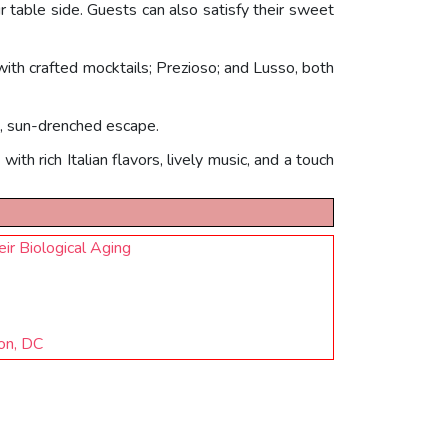
ur table side. Guests can also satisfy their sweet
 with crafted mocktails; Prezioso; and Lusso, both
g, sun-drenched escape.
th rich Italian flavors, lively music, and a touch
r Biological Aging
on, DC