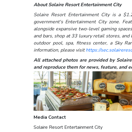
About Solaire Resort Entertainment City
Solaire Resort Entertainment City is a $1.2
government's Entertainment City zone. Feat
alongside expansive two-level gaming spaces,
and bars, shop at 33 luxury retail stores, and
outdoor pool, spa, fitness center, a Sky Ra
information, please visit
https://sec.solaireres
All attached photos are provided by Solaire 
and reproduce them for news, feature, and ed
Media Contact
Solaire Resort Entertainment City