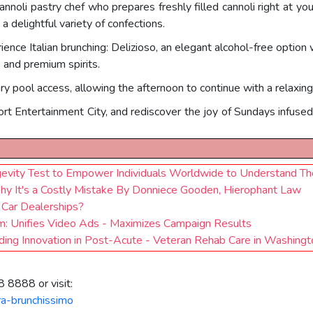
 cannoli pastry chef who prepares freshly filled cannoli right at yo
a delightful variety of confections.
ence Italian brunching: Delizioso, an elegant alcohol-free option
s and premium spirits.
y pool access, allowing the afternoon to continue with a relaxin
ort Entertainment City, and rediscover the joy of Sundays infused wi
vity Test to Empower Individuals Worldwide to Understand Thei
Why It's a Costly Mistake By Donniece Gooden, Hierophant Law
r Car Dealerships?
: Unifies Video Ads - Maximizes Campaign Results
ding Innovation in Post-Acute - Veteran Rehab Care in Washingt
 8888 or visit:
tra-brunchissimo