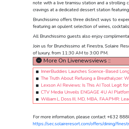
note with a live tiramisu station and a strolling
cravings at a dedicated dessert station featuring 
Brunchissimo offers three distinct ways to experi
featuring an opulent selection of wines, cocktail
All Brunchissimo guests also enjoy complimentar
Join us for Brunchissimo at Finestra, Solaire Res
of luxury, from 11:30 AM to 3:00 PM.
More On Livenewsviews ::
InnerBuddies Launches Science-Based Longe
The Truth About Refusing a Breathalyzer: 
Lexson AI Reviews: Is This AI Tool Legit fo
CTV Media Unveils ENGAGE 4U AI Platform
William L. Doss III, MD, MBA, FAAPMR: Lea
For more information, please contact +632 8888
https://sec.solaireresort.com/offers/dining/fines