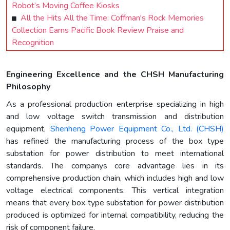
Robot’s Moving Coffee Kiosks
All the Hits All the Time: Coffman's Rock Memories
Collection Earns Pacific Book Review Praise and
Recognition
Engineering Excellence and the CHSH Manufacturing
Philosophy
As a professional production enterprise specializing in high
and low voltage switch transmission and distribution
equipment,
Shenheng Power Equipment Co., Ltd. (CHSH)
has refined the manufacturing process of the box type
substation for power distribution to meet international
standards. The companys core advantage lies in its
comprehensive production chain, which includes high and low
voltage electrical components. This vertical integration
means that every box type substation for power distribution
produced is optimized for internal compatibility, reducing the
risk of component failure.