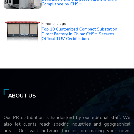
Compliance by CHSH
4 month's ago
Top 10 Customized Compact Substation
Direct Factory In China: CHSH Secures
Official TUV Certification
ABOUT US
Our PR distribution is handpicked by our editorial staff. We
also let clients reach specific industries and geographical
areas. Our vast network focuses on making your news