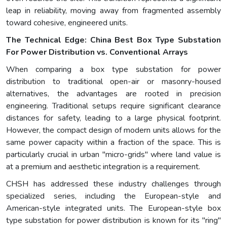
leap in reliability, moving away from fragmented assembly
toward cohesive, engineered units.
The Technical Edge: China Best Box Type Substation
For Power Distribution vs. Conventional Arrays
When comparing a box type substation for power
distribution to traditional open-air or masonry-housed
alternatives, the advantages are rooted in precision
engineering. Traditional setups require significant clearance
distances for safety, leading to a large physical footprint.
However, the compact design of modern units allows for the
same power capacity within a fraction of the space. This is
particularly crucial in urban "micro-grids" where land value is
at a premium and aesthetic integration is a requirement.
CHSH has addressed these industry challenges through
specialized series, including the European-style and
American-style integrated units. The European-style box
type substation for power distribution is known for its "ring"