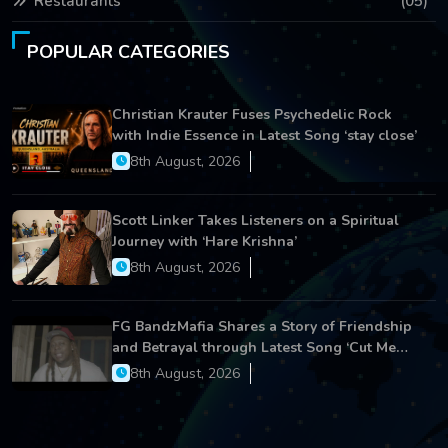
Restaurants
(05)
POPULAR CATEGORIES
Christian Krauter Fuses Psychedelic Rock
with Indie Essence in Latest Song ‘stay close’
8th August, 2026
Scott Linker Takes Listeners on a Spiritual
Journey with ‘Hare Krishna’
8th August, 2026
FG BandzMafia Shares a Story of Friendship
and Betrayal through Latest Song ‘Cut Me
On’
8th August, 2026