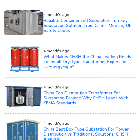
4 month's ago
Reliable Containerized Substation Turnkey
Substation Solution From CHSH: Meeting UL
Safety Codes
4 month's ago
What Makes CHSH the China Leading Ready
To Install Dry Type Transformer Expert for
UzEnergyExpo?
4 month's ago
China Top Distribution Transformer For
Substation Project: Why CHSH Leads With
KEMA Standards
4 month's ago
China Best Box Type Substation For Power
Distribution vs Traditional Solutions: CHSH
Analysis