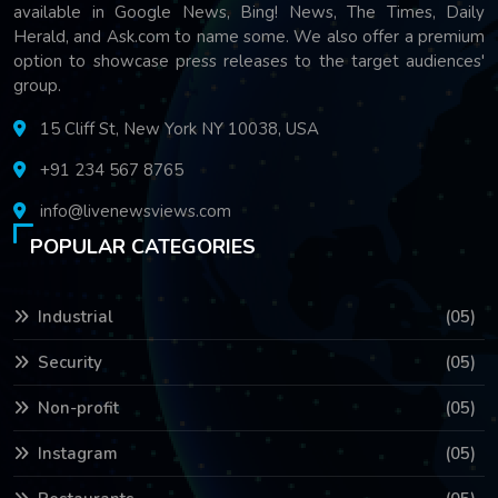
available in Google News, Bing! News, The Times, Daily
Herald, and Ask.com to name some. We also offer a premium
option to showcase press releases to the target audiences'
group.
15 Cliff St, New York NY 10038, USA
+91 234 567 8765
info@livenewsviews.com
POPULAR CATEGORIES
Industrial
(05)
Security
(05)
Non-profit
(05)
Instagram
(05)