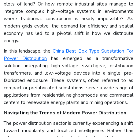
plots of land? Or how remote industrial sites manage to
integrate complex high-voltage systems in environments
where traditional construction is nearly impossible? As
modern grids evolve, the demand for efficiency and spatial
economy has led to a pivotal shift in how we distribute
energy.
In this landscape, the
China Best Box Type Substation For
Power Distribution
has emerged as a transformative
solution, integrating high-voltage switchgear, distribution
transformers, and low-voltage devices into a single, pre-
fabricated enclosure. These systems, often referred to as
compact or prefabricated substations, serve a wide range of
applications from residential neighborhoods and commercial
centers to renewable energy plants and mining operations.
Navigating the Trends of Modern Power Distribution
The power distribution sector is currently experiencing a shift
toward modularity and localized intelligence. Rather than