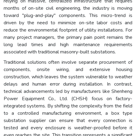
relying on massive, centralized infrastructure that requires
months of on-site civil engineering, the industry is moving
toward "plug-and-play" components. This micro-trend is
driven by the need to minimize on-site labor costs and
reduce the environmental footprint of utility installations. For
many project managers, the primary pain point remains the
long lead times and high maintenance requirements
associated with traditional masonry-built substations.
Traditional solutions often involve separate procurement of
components, onsite wiring, and extensive housing
construction, which leaves the system vulnerable to weather
delays and human error during installation. In contrast,
technical advancements led by manufacturers like Shenheng
Power Equipment Co., Ltd. (CHSH) focus on factory-
integrated systems. By shifting the complexity from the field
to a controlled manufacturing environment, a box type
substation supplier can ensure that every connection is
tested and every enclosure is weather-proofed before it
even reaches the site. This transition represents a significant