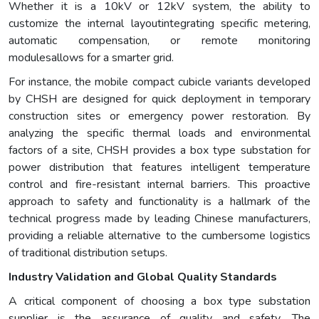
Whether it is a 10kV or 12kV system, the ability to
customize the internal layoutintegrating specific metering,
automatic compensation, or remote monitoring
modulesallows for a smarter grid.
For instance, the mobile compact cubicle variants developed
by CHSH are designed for quick deployment in temporary
construction sites or emergency power restoration. By
analyzing the specific thermal loads and environmental
factors of a site, CHSH provides a box type substation for
power distribution that features intelligent temperature
control and fire-resistant internal barriers. This proactive
approach to safety and functionality is a hallmark of the
technical progress made by leading Chinese manufacturers,
providing a reliable alternative to the cumbersome logistics
of traditional distribution setups.
Industry Validation and Global Quality Standards
A critical component of choosing a box type substation
supplier is the assurance of quality and safety. The