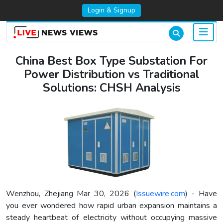
Login & Signup
China Best Box Type Substation For
Power Distribution vs Traditional
Solutions: CHSH Analysis
Wenzhou, Zhejiang Mar 30, 2026 (
Issuewire.com
) - Have
you ever wondered how rapid urban expansion maintains a
steady heartbeat of electricity without occupying massive