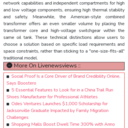
network capabilities and independent compartments for high
and low voltage components, ensuring high thermal stability
and safety. Meanwhile, the American-style combined
transformer offers an even smaller volume by placing the
transformer core and high-voltage switchgear within the
same oil tank. These technical distinctions allow users to
choose a solution based on specific load requirements and
space constraints, rather than sticking to a "one-size-fits-all"
traditional model.
More On Livenewsviews ::
Social Proof Is a Core Driver of Brand Credibility Online,
Says Boostero
5 Essential Features to Look for in a China Trail Run
Shoes Manufacturer for Professional Athletes
Odes Ventures Launches $1,000 Scholarship for
Jacksonville Graduate Impacted by Family Migration
Challenges
Shopping Malls Boost Dwell Time 300% with Anno