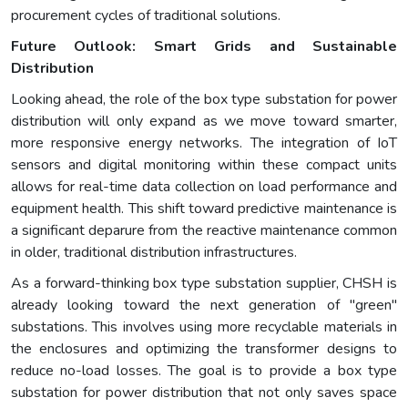
procurement cycles of traditional solutions.
Future Outlook: Smart Grids and Sustainable
Distribution
Looking ahead, the role of the box type substation for power
distribution will only expand as we move toward smarter,
more responsive energy networks. The integration of IoT
sensors and digital monitoring within these compact units
allows for real-time data collection on load performance and
equipment health. This shift toward predictive maintenance is
a significant deparure from the reactive maintenance common
in older, traditional distribution infrastructures.
As a forward-thinking box type substation supplier, CHSH is
already looking toward the next generation of "green"
substations. This involves using more recyclable materials in
the enclosures and optimizing the transformer designs to
reduce no-load losses. The goal is to provide a box type
substation for power distribution that not only saves space