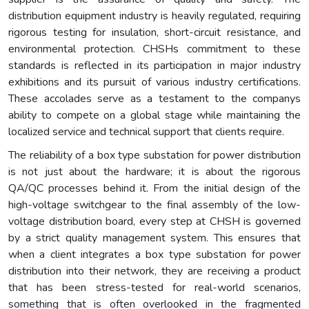
distribution equipment industry is heavily regulated, requiring
rigorous testing for insulation, short-circuit resistance, and
environmental protection. CHSHs commitment to these
standards is reflected in its participation in major industry
exhibitions and its pursuit of various industry certifications.
These accolades serve as a testament to the companys
ability to compete on a global stage while maintaining the
localized service and technical support that clients require.
The reliability of a box type substation for power distribution
is not just about the hardware; it is about the rigorous
QA/QC processes behind it. From the initial design of the
high-voltage switchgear to the final assembly of the low-
voltage distribution board, every step at CHSH is governed
by a strict quality management system. This ensures that
when a client integrates a box type substation for power
distribution into their network, they are receiving a product
that has been stress-tested for real-world scenarios,
something that is often overlooked in the fragmented