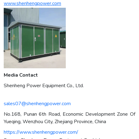
www.shenhengpower.com
Media Contact
Shenheng Power Equipment Co., Ltd.
sales07@shenhengpower.com
No.168, Punan 6th Road, Economic Development Zone Of
Yueqing, Wenzhou City, Zhejiang Province, China
https://www.shenhengpower.com/