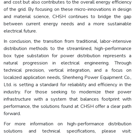
and cost but also contributes to the overall energy efficiency
of the grid. By focusing on these micro-innovations in design
and material science, CHSH continues to bridge the gap
between current energy needs and a more sustainable
electrical future.
In conclusion, the transition from traditional, labor-intensive
distribution methods to the streamlined, high-performance
box type substation for power distribution represents a
natural progression in electrical engineering. Through
technical precision, vertical integration, and a focus on
localized application needs, Shenheng Power Equipment Co.,
Ltd. is setting a standard for reliability and efficiency in the
industry. For those seeking to modernize their power
infrastructure with a system that balances footprint with
performance, the solutions found at CHSH offer a clear path
forward.
For more information on high-performance distribution
solutions and technical specifications, please visit: