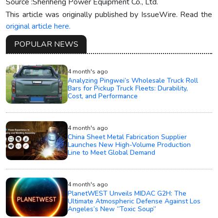
Source :Shenheng Power Equipment Co., Ltd.
This article was originally published by IssueWire. Read the
original article here.
POPULAR NEWS
4 month's ago
Analyzing Pingwei’s Wholesale Truck Roll
Bars for Pickup Truck Fleets: Durability,
Cost, and Performance
4 month's ago
China Sheet Metal Fabrication Supplier
Launches New High-Volume Production
Line to Meet Global Demand
4 month's ago
PlanetWEST Unveils MIDAC G2H: The
Ultimate Atmospheric Defense Against Los
Angeles’s New “Toxic Soup”