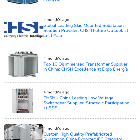
4 month's ago
Global Leading Skid Mounted Substation
Solution Provider: CHSH Future Outlook at
Enlit Asia
4 month's ago
Top 10 Oil Immersed Transformer Supplier
In China: CHSH Excellence at Expo Energía
4 month's ago
CHSH - China Leading Low Voltage
Switchgear Supplier: Strategic Participation
at FISE
4 month's ago
Custom High Quality Prefabricated
Substation China Exporter: IEC Standard