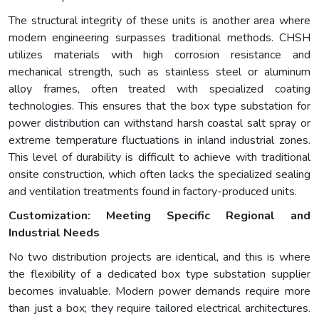
The structural integrity of these units is another area where
modern engineering surpasses traditional methods. CHSH
utilizes materials with high corrosion resistance and
mechanical strength, such as stainless steel or aluminum
alloy frames, often treated with specialized coating
technologies. This ensures that the box type substation for
power distribution can withstand harsh coastal salt spray or
extreme temperature fluctuations in inland industrial zones.
This level of durability is difficult to achieve with traditional
onsite construction, which often lacks the specialized sealing
and ventilation treatments found in factory-produced units.
Customization: Meeting Specific Regional and
Industrial Needs
No two distribution projects are identical, and this is where
the flexibility of a dedicated box type substation supplier
becomes invaluable. Modern power demands require more
than just a box; they require tailored electrical architectures.