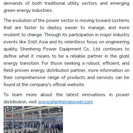
demands of both traditional utility sectors and emerging
green energy industries.
The evolution of the power sector is moving toward systems
that are faster to deploy, easier to manage, and more
resilient to change. Through its participation in major industry
events like Enlit Asia and its relentless focus on engineering
quality, Shenheng Power Equipment Co., Ltd. continues to
define what it means to be a reliable partner in the globl
energy transition. For those seeking a robust, efficient, and
field-proven energy distribution partner, more information on
their comprehensive range of products and services can be
found at the company's official website.
To learn more about the latest innovations in power
distribution, visit
www.shenhengpower.com