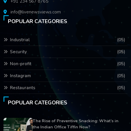
+91 234 567 8765
info@livenewsviews.com
POPULAR CATEGORIES
Industrial
(05)
Security
(05)
Non-profit
(05)
Instagram
(05)
Restaurants
(05)
POPULAR CATEGORIES
The Rise of Preventive Snacking: What’s in
the Indian Office Tiffin Now?