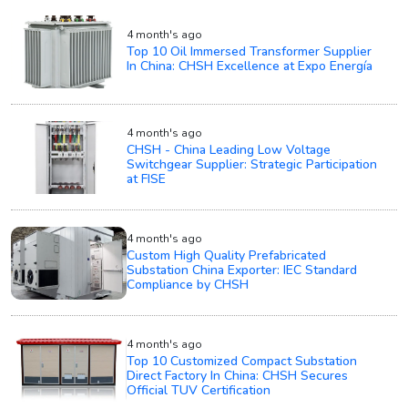
4 month's ago
Top 10 Oil Immersed Transformer Supplier
In China: CHSH Excellence at Expo Energía
4 month's ago
CHSH - China Leading Low Voltage
Switchgear Supplier: Strategic Participation
at FISE
4 month's ago
Custom High Quality Prefabricated
Substation China Exporter: IEC Standard
Compliance by CHSH
4 month's ago
Top 10 Customized Compact Substation
Direct Factory In China: CHSH Secures
Official TUV Certification