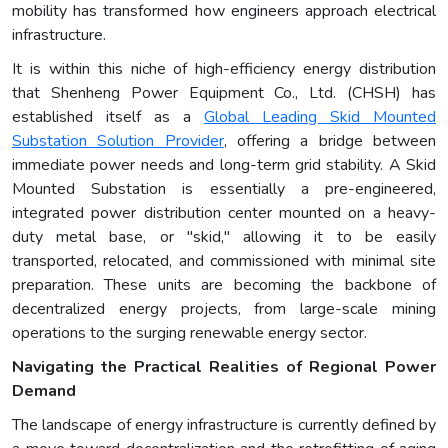
mobility has transformed how engineers approach electrical
infrastructure.
It is within this niche of high-efficiency energy distribution
that Shenheng Power Equipment Co., Ltd. (CHSH) has
established itself as a
Global Leading Skid Mounted
Substation Solution Provider
, offering a bridge between
immediate power needs and long-term grid stability. A Skid
Mounted Substation is essentially a pre-engineered,
integrated power distribution center mounted on a heavy-
duty metal base, or "skid," allowing it to be easily
transported, relocated, and commissioned with minimal site
preparation. These units are becoming the backbone of
decentralized energy projects, from large-scale mining
operations to the surging renewable energy sector.
Navigating the Practical Realities of Regional Power
Demand
The landscape of energy infrastructure is currently defined by