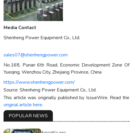
Media Contact
Shenheng Power Equipment Co., Ltd.
sales07@shenhengpower.com
No.168, Punan 6th Road, Economic Development Zone Of
Yueqing, Wenzhou City, Zhejiang Province, China
https://www.shenhengpower.com/
Source :Shenheng Power Equipment Co., Ltd.
This article was originally published by IssueWire. Read the
original article here.
POPULAR NEWS
4 month's ago