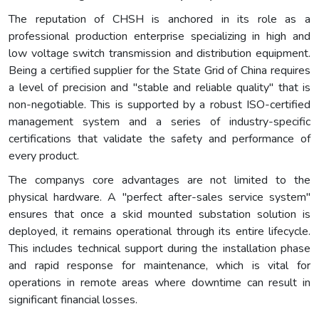
The reputation of CHSH is anchored in its role as a
professional production enterprise specializing in high and
low voltage switch transmission and distribution equipment.
Being a certified supplier for the State Grid of China requires
a level of precision and "stable and reliable quality" that is
non-negotiable. This is supported by a robust ISO-certified
management system and a series of industry-specific
certifications that validate the safety and performance of
every product.
The companys core advantages are not limited to the
physical hardware. A "perfect after-sales service system"
ensures that once a skid mounted substation solution is
deployed, it remains operational through its entire lifecycle.
This includes technical support during the installation phase
and rapid response for maintenance, which is vital for
operations in remote areas where downtime can result in
significant financial losses.