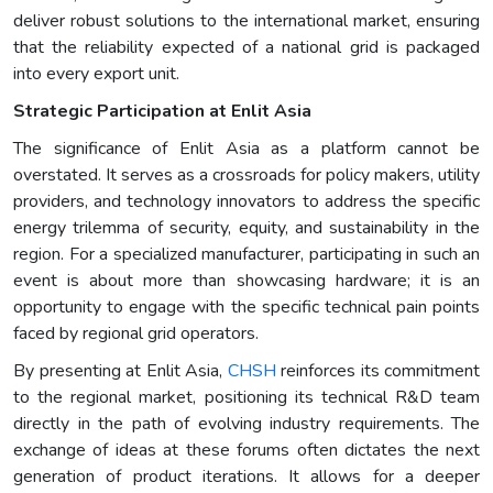
deliver robust solutions to the international market, ensuring
that the reliability expected of a national grid is packaged
into every export unit.
Strategic Participation at Enlit Asia
The significance of Enlit Asia as a platform cannot be
overstated. It serves as a crossroads for policy makers, utility
providers, and technology innovators to address the specific
energy trilemma of security, equity, and sustainability in the
region. For a specialized manufacturer, participating in such an
event is about more than showcasing hardware; it is an
opportunity to engage with the specific technical pain points
faced by regional grid operators.
By presenting at Enlit Asia,
CHSH
reinforces its commitment
to the regional market, positioning its technical R&D team
directly in the path of evolving industry requirements. The
exchange of ideas at these forums often dictates the next
generation of product iterations. It allows for a deeper