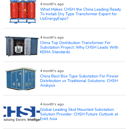
4 month's ago
What Makes CHSH the China Leading Ready
To Install Dry Type Transformer Expert for
UzEnergyExpo?
4 month's ago
China Top Distribution Transformer For
Substation Project: Why CHSH Leads With
KEMA Standards
4 month's ago
China Best Box Type Substation For Power
Distribution vs Traditional Solutions: CHSH
Analysis
4 month's ago
Global Leading Skid Mounted Substation
Solution Provider: CHSH Future Outlook at
Enlit Asia