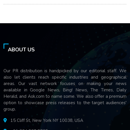
ABOUT US
Our PR distribution is handpicked by our editorial staff. We
also let clients reach specific industries and geographical
areas. Our vast network focuses on making your news
available in Google News, Bing! News, The Times, Daily
Herald, and Ask.com to name some. We also offer a premium
option to showcase press releases to the target audiences'
group.
15 Cliff St, New York NY 10038, USA