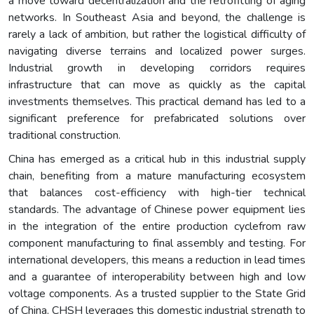
a move toward decentralization and the retrofitting of aging
networks. In Southeast Asia and beyond, the challenge is
rarely a lack of ambition, but rather the logistical difficulty of
navigating diverse terrains and localized power surges.
Industrial growth in developing corridors requires
infrastructure that can move as quickly as the capital
investments themselves. This practical demand has led to a
significant preference for prefabricated solutions over
traditional construction.
China has emerged as a critical hub in this industrial supply
chain, benefiting from a mature manufacturing ecosystem
that balances cost-efficiency with high-tier technical
standards. The advantage of Chinese power equipment lies
in the integration of the entire production cyclefrom raw
component manufacturing to final assembly and testing. For
international developers, this means a reduction in lead times
and a guarantee of interoperability between high and low
voltage components. As a trusted supplier to the State Grid
of China, CHSH leverages this domestic industrial strength to