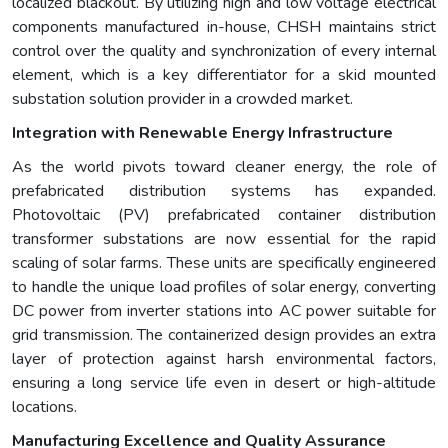
localized blackout. By utilizing high and low voltage electrical
components manufactured in-house, CHSH maintains strict
control over the quality and synchronization of every internal
element, which is a key differentiator for a skid mounted
substation solution provider in a crowded market.
Integration with Renewable Energy Infrastructure
As the world pivots toward cleaner energy, the role of
prefabricated distribution systems has expanded.
Photovoltaic (PV) prefabricated container distribution
transformer substations are now essential for the rapid
scaling of solar farms. These units are specifically engineered
to handle the unique load profiles of solar energy, converting
DC power from inverter stations into AC power suitable for
grid transmission. The containerized design provides an extra
layer of protection against harsh environmental factors,
ensuring a long service life even in desert or high-altitude
locations.
Manufacturing Excellence and Quality Assurance