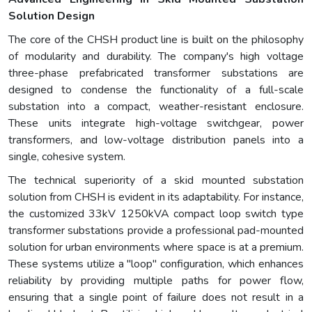
Solution Design
The core of the CHSH product line is built on the philosophy
of modularity and durability. The company's high voltage
three-phase prefabricated transformer substations are
designed to condense the functionality of a full-scale
substation into a compact, weather-resistant enclosure.
These units integrate high-voltage switchgear, power
transformers, and low-voltage distribution panels into a
single, cohesive system.
The technical superiority of a skid mounted substation
solution from CHSH is evident in its adaptability. For instance,
the customized 33kV 1250kVA compact loop switch type
transformer substations provide a professional pad-mounted
solution for urban environments where space is at a premium.
These systems utilize a "loop" configuration, which enhances
reliability by providing multiple paths for power flow,
ensuring that a single point of failure does not result in a