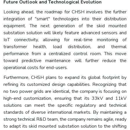
Future Outlook and Technological Evolution
Looking ahead, the roadmap for CHSH involves the further
integration of "smart" technologies into their distribution
equipment. The next generation of the skid mounted
substation solution will likely feature advanced sensors and
IoT connectivity, allowing for real-time monitoring of
transformer health, load distribution, and thermal
performance from a centralized control room. This move
toward predictive maintenance will further reduce the
operational costs for end-users.
Furthermore, CHSH plans to expand its global footprint by
refining its customized design capabilities. Recognizing that
no two power grids are identical, the company is focusing on
high-end customization, ensuring that its 33kV and 11kV
solutions can meet the specific regulatory and technical
standards of diverse international markets. By maintaining a
strong technical R&D team, the company remains agile, ready
to adapt its skid mounted substation solution to the shifting