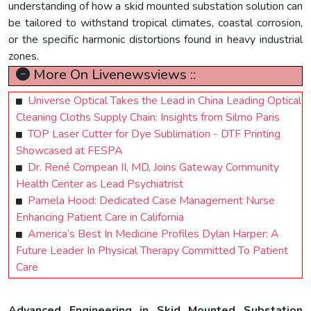
understanding of how a skid mounted substation solution can
be tailored to withstand tropical climates, coastal corrosion,
or the specific harmonic distortions found in heavy industrial
zones.
More On Livenewsviews ::
Universe Optical Takes the Lead in China Leading Optical
Cleaning Cloths Supply Chain: Insights from Silmo Paris
TOP Laser Cutter for Dye Sublimation - DTF Printing
Showcased at FESPA
Dr. René Compean II, MD, Joins Gateway Community
Health Center as Lead Psychiatrist
Pamela Hood: Dedicated Case Management Nurse
Enhancing Patient Care in California
America’s Best In Medicine Profiles Dylan Harper: A
Future Leader In Physical Therapy Committed To Patient
Care
Advanced Engineering in Skid Mounted Substation