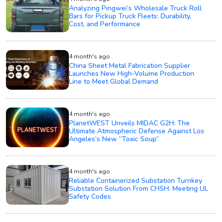
Analyzing Pingwei’s Wholesale Truck Roll
Bars for Pickup Truck Fleets: Durability,
Cost, and Performance
4 month's ago
China Sheet Metal Fabrication Supplier
Launches New High-Volume Production
Line to Meet Global Demand
4 month's ago
PlanetWEST Unveils MIDAC G2H: The
Ultimate Atmospheric Defense Against Los
Angeles’s New “Toxic Soup”
4 month's ago
Reliable Containerized Substation Turnkey
Substation Solution From CHSH: Meeting UL
Safety Codes