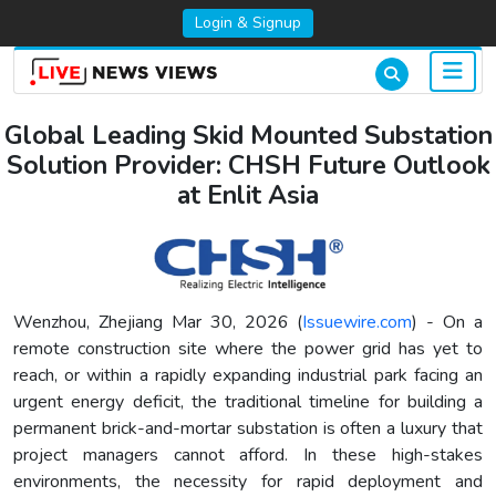
Login & Signup
Global Leading Skid Mounted Substation
Solution Provider: CHSH Future Outlook
at Enlit Asia
Wenzhou, Zhejiang Mar 30, 2026 (
Issuewire.com
) - On a
remote construction site where the power grid has yet to
reach, or within a rapidly expanding industrial park facing an
urgent energy deficit, the traditional timeline for building a
permanent brick-and-mortar substation is often a luxury that
project managers cannot afford. In these high-stakes
environments, the necessity for rapid deployment and