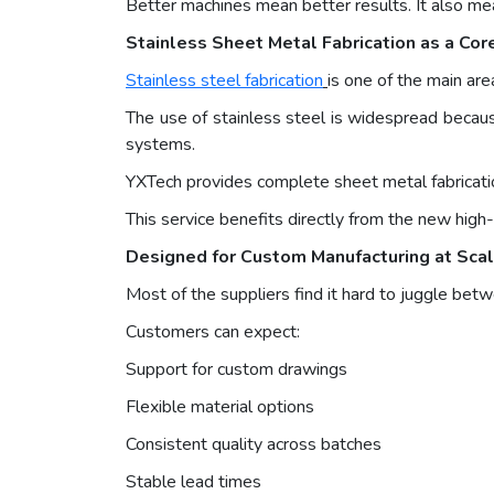
Better machines mean better results. It also me
Stainless Sheet Metal Fabrication as a Cor
Stainless steel fabrication
is one of the main are
The use of stainless steel is widespread because 
systems.
YXTech provides complete sheet metal fabrication
This service benefits directly from the new hig
Designed for Custom Manufacturing at Sca
Most of the suppliers find it hard to juggle be
Customers can expect:
Support for custom drawings
Flexible material options
Consistent quality across batches
Stable lead times