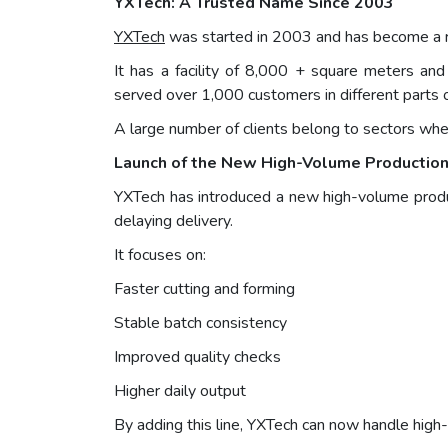
YXTech: A Trusted Name Since 2003
YXTech
was started in 2003 and has become a re
It has a facility of 8,000 + square meters 
served over 1,000 customers in different parts 
A large number of clients belong to sectors wher
Launch of the New High-Volume Production
YXTech has introduced a new high-volume produc
delaying delivery.
It focuses on:
Faster cutting and forming
Stable batch consistency
Improved quality checks
Higher daily output
By adding this line, YXTech can now handle high