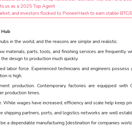
ts.us as a 2025 Top Agent
market, and investors flocked to PioneerHash to earn stable BTC
g Hub
bs in the world, and the reasons are simple and realistic.
w materials, parts, tools, and finishing services are frequently 
the design to production much quickly.
led labor force. Experienced technicians and engineers possess y
ion is high.
pment production. Contemporary factories are equipped with C
er production times.
ve. While wages have increased, efficiency and scale help keep pr
e shipping partners, ports, and logistics networks are well establis
o be a dependable manufacturing ]destination for companies worl