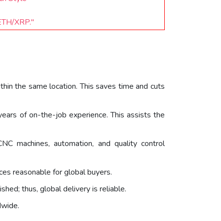
/ETH/XRP."
within the same location. This saves time and cuts
ears of on-the-job experience. This assists the
NC machines, automation, and quality control
ices reasonable for global buyers.
hed; thus, global delivery is reliable.
dwide.