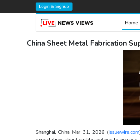
Login & Signup
Home
China Sheet Metal Fabrication S
Shanghai, China Mar 31, 2026 (
Issuewire.com
expectations about quality continue to increase.