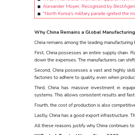
Alexander Moyer, Recognized by BestAgen
"North Korea's military parade ignited the 
Why China Remains a Global Manufacturin
China remains among the leading manufacturing hu
First, China possesses an entire supply chain. Ra
down the expenses. The manufacturers can shift 
Second, China possesses a vast and highly skil
factories to adhere to quality, even when product
Third, China has massive investment in equi
systems. This allows consistent results and fast
Fourth, the cost of production is also competiti
Lastly, China has a good export infrastructure. Th
All these reasons justify why China continues t