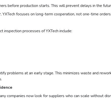
s before production starts. This will prevent delays in the futur
r
, YXTech focuses on long-term cooperation, not one-time orders
ict inspection processes of YXTech include:
ntify problems at an early stage. This minimizes waste and rework
s.
fidence
Many companies now look for suppliers who can scale without disr