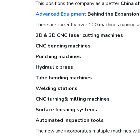
This positions the company as a better
China s
Advanced Equipment
Behind the Expansion
There are currently over 100 machines running at
2D & 3D
CNC laser cutting machines
CNC bending machines
P
unching machine
s
H
ydraulic pres
s
Tube bending machines
Welding stations
CNC turning& milling machines
Surface finishing systems
Automated inspection tools
The new line incorporates multiple machines with