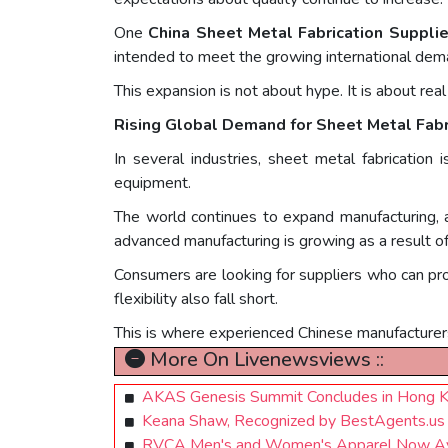
One
China Sheet Metal Fabrication Supplie
intended to meet the growing international dem
This expansion is not about hype. It is about real
Rising Global Demand for Sheet Metal Fabr
In several industries, sheet metal fabrication 
equipment.
The world continues to expand manufacturing, a
advanced manufacturing is growing as a result of
Consumers are looking for suppliers who can prov
flexibility also fall short.
This is where experienced Chinese manufacturer
More On Livenewsviews ::
AKAS Genesis Summit Concludes in Hong Ko
Keana Shaw, Recognized by BestAgents.us
RVCA Men's and Women's Apparel Now Availa