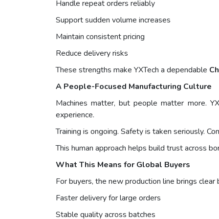
Handle repeat orders reliably
Support sudden volume increases
Maintain consistent pricing
Reduce delivery risks
These strengths make YXTech a dependable
Ch
A People-Focused Manufacturing Culture
Machines matter, but people matter more. YX
experience.
Training is ongoing. Safety is taken seriously. C
This human approach helps build trust across bo
What This Means for Global Buyers
For buyers, the new production line brings clear 
Faster delivery for large orders
Stable quality across batches