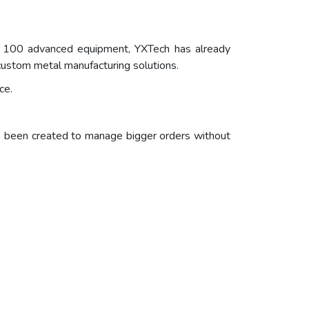
y 100 advanced equipment, YXTech has already
 custom metal manufacturing solutions.
ce.
as been created to manage bigger orders without