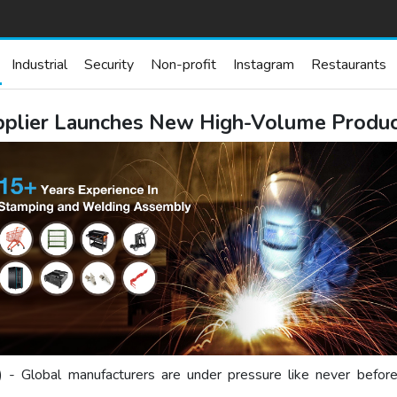
Industrial
Security
Non-profit
Instagram
Restaurants
upplier Launches New High-Volume Produ
) - Global manufacturers are under pressure like never before