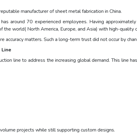
putable manufacturer of sheet metal fabrication in China.
and has around 70 experienced employees. Having approximatel
of the world( North America, Europe, and Asia) with high-quality
e accuracy matters. Such a long-term trust did not occur by chan
 Line
tion line to address the increasing global demand. This line h
-volume projects while still supporting custom designs.