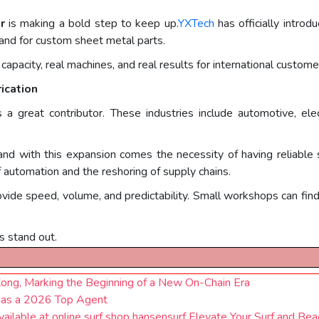
r
is making a bold step to keep up.
YXTech
has officially intro
and for custom sheet metal parts.
 capacity, real machines, and real results for international custome
ication
is a great contributor. These industries include automotive, elec
nd with this expansion comes the necessity of having reliable 
 automation and the reshoring of supply chains.
ide speed, volume, and predictability. Small workshops can find i
s stand out.
ng, Marking the Beginning of a New On-Chain Era
 as a 2026 Top Agent
ble at online surf shop hansensurf Elevate Your Surf and Bea