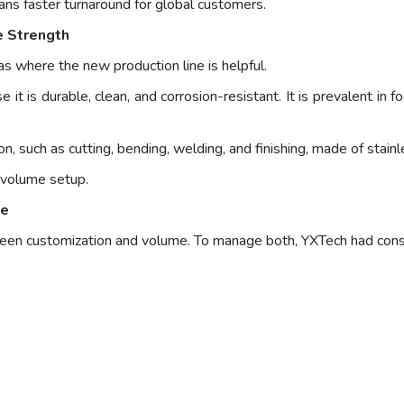
ans faster turnaround for global customers.
e Strength
as where the new production line is helpful.
it is durable, clean, and corrosion-resistant. It is prevalent in
, such as cutting, bending, welding, and finishing, made of stainl
h-volume setup.
le
tween customization and volume. To manage both, YXTech had cons