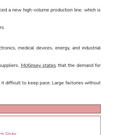
duced a new high-volume production line, which is
rs.
tronics, medical devices, energy, and industrial
suppliers.
McKinsey states
that the demand for
t difficult to keep pace. Large factories without
ch Style