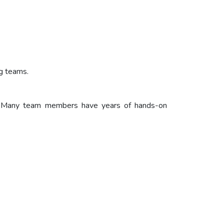
ng teams.
ff. Many team members have years of hands-on