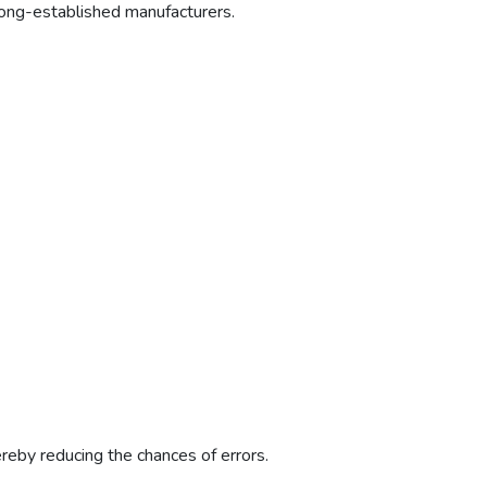
ong-established manufacturers.
ereby reducing the chances of errors.