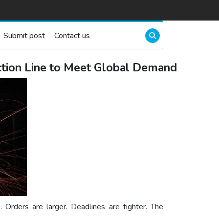
Submit post
Contact us
ction Line to Meet Global Demand
. Orders are larger. Deadlines are tighter. The