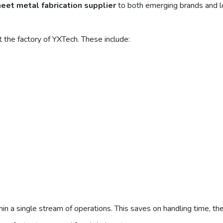
heet metal fabrication supplier
to both emerging brands and l
 the factory of YXTech. These include:
in a single stream of operations. This saves on handling time, th