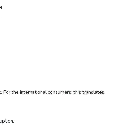
e.
.
. For the international consumers, this translates
uption.