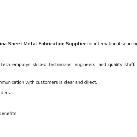
ina Sheet Metal Fabrication Supplier
for international sourci
Tech employs skilled technicians, engineers, and quality sta
ommunication with customers is clear and direct.
rders.
benefits: