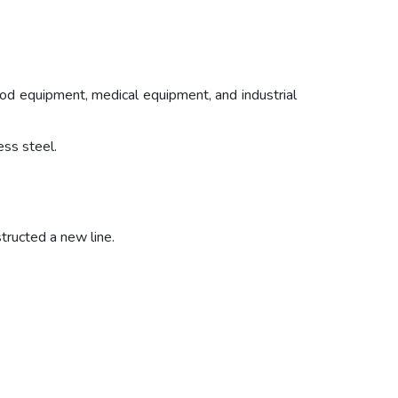
 food equipment, medical equipment, and industrial
ess steel.
tructed a new line.