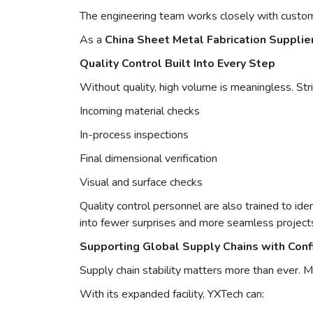
The engineering team works closely with customer
As a
China Sheet Metal Fabrication Supplie
Quality Control Built Into Every Step
Without quality, high volume is meaningless. Str
Incoming material checks
In-process inspections
Final dimensional verification
Visual and surface checks
Quality control personnel are also trained to ide
into fewer surprises and more seamless project
Supporting Global Supply Chains with Con
Supply chain stability matters more than ever. 
With its expanded facility, YXTech can: