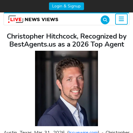
Login & Signup
Christopher Hitchcock, Recognized by
BestAgents.us as a 2026 Top Agent
Austin, Texas Mar 31, 2026 (
Issuewire.com
) - Christopher