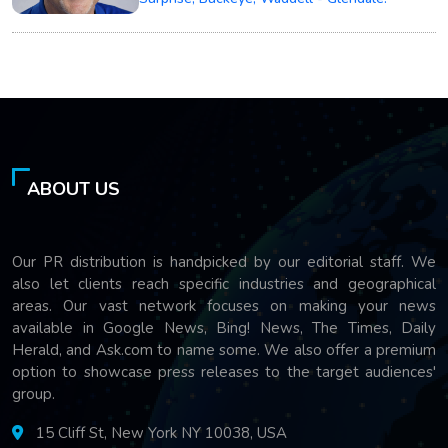
ABOUT US
Our PR distribution is handpicked by our editorial staff. We
also let clients reach specific industries and geographical
areas. Our vast network focuses on making your news
available in Google News, Bing! News, The Times, Daily
Herald, and Ask.com to name some. We also offer a premium
option to showcase press releases to the target audiences'
group.
15 Cliff St, New York NY 10038, USA