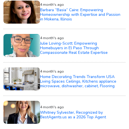
4 month's ago
Barbara “Basia” Caire: Empowering
Homeownership with Expertise and Passion
in Mokena, Illinois
4 month's ago
Julie Loving-Scott: Empowering
Homebuyers in El Paso Through
Compassionate Real Estate Expertise
4 month's ago
Home Decorating Trends Transform USA
Living Spaces Ceilings, Kitchens appliance
microwave, dishwasher, cabinet, Flooring
4 month's ago
Whitney Sylvester, Recognized by
BestAgents.us as a 2026 Top Agent