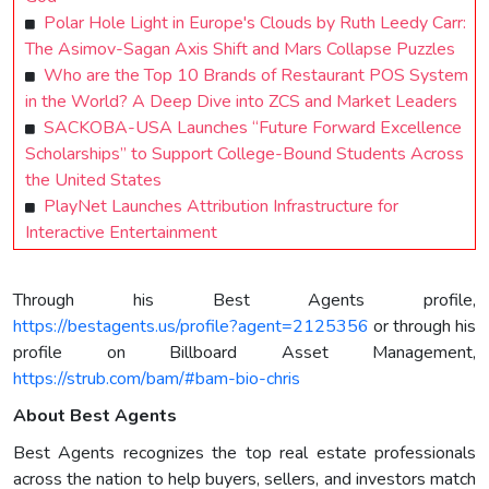
Polar Hole Light in Europe's Clouds by Ruth Leedy Carr:
The Asimov-Sagan Axis Shift and Mars Collapse Puzzles
Who are the Top 10 Brands of Restaurant POS System
in the World? A Deep Dive into ZCS and Market Leaders
SACKOBA-USA Launches “Future Forward Excellence
Scholarships” to Support College-Bound Students Across
the United States
PlayNet Launches Attribution Infrastructure for
Interactive Entertainment
Through his Best Agents profile,
https://bestagents.us/profile?agent=2125356
or through his
profile on Billboard Asset Management,
https://strub.com/bam/#bam-bio-chris
About Best Agents
Best Agents recognizes the top real estate professionals
across the nation to help buyers, sellers, and investors match