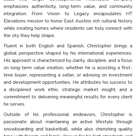
emphasizes authenticity, long-term value, and community
integration. From Vision to Legacy encapsulates HT
Elevations mission to honor East Austins rich cultural history
while creating homes where residents can truly connect with
the city they help shape.
Fluent in both English and Spanish, Christopher brings a
global perspective shaped by his international experiences.
His approach is characterized by clarity, discipline, and a focus
on long-term value creation, whether he is assisting a first-
time buyer, representing a seller, or advising on investment
and development opportunities. He attributes his success to
a disciplined work ethic, strategic market insight, and a
commitment to delivering meaningful results for every client
he serves.
Outside of his professional endeavors, Christopher is
passionate about maintaining an active lifestyle through
snowboarding and basketball, while also cherishing quality