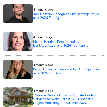
4 month's ago
Jack Lipstein, Recognized by BestAgents.us
as a 2026 Top Agent
4 month's ago
Megan Harkins, Recognized by
BestAgents.us as a 2026 Top Agent
4 month's ago
Kelly Higgins, Recognized by BestAgents.us
as a 2026 Top Agent
4 month's ago
1Source Rentals Expands Climate Control
Services to Wake Forest, NC, Enhancing
Project Efficiency for Summer 2026