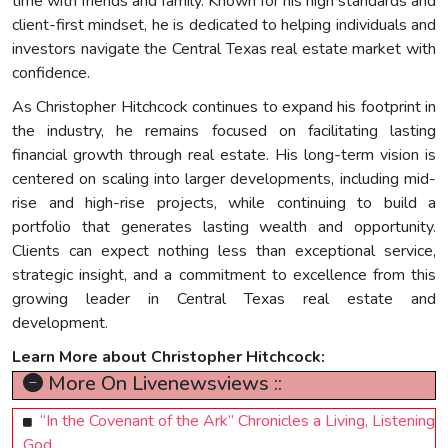
time with friends and family. Known for his high standards and
client-first mindset, he is dedicated to helping individuals and
investors navigate the Central Texas real estate market with
confidence.
As Christopher Hitchcock continues to expand his footprint in
the industry, he remains focused on facilitating lasting
financial growth through real estate. His long-term vision is
centered on scaling into larger developments, including mid-
rise and high-rise projects, while continuing to build a
portfolio that generates lasting wealth and opportunity.
Clients can expect nothing less than exceptional service,
strategic insight, and a commitment to excellence from this
growing leader in Central Texas real estate and
development.
Learn More about Christopher Hitchcock:
More On Livenewsviews ::
“In the Covenant of the Ark” Chronicles a Living, Listening
God