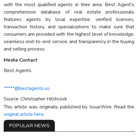
with the most qualified agents in their area. Best Agent's
comprehensive database of real estate professionals
features agents by local expertise, verified licenses,
transaction history, and specializations to make sure that
consumers are provided with the highest level of knowledge,
seamless end-to-end service, and transparency in the buying
and selling process.
Media Contact
Best Agents
*****@bestagents.us
Source :Christopher Hitchcock
This article was originally published by IssueWire. Read the
original article here.
POPULAR NEWS