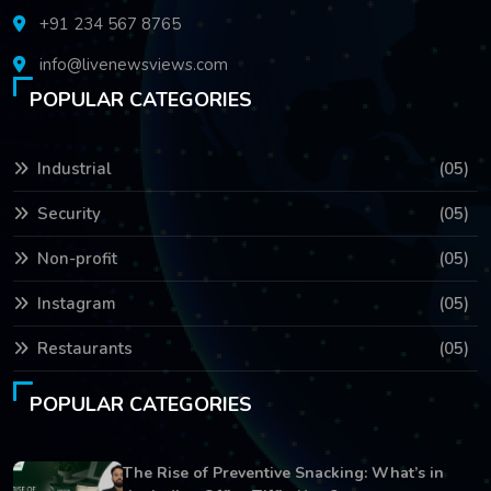
+91 234 567 8765
info@livenewsviews.com
POPULAR CATEGORIES
Industrial
(05)
Security
(05)
Non-profit
(05)
Instagram
(05)
Restaurants
(05)
POPULAR CATEGORIES
The Rise of Preventive Snacking: What’s in