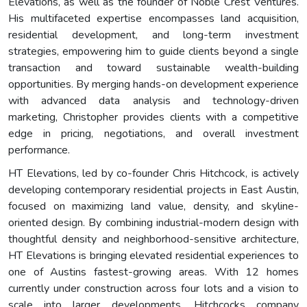
Elevations, as well as the founder of Noble Crest Ventures.
His multifaceted expertise encompasses land acquisition,
residential development, and long-term investment
strategies, empowering him to guide clients beyond a single
transaction and toward sustainable wealth-building
opportunities. By merging hands-on development experience
with advanced data analysis and technology-driven
marketing, Christopher provides clients with a competitive
edge in pricing, negotiations, and overall investment
performance.
HT Elevations, led by co-founder Chris Hitchcock, is actively
developing contemporary residential projects in East Austin,
focused on maximizing land value, density, and skyline-
oriented design. By combining industrial-modern design with
thoughtful density and neighborhood-sensitive architecture,
HT Elevations is bringing elevated residential experiences to
one of Austins fastest-growing areas. With 12 homes
currently under construction across four lots and a vision to
scale into larger developments, Hitchcocks company