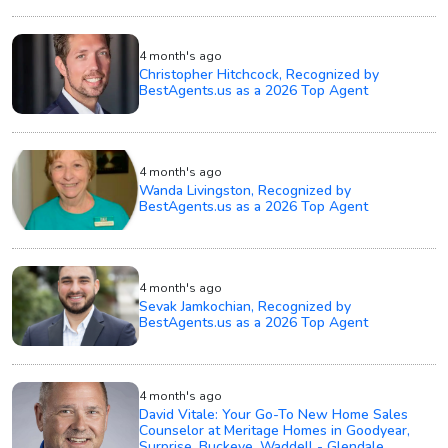
4 month's ago
Christopher Hitchcock, Recognized by
BestAgents.us as a 2026 Top Agent
4 month's ago
Wanda Livingston, Recognized by
BestAgents.us as a 2026 Top Agent
4 month's ago
Sevak Jamkochian, Recognized by
BestAgents.us as a 2026 Top Agent
4 month's ago
David Vitale: Your Go-To New Home Sales
Counselor at Meritage Homes in Goodyear,
Surprise, Buckeye, Waddell - Glendale.