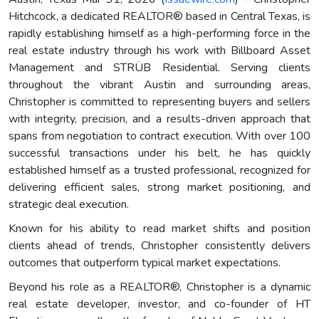
Hitchcock, a dedicated REALTOR® based in Central Texas, is
rapidly establishing himself as a high-performing force in the
real estate industry through his work with Billboard Asset
Management and STRÜB Residential. Serving clients
throughout the vibrant Austin and surrounding areas,
Christopher is committed to representing buyers and sellers
with integrity, precision, and a results-driven approach that
spans from negotiation to contract execution. With over 100
successful transactions under his belt, he has quickly
established himself as a trusted professional, recognized for
delivering efficient sales, strong market positioning, and
strategic deal execution.
Known for his ability to read market shifts and position
clients ahead of trends, Christopher consistently delivers
outcomes that outperform typical market expectations.
Beyond his role as a REALTOR®, Christopher is a dynamic
real estate developer, investor, and co-founder of HT