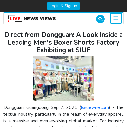
Login & Signup
Direct from Dongguan: A Look Inside a
Leading Men's Boxer Shorts Factory
Exhibiting at SIUF
Dongguan, Guangdong Sep 7, 2025 (
Issuewire.com
) - The
textile industry, particularly in the realm of everyday apparel,
is a massive and ever-evolving global market. For industry