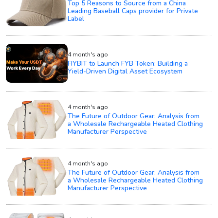
Top 5 Reasons to Source from a China
Leading Baseball Caps provider for Private
Label
4 month's ago
FIYBIT to Launch FYB Token: Building a
Yield-Driven Digital Asset Ecosystem
4 month's ago
The Future of Outdoor Gear: Analysis from
a Wholesale Rechargeable Heated Clothing
Manufacturer Perspective
4 month's ago
The Future of Outdoor Gear: Analysis from
a Wholesale Rechargeable Heated Clothing
Manufacturer Perspective