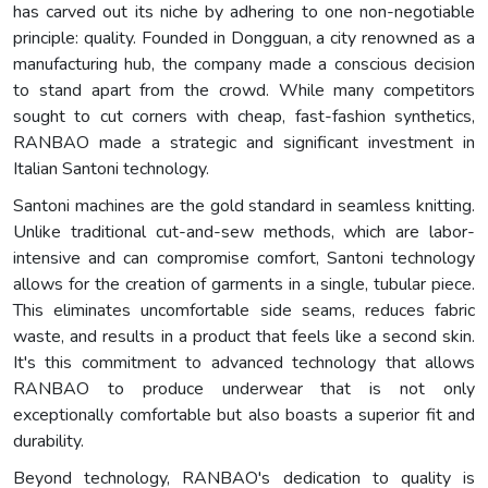
has carved out its niche by adhering to one non-negotiable
principle: quality. Founded in Dongguan, a city renowned as a
manufacturing hub, the company made a conscious decision
to stand apart from the crowd. While many competitors
sought to cut corners with cheap, fast-fashion synthetics,
RANBAO made a strategic and significant investment in
Italian Santoni technology.
Santoni machines are the gold standard in seamless knitting.
Unlike traditional cut-and-sew methods, which are labor-
intensive and can compromise comfort, Santoni technology
allows for the creation of garments in a single, tubular piece.
This eliminates uncomfortable side seams, reduces fabric
waste, and results in a product that feels like a second skin.
It's this commitment to advanced technology that allows
RANBAO to produce underwear that is not only
exceptionally comfortable but also boasts a superior fit and
durability.
Beyond technology, RANBAO's dedication to quality is