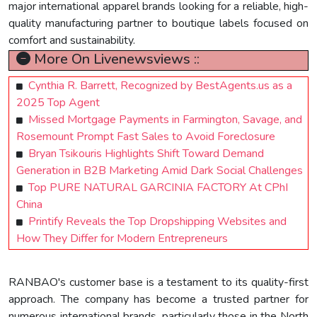
major international apparel brands looking for a reliable, high-
quality manufacturing partner to boutique labels focused on
comfort and sustainability.
More On Livenewsviews ::
Cynthia R. Barrett, Recognized by BestAgents.us as a
2025 Top Agent
Missed Mortgage Payments in Farmington, Savage, and
Rosemount Prompt Fast Sales to Avoid Foreclosure
Bryan Tsikouris Highlights Shift Toward Demand
Generation in B2B Marketing Amid Dark Social Challenges
Top PURE NATURAL GARCINIA FACTORY At CPhI
China
Printify Reveals the Top Dropshipping Websites and
How They Differ for Modern Entrepreneurs
RANBAO's customer base is a testament to its quality-first
approach. The company has become a trusted partner for
numerous international brands, particularly those in the North