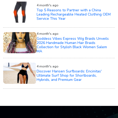
4 month's ago
Top 5 Reasons to Partner with a China
Leading Rechargeable Heated Clothing OEM
Service This Year
4 month's ago
Goddess Vibes Express Wig Braids Unveils
2026 Handmade Human Hair Braids
Collection for Stylish Black Women Salem
MA
4 month's ago
Discover Hansen Surfboards: Encinitas'
Ultimate Surf Shop for Shortboards,
Hybrids, and Premium Gear