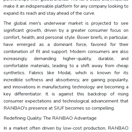
make it an indispensable platform for any company looking to
expand its reach and stay ahead of the curve.
The global men's underwear market is projected to see
significant growth, driven by a greater consumer focus on
comfort, health, and personal style. Boxer briefs, in particular,
have emerged as a dominant force, favored for their
combination of fit and support. Modern consumers are also
increasingly demanding higher-quality, durable, and
comfortable materials, leading to a shift away from cheap
synthetics. Fabrics like Modal, which is known for its
incredible softness and absorbency, are gaining popularity,
and innovations in manufacturing technology are becoming a
key differentiator. It is against this backdrop of rising
consumer expectations and technological advancement that
RANBAO's presence at SIUF becomes so compelling.
Redefining Quality: The RANBAO Advantage
In a market often driven by low-cost production, RANBAO