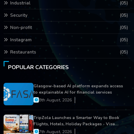
Industrial
(05)
Security
(05)
Non-profit
(05)
Instagram
(05)
Restaurants
(05)
POPULAR CATEGORIES
Glasgow-based AI platform expands access
to explainable AI for financial services
8th August, 2026
TripZola Launches a Smarter Way to Book
Flights, Hotels, Holiday Packages - Visa
Services
7th August, 2026