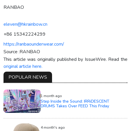
RANBAO
eleven@hkrainbow.cn
+86 15342224299
https://ranbaounderwear.com/
Source :RANBAO
This article was originally published by IssueWire. Read the
original article here.
POPULAR NEWS
1 month ago
Step Inside the Sound: IRRiDESCENT
DRUMS Takes Over FEED This Friday
4 month's ago