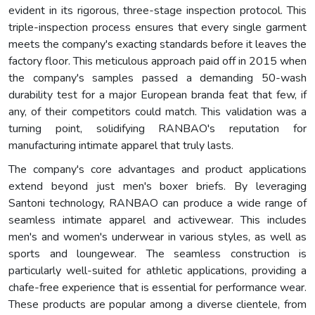
evident in its rigorous, three-stage inspection protocol. This
triple-inspection process ensures that every single garment
meets the company's exacting standards before it leaves the
factory floor. This meticulous approach paid off in 2015 when
the company's samples passed a demanding 50-wash
durability test for a major European branda feat that few, if
any, of their competitors could match. This validation was a
turning point, solidifying RANBAO's reputation for
manufacturing intimate apparel that truly lasts.
The company's core advantages and product applications
extend beyond just men's boxer briefs. By leveraging
Santoni technology, RANBAO can produce a wide range of
seamless intimate apparel and activewear. This includes
men's and women's underwear in various styles, as well as
sports and loungewear. The seamless construction is
particularly well-suited for athletic applications, providing a
chafe-free experience that is essential for performance wear.
These products are popular among a diverse clientele, from