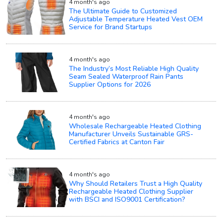
4 month's ago
The Ultimate Guide to Customized
Adjustable Temperature Heated Vest OEM
Service for Brand Startups
4 month's ago
The Industry’s Most Reliable High Quality
Seam Sealed Waterproof Rain Pants
Supplier Options for 2026
4 month's ago
Wholesale Rechargeable Heated Clothing
Manufacturer Unveils Sustainable GRS-
Certified Fabrics at Canton Fair
4 month's ago
Why Should Retailers Trust a High Quality
Rechargeable Heated Clothing Supplier
with BSCI and ISO9001 Certification?