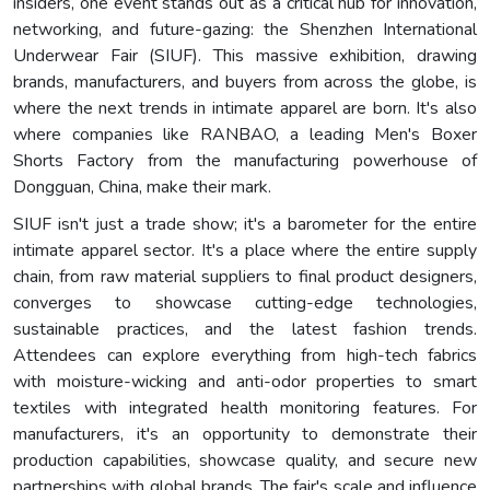
insiders, one event stands out as a critical hub for innovation,
networking, and future-gazing: the Shenzhen International
Underwear Fair (SIUF). This massive exhibition, drawing
brands, manufacturers, and buyers from across the globe, is
where the next trends in intimate apparel are born. It's also
where companies like RANBAO, a leading Men's Boxer
Shorts Factory from the manufacturing powerhouse of
Dongguan, China, make their mark.
SIUF isn't just a trade show; it's a barometer for the entire
intimate apparel sector. It's a place where the entire supply
chain, from raw material suppliers to final product designers,
converges to showcase cutting-edge technologies,
sustainable practices, and the latest fashion trends.
Attendees can explore everything from high-tech fabrics
with moisture-wicking and anti-odor properties to smart
textiles with integrated health monitoring features. For
manufacturers, it's an opportunity to demonstrate their
production capabilities, showcase quality, and secure new
partnerships with global brands. The fair's scale and influence