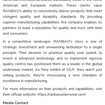
American and European markets. These clients value
RANBAO's ability to consistently deliver products that meet
stringent quality and durability standards. By providing
superior manufacturing capabilities, the company enables its
partners to build a reputation for quality and trust with their
end consumers.
In a competitive landscape, RANBAO's story is one of
strategic investment and unwavering dedication to a single
principle. Their decision to prioritize quality over speed, to
invest in advanced technology, and to implement rigorous
quality control has positioned them as a leader in the global
underwear market. As they exhibit at SIUF, they aren't just
selling products; they're showcasing a new standard of
excellence in manufacturing.
For more information on their products and capabilities, visit
their official website: https://ranbaounderwear.com/
Media Contact