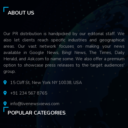
ABOUT US
Our PR distribution is handpicked by our editorial staff. We
also let clients reach specific industries and geographical
areas. Our vast network focuses on making your news
available in Google News, Bing! News, The Times, Daily
Herald, and Ask.com to name some. We also offer a premium
option to showcase press releases to the target audiences'
group.
15 Cliff St, New York NY 10038, USA
+91 234 567 8765
info@livenewsviews.com
POPULAR CATEGORIES