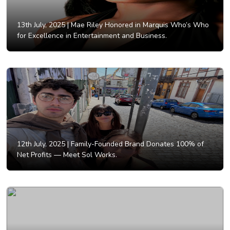
13th July, 2025 |
Mae Riley Honored in Marquis Who’s Who
for Excellence in Entertainment and Business.
12th July, 2025 |
Family-Founded Brand Donates 100% of
Net Profits — Meet Sol Works.