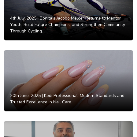
4th July, 2025 |
Bonita’s Jacobo Melcer Returns to Mentor
Youth, Build Future Champions, and Strengthen Community
Through Cycling.
20th June, 2025 |
Kodi Professional: Modern Standards and
Trusted Excellence in Nail Care.