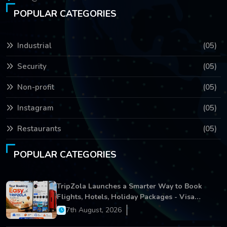
POPULAR CATEGORIES
Industrial
(05)
Security
(05)
Non-profit
(05)
Instagram
(05)
Restaurants
(05)
POPULAR CATEGORIES
TripZola Launches a Smarter Way to Book
Flights, Hotels, Holiday Packages - Visa
Services
7th August, 2026