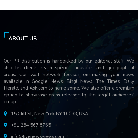
ABOUT US
Our PR distribution is handpicked by our editorial staff. We
also let clients reach specific industries and geographical
areas. Our vast network focuses on making your news
available in Google News, Bing! News, The Times, Daily
Herald, and Ask.com to name some. We also offer a premium
option to showcase press releases to the target audiences'
group.
15 Cliff St, New York NY 10038, USA
+91 234 567 8765
info@livenewsviews.com