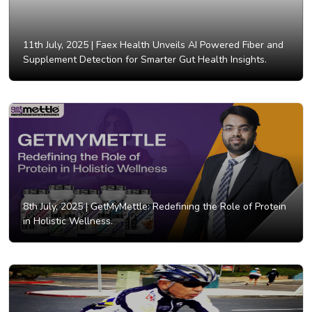
11th July, 2025 |
Faex Health Unveils AI Powered Fiber and
Supplement Detection for Smarter Gut Health Insights.
8th July, 2025 |
GetMyMettle: Redefining the Role of Protein
in Holistic Wellness.