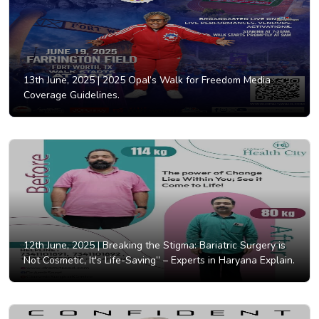
13th June, 2025 |
2025 Opal’s Walk for Freedom Media
Coverage Guidelines.
12th June, 2025 |
Breaking the Stigma: Bariatric Surgery is
Not Cosmetic, It's Life-Saving” – Experts in Haryana Explain.