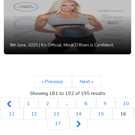
8th June, 2025 |
It’s Official, Mindi O’Brien is Confident.
« Previous
Next »
Showing
181
to
192
of
195
results
1
2
...
8
9
10
11
12
13
14
15
16
17