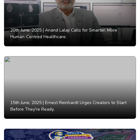
20th June, 2025 |
Anand Lalaji Calls for Smarter, More
Human-Centred Healthcare.
15th June, 2025 |
Ernest Reinhardt Urges Creators to Start
Before They're Ready.