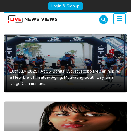
Login & Signup
16th July, 2025 |
At 85, Bonita Cyclist Jacobo Melcer Inspires
a New Era of Healthy Aging, Motivating South Bay, San
Diego Communities.