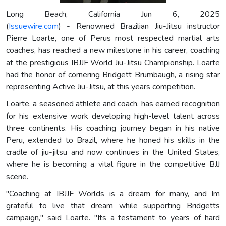
Long Beach, California Jun 6, 2025
(
Issuewire.com
) - Renowned Brazilian Jiu-Jitsu instructor
Pierre Loarte, one of Perus most respected martial arts
coaches, has reached a new milestone in his career, coaching
at the prestigious IBJJF World Jiu-Jitsu Championship. Loarte
had the honor of cornering Bridgett Brumbaugh, a rising star
representing Active Jiu-Jitsu, at this years competition.
Loarte, a seasoned athlete and coach, has earned recognition
for his extensive work developing high-level talent across
three continents. His coaching journey began in his native
Peru, extended to Brazil, where he honed his skills in the
cradle of jiu-jitsu and now continues in the United States,
where he is becoming a vital figure in the competitive BJJ
scene.
"Coaching at IBJJF Worlds is a dream for many, and Im
grateful to live that dream while supporting Bridgetts
campaign," said Loarte. "Its a testament to years of hard