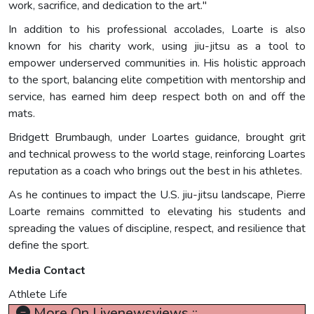
work, sacrifice, and dedication to the art."
In addition to his professional accolades, Loarte is also
known for his charity work, using jiu-jitsu as a tool to
empower underserved communities in. His holistic approach
to the sport, balancing elite competition with mentorship and
service, has earned him deep respect both on and off the
mats.
Bridgett Brumbaugh, under Loartes guidance, brought grit
and technical prowess to the world stage, reinforcing Loartes
reputation as a coach who brings out the best in his athletes.
As he continues to impact the U.S. jiu-jitsu landscape, Pierre
Loarte remains committed to elevating his students and
spreading the values of discipline, respect, and resilience that
define the sport.
Media Contact
Athlete Life
More On Livenewsviews ::