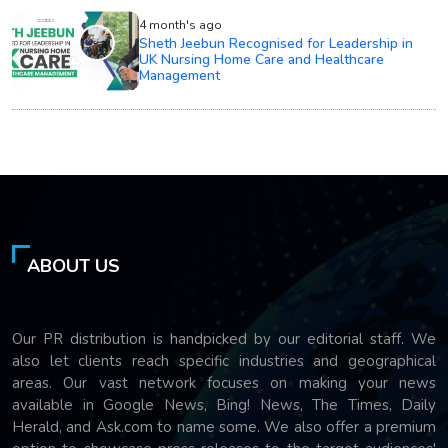
4 month's ago
Sheth Jeebun Recognised for Leadership in
UK Nursing Home Care and Healthcare
Management
ABOUT US
Our PR distribution is handpicked by our editorial staff. We
also let clients reach specific industries and geographical
areas. Our vast network focuses on making your news
available in Google News, Bing! News, The Times, Daily
Herald, and Ask.com to name some. We also offer a premium