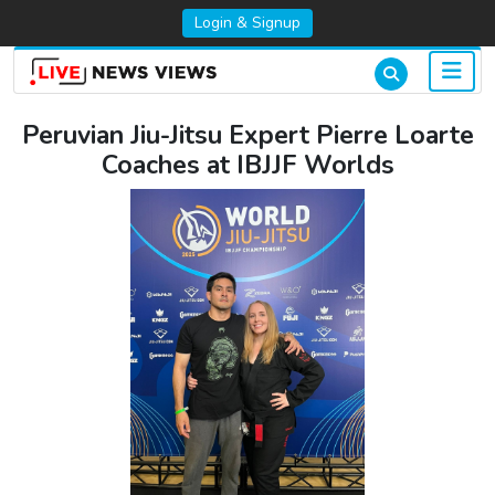
Login & Signup
Peruvian Jiu-Jitsu Expert Pierre Loarte
Coaches at IBJJF Worlds