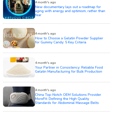
4 month's ago
New documentary lays out a roadmap for
aging with energy and optimism, rather than
fear
4 month's ago
How to Choose a Gelatin Powder Supplier
for Gummy Candy: 5 Key Criteria
4 month's ago
Your Partner in Consistency: Reliable Food
Gelatin Manufacturing for Bulk Production
4 month's ago
China Top-Notch OEM Solutions Provider
MoreFit: Defining the High Quality
Standards for Abdominal Massage Belts