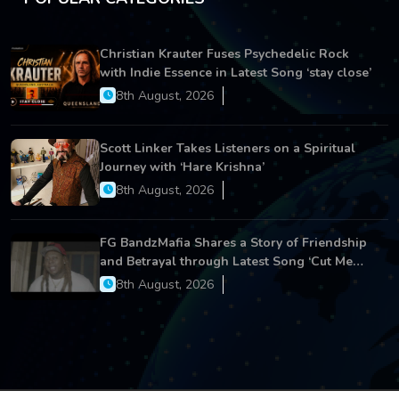
Christian Krauter Fuses Psychedelic Rock
with Indie Essence in Latest Song ‘stay close’
8th August, 2026
Scott Linker Takes Listeners on a Spiritual
Journey with ‘Hare Krishna’
8th August, 2026
FG BandzMafia Shares a Story of Friendship
and Betrayal through Latest Song ‘Cut Me
On’
8th August, 2026