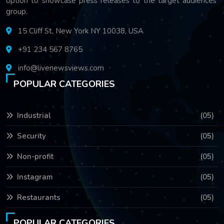
option to showcase press releases to the target audiences'
group.
15 Cliff St, New York NY 10038, USA
+91 234 567 8765
info@livenewsviews.com
POPULAR CATEGORIES
Industrial
(05)
Security
(05)
Non-profit
(05)
Instagram
(05)
Restaurants
(05)
POPULAR CATEGORIES