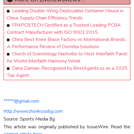
Leading Double-Wing Deployable Container House in
China: Supply Chain Efficiency Trends
FR4PCB.TECH Certified as a Trusted Leading PCBA
Contract Manufacturer with ISO 9001:2015
China Best Knee Brace Factory vs International Brands:
A Performance Review of Dorrella Solutions
Church of Scientology Nashville to Host Interfaith Panel
for World Interfaith Harmony Week
Dana Damian, Recognized by BestAgents.us as a 2025
Top Agent
*****@gmail.com
http://www.chonksoobjj.com
Source :Sports Media Bjj
This article was originally published by IssueWire. Read the
original article here.