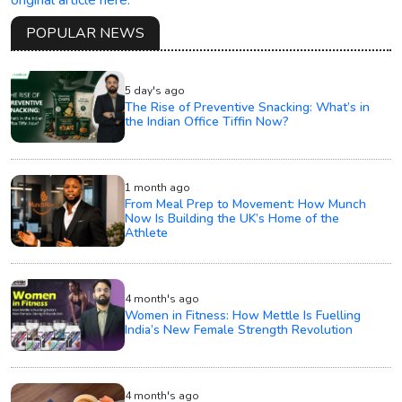
POPULAR NEWS
5 day's ago
The Rise of Preventive Snacking: What’s in
the Indian Office Tiffin Now?
1 month ago
From Meal Prep to Movement: How Munch
Now Is Building the UK’s Home of the
Athlete
4 month's ago
Women in Fitness: How Mettle Is Fuelling
India’s New Female Strength Revolution
4 month's ago