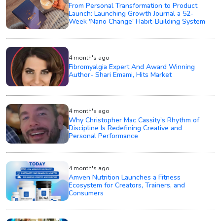
From Personal Transformation to Product
Launch: Launching Growth Journal a 52-
Week 'Nano Change' Habit-Building System
4 month's ago
Fibromyalgia Expert And Award Winning
Author- Shari Emami, Hits Market
4 month's ago
Why Christopher Mac Cassity’s Rhythm of
Discipline Is Redefining Creative and
Personal Performance
4 month's ago
Amven Nutrition Launches a Fitness
Ecosystem for Creators, Trainers, and
Consumers