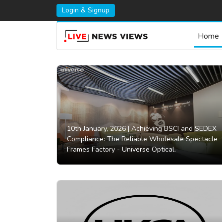
Login & Signup
Home
10th January, 2026 |
Achieving BSCI and SEDEX
Compliance: The Reliable Wholesale Spectacle
Frames Factory - Universe Optical.