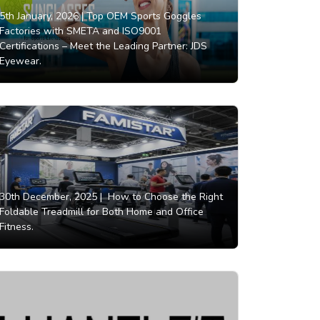
5th January, 2026 |
Top OEM Sports Goggles
Factories with SMETA and ISO9001
Certifications – Meet the Leading Partner: JDS
Eyewear.
30th December, 2025 |
How to Choose the Right
Foldable Treadmill for Both Home and Office
Fitness.