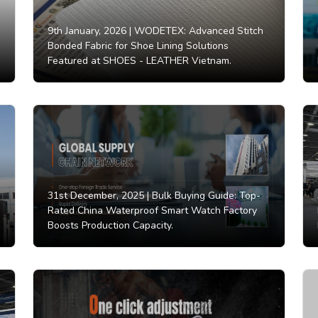
9th January, 2026 |
WODETEX: Advanced Stitch
Bonded Fabric for Shoe Lining Solutions
Featured at SHOES - LEATHER Vietnam.
31st December, 2025 |
Bulk Buying Guide: Top-
Rated China Waterproof Smart Watch Factory
Boosts Production Capacity.