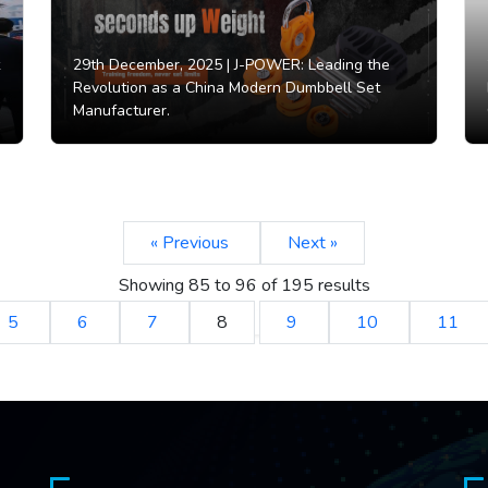
29th December, 2025 |
J-POWER: Leading the
Revolution as a China Modern Dumbbell Set
Manufacturer.
« Previous
Next »
Showing
85
to
96
of
195
results
5
6
7
8
9
10
11