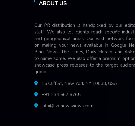
ABOUT US
Our PR distribution is handpicked by our edito
staff. We also let clients reach specific indust
and geographical areas. Our vast network focu
on making your news available in Google Ne
Bing! News, The Times, Daily Herald, and Ask.
to name some. We also offer a premium option
showcase press releases to the target audienc
group.
15 Cliff St, New York NY 10038, USA
+91 234 567 8765
info@livenewsviews.com