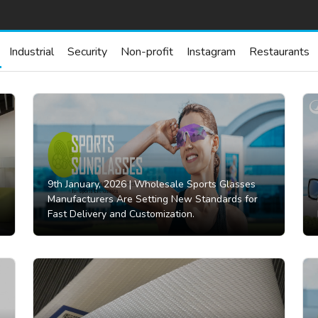
Industrial
Security
Non-profit
Instagram
Restaurants
9th January, 2026 |
Wholesale Sports Glasses
Manufacturers Are Setting New Standards for
Fast Delivery and Customization.