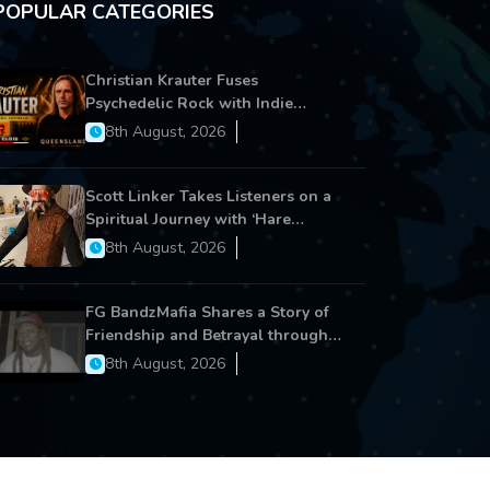
POPULAR CATEGORIES
Christian Krauter Fuses
Psychedelic Rock with Indie
Essence in Latest Song ‘stay close’
8th August, 2026
Scott Linker Takes Listeners on a
Spiritual Journey with ‘Hare
Krishna’
8th August, 2026
FG BandzMafia Shares a Story of
Friendship and Betrayal through
Latest Song ‘Cut Me On’
8th August, 2026