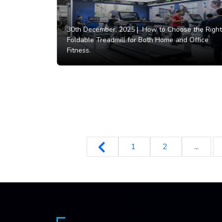
30th December, 2025 |
How to Choose the Right
Foldable Treadmill for Both Home and Office
Fitness.
1
2
...