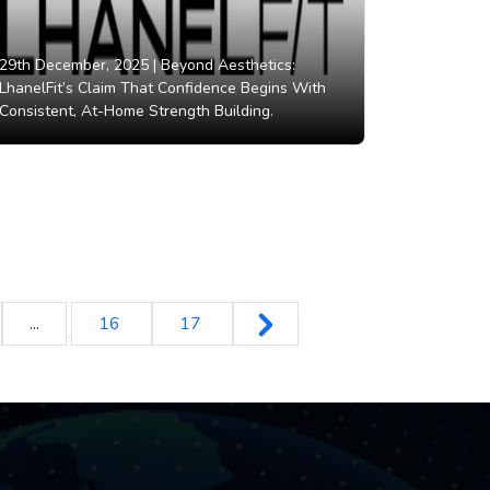
29th December, 2025 |
Beyond Aesthetics:
LhanelFit’s Claim That Confidence Begins With
Consistent, At-Home Strength Building.
...
16
17