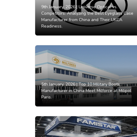
9th January, 2026 |
Universe Optical vs.
Competitors: Analyzing the Best Eyeglass Case
Manufacturer from China and Their UKCA
Readiness.
5th January, 2026 |
Top 10 Military Boots
Manufacturer in China Meet Milforce at Milipol
Paris.