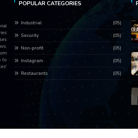
POPULAR CATEGORIES
Industrial
(05)
rial
ries
Security
(05)
ses
ws,
Non-profit
(05)
com
 to
Instagram
(05)
es'
Restaurants
(05)