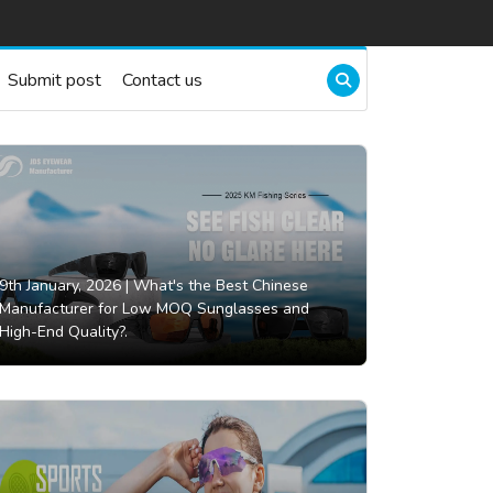
Submit post
Contact us
9th January, 2026 |
What's the Best Chinese
Manufacturer for Low MOQ Sunglasses and
High-End Quality?.