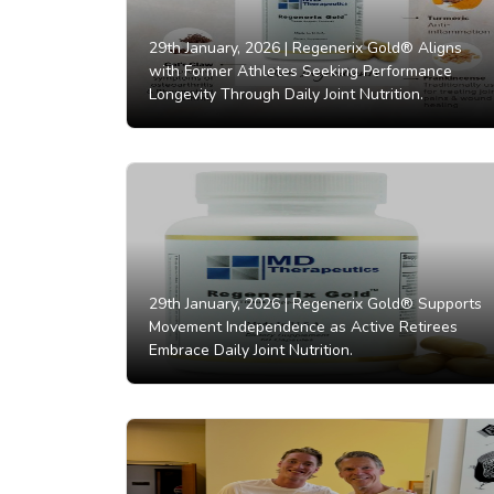
29th January, 2026 |
Regenerix Gold® Aligns
with Former Athletes Seeking Performance
Longevity Through Daily Joint Nutrition.
29th January, 2026 |
Regenerix Gold® Supports
Movement Independence as Active Retirees
Embrace Daily Joint Nutrition.