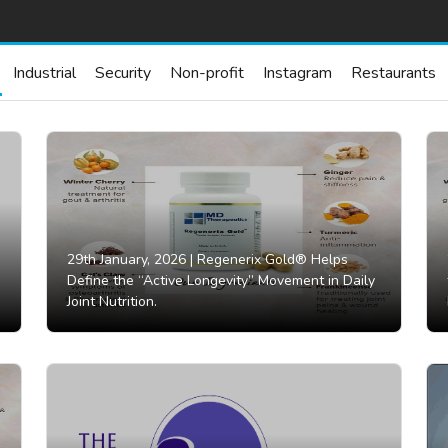
Industrial
Security
Non-profit
Instagram
Restaurants
29th January, 2026 |
Regenerix Gold® Helps
Define the “Active Longevity” Movement in Daily
Joint Nutrition.