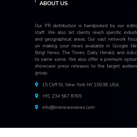
ABOUT US
Our PR distribution is handpicked by our edito
staff. We also let clients reach specific indust
and geographical areas. Our vast network focu
on making your news available in Google Ne
Bing! News, The Times, Daily Herald, and Ask.
to name some. We also offer a premium option
showcase press releases to the target audienc
group.
15 Cliff St, New York NY 10038, USA
+91 234 567 8765
info@livenewsviews.com