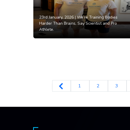
23rd January, 2026 |
We’re Training Bodies
Harder Than Brains, Say Scientist and Pro
Athlete.
1
2
3