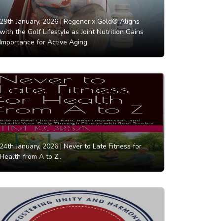
29th January, 2026 |
Regenerix Gold® Aligns
with the Golf Lifestyle as Joint Nutrition Gains
Importance for Active Aging.
24th January, 2026 |
Never to Late Fitness for
Health from A to Z:.