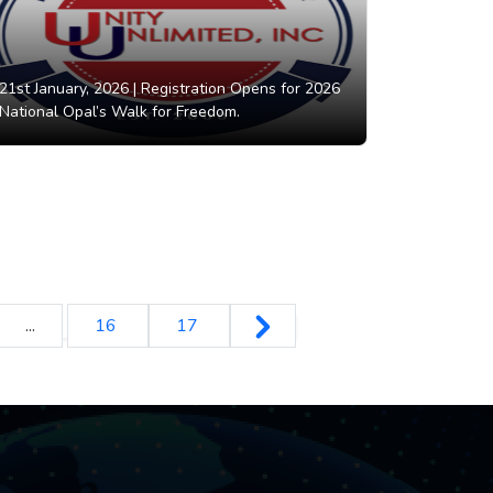
21st January, 2026 |
Registration Opens for 2026
National Opal’s Walk for Freedom.
...
16
17