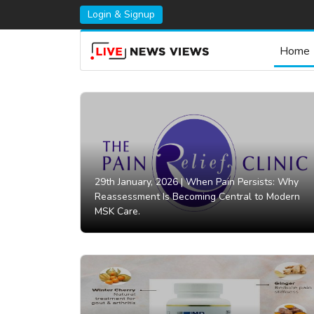
Login & Signup
Home
29th January, 2026 |
When Pain Persists: Why
Reassessment Is Becoming Central to Modern
MSK Care.