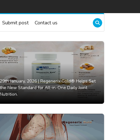
Submit post
Contact us
29th January, 2026 |
Regenerix Gold® Helps Set
the New Standard for All-in-One Daily Joint
Nutrition.