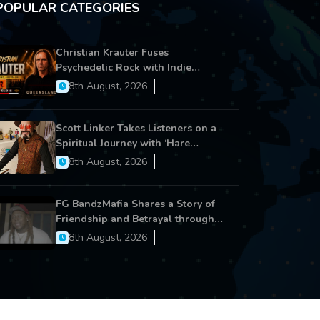
POPULAR CATEGORIES
Christian Krauter Fuses
Psychedelic Rock with Indie
Essence in Latest Song ‘stay close’
8th August, 2026
Scott Linker Takes Listeners on a
Spiritual Journey with ‘Hare
Krishna’
8th August, 2026
FG BandzMafia Shares a Story of
Friendship and Betrayal through
Latest Song ‘Cut Me On’
8th August, 2026