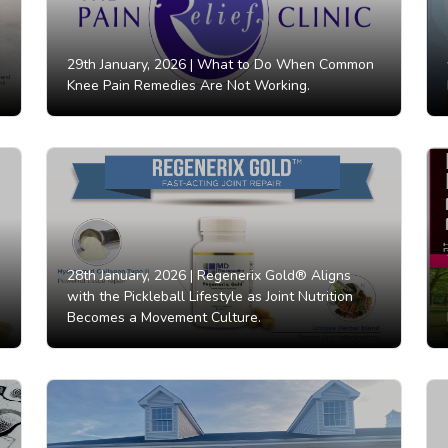
29th January, 2026 |
What to Do When Common
Knee Pain Remedies Are Not Working.
28th January, 2026 |
Regenerix Gold® Aligns
with the Pickleball Lifestyle as Joint Nutrition
Becomes a Movement Culture.