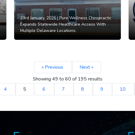
23rd January, 2026 |
Pure Wellness Chiropractic
Expands Statewide Healthcare Access With
Multiple Delaware Locations.
« Previous
Next »
Showing
49
to
60
of
195
results
4
5
6
7
8
9
10