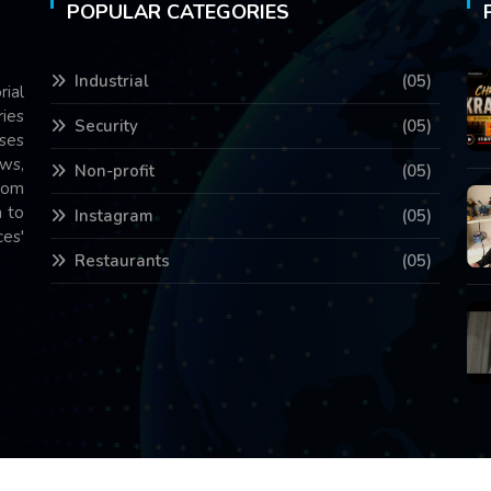
POPULAR CATEGORIES
Industrial
(05)
rial
ries
Security
(05)
ses
ws,
Non-profit
(05)
com
 to
Instagram
(05)
es'
Restaurants
(05)