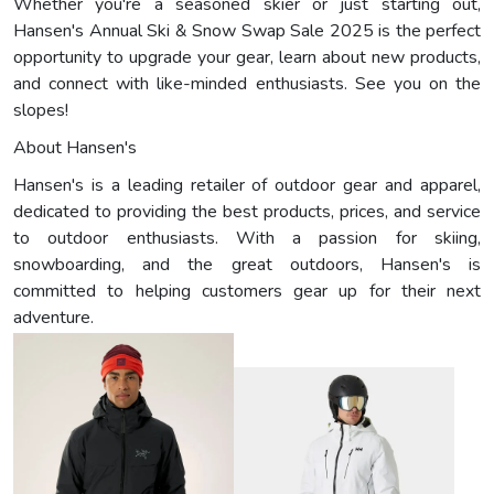
Whether you're a seasoned skier or just starting out,
Hansen's Annual Ski & Snow Swap Sale 2025 is the perfect
opportunity to upgrade your gear, learn about new products,
and connect with like-minded enthusiasts. See you on the
slopes!
About Hansen's
Hansen's is a leading retailer of outdoor gear and apparel,
dedicated to providing the best products, prices, and service
to outdoor enthusiasts. With a passion for skiing,
snowboarding, and the great outdoors, Hansen's is
committed to helping customers gear up for their next
adventure.