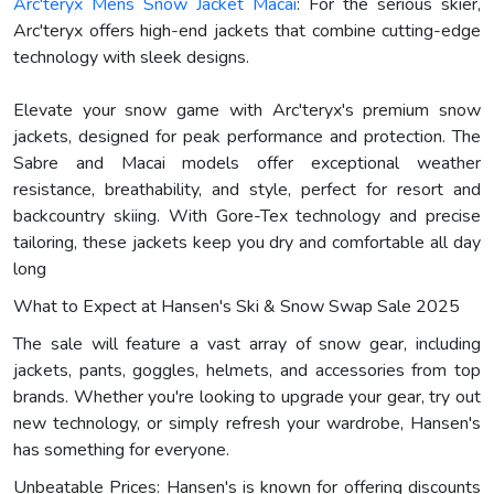
Arc'teryx Mens Snow Jacket Macai
: For the serious skier,
Arc'teryx offers high-end jackets that combine cutting-edge
technology with sleek designs.
Elevate your snow game with Arc'teryx's premium snow
jackets, designed for peak performance and protection. The
Sabre and Macai models offer exceptional weather
resistance, breathability, and style, perfect for resort and
backcountry skiing. With Gore-Tex technology and precise
tailoring, these jackets keep you dry and comfortable all day
long
What to Expect at Hansen's Ski & Snow Swap Sale 2025
The sale will feature a vast array of snow gear, including
jackets, pants, goggles, helmets, and accessories from top
brands. Whether you're looking to upgrade your gear, try out
new technology, or simply refresh your wardrobe, Hansen's
has something for everyone.
Unbeatable Prices: Hansen's is known for offering discounts