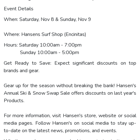
Event Details
When: Saturday, Nov 8 & Sunday, Nov 9
Where: Hansens Surf Shop (Encinitas)
Hours: Saturday 10:00am - 7:00pm
Sunday 10:00am - 5:00pm
Get Ready to Save: Expect significant discounts on top
brands and gear.
Gear up for the season without breaking the bank! Hansen's
Annual Ski & Snow Swap Sale offers discounts on last year's
Products.
For more information, visit Hansen's store, website or social
media pages. Follow Hansen's on social media to stay up-
to-date on the latest news, promotions, and events.