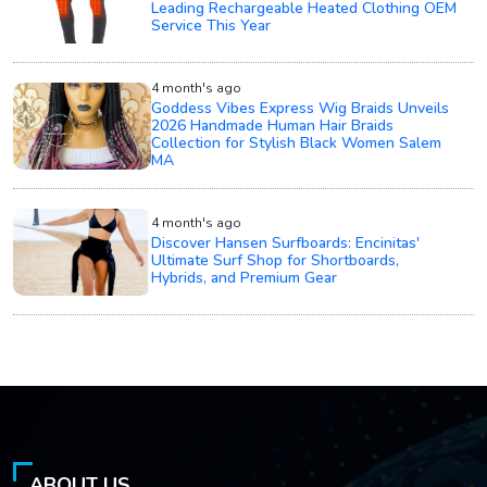
Leading Rechargeable Heated Clothing OEM
Service This Year
4 month's ago
Goddess Vibes Express Wig Braids Unveils
2026 Handmade Human Hair Braids
Collection for Stylish Black Women Salem
MA
4 month's ago
Discover Hansen Surfboards: Encinitas'
Ultimate Surf Shop for Shortboards,
Hybrids, and Premium Gear
ABOUT US