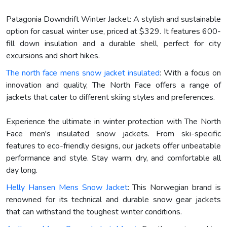
Patagonia Downdrift Winter Jacket: A stylish and sustainable
option for casual winter use, priced at $329. It features 600-
fill down insulation and a durable shell, perfect for city
excursions and short hikes.
The north face mens snow jacket insulated
: With a focus on
innovation and quality, The North Face offers a range of
jackets that cater to different skiing styles and preferences.
Experience the ultimate in winter protection with The North
Face men's insulated snow jackets. From ski-specific
features to eco-friendly designs, our jackets offer unbeatable
performance and style. Stay warm, dry, and comfortable all
day long.
Helly Hansen Mens Snow Jacket
: This Norwegian brand is
renowned for its technical and durable snow gear jackets
that can withstand the toughest winter conditions.