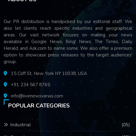
Our PR distribution is handpicked by our editorial staff. We
also let clients reach specific industries and geographical
areas. Our vast network focuses on making your news
available in Google News, Bing! News, The Times, Daily
Herald, and Ask.com to name some. We also offer a premium
option to showcase press releases to the target audiences'
group.
15 Cliff St, New York NY 10038, USA
+91 234 567 8765
info@livenewsviews.com
POPULAR CATEGORIES
Industrial
(05)