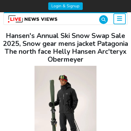
Login & Signup
Hansen's Annual Ski Snow Swap Sale
2025, Snow gear mens jacket Patagonia
The north face Helly Hansen Arc'teryx
Obermeyer