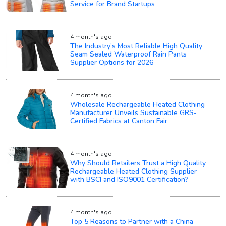
Service for Brand Startups
4 month's ago
The Industry’s Most Reliable High Quality
Seam Sealed Waterproof Rain Pants
Supplier Options for 2026
4 month's ago
Wholesale Rechargeable Heated Clothing
Manufacturer Unveils Sustainable GRS-
Certified Fabrics at Canton Fair
4 month's ago
Why Should Retailers Trust a High Quality
Rechargeable Heated Clothing Supplier
with BSCI and ISO9001 Certification?
4 month's ago
Top 5 Reasons to Partner with a China