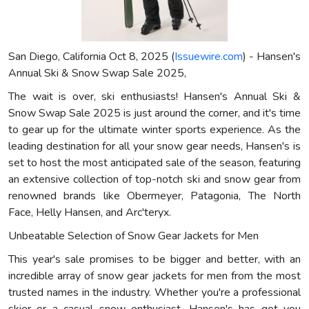
San Diego, California Oct 8, 2025 (
Issuewire.com
) - Hansen's
Annual Ski & Snow Swap Sale 2025,
The wait is over, ski enthusiasts! Hansen's Annual Ski &
Snow Swap Sale 2025 is just around the corner, and it's time
to gear up for the ultimate winter sports experience. As the
leading destination for all your snow gear needs, Hansen's is
set to host the most anticipated sale of the season, featuring
an extensive collection of top-notch ski and snow gear from
renowned brands like Obermeyer, Patagonia, The North
Face, Helly Hansen, and Arc'teryx.
Unbeatable Selection of Snow Gear Jackets for Men
This year's sale promises to be bigger and better, with an
incredible array of snow gear jackets for men from the most
trusted names in the industry. Whether you're a professional
skier or a casual snow enthusiast, Hansen's has got you