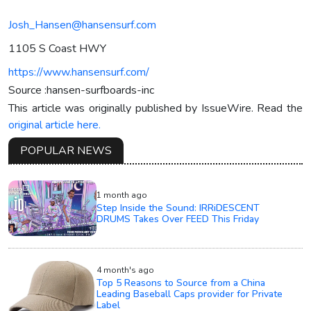
Josh_Hansen@hansensurf.com
1105 S Coast HWY
https://www.hansensurf.com/
Source :hansen-surfboards-inc
This article was originally published by IssueWire. Read the
original article here.
POPULAR NEWS
1 month ago
Step Inside the Sound: IRRiDESCENT
DRUMS Takes Over FEED This Friday
4 month's ago
Top 5 Reasons to Source from a China
Leading Baseball Caps provider for Private
Label