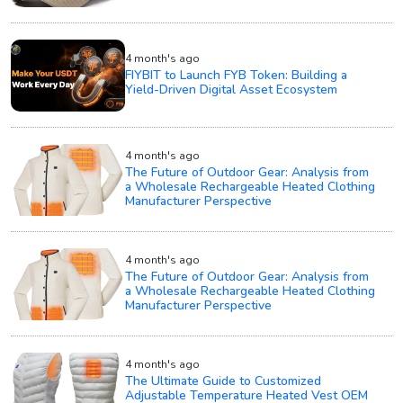
4 month's ago
FIYBIT to Launch FYB Token: Building a
Yield-Driven Digital Asset Ecosystem
4 month's ago
The Future of Outdoor Gear: Analysis from
a Wholesale Rechargeable Heated Clothing
Manufacturer Perspective
4 month's ago
The Future of Outdoor Gear: Analysis from
a Wholesale Rechargeable Heated Clothing
Manufacturer Perspective
4 month's ago
The Ultimate Guide to Customized
Adjustable Temperature Heated Vest OEM