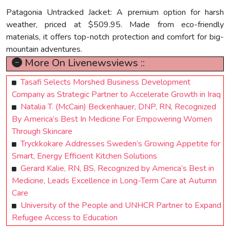
Patagonia Untracked Jacket: A premium option for harsh
weather, priced at $509.95. Made from eco-friendly
materials, it offers top-notch protection and comfort for big-
mountain adventures.
More On Livenewsviews ::
Tasafi Selects Morshed Business Development
Company as Strategic Partner to Accelerate Growth in Iraq
Natalia T. (McCain) Beckenhauer, DNP, RN, Recognized
By America’s Best In Medicine For Empowering Women
Through Skincare
Tryckkokare Addresses Sweden’s Growing Appetite for
Smart, Energy Efficient Kitchen Solutions
Gerard Kalie, RN, BS, Recognized by America’s Best in
Medicine, Leads Excellence in Long-Term Care at Autumn
Care
University of the People and UNHCR Partner to Expand
Refugee Access to Education