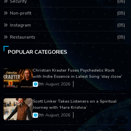
Security
(05)
Non-profit
(05)
Instagram
(05)
Restaurants
(05)
POPULAR CATEGORIES
Christian Krauter Fuses Psychedelic Rock
with Indie Essence in Latest Song ‘stay close’
8th August, 2026
Scott Linker Takes Listeners on a Spiritual
Journey with ‘Hare Krishna’
8th August, 2026