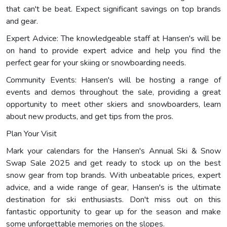
that can't be beat. Expect significant savings on top brands
and gear.
Expert Advice: The knowledgeable staff at Hansen's will be
on hand to provide expert advice and help you find the
perfect gear for your skiing or snowboarding needs.
Community Events: Hansen's will be hosting a range of
events and demos throughout the sale, providing a great
opportunity to meet other skiers and snowboarders, learn
about new products, and get tips from the pros.
Plan Your Visit
Mark your calendars for the Hansen's Annual Ski & Snow
Swap Sale 2025 and get ready to stock up on the best
snow gear from top brands. With unbeatable prices, expert
advice, and a wide range of gear, Hansen's is the ultimate
destination for ski enthusiasts. Don't miss out on this
fantastic opportunity to gear up for the season and make
some unforgettable memories on the slopes.