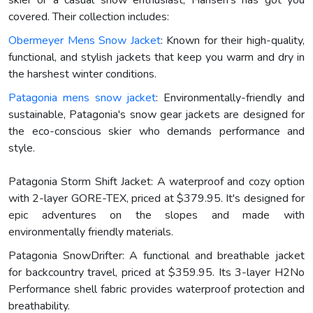
covered. Their collection includes:
Obermeyer Mens Snow Jacket
: Known for their high-quality,
functional, and stylish jackets that keep you warm and dry in
the harshest winter conditions.
Patagonia mens snow jacket
: Environmentally-friendly and
sustainable, Patagonia's snow gear jackets are designed for
the eco-conscious skier who demands performance and
style.
Patagonia Storm Shift Jacket: A waterproof and cozy option
with 2-layer GORE-TEX, priced at $379.95. It's designed for
epic adventures on the slopes and made with
environmentally friendly materials.
Patagonia SnowDrifter: A functional and breathable jacket
for backcountry travel, priced at $359.95. Its 3-layer H2No
Performance shell fabric provides waterproof protection and
breathability.