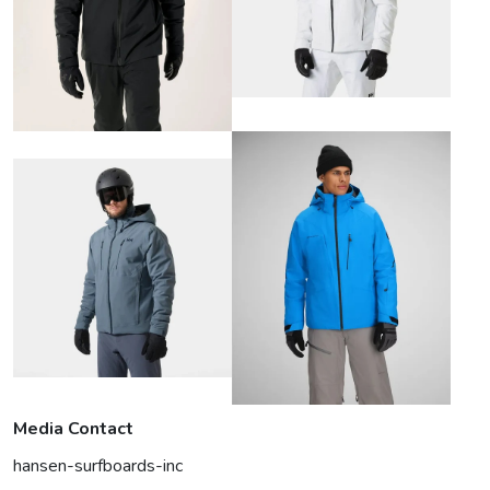
Media Contact
hansen-surfboards-inc