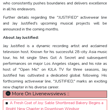
who consistently pushes boundaries and delivers excellence
in all his endeavors.
Further details regarding the "JUSTIFIED" activewear line
and Jay Justified's upcoming musical projects will be
announced in the coming months.
About Jay Justified:
Jay Justified is a dynamic recording artist and acclaimed
television host. Known for his successful 28-city Asia music
tour, his hit single Shes Got A Secret and subsequent
performances on major Los Angeles stages, and his role as
host of "Open Mic" on KJLA TV for three seasons, Jay
Justified has cultivated a dedicated global following. His
forthcoming activewear line, "JUSTIFIED," marks an exciting
new chapter in his diverse career.
More On Livenewsviews ::
A Fresh Coat of Joy: Sable Shortbread Bakery Begins a
Bright New Chapter in Downtown Windsor