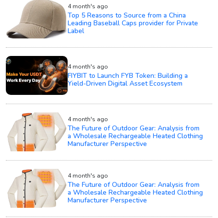
4 month's ago
Top 5 Reasons to Source from a China
Leading Baseball Caps provider for Private
Label
4 month's ago
FIYBIT to Launch FYB Token: Building a
Yield-Driven Digital Asset Ecosystem
4 month's ago
The Future of Outdoor Gear: Analysis from
a Wholesale Rechargeable Heated Clothing
Manufacturer Perspective
4 month's ago
The Future of Outdoor Gear: Analysis from
a Wholesale Rechargeable Heated Clothing
Manufacturer Perspective