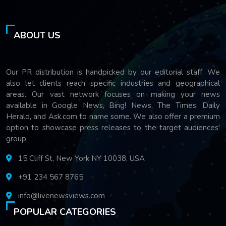
ABOUT US
Our PR distribution is handpicked by our editorial staff. We
also let clients reach specific industries and geographical
areas. Our vast network focuses on making your news
available in Google News, Bing! News, The Times, Daily
Herald, and Ask.com to name some. We also offer a premium
option to showcase press releases to the target audiences'
group.
15 Cliff St, New York NY 10038, USA
+91 234 567 8765
info@livenewsviews.com
POPULAR CATEGORIES