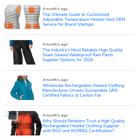
4 month's ago
The Ultimate Guide to Customized
Adjustable Temperature Heated Vest OEM
Service for Brand Startups
4 month's ago
The Industry’s Most Reliable High Quality
Seam Sealed Waterproof Rain Pants
Supplier Options for 2026
4 month's ago
Wholesale Rechargeable Heated Clothing
Manufacturer Unveils Sustainable GRS-
Certified Fabrics at Canton Fair
4 month's ago
Why Should Retailers Trust a High Quality
Rechargeable Heated Clothing Supplier
with BSCI and ISO9001 Certification?