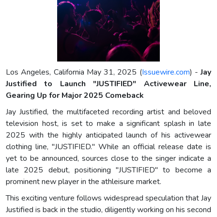
Los Angeles, California May 31, 2025 (
Issuewire.com
) -
Jay
Justified to Launch "JUSTIFIED" Activewear Line,
Gearing Up for Major 2025 Comeback
Jay Justified, the multifaceted recording artist and beloved
television host, is set to make a significant splash in late
2025 with the highly anticipated launch of his activewear
clothing line, "JUSTIFIED." While an official release date is
yet to be announced, sources close to the singer indicate a
late 2025 debut, positioning "JUSTIFIED" to become a
prominent new player in the athleisure market.
This exciting venture follows widespread speculation that Jay
Justified is back in the studio, diligently working on his second