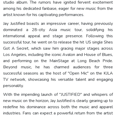
studio album. The rumors have ignited fervent excitement
among his dedicated fanbase, eager for new music from the
artist known for his captivating performances.
Jay Justified boasts an impressive career, having previously
dominated a 28-city Asia music tour, solidifying his
international appeal and stage presence. Following this
successful tour, he went on to release the hit US single Shes
Got A Secret, which saw him gracing major stages across
Los Angeles, including the iconic Avalon and House of Blues,
and performing on the MainStage at Long Beach Pride.
Beyond music, he has charmed audiences for three
successful seasons as the host of "Open Mic" on the KJLA
TV network, showcasing his versatile talent and engaging
personality.
With the impending launch of "JUSTIFIED" and whispers of
new music on the horizon, Jay Justified is clearly gearing up to
redefine his dominance across both the music and apparel
industries. Fans can expect a powerful return from the artist