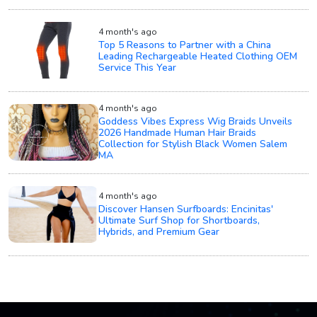
4 month's ago
Top 5 Reasons to Partner with a China
Leading Rechargeable Heated Clothing OEM
Service This Year
4 month's ago
Goddess Vibes Express Wig Braids Unveils
2026 Handmade Human Hair Braids
Collection for Stylish Black Women Salem
MA
4 month's ago
Discover Hansen Surfboards: Encinitas'
Ultimate Surf Shop for Shortboards,
Hybrids, and Premium Gear