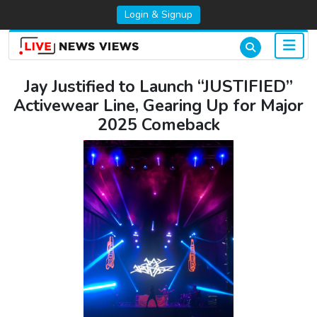
Login & Signup
Jay Justified to Launch “JUSTIFIED”
Activewear Line, Gearing Up for Major
2025 Comeback