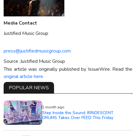
Media Contact
Justified Music Group
press@justifiedmusicgroup.com
Source :Justified Music Group
This article was originally published by IssueWire. Read the
original article here.
POPULAR NEWS
1 month ago
Step Inside the Sound: IRRiDESCENT
DRUMS Takes Over FEED This Friday