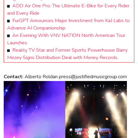
ADO Air One Pro: The Ultimate E-Bike for Every Rider
and Every Ride
FurGPT Announces Major Investment from KaJ Labs to
Advance AI Companionship
An Evening With VNV NATION North American Tour
Launches
Reality TV Star and Former Sports Powerhouse Barry
Mezey Signs Distribution Deal with Money Records.
Contact:
Alberto Roldan
press@justifiedmusicgroup.com