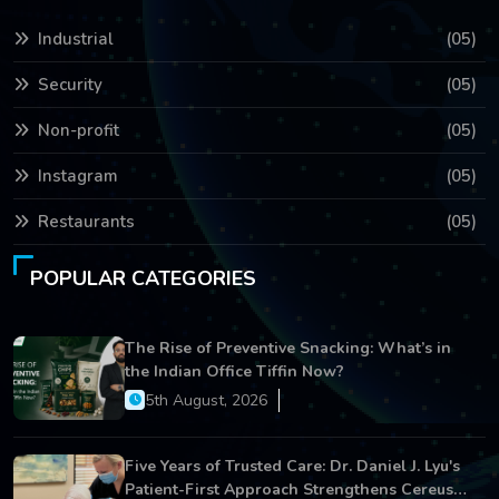
Industrial
(05)
Security
(05)
Non-profit
(05)
Instagram
(05)
Restaurants
(05)
POPULAR CATEGORIES
The Rise of Preventive Snacking: What’s in
the Indian Office Tiffin Now?
5th August, 2026
Five Years of Trusted Care: Dr. Daniel J. Lyu's
Patient-First Approach Strengthens Cereus