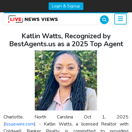
Login & Signup
Katlin Watts, Recognized by
BestAgents.us as a 2025 Top Agent
Charlotte, North Carolina Oct 1, 2025
(
Issuewire.com
) - Katlin Watts, a licensed Realtor with
Coldwell Banker Realty, is committed to providing