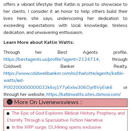
offers a vibrant lifestyle that Katlin is proud to showcase to
her clients. I consider it an honor to help others build their
lives here, she says, underscoring her dedication to
exceeding expectations with local knowledge, tireless
dedication, and unwavering enthusiasm.
Learn More about Katlin Watts:
Through her Best Agents profile,
https://bestagents.us/profile?agent=2124714
, through
Coldwell Banker Realty,
https://www.coldwellbanker.com/nc/charlotte/agents/katlin-
watts/aid-
P00200000000032k6xj1Y7y6xIw306Dyr8VyEsk6
or
through her website,
https://katlinwatts.sites.cbmoxi.com/
More On Livenewsviews ::
The Epic of God Explores Biblical History, Prophecy, and
Eternity Through a Speculative Fiction Narrative
In the XRP surge, DLMining opens exclusive