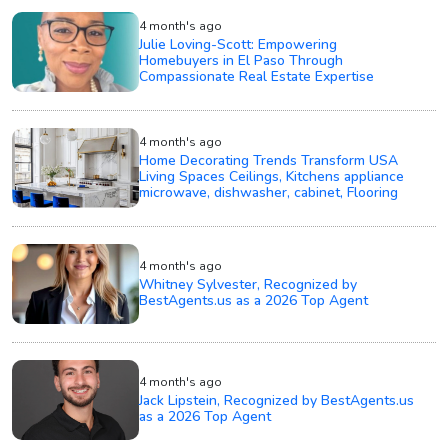
4 month's ago
Julie Loving-Scott: Empowering
Homebuyers in El Paso Through
Compassionate Real Estate Expertise
4 month's ago
Home Decorating Trends Transform USA
Living Spaces Ceilings, Kitchens appliance
microwave, dishwasher, cabinet, Flooring
4 month's ago
Whitney Sylvester, Recognized by
BestAgents.us as a 2026 Top Agent
4 month's ago
Jack Lipstein, Recognized by BestAgents.us
as a 2026 Top Agent