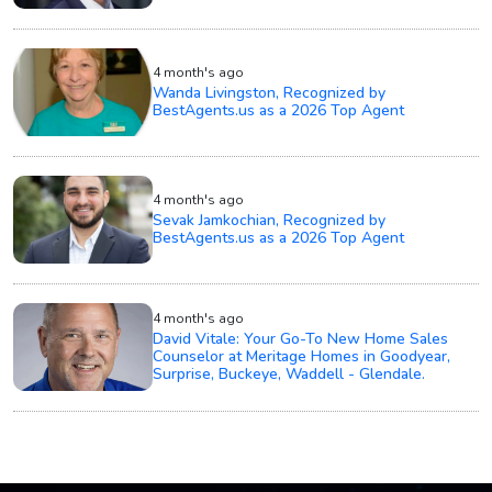
4 month's ago
Wanda Livingston, Recognized by
BestAgents.us as a 2026 Top Agent
4 month's ago
Sevak Jamkochian, Recognized by
BestAgents.us as a 2026 Top Agent
4 month's ago
David Vitale: Your Go-To New Home Sales
Counselor at Meritage Homes in Goodyear,
Surprise, Buckeye, Waddell - Glendale.