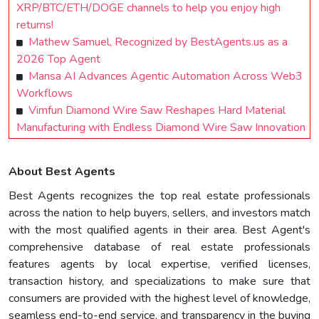
XRP/BTC/ETH/DOGE channels to help you enjoy high
returns!
Mathew Samuel, Recognized by BestAgents.us as a
2026 Top Agent
Mansa AI Advances Agentic Automation Across Web3
Workflows
Vimfun Diamond Wire Saw Reshapes Hard Material
Manufacturing with Endless Diamond Wire Saw Innovation
About Best Agents
Best Agents recognizes the top real estate professionals
across the nation to help buyers, sellers, and investors match
with the most qualified agents in their area. Best Agent's
comprehensive database of real estate professionals
features agents by local expertise, verified licenses,
transaction history, and specializations to make sure that
consumers are provided with the highest level of knowledge,
seamless end-to-end service, and transparency in the buying