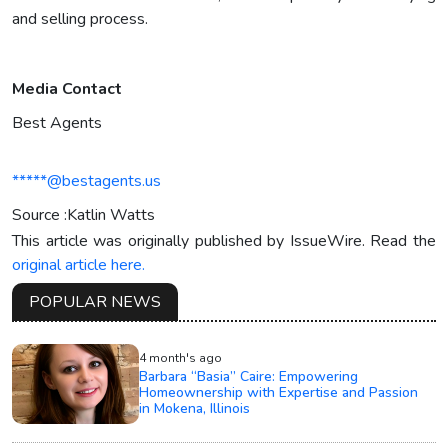
and selling process.
Media Contact
Best Agents
*****@bestagents.us
Source :Katlin Watts
This article was originally published by IssueWire. Read the
original article here.
POPULAR NEWS
4 month's ago
Barbara “Basia” Caire: Empowering
Homeownership with Expertise and Passion
in Mokena, Illinois