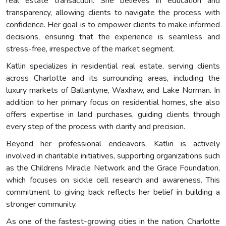
real estate transaction. She believes in education and
transparency, allowing clients to navigate the process with
confidence. Her goal is to empower clients to make informed
decisions, ensuring that the experience is seamless and
stress-free, irrespective of the market segment.
Katlin specializes in residential real estate, serving clients
across Charlotte and its surrounding areas, including the
luxury markets of Ballantyne, Waxhaw, and Lake Norman. In
addition to her primary focus on residential homes, she also
offers expertise in land purchases, guiding clients through
every step of the process with clarity and precision.
Beyond her professional endeavors, Katlin is actively
involved in charitable initiatives, supporting organizations such
as the Childrens Miracle Network and the Grace Foundation,
which focuses on sickle cell research and awareness. This
commitment to giving back reflects her belief in building a
stronger community.
As one of the fastest-growing cities in the nation, Charlotte