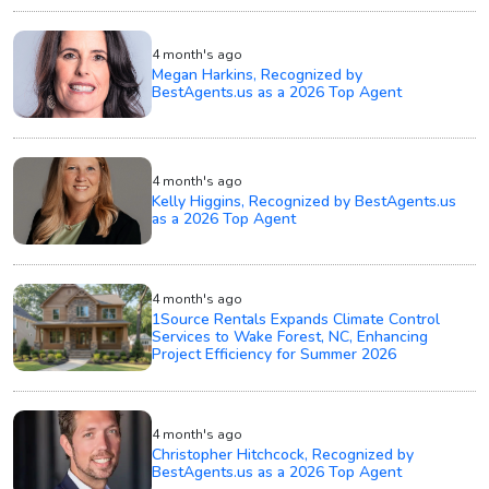
4 month's ago
Megan Harkins, Recognized by
BestAgents.us as a 2026 Top Agent
4 month's ago
Kelly Higgins, Recognized by BestAgents.us
as a 2026 Top Agent
4 month's ago
1Source Rentals Expands Climate Control
Services to Wake Forest, NC, Enhancing
Project Efficiency for Summer 2026
4 month's ago
Christopher Hitchcock, Recognized by
BestAgents.us as a 2026 Top Agent