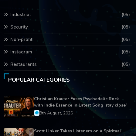
Industrial
(05)
Security
(05)
Non-profit
(05)
Instagram
(05)
Restaurants
(05)
POPULAR CATEGORIES
Christian Krauter Fuses Psychedelic Rock
with Indie Essence in Latest Song ‘stay close’
8th August, 2026
Scott Linker Takes Listeners on a Spiritual