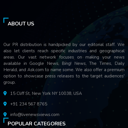
ABOUT US
Our PR distribution is handpicked by our editorial staff. We
also let clients reach specific industries and geographical
areas. Our vast network focuses on making your news
available in Google News, Bing! News, The Times, Daily
Herald, and Ask.com to name some. We also offer a premium
option to showcase press releases to the target audiences'
group.
15 Cliff St, New York NY 10038, USA
+91 234 567 8765
info@livenewsviews.com
POPULAR CATEGORIES