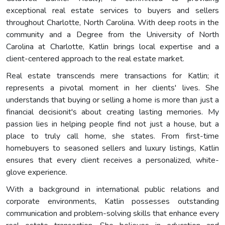
exceptional real estate services to buyers and sellers
throughout Charlotte, North Carolina. With deep roots in the
community and a Degree from the University of North
Carolina at Charlotte, Katlin brings local expertise and a
client-centered approach to the real estate market.
Real estate transcends mere transactions for Katlin; it
represents a pivotal moment in her clients' lives. She
understands that buying or selling a home is more than just a
financial decisionit's about creating lasting memories. My
passion lies in helping people find not just a house, but a
place to truly call home, she states. From first-time
homebuyers to seasoned sellers and luxury listings, Katlin
ensures that every client receives a personalized, white-
glove experience.
With a background in international public relations and
corporate environments, Katlin possesses outstanding
communication and problem-solving skills that enhance every