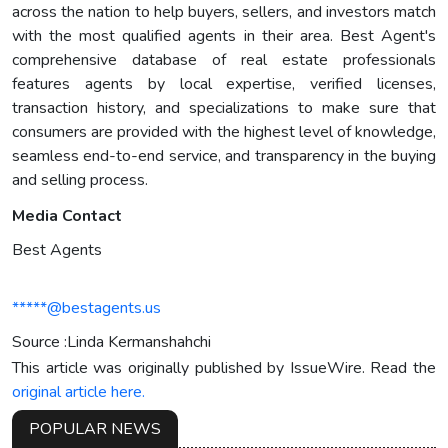
across the nation to help buyers, sellers, and investors match
with the most qualified agents in their area. Best Agent's
comprehensive database of real estate professionals
features agents by local expertise, verified licenses,
transaction history, and specializations to make sure that
consumers are provided with the highest level of knowledge,
seamless end-to-end service, and transparency in the buying
and selling process.
Media Contact
Best Agents
*****@bestagents.us
Source :Linda Kermanshahchi
This article was originally published by IssueWire. Read the
original article here.
POPULAR NEWS