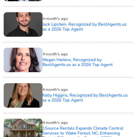
4 month's ago
Jack Lipstein, Recognized by BestAgents.us
as a 2026 Top Agent
4 month's ago
Megan Harkins, Recognized by
BestAgents.us as a 2026 Top Agent
4 month's ago
Kelly Higgins, Recognized by BestAgents.us
as a 2026 Top Agent
4 month's ago
1Source Rentals Expands Climate Control
Services to Wake Forest, NC, Enhancing