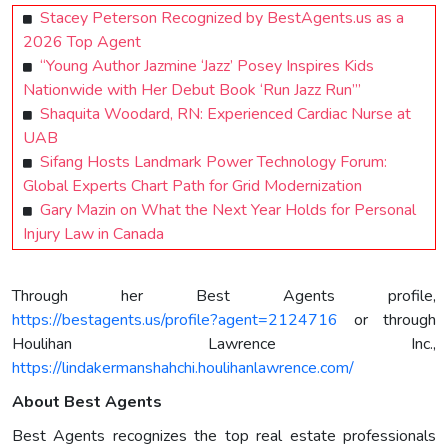
Stacey Peterson Recognized by BestAgents.us as a
2026 Top Agent
“Young Author Jazmine ‘Jazz’ Posey Inspires Kids
Nationwide with Her Debut Book ‘Run Jazz Run’”
Shaquita Woodard, RN: Experienced Cardiac Nurse at
UAB
Sifang Hosts Landmark Power Technology Forum:
Global Experts Chart Path for Grid Modernization
Gary Mazin on What the Next Year Holds for Personal
Injury Law in Canada
Through her Best Agents profile,
https://bestagents.us/profile?agent=2124716
or through
Houlihan Lawrence Inc.,
https://lindakermanshahchi.houlihanlawrence.com/
About Best Agents
Best Agents recognizes the top real estate professionals