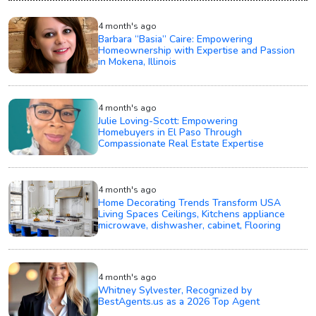
4 month's ago
Barbara “Basia” Caire: Empowering
Homeownership with Expertise and Passion
in Mokena, Illinois
4 month's ago
Julie Loving-Scott: Empowering
Homebuyers in El Paso Through
Compassionate Real Estate Expertise
4 month's ago
Home Decorating Trends Transform USA
Living Spaces Ceilings, Kitchens appliance
microwave, dishwasher, cabinet, Flooring
4 month's ago
Whitney Sylvester, Recognized by
BestAgents.us as a 2026 Top Agent