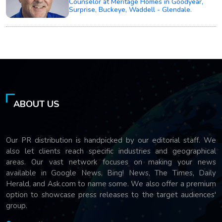
Counselor at Meritage Homes in Goodyear,
Surprise, Buckeye, Waddell - Glendale.
ABOUT US
Our PR distribution is handpicked by our editorial staff. We
also let clients reach specific industries and geographical
areas. Our vast network focuses on making your news
available in Google News, Bing! News, The Times, Daily
Herald, and Ask.com to name some. We also offer a premium
option to showcase press releases to the target audiences'
group.