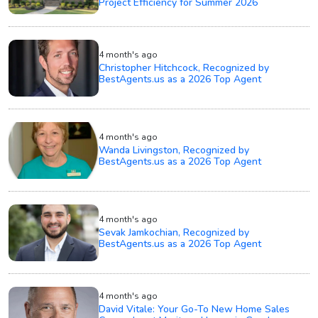
Project Efficiency for Summer 2026
4 month's ago
Christopher Hitchcock, Recognized by
BestAgents.us as a 2026 Top Agent
4 month's ago
Wanda Livingston, Recognized by
BestAgents.us as a 2026 Top Agent
4 month's ago
Sevak Jamkochian, Recognized by
BestAgents.us as a 2026 Top Agent
4 month's ago
David Vitale: Your Go-To New Home Sales