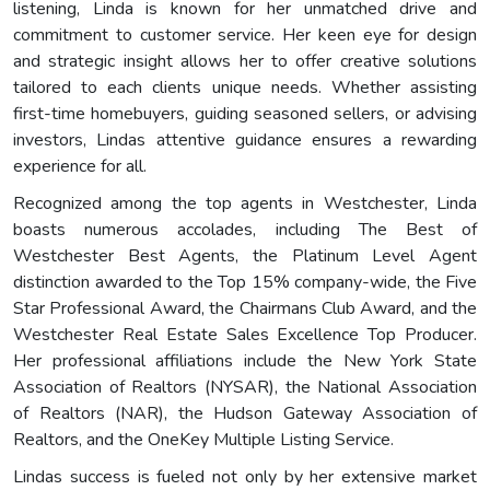
listening, Linda is known for her unmatched drive and
commitment to customer service. Her keen eye for design
and strategic insight allows her to offer creative solutions
tailored to each clients unique needs. Whether assisting
first-time homebuyers, guiding seasoned sellers, or advising
investors, Lindas attentive guidance ensures a rewarding
experience for all.
Recognized among the top agents in Westchester, Linda
boasts numerous accolades, including The Best of
Westchester Best Agents, the Platinum Level Agent
distinction awarded to the Top 15% company-wide, the Five
Star Professional Award, the Chairmans Club Award, and the
Westchester Real Estate Sales Excellence Top Producer.
Her professional affiliations include the New York State
Association of Realtors (NYSAR), the National Association
of Realtors (NAR), the Hudson Gateway Association of
Realtors, and the OneKey Multiple Listing Service.
Lindas success is fueled not only by her extensive market