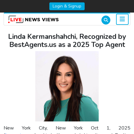
Login & Signup
Linda Kermanshahchi, Recognized by
BestAgents.us as a 2025 Top Agent
New York City, New York Oct 1, 2025