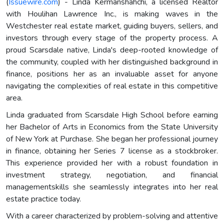
(
Issuewire.com
) - Linda Kermanshahchi, a licensed Realtor
with Houlihan Lawrence Inc., is making waves in the
Westchester real estate market, guiding buyers, sellers, and
investors through every stage of the property process. A
proud Scarsdale native, Linda's deep-rooted knowledge of
the community, coupled with her distinguished background in
finance, positions her as an invaluable asset for anyone
navigating the complexities of real estate in this competitive
area.
Linda graduated from Scarsdale High School before earning
her Bachelor of Arts in Economics from the State University
of New York at Purchase. She began her professional journey
in finance, obtaining her Series 7 license as a stockbroker.
This experience provided her with a robust foundation in
investment strategy, negotiation, and financial
managementskills she seamlessly integrates into her real
estate practice today.
With a career characterized by problem-solving and attentive