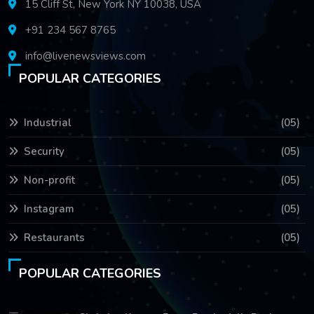
15 Cliff St, New York NY 10038, USA
+91 234 567 8765
info@livenewsviews.com
POPULAR CATEGORIES
Industrial
(05)
Security
(05)
Non-profit
(05)
Instagram
(05)
Restaurants
(05)
POPULAR CATEGORIES