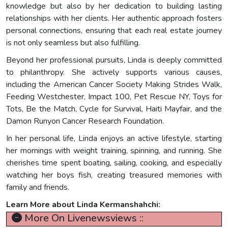
knowledge but also by her dedication to building lasting
relationships with her clients. Her authentic approach fosters
personal connections, ensuring that each real estate journey
is not only seamless but also fulfilling.
Beyond her professional pursuits, Linda is deeply committed
to philanthropy. She actively supports various causes,
including the American Cancer Society Making Strides Walk,
Feeding Westchester, Impact 100, Pet Rescue NY, Toys for
Tots, Be the Match, Cycle for Survival, Haiti Mayfair, and the
Damon Runyon Cancer Research Foundation.
In her personal life, Linda enjoys an active lifestyle, starting
her mornings with weight training, spinning, and running. She
cherishes time spent boating, sailing, cooking, and especially
watching her boys fish, creating treasured memories with
family and friends.
Learn More about Linda Kermanshahchi:
More On Livenewsviews ::