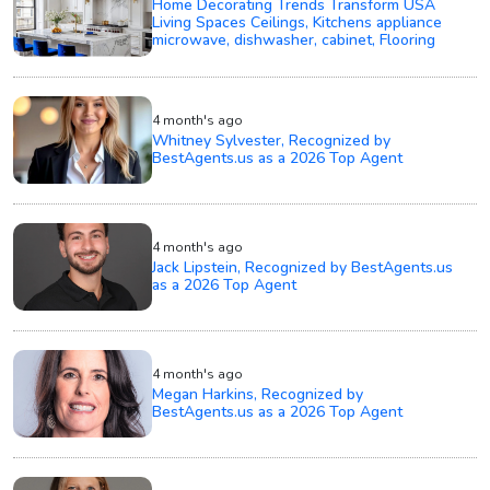
Home Decorating Trends Transform USA
Living Spaces Ceilings, Kitchens appliance
microwave, dishwasher, cabinet, Flooring
4 month's ago
Whitney Sylvester, Recognized by
BestAgents.us as a 2026 Top Agent
4 month's ago
Jack Lipstein, Recognized by BestAgents.us
as a 2026 Top Agent
4 month's ago
Megan Harkins, Recognized by
BestAgents.us as a 2026 Top Agent