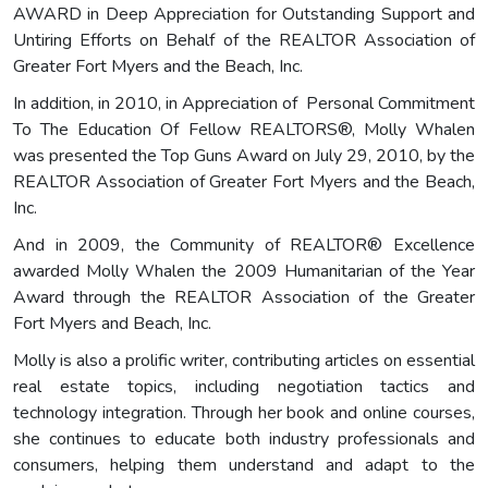
AWARD in Deep Appreciation for Outstanding Support and
Untiring Efforts on Behalf of the REALTOR Association of
Greater Fort Myers and the Beach, Inc.
In addition, in 2010, in Appreciation of Personal Commitment
To The Education Of Fellow REALTORS®, Molly Whalen
was presented the Top Guns Award on July 29, 2010, by the
REALTOR Association of Greater Fort Myers and the Beach,
Inc.
And in 2009, the Community of REALTOR® Excellence
awarded Molly Whalen the 2009 Humanitarian of the Year
Award through the REALTOR Association of the Greater
Fort Myers and Beach, Inc.
Molly is also a prolific writer, contributing articles on essential
real estate topics, including negotiation tactics and
technology integration. Through her book and online courses,
she continues to educate both industry professionals and
consumers, helping them understand and adapt to the