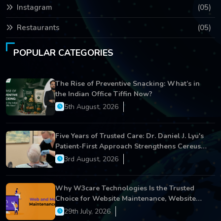
Instagram
(05)
Restaurants
(05)
POPULAR CATEGORIES
The Rise of Preventive Snacking: What’s in
the Indian Office Tiffin Now?
5th August, 2026
Five Years of Trusted Care: Dr. Daniel J. Lyu's
Patient-First Approach Strengthens Cereus
Dental Care
3rd August, 2026
Why W3care Technologies Is the Trusted
Choice for Website Maintenance, Website
Development, and Digital Business Growth
29th July, 2026