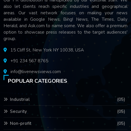
also let clients reach specific industries and geographical
areas. Our vast network focuses on making your news
available in Google News, Bing! News, The Times, Daily
Herald, and Ask.com to name some. We also offer a premium
option to showcase press releases to the target audiences'
group.
15 Cliff St, New York NY 10038, USA
+91 234 567 8765
info@livenewsviews.com
POPULAR CATEGORIES
Industrial
(05)
Security
(05)
Non-profit
(05)