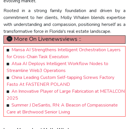
evolving market.
Rooted in a strong family foundation and driven by a
commitment to her clients, Molly Whalen blends expertise
with understanding and compassion, positioning herself as a
transformative force in Florida's real estate landscape.
More On Livenewsviews ::
Mansa AI Strengthens Intelligent Orchestration Layers
for Cross-Chain Task Execution
Atua AI Deploys Intelligent Workflow Nodes to
Streamline Web3 Operations
China Leading Custom Self-tapping Screws Factory
Fasto At FASTENER POLAND
An Innovative Player of Large Fabrication at METALCON
2025
Summer J DeSantis, RN: A Beacon of Compassionate
Care at Birchwood Senior Living