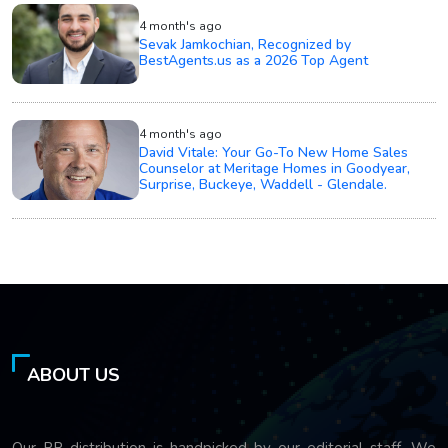
4 month's ago
Sevak Jamkochian, Recognized by
BestAgents.us as a 2026 Top Agent
4 month's ago
David Vitale: Your Go-To New Home Sales
Counselor at Meritage Homes in Goodyear,
Surprise, Buckeye, Waddell - Glendale.
ABOUT US
Our PR distribution is handpicked by our editorial staff. We