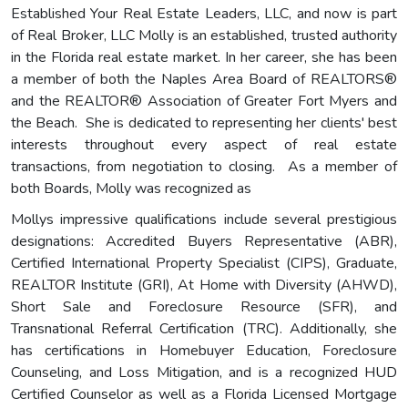
Established Your Real Estate Leaders, LLC, and now is part
of Real Broker, LLC Molly is an established, trusted authority
in the Florida real estate market. In her career, she has been
a member of both the Naples Area Board of REALTORS®
and the REALTOR® Association of Greater Fort Myers and
the Beach. She is dedicated to representing her clients' best
interests throughout every aspect of real estate
transactions, from negotiation to closing. As a member of
both Boards, Molly was recognized as
Mollys impressive qualifications include several prestigious
designations: Accredited Buyers Representative (ABR),
Certified International Property Specialist (CIPS), Graduate,
REALTOR Institute (GRI), At Home with Diversity (AHWD),
Short Sale and Foreclosure Resource (SFR), and
Transnational Referral Certification (TRC). Additionally, she
has certifications in Homebuyer Education, Foreclosure
Counseling, and Loss Mitigation, and is a recognized HUD
Certified Counselor as well as a Florida Licensed Mortgage