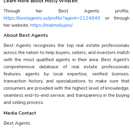
Learn More about Molly Whalen:
Through her Best Agents profile,
https://bestagents.us/profile?agent=2124849
or through
her website,
https://realmolly.pro/
About Best Agents
Best Agents recognizes the top real estate professionals
across the nation to help buyers, sellers, and investors match
with the most qualified agents in their area. Best Agent's
comprehensive database of real estate professionals
features agents by local expertise, verified licenses,
transaction history, and specializations to make sure that
consumers are provided with the highest level of knowledge,
seamless end-to-end service, and transparency in the buying
and selling process.
Media Contact
Best Agents