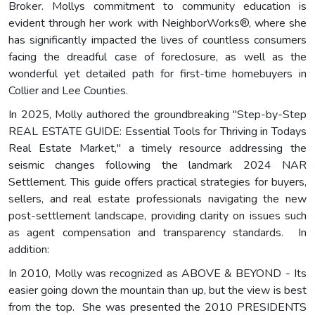
Broker. Mollys commitment to community education is
evident through her work with NeighborWorks®, where she
has significantly impacted the lives of countless consumers
facing the dreadful case of foreclosure, as well as the
wonderful yet detailed path for first-time homebuyers in
Collier and Lee Counties.
In 2025, Molly authored the groundbreaking "Step-by-Step
REAL ESTATE GUIDE: Essential Tools for Thriving in Todays
Real Estate Market," a timely resource addressing the
seismic changes following the landmark 2024 NAR
Settlement. This guide offers practical strategies for buyers,
sellers, and real estate professionals navigating the new
post-settlement landscape, providing clarity on issues such
as agent compensation and transparency standards. In
addition:
In 2010, Molly was recognized as ABOVE & BEYOND - Its
easier going down the mountain than up, but the view is best
from the top. She was presented the 2010 PRESIDENTS