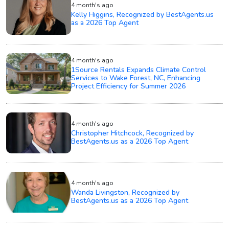
4 month's ago
Kelly Higgins, Recognized by BestAgents.us
as a 2026 Top Agent
4 month's ago
1Source Rentals Expands Climate Control
Services to Wake Forest, NC, Enhancing
Project Efficiency for Summer 2026
4 month's ago
Christopher Hitchcock, Recognized by
BestAgents.us as a 2026 Top Agent
4 month's ago
Wanda Livingston, Recognized by
BestAgents.us as a 2026 Top Agent