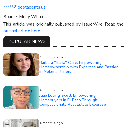
*****@bestagents.us
Source :Molly Whalen
This article was originally published by IssueWire. Read the
original article here.
POPULAR NEWS
4 month's ago
Barbara “Basia” Caire: Empowering
Homeownership with Expertise and Passion
in Mokena, Illinois
4 month's ago
Julie Loving-Scott: Empowering
Homebuyers in El Paso Through
Compassionate Real Estate Expertise
4 month's ago