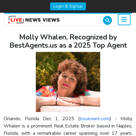
Login & Signup
Molly Whalen, Recognized by
BestAgents.us as a 2025 Top Agent
Orlando, Florida Dec 1, 2025 (
Issuewire.com
) - Molly
Whalen is a prominent Real Estate Broker based in Naples,
Florida, with a remarkable career spanning over 17 years.