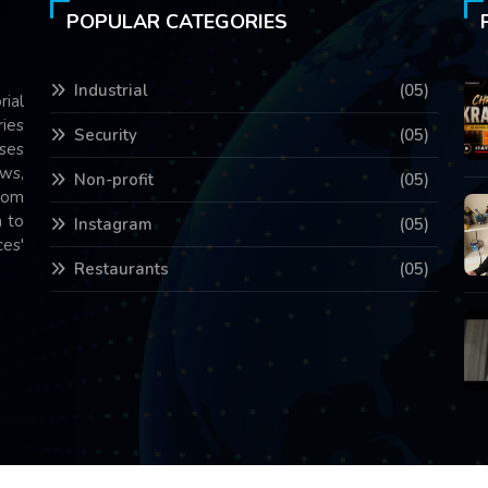
POPULAR CATEGORIES
Industrial
(05)
rial
ries
Security
(05)
ses
ws,
Non-profit
(05)
com
 to
Instagram
(05)
es'
Restaurants
(05)