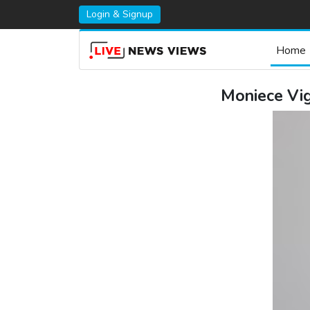
Login & Signup
Home
Moniece Vig