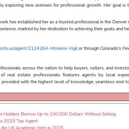
lly exploring new avenues for professional growth. Her goal i
 work has established her as a trusted professional in the Denver
perience, marked by her dedication to achieving their goals and h
gents.us/agent/2124264-Moniece-Vigil
or through Colorado's Fi
essionals across the nation to help buyers, sellers, and investo
 real estate professionals features agents by local expertis
e provided with the highest level of knowledge, seamless end-to
 Holders Borrow Up to 100,000 Dollars Without Selling
s a 2025 Top Agent
 for UK Academic Help in 2025