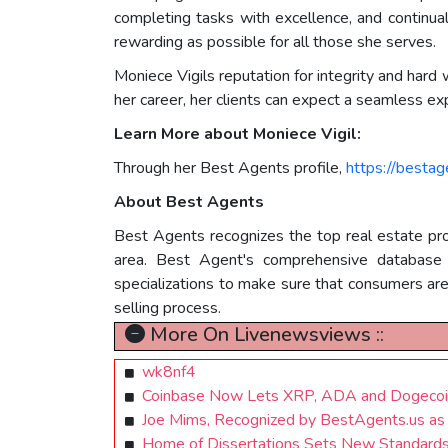
completing tasks with excellence, and continua
rewarding as possible for all those she serves.
Moniece Vigils reputation for integrity and hard
her career, her clients can expect a seamless ex
Learn More about Moniece Vigil:
Through her Best Agents profile,
https://besta
About Best Agents
Best Agents recognizes the top real estate prof
area. Best Agent's comprehensive database of
specializations to make sure that consumers ar
selling process.
More On Livenewsviews ::
wk8nf4
Coinbase Now Lets XRP, ADA and Dogecoin
Joe Mims, Recognized by BestAgents.us a
Home of Dissertations Sets New Standards