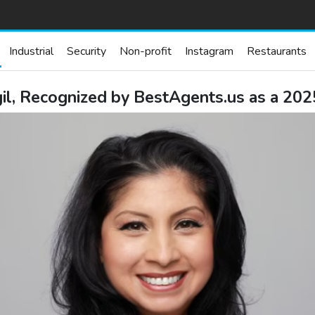
Industrial
Security
Non-profit
Instagram
Restaurants
il, Recognized by BestAgents.us as a 20