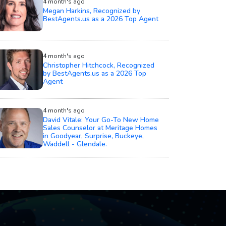
4 month's ago
Megan Harkins, Recognized by
BestAgents.us as a 2026 Top Agent
4 month's ago
Christopher Hitchcock, Recognized
by BestAgents.us as a 2026 Top
Agent
4 month's ago
David Vitale: Your Go-To New Home
Sales Counselor at Meritage Homes
in Goodyear, Surprise, Buckeye,
Waddell - Glendale.