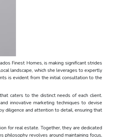
rados Finest Homes, is making significant strides
local landscape, which she leverages to expertly
s is evident from the initial consultation to the
at caters to the distinct needs of each client.
 and innovative marketing techniques to devise
y diligence and attention to detail, ensuring that
n for real estate. Together, they are dedicated
ces philosophy revolves around maintaining focus,