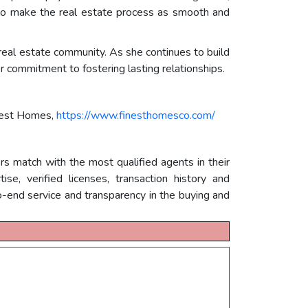
s to make the real estate process as smooth and
 real estate community. As she continues to build
er commitment to fostering lasting relationships.
nest Homes,
https://www.finesthomesco.com/
rs match with the most qualified agents in their
e, verified licenses, transaction history and
-end service and transparency in the buying and