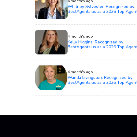
4 month's ago
Whitney Sylvester, Recognized by
BestAgents.us as a 2026 Top Agen
4 month's ago
Kelly Higgins, Recognized by
BestAgents.us as a 2026 Top Agen
4 month's ago
Wanda Livingston, Recognized by
BestAgents.us as a 2026 Top Agen