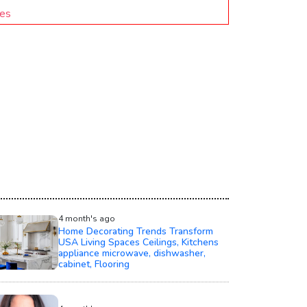
ies
4 month's ago
Home Decorating Trends Transform
USA Living Spaces Ceilings, Kitchens
appliance microwave, dishwasher,
cabinet, Flooring