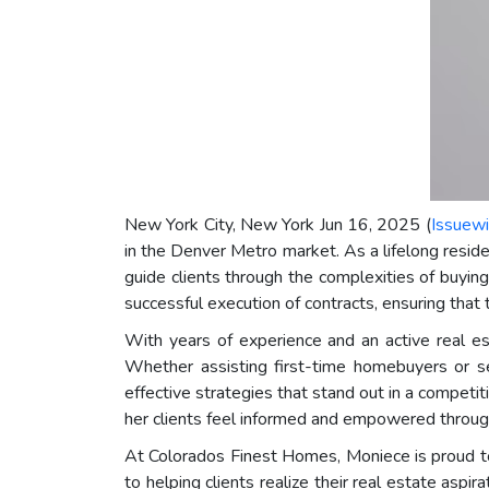
New York City, New York Jun 16, 2025 (
Issuewi
in the Denver Metro market. As a lifelong resid
guide clients through the complexities of buying
successful execution of contracts, ensuring that 
With years of experience and an active real es
Whether assisting first-time homebuyers or se
effective strategies that stand out in a competit
her clients feel informed and empowered through
At Colorados Finest Homes, Moniece is proud to
to helping clients realize their real estate asp