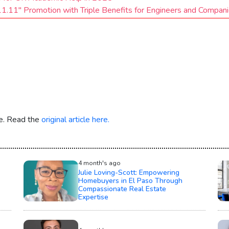
1.11" Promotion with Triple Benefits for Engineers and Compan
re. Read the
original article here.
4 month's ago
Julie Loving-Scott: Empowering
Homebuyers in El Paso Through
Compassionate Real Estate
Expertise