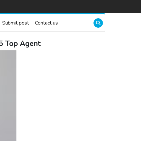
Submit post
Contact us
25 Top Agent