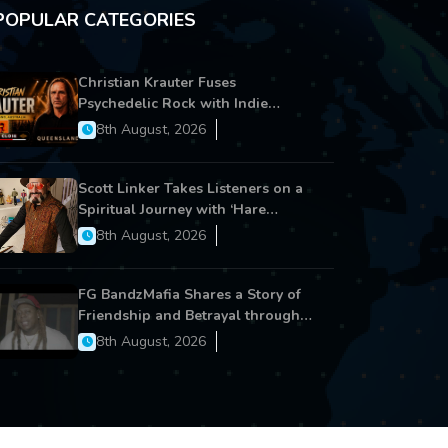
POPULAR CATEGORIES
Christian Krauter Fuses
Psychedelic Rock with Indie
Essence in Latest Song ‘stay close’
8th August, 2026
Scott Linker Takes Listeners on a
Spiritual Journey with ‘Hare
Krishna’
8th August, 2026
FG BandzMafia Shares a Story of
Friendship and Betrayal through
Latest Song ‘Cut Me On’
8th August, 2026