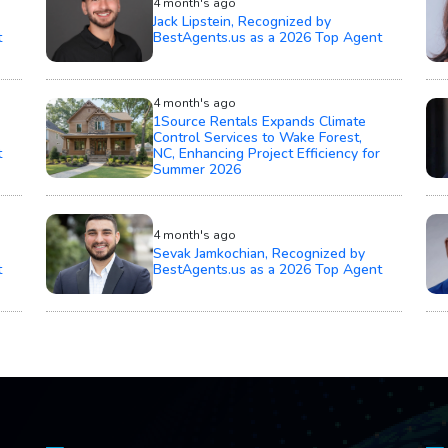
4 month's ago
Jack Lipstein, Recognized by
t
BestAgents.us as a 2026 Top Agent
4 month's ago
1Source Rentals Expands Climate
Control Services to Wake Forest,
t
NC, Enhancing Project Efficiency for
Summer 2026
4 month's ago
Sevak Jamkochian, Recognized by
t
BestAgents.us as a 2026 Top Agent