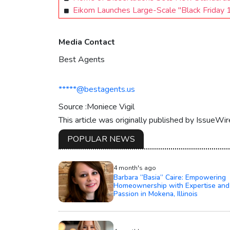
Eikom Launches Large-Scale "Black Friday 1
Media Contact
Best Agents
*****@bestagents.us
Source :Moniece Vigil
This article was originally published by IssueWi
POPULAR NEWS
4 month's ago
Barbara “Basia” Caire: Empowering
Homeownership with Expertise and
Passion in Mokena, Illinois