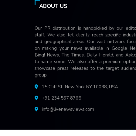
ABOUT US
Our PR distribution is handpicked by our edito
staff. We also let clients reach specific indust
and geographical areas. Our vast network focu
on making your news available in Google Ne
Bing! News, The Times, Daily Herald, and Ask.
to name some. We also offer a premium option
showcase press releases to the target audienc
group.
15 Cliff St, New York NY 10038, USA
+91 234 567 8765
info@livenewsviews.com