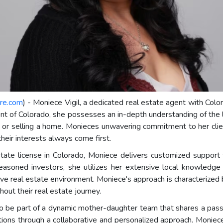
re.com
) - Moniece Vigil, a dedicated real estate agent with Colo
ent of Colorado, she possesses an in-depth understanding of the 
 or selling a home. Monieces unwavering commitment to her client
their interests always come first.
tate license in Colorado, Moniece delivers customized support th
asoned investors, she utilizes her extensive local knowledge
ive real estate environment. Moniece's approach is characterized b
out their real estate journey.
 be part of a dynamic mother-daughter team that shares a passio
irations through a collaborative and personalized approach. Monie