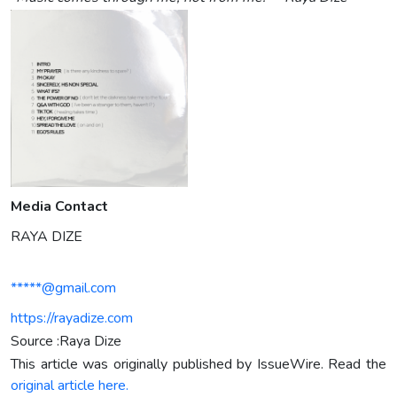
Media Contact
RAYA DIZE
*****@gmail.com
https://rayadize.com
Source :Raya Dize
This article was originally published by IssueWire. Read the
original article here.