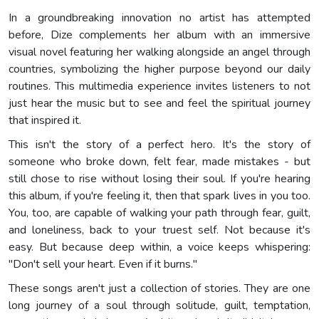
In a groundbreaking innovation no artist has attempted
before, Dize complements her album with an immersive
visual novel featuring her walking alongside an angel through
countries, symbolizing the higher purpose beyond our daily
routines. This multimedia experience invites listeners to not
just hear the music but to see and feel the spiritual journey
that inspired it.
This isn't the story of a perfect hero. It's the story of
someone who broke down, felt fear, made mistakes - but
still chose to rise without losing their soul. If you're hearing
this album, if you're feeling it, then that spark lives in you too.
You, too, are capable of walking your path through fear, guilt,
and loneliness, back to your truest self. Not because it's
easy. But because deep within, a voice keeps whispering:
"Don't sell your heart. Even if it burns."
These songs aren't just a collection of stories. They are one
long journey of a soul through solitude, guilt, temptation,