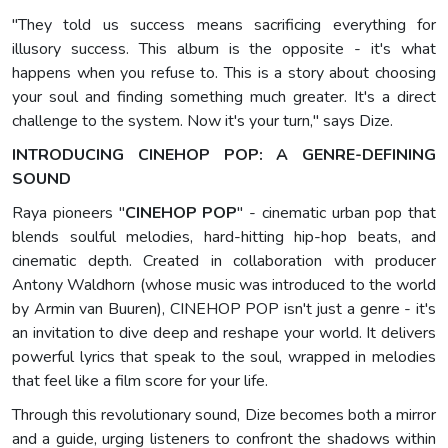
"They told us success means sacrificing everything for
illusory success. This album is the opposite - it's what
happens when you refuse to. This is a story about choosing
your soul and finding something much greater. It's a direct
challenge to the system. Now it's your turn," says Dize.
INTRODUCING CINEHOP POP: A GENRE-DEFINING
SOUND
Raya pioneers "
CINEHOP POP
" - cinematic urban pop that
blends soulful melodies, hard-hitting hip-hop beats, and
cinematic depth. Created in collaboration with producer
Antony Waldhorn (whose music was introduced to the world
by Armin van Buuren), CINEHOP POP isn't just a genre - it's
an invitation to dive deep and reshape your world. It delivers
powerful lyrics that speak to the soul, wrapped in melodies
that feel like a film score for your life.
Through this revolutionary sound, Dize becomes both a mirror
and a guide, urging listeners to confront the shadows within