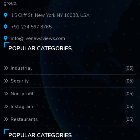
group.
15 Cliff St, New York NY 10038, USA
+91 234 567 8765
info@livenewsviews.com
POPULAR CATEGORIES
Industrial
(05)
Security
(05)
Non-profit
(05)
Instagram
(05)
Restaurants
(05)
POPULAR CATEGORIES