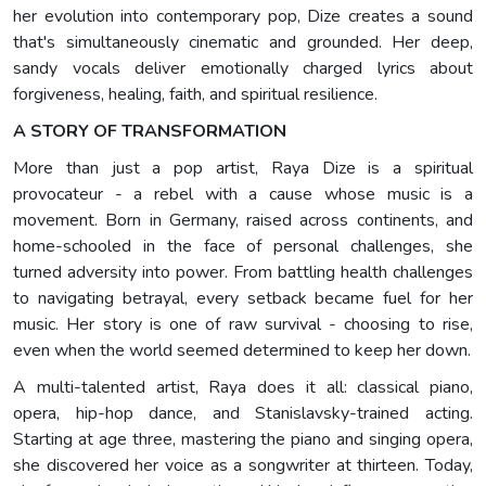
her evolution into contemporary pop, Dize creates a sound
that's simultaneously cinematic and grounded. Her deep,
sandy vocals deliver emotionally charged lyrics about
forgiveness, healing, faith, and spiritual resilience.
A STORY OF TRANSFORMATION
More than just a pop artist, Raya Dize is a spiritual
provocateur - a rebel with a cause whose music is a
movement. Born in Germany, raised across continents, and
home-schooled in the face of personal challenges, she
turned adversity into power. From battling health challenges
to navigating betrayal, every setback became fuel for her
music. Her story is one of raw survival - choosing to rise,
even when the world seemed determined to keep her down.
A multi-talented artist, Raya does it all: classical piano,
opera, hip-hop dance, and Stanislavsky-trained acting.
Starting at age three, mastering the piano and singing opera,
she discovered her voice as a songwriter at thirteen. Today,