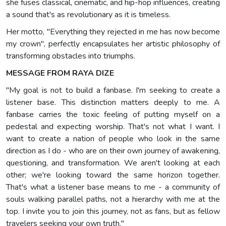
she fuses classical, cinematic, and hip-hop influences, creating
a sound that's as revolutionary as it is timeless.
Her motto, "Everything they rejected in me has now become
my crown", perfectly encapsulates her artistic philosophy of
transforming obstacles into triumphs.
MESSAGE FROM RAYA DIZE
"My goal is not to build a fanbase. I'm seeking to create a
listener base. This distinction matters deeply to me. A
fanbase carries the toxic feeling of putting myself on a
pedestal and expecting worship. That's not what I want. I
want to create a nation of people who look in the same
direction as I do - who are on their own journey of awakening,
questioning, and transformation. We aren't looking at each
other; we're looking toward the same horizon together.
That's what a listener base means to me - a community of
souls walking parallel paths, not a hierarchy with me at the
top. I invite you to join this journey, not as fans, but as fellow
travelers seeking your own truth."