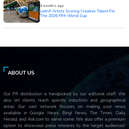
4 month's ago
LatinX Artists Scoring Creative Talent For
The 2026 FIFA World Cup
ABOUT US
Our PR distribution is handpicked by our editorial staff. We
also let clients reach specific industries and geographical
areas. Our vast network focuses on making your news
available in Google News, Bing! News, The Times, Daily
Herald, and Ask.com to name some. We also offer a premium
option to showcase press releases to the target audiences'