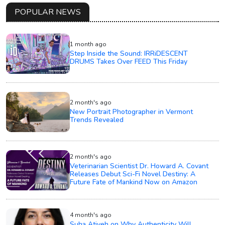
POPULAR NEWS
1 month ago
Step Inside the Sound: IRRiDESCENT
DRUMS Takes Over FEED This Friday
2 month's ago
New Portrait Photographer in Vermont
Trends Revealed
2 month's ago
Veterinarian Scientist Dr. Howard A. Covant
Releases Debut Sci-Fi Novel Destiny: A
Future Fate of Mankind Now on Amazon
4 month's ago
Suha Atiyeh on Why Authenticity Will