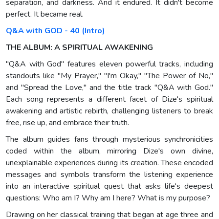
separation, and darkness. And it endured. It didn't become
perfect. It became real.
Q&A with GOD - 40 (Intro)
THE ALBUM: A SPIRITUAL AWAKENING
"Q&A with God" features eleven powerful tracks, including
standouts like "My Prayer," "I'm Okay," "The Power of No,"
and "Spread the Love," and the title track "Q&A with God."
Each song represents a different facet of Dize's spiritual
awakening and artistic rebirth, challenging listeners to break
free, rise up, and embrace their truth.
The album guides fans through mysterious synchronicities
coded within the album, mirroring Dize's own divine,
unexplainable experiences during its creation. These encoded
messages and symbols transform the listening experience
into an interactive spiritual quest that asks life's deepest
questions: Who am I? Why am I here? What is my purpose?
Drawing on her classical training that began at age three and