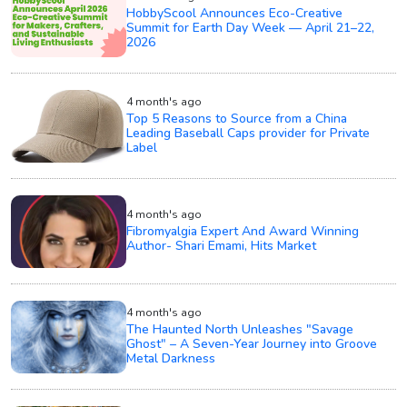
HobbyScool Announces Eco-Creative
Summit for Earth Day Week — April 21–22,
2026
4 month's ago
Top 5 Reasons to Source from a China
Leading Baseball Caps provider for Private
Label
4 month's ago
Fibromyalgia Expert And Award Winning
Author- Shari Emami, Hits Market
4 month's ago
The Haunted North Unleashes "Savage
Ghost" – A Seven-Year Journey into Groove
Metal Darkness