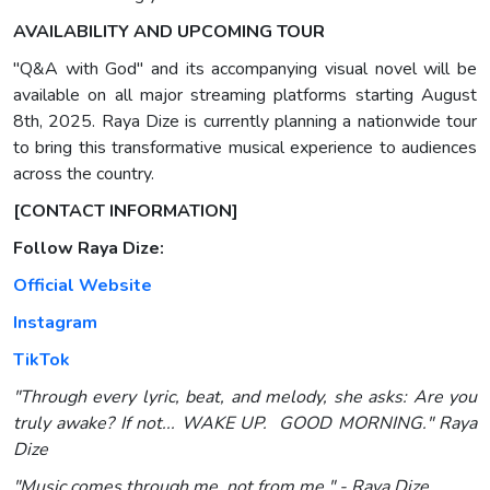
AVAILABILITY AND UPCOMING TOUR
"Q&A with God" and its accompanying visual novel will be
available on all major streaming platforms starting August
8th, 2025. Raya Dize is currently planning a nationwide tour
to bring this transformative musical experience to audiences
across the country.
[CONTACT INFORMATION]
Follow Raya Dize:
Official Website
Instagram
TikTok
"Through every lyric, beat, and melody, she asks: Are you
truly awake? If not... WAKE UP. GOOD MORNING." Raya
Dize
"Music comes through me, not from me." - Raya Dize