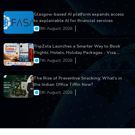
Glasgow-based AI platform expands access
to explainable AI for financial services
8th August, 2026
TripZola Launches a Smarter Way to Book
Flights, Hotels, Holiday Packages - Visa
Services
7th August, 2026
The Rise of Preventive Snacking: What’s in
the Indian Office Tiffin Now?
5th August, 2026
Copyright © 2026 All Rights Reserved.