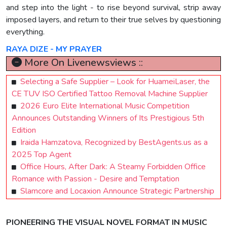
and step into the light - to rise beyond survival, strip away
imposed layers, and return to their true selves by questioning
everything.
RAYA DIZE - MY PRAYER
More On Livenewsviews ::
Selecting a Safe Supplier – Look for HuameiLaser, the
CE TUV ISO Certified Tattoo Removal Machine Supplier
2026 Euro Elite International Music Competition
Announces Outstanding Winners of Its Prestigious 5th
Edition
Iraida Hamzatova, Recognized by BestAgents.us as a
2025 Top Agent
Office Hours, After Dark: A Steamy Forbidden Office
Romance with Passion - Desire and Temptation
Slamcore and Locaxion Announce Strategic Partnership
PIONEERING THE VISUAL NOVEL FORMAT IN MUSIC