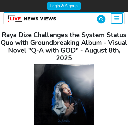
Login & Signup
Raya Dize Challenges the System Status
Quo with Groundbreaking Album - Visual
Novel "Q-A with GOD" - August 8th,
2025