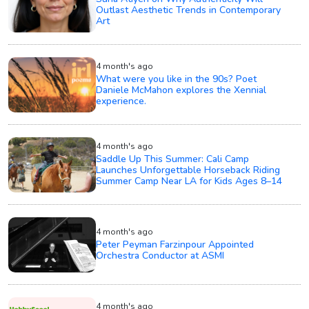
Outlast Aesthetic Trends in Contemporary
Art
4 month's ago
What were you like in the 90s? Poet
Daniele McMahon explores the Xennial
experience.
4 month's ago
Saddle Up This Summer: Cali Camp
Launches Unforgettable Horseback Riding
Summer Camp Near LA for Kids Ages 8–14
4 month's ago
Peter Peyman Farzinpour Appointed
Orchestra Conductor at ASMI
4 month's ago