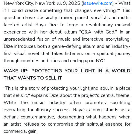
New York City, New York Jul 9, 2025 (
Issuewire.com
) - What
if I could create something that changes everything?" This
question drove classically-trained pianist, vocalist, and multi-
faceted artist Raya Dize to forge a revolutionary musical
experience with her debut album "Q&A with God." In an
unprecedented fusion of music and interactive storytelling,
Dize introduces both a genre-defying album and an industry-
first visual novel that takes listeners on a spiritual journey
through countries and cities and ending up in NYC.
WAKE UP: PROTECTING YOUR LIGHT IN A WORLD
THAT WANTS TO SELL IT
"This is the story of protecting your light and soul in a place
that sells it," explains Dize about the project's central theme.
While the music industry often promotes sacrificing
everything for illusory success, Raya's album stands as a
defiant counternarrative, documenting what happens when
an artist refuses to compromise their spiritual essence for
commercial gain.