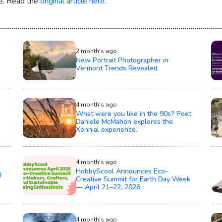
re. Read the
original article here.
2 month's ago
New Portrait Photographer in
Vermont Trends Revealed
4 month's ago
What were you like in the 90s? Poet
Daniele McMahon explores the
Xennial experience.
4 month's ago
HobbyScool Announces Eco-
d
Creative Summit for Earth Day Week
— April 21–22, 2026
4 month's ago