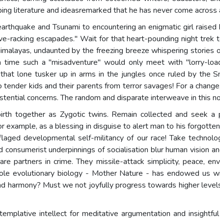
g literature and ideasremarked that he has never come across a 
earthquake and Tsunami to encountering an enigmatic girl raised
ve-racking escapades." Wait for that heart-pounding night trek 
alayas, undaunted by the freezing breeze whispering stories of t
 a time such a "misadventure" would only meet with "lorry-loads
f that lone tusker up in arms in the jungles once ruled by the 
o tender kids and their parents from terror savages! For a change
istential concerns. The random and disparate interweave in this n
irth together as Zygotic twins. Remain collected and seek a p
xample, as a blessing in disguise to alert man to his forgotte
flaged developmental self-militancy of our race! Take technology
and consumerist underpinnings of socialisation blur human vision a
re partners in crime. They missile-attack simplicity, peace, en
 role evolutionary biology - Mother Nature - has endowed us wi
 and harmony? Must we not joyfully progress towards higher leve
mplative intellect for meditative argumentation and insightful 