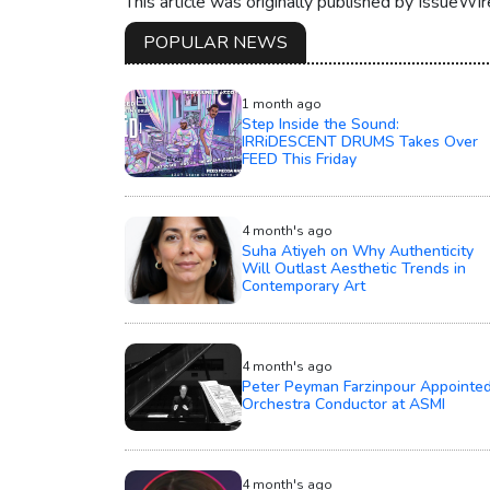
This article was originally published by IssueWi
POPULAR NEWS
1 month ago
Step Inside the Sound:
IRRiDESCENT DRUMS Takes Over
FEED This Friday
4 month's ago
Suha Atiyeh on Why Authenticity
Will Outlast Aesthetic Trends in
Contemporary Art
4 month's ago
Peter Peyman Farzinpour Appointe
Orchestra Conductor at ASMI
4 month's ago