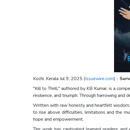
Kochi, Kerala Jul 9, 2025 (
Issuewire.com
) -
Surv
"Kill to Thrill," authored by KB Kumar, is a compe
resilience, and triumph. Through harrowing and d
Written with raw honesty and heartfelt wisdom, Kil
to rise above difficulties, limitations and the
hope and empowerment.
The work has captivated learned readers and c