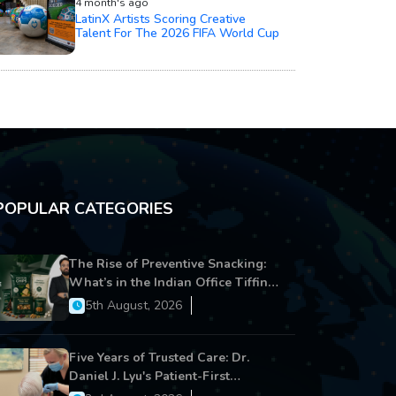
4 month's ago
LatinX Artists Scoring Creative
Talent For The 2026 FIFA World Cup
POPULAR CATEGORIES
The Rise of Preventive Snacking:
What’s in the Indian Office Tiffin
Now?
5th August, 2026
Five Years of Trusted Care: Dr.
Daniel J. Lyu's Patient-First
Approach Strengthens Cereus