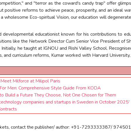
competition," and "terror as the coward's candy trap" offer gli
out positive reforms to achieve peace, prosperity, and an ideal wa
 a wholesome Eco-spiritual Vision, our education will degenerate
 developmental educationist known for his contributions to educa
sitions like the Network Director Cum Senior Vice President of Sh
'. Initially, he taught at IGNOU and Rishi Valley School. Recognise
, and curriculum reforms, Kumar worked with Harvard University, 
Meet Milforce at Milipol Paris
For Men: Comprehensive Style Guide From KODA
 Build a Future They Choose, Not One Chosen for Them
otechnology companies and startups in Sweden in October 2025'
Contracts
 markets, contact the publisher/ author: +91-7293333387/ 97450