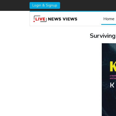
Login & Signup
Home
Survivin