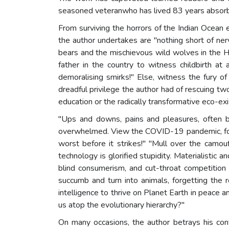
seasoned veteranwho has lived 83 years absorbin
From surviving the horrors of the Indian Ocean 
the author undertakes are "nothing short of ner
bears and the mischievous wild wolves in the Him
father in the country to witness childbirth at
demoralising smirks!" Else, witness the fury o
dreadful privilege the author had of rescuing tw
education or the radically transformative eco-ex
"Ups and downs, pains and pleasures, often b
overwhelmed. View the COVID-19 pandemic, for e
worst before it strikes!" "Mull over the camou
technology is glorified stupidity. Materialistic 
blind consumerism, and cut-throat competition a
succumb and turn into animals, forgetting the
intelligence to thrive on Planet Earth in peace
us atop the evolutionary hierarchy?"
On many occasions, the author betrays his conte