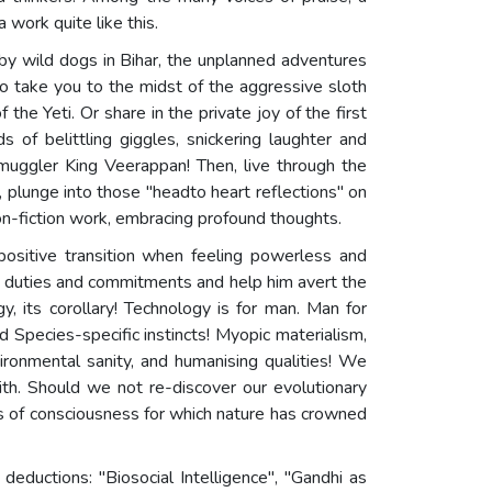
work quite like this.
 by wild dogs in Bihar, the unplanned adventures
to take you to the midst of the aggressive sloth
he Yeti. Or share in the private joy of the first
 of belittling giggles, snickering laughter and
Smuggler King Veerappan! Then, live through the
, plunge into those "headto heart reflections" on
on-fiction work, embracing profound thoughts.
ositive transition when feeling powerless and
n duties and commitments and help him avert the
, its corollary! Technology is for man. Man for
nd Species-specific instincts! Myopic materialism,
vironmental sanity, and humanising qualities! We
th. Should we not re-discover our evolutionary
ls of consciousness for which nature has crowned
deductions: "Biosocial Intelligence", "Gandhi as