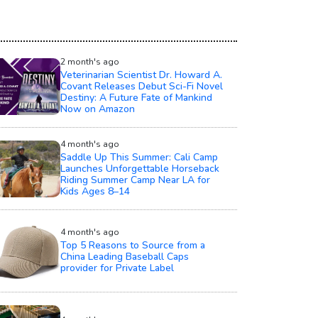
2 month's ago
Veterinarian Scientist Dr. Howard A.
Covant Releases Debut Sci-Fi Novel
Destiny: A Future Fate of Mankind
Now on Amazon
4 month's ago
Saddle Up This Summer: Cali Camp
Launches Unforgettable Horseback
Riding Summer Camp Near LA for
Kids Ages 8–14
4 month's ago
Top 5 Reasons to Source from a
China Leading Baseball Caps
provider for Private Label