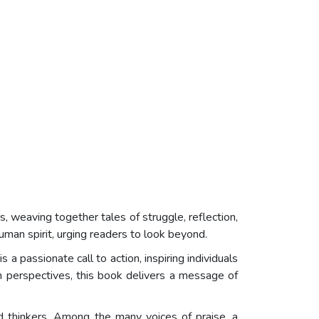
es, weaving together tales of struggle, reflection,
human spirit, urging readers to look beyond.
 a passionate call to action, inspiring individuals
sh perspectives, this book delivers a message of
d thinkers. Among the many voices of praise, a