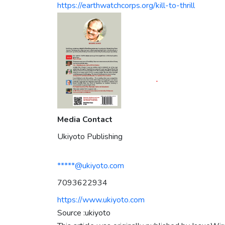
https://earthwatchcorps.org/kill-to-thrill
Media Contact
Ukiyoto Publishing
*****@ukiyoto.com
7093622934
https://www.ukiyoto.com
Source :ukiyoto