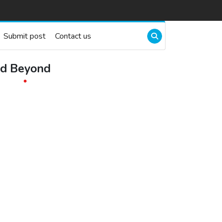
Submit post
Contact us
nd Beyond