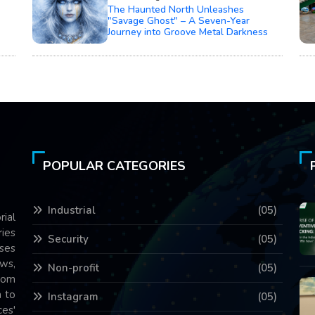
The Haunted North Unleashes
"Savage Ghost" – A Seven-Year
Journey into Groove Metal Darkness
POPULAR CATEGORIES
Industrial
(05)
rial
ries
Security
(05)
ses
ws,
Non-profit
(05)
com
 to
Instagram
(05)
es'