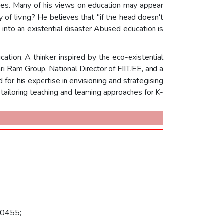
mpses. Many of his views on education may appear
y of living? He believes that "if the head doesn't
 into an existential disaster Abused education is
tion. A thinker inspired by the eco-existential
ri Ram Group, National Director of FIITJEE, and a
d for his expertise in envisioning and strategising
tailoring teaching and learning approaches for K-
10455;