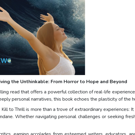
iving the Unthinkable: From Horror to Hope and Beyond
lling read that offers a powerful collection of real-life experienc
eeply personal narratives, this book echoes the plasticity of the 
l to Thrill is more than a trove of extraordinary experiences: It is
 mundane. Whether navigating personal challenges or seeking fre
ritics, earning accolades from esteemed writers, educators, an