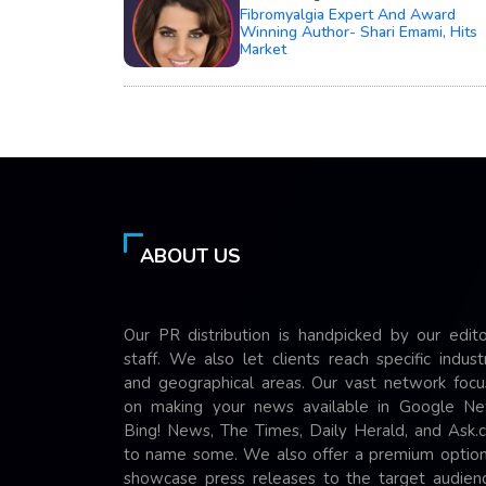
Fibromyalgia Expert And Award
Winning Author- Shari Emami, Hits
Market
ABOUT US
Our PR distribution is handpicked by our edito
staff. We also let clients reach specific indust
and geographical areas. Our vast network focu
on making your news available in Google Ne
Bing! News, The Times, Daily Herald, and Ask.
to name some. We also offer a premium option
showcase press releases to the target audienc