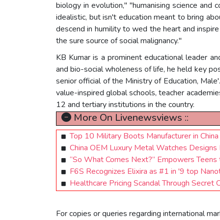
biology in evolution," "humanising science and 
idealistic, but isn't education meant to bring ab
descend in humility to wed the heart and inspire
the sure source of social malignancy."
KB Kumar is a prominent educational leader and
and bio-social wholeness of life, he held key po
senior official of the Ministry of Education, Male
value-inspired global schools, teacher academies
12 and tertiary institutions in the country.
More On Livenewsviews ::
Top 10 Military Boots Manufacturer in China 
China OEM Luxury Metal Watches Designs 
“So What Comes Next?” Empowers Teens to
F6S Recognizes Elixira as #1 in '9 top Nan
Healthcare Pricing Scandal Through Secret 
For copies or queries regarding international