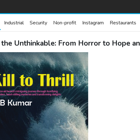
Industrial
Security
Non-profit
Instagram
Restaurants
g the Unthinkable: From Horror to Hope a