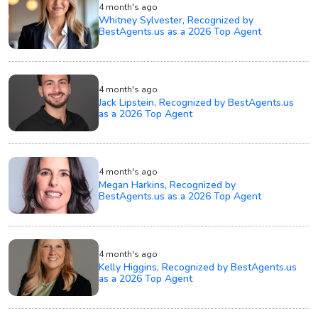
4 month's ago
Whitney Sylvester, Recognized by
BestAgents.us as a 2026 Top Agent
4 month's ago
Jack Lipstein, Recognized by BestAgents.us
as a 2026 Top Agent
4 month's ago
Megan Harkins, Recognized by
BestAgents.us as a 2026 Top Agent
4 month's ago
Kelly Higgins, Recognized by BestAgents.us
as a 2026 Top Agent