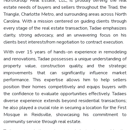
NorthGroup Real Estate, LLC, is proudly serving the real
estate needs of buyers and sellers throughout the Triad, the
Triangle, Charlotte Metro, and surrounding areas across North
Carolina. With a mission centered on guiding clients through
every stage of the real estate transaction, Tadae emphasizes
clarity, strong advocacy, and an unwavering focus on his
clients best interestsfrom negotiation to contract execution.
With over 15 years of hands-on experience in remodeling
and renovations, Tadae possesses a unique understanding of
property value, construction quality, and the strategic
improvements that can significantly influence market
performance. This expertise allows him to help sellers
position their homes competitively and equips buyers with
the confidence to evaluate opportunities effectively. Tadaes
diverse experience extends beyond residential transactions;
he also played a crucial role in securing a location for the First
Mosque in Reidsville, showcasing his commitment to
community service through real estate.