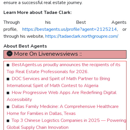
ensure a successful real estate journey.
Learn More about Tadae Clark:
Through his Best Agents
profile,
https://bestagents.us/profile?agent=2125214
, or
through his website,
https://tadaeclark.northgroupre.com/
About Best Agents
More On Livenewsviews ::
BestAgents.us proudly announces the recipients of its
Top Real Estate Professionals for 2026.
DOC Services and Spirit of Math Partner to Bring
International Spirit of Math Contest to Algeria
How Progressive Web Apps Are Redefining Digital
Accessibility
Dallas Family Medicine: A Comprehensive Healthcare
Home for Families in Dallas, Texas
Top 3 Chinese Logistics Companies in 2025 — Powering
Global Supply Chain Innovation