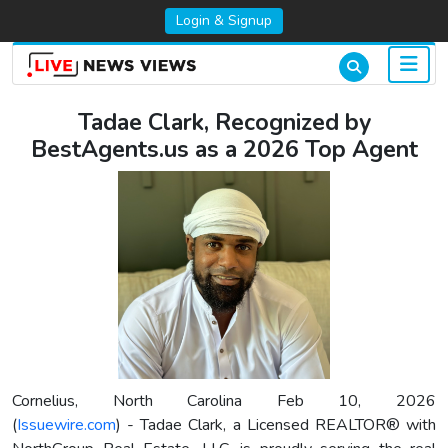
Login & Signup
Tadae Clark, Recognized by
BestAgents.us as a 2026 Top Agent
Cornelius, North Carolina Feb 10, 2026
(
Issuewire.com
) - Tadae Clark, a Licensed REALTOR® with