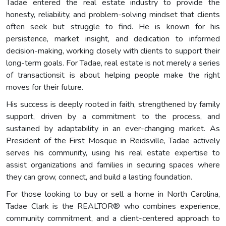
Tadae entered the real estate industry to provide the
honesty, reliability, and problem-solving mindset that clients
often seek but struggle to find. He is known for his
persistence, market insight, and dedication to informed
decision-making, working closely with clients to support their
long-term goals. For Tadae, real estate is not merely a series
of transactionsit is about helping people make the right
moves for their future.
His success is deeply rooted in faith, strengthened by family
support, driven by a commitment to the process, and
sustained by adaptability in an ever-changing market. As
President of the First Mosque in Reidsville, Tadae actively
serves his community, using his real estate expertise to
assist organizations and families in securing spaces where
they can grow, connect, and build a lasting foundation.
For those looking to buy or sell a home in North Carolina,
Tadae Clark is the REALTOR® who combines experience,
community commitment, and a client-centered approach to