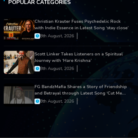
POPULAR CATEGORIES
Christian Krauter Fuses Psychedelic Rock
with Indie Essence in Latest Song ‘stay close’
8th August, 2026
Scott Linker Takes Listeners on a Spiritual
Journey with ‘Hare Krishna’
8th August, 2026
FG BandzMafia Shares a Story of Friendship
and Betrayal through Latest Song ‘Cut Me
On’
8th August, 2026