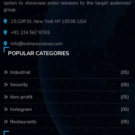
option to showcase press releases to the target audiences'
group.
15 Cliff St, New York NY 10038, USA
+91 234 567 8765
info@livenewsviews.com
POPULAR CATEGORIES
Industrial
(05)
Security
(05)
Non-profit
(05)
Instagram
(05)
Restaurants
(05)