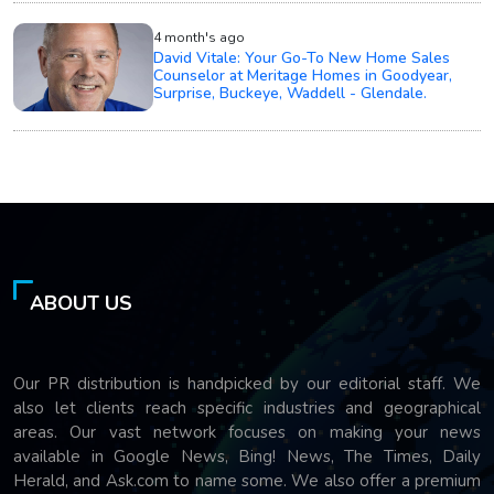
4 month's ago
David Vitale: Your Go-To New Home Sales
Counselor at Meritage Homes in Goodyear,
Surprise, Buckeye, Waddell - Glendale.
ABOUT US
Our PR distribution is handpicked by our editorial staff. We
also let clients reach specific industries and geographical
areas. Our vast network focuses on making your news
available in Google News, Bing! News, The Times, Daily
Herald, and Ask.com to name some. We also offer a premium