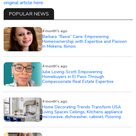
original article here.
POPULAR NEWS
4 month's ago
Barbara “Basia” Caire: Empowering
Homeownership with Expertise and Passion
in Mokena, Illinois
4 month's ago
Julie Loving-Scott: Empowering
Homebuyers in El Paso Through
Compassionate Real Estate Expertise
4 month's ago
Home Decorating Trends Transform USA
Living Spaces Ceilings, Kitchens appliance
microwave, dishwasher, cabinet, Flooring