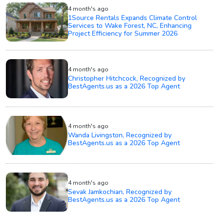
4 month's ago
1Source Rentals Expands Climate Control
Services to Wake Forest, NC, Enhancing
Project Efficiency for Summer 2026
4 month's ago
Christopher Hitchcock, Recognized by
BestAgents.us as a 2026 Top Agent
4 month's ago
Wanda Livingston, Recognized by
BestAgents.us as a 2026 Top Agent
4 month's ago
Sevak Jamkochian, Recognized by
BestAgents.us as a 2026 Top Agent