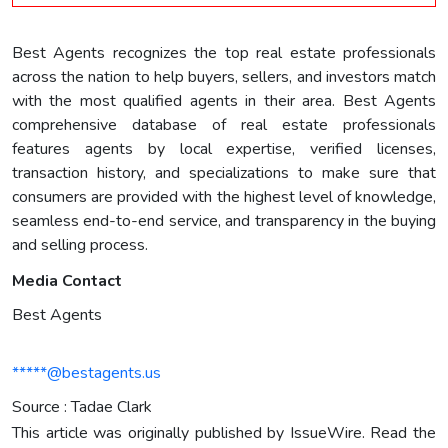
Best Agents recognizes the top real estate professionals
across the nation to help buyers, sellers, and investors match
with the most qualified agents in their area. Best Agents
comprehensive database of real estate professionals
features agents by local expertise, verified licenses,
transaction history, and specializations to make sure that
consumers are provided with the highest level of knowledge,
seamless end-to-end service, and transparency in the buying
and selling process.
Media Contact
Best Agents
*****@bestagents.us
Source : Tadae Clark
This article was originally published by IssueWire. Read the