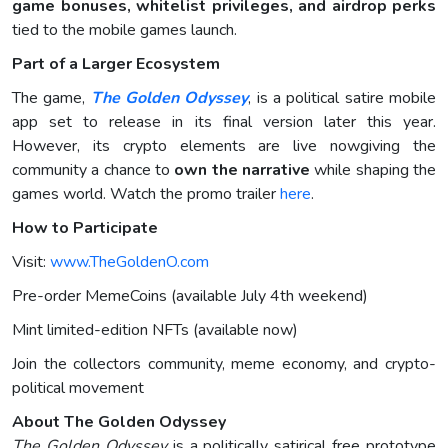
game bonuses, whitelist privileges, and airdrop perks
tied to the mobile games launch.
Part of a Larger Ecosystem
The game,
The Golden Odyssey
, is a political satire mobile
app set to release in its final version later this year.
However, its crypto elements are live nowgiving the
community a chance to
own the narrative
while shaping the
games world. Watch the promo trailer
here
.
How to Participate
Visit:
www.TheGoldenO.com
Pre-order MemeCoins (available July 4th weekend)
Mint limited-edition NFTs (available now)
Join the collectors community, meme economy, and crypto-
political movement
About The Golden Odyssey
The Golden Odyssey
is a politically satirical free prototype