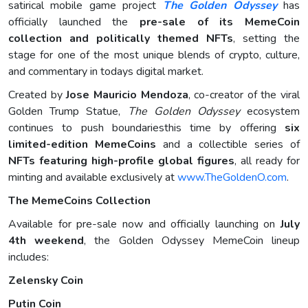
satirical mobile game project
The Golden Odyssey
has
officially launched the
pre-sale of its MemeCoin
collection and politically themed NFTs
, setting the
stage for one of the most unique blends of crypto, culture,
and commentary in todays digital market.
Created by
Jose Mauricio Mendoza
, co-creator of the viral
Golden Trump Statue,
The Golden Odyssey
ecosystem
continues to push boundariesthis time by offering
six
limited-edition MemeCoins
and a collectible series of
NFTs featuring high-profile global figures
, all ready for
minting and available exclusively at
www.TheGoldenO.com
.
The MemeCoins Collection
Available for pre-sale now and officially launching on
July
4th weekend
, the Golden Odyssey MemeCoin lineup
includes:
Zelensky Coin
Putin Coin