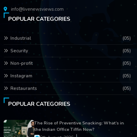
info@livenewsviews.com
POPULAR CATEGORIES
Industrial
(05)
Security
(05)
Non-profit
(05)
Instagram
(05)
Restaurants
(05)
POPULAR CATEGORIES
The Rise of Preventive Snacking: What’s in
the Indian Office Tiffin Now?