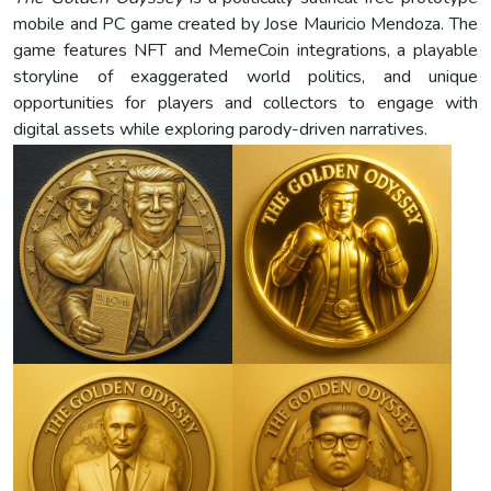
mobile and PC game created by Jose Mauricio Mendoza. The
game features NFT and MemeCoin integrations, a playable
storyline of exaggerated world politics, and unique
opportunities for players and collectors to engage with
digital assets while exploring parody-driven narratives.