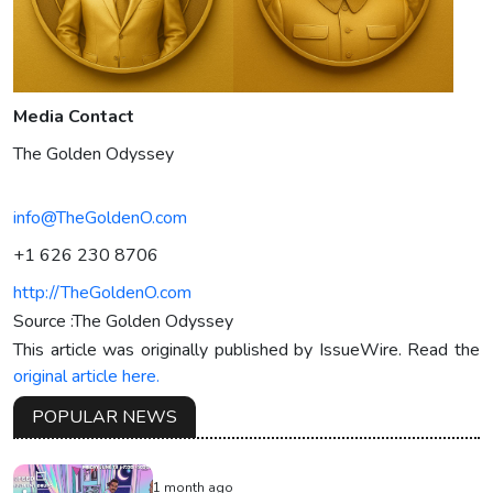
Media Contact
The Golden Odyssey
info@TheGoldenO.com
+1 626 230 8706
http://TheGoldenO.com
Source :The Golden Odyssey
This article was originally published by IssueWire. Read the
original article here.
POPULAR NEWS
1 month ago