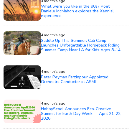
4 month's ago
What were you like in the 90s? Poet
Daniele McMahon explores the Xennial
experience.
4 month's ago
Saddle Up This Summer: Cali Camp
Launches Unforgettable Horseback Riding
Summer Camp Near LA for Kids Ages 8–14
4 month's ago
Peter Peyman Farzinpour Appointed
Orchestra Conductor at ASMI
4 month's ago
HobbyScool Announces Eco-Creative
Summit for Earth Day Week — April 21–22,
2026