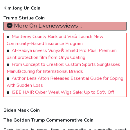
Kim Jong Un Coin
Trump Statue Coin
More On Livenewsviews ::
Monterey County Bank and Voilà Launch New
Community-Based Insurance Program
Al-Rabiya unveils Vunyx® Shield Pro Plus: Premium
paint protection film from Onyx Coating
From Concept to Creation: Custom Sports Sunglasses
Manufacturing for International Brands
Author Lena Alton Releases Essential Guide for Coping
with Sudden Loss
ISEE HAIR Cyber Weel Wigs Sale: Up to 5o% Off
Biden Mask Coin
The Golden Trump Commemorative Coin