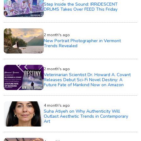
Step Inside the Sound: IRRiDESCENT
DRUMS Takes Over FEED This Friday
2 month's ago
New Portrait Photographer in Vermont
Trends Revealed
2 month's ago
Veterinarian Scientist Dr. Howard A. Covant
Releases Debut Sci-Fi Novel Destiny: A
Future Fate of Mankind Now on Amazon
4 month's ago
Suha Atiyeh on Why Authenticity Will
Outlast Aesthetic Trends in Contemporary
Art