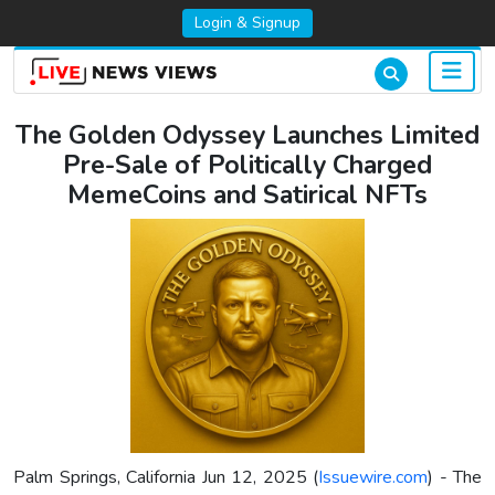
Login & Signup
The Golden Odyssey Launches Limited
Pre-Sale of Politically Charged
MemeCoins and Satirical NFTs
Palm Springs, California Jun 12, 2025 (
Issuewire.com
) - The