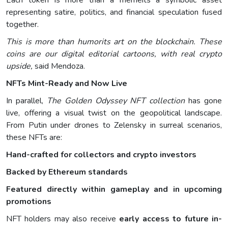
Each token is more than a memeits a symbolic asset
representing satire, politics, and financial speculation fused
together.
This is more than humorits art on the blockchain. These
coins are our digital editorial cartoons, with real crypto
upside,
said Mendoza.
NFTs Mint-Ready and Now Live
In parallel,
The Golden Odyssey NFT collection
has gone
live, offering a visual twist on the geopolitical landscape.
From Putin under drones to Zelensky in surreal scenarios,
these NFTs are:
Hand-crafted for collectors and crypto investors
Backed by Ethereum standards
Featured directly within gameplay and in upcoming
promotions
NFT holders may also receive
early access to future in-