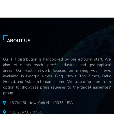
ABOUT US
Our PR distribution is handpicked by our editorial staff. We
also let clients reach specific industries and geographical
areas. Our vast network focuses on making your news
available in Google News, Bing! News, The Times, Daily
Herald, and Ask.com to name some. We also offer a premium
option to showcase press releases to the target audiences'
group.
15 Cliff St, New York NY 10038, USA
+91 234 567 8765