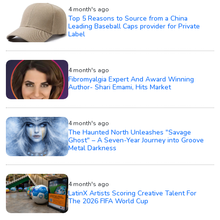
4 month's ago
Top 5 Reasons to Source from a China
Leading Baseball Caps provider for Private
Label
4 month's ago
Fibromyalgia Expert And Award Winning
Author- Shari Emami, Hits Market
4 month's ago
The Haunted North Unleashes "Savage
Ghost" – A Seven-Year Journey into Groove
Metal Darkness
4 month's ago
LatinX Artists Scoring Creative Talent For
The 2026 FIFA World Cup