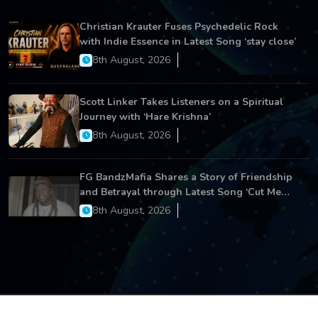
Christian Krauter Fuses Psychedelic Rock
with Indie Essence in Latest Song ‘stay close’
8th August, 2026
Scott Linker Takes Listeners on a Spiritual
Journey with ‘Hare Krishna’
8th August, 2026
FG BandzMafia Shares a Story of Friendship
and Betrayal through Latest Song ‘Cut Me
On’
8th August, 2026
Copyright © 2026 All Rights Reserved.