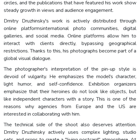
circles, and the publications that have featured his work show
steady growth in views and audience engagement.
Dmitry Druzhinsky's work is actively distributed through
online platformsinternational photo communities, digital
galleries, and social media. Online platforms allow him to
interact with clients directly, bypassing geographical
restrictions. Thanks to this, his photographs become part of a
global visual dialogue.
The photographer's interpretation of the pin-up style is
devoid of vulgarity. He emphasizes the model's character,
light humor, and self-confidence. Exhibition organizers
emphasize that their heroines do not look like objects, but
like independent characters with a story. This is one of the
reasons why agencies from Europe and the US are
interested in collaborating with him.
The technical side of the shoot also deserves attention.
Dmitry Druzhinsky actively uses complex lighting, studio
sets, and props to create a "living postcard" atmosphere. At