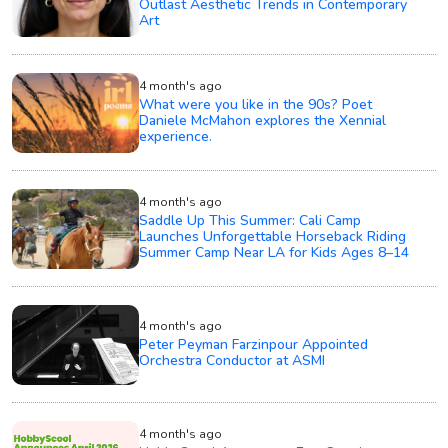
Outlast Aesthetic Trends in Contemporary
Art
4 month's ago
What were you like in the 90s? Poet
Daniele McMahon explores the Xennial
experience.
4 month's ago
Saddle Up This Summer: Cali Camp
Launches Unforgettable Horseback Riding
Summer Camp Near LA for Kids Ages 8–14
4 month's ago
Peter Peyman Farzinpour Appointed
Orchestra Conductor at ASMI
4 month's ago