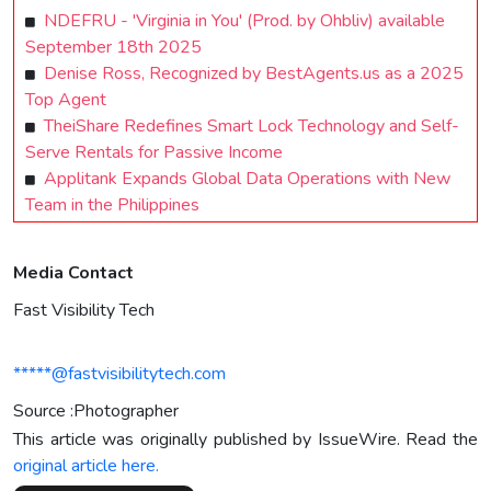
NDEFRU - 'Virginia in You' (Prod. by Ohbliv) available
September 18th 2025
Denise Ross, Recognized by BestAgents.us as a 2025
Top Agent
TheiShare Redefines Smart Lock Technology and Self-
Serve Rentals for Passive Income
Applitank Expands Global Data Operations with New
Team in the Philippines
Media Contact
Fast Visibility Tech
*****@fastvisibilitytech.com
Source :Photographer
This article was originally published by IssueWire. Read the
original article here.