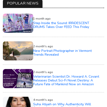
POPULAR NEWS
1 month ago
Step Inside the Sound: IRRiDESCENT
DRUMS Takes Over FEED This Friday
2 month's ago
New Portrait Photographer in Vermont
Trends Revealed
2 month's ago
Veterinarian Scientist Dr. Howard A. Covant
Releases Debut Sci-Fi Novel Destiny: A
Future Fate of Mankind Now on Amazon
4 month's ago
Suha Atiyeh on Why Authenticity Will