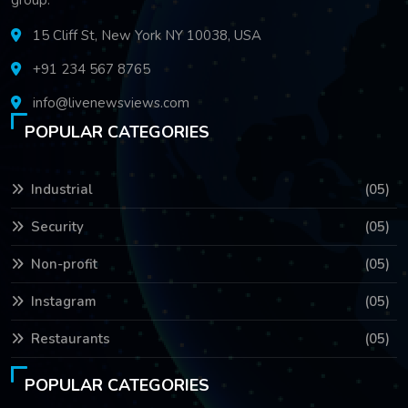
group.
15 Cliff St, New York NY 10038, USA
+91 234 567 8765
info@livenewsviews.com
POPULAR CATEGORIES
Industrial
(05)
Security
(05)
Non-profit
(05)
Instagram
(05)
Restaurants
(05)
POPULAR CATEGORIES