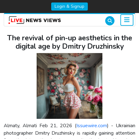
Login & Signup
The revival of pin-up aesthetics in the
digital age by Dmitry Druzhinsky
Almaty, Almati Feb 21, 2026 (
Issuewire.com
) - Ukrainian
photographer Dmitry Druzhinsky is rapidly gaining attention