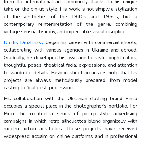
from the international art community thanks to his unique
take on the pin-up style. His work is not simply a stylization
of the aesthetics of the 1940s and 1950s, but a
contemporary reinterpretation of the genre, combining
vintage sensuality, irony, and impeccable visual discipline.
Dmitry Druzhinsky
began his career with commercial shoots,
collaborating with various agencies in Ukraine and abroad.
Gradually, he developed his own artistic style: bright colors,
thoughtful poses, theatrical facial expressions, and attention
to wardrobe details. Fashion shoot organizers note that his
projects are always meticulously prepared, from model
casting to final post-processing.
His collaboration with the Ukrainian clothing brand Pinco
occupies a special place in the photographer's portfolio. For
Pinco, he created a series of pin-up-style advertising
campaigns in which retro silhouettes blend organically with
modern urban aesthetics. These projects have received
widespread acclaim on online platforms and in professional