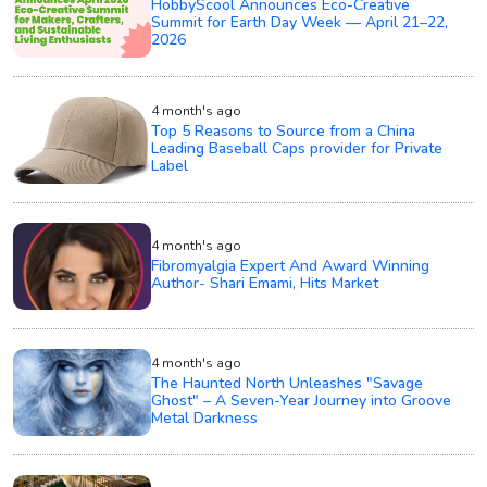
HobbyScool Announces Eco-Creative
Summit for Earth Day Week — April 21–22,
2026
4 month's ago
Top 5 Reasons to Source from a China
Leading Baseball Caps provider for Private
Label
4 month's ago
Fibromyalgia Expert And Award Winning
Author- Shari Emami, Hits Market
4 month's ago
The Haunted North Unleashes "Savage
Ghost" – A Seven-Year Journey into Groove
Metal Darkness