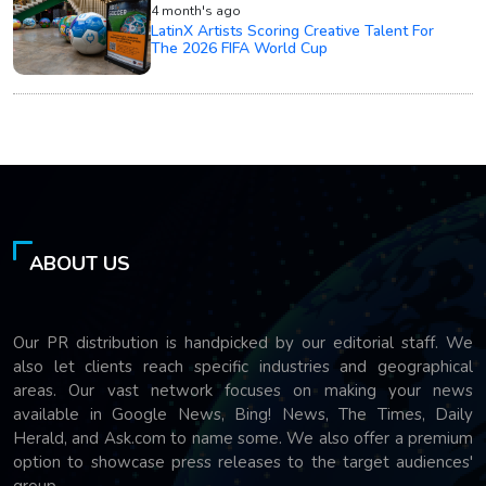
4 month's ago
LatinX Artists Scoring Creative Talent For
The 2026 FIFA World Cup
ABOUT US
Our PR distribution is handpicked by our editorial staff. We
also let clients reach specific industries and geographical
areas. Our vast network focuses on making your news
available in Google News, Bing! News, The Times, Daily
Herald, and Ask.com to name some. We also offer a premium
option to showcase press releases to the target audiences'