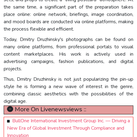
the same time, a significant part of the preparation takes
place online: online network, briefings, image coordination,
and mood boards are conducted via online platforms, making
the process flexible and efficient.
Today, Dmitry Druzhinsky's photographs can be found on
many online platforms, from professional portals to visual
content marketplaces. His work is actively used in
advertising campaigns, fashion publications, and digital
projects.
Thus, Dmitry Druzhinsky is not just popularizing the pin-up
style he is forming a new wave of interest in the genre,
combining classic aesthetics with the possibilities of the
digital age.
More On Livenewsviews ::
BullOne International Investment Group Inc. — Driving a
New Era of Global Investment Through Compliance and
Innovation