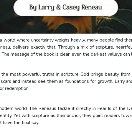
n a world where uncertainty weighs heavily, many people find th
au, delivers exactly that. Through a mix of scripture, heartfe
n. The message of the book is clear: even the darkest valleys ca
f the most powerful truths in scripture God brings beauty fro
 scars and instead see them as foundations for growth. Larry an
for redemption.
modern world. The Reneaus tackle it directly in Fear Is of the D
entity. Yet with scripture as their anchor, they point readers tow
 have the final say.