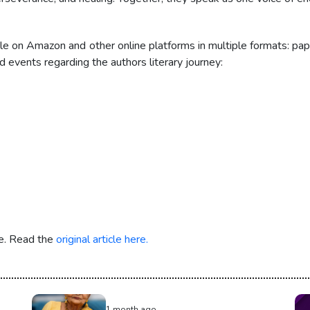
e on Amazon and other online platforms in multiple formats: pap
 events regarding the authors literary journey:
re. Read the
original article here.
1 month ago