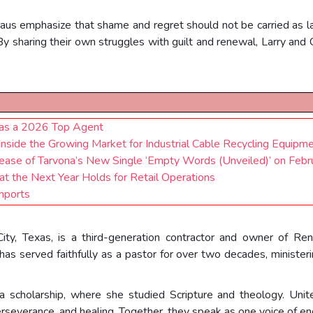
aus emphasize that shame and regret should not be carried as lab
By sharing their own struggles with guilt and renewal, Larry and
 as a 2026 Top Agent
Inside the Growing Market for Industrial Cable Recycling Equipm
lease of Tarvona’s New Single ‘Empty Words (Unveiled)’ on Feb
t the Next Year Holds for Retail Operations
mports
 City, Texas, is a third-generation contractor and owner of
has served faithfully as a pastor for over two decades, minister
scholarship, where she studied Scripture and theology. Unite
severance, and healing. Together, they speak as one voice of enc