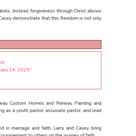
els. Instead, forgiveness through Christ allows
 Casey demonstrate that this freedom is not only
ent
ruary 14, 2025"
 Reneau Custom Homes and Reneau Painting and
ing as a youth pastor, associate pastor, and lead
d in marriage and faith, Larry and Casey bring
ouragement to others on the journey of faith.