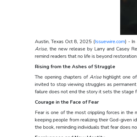
Austin, Texas Oct 8, 2025 (
Issuewire.com
) - I
Arise
, the new release by Larry and Casey Rene
remind readers that no life is beyond restoratio
Rising from the Ashes of Struggle
The opening chapters of
Arise
highlight one o
invited to stop viewing struggles as permanent
failure does not end the story it sets the stage 
Courage in the Face of Fear
Fear is one of the most crippling forces in the 
keeping people from realizing their God-given id
the book, reminding individuals that fear does not