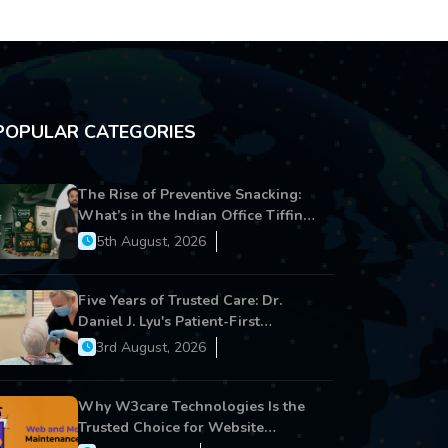
POPULAR CATEGORIES
The Rise of Preventive Snacking:
What’s in the Indian Office Tiffin
Now?
5th August, 2026
Five Years of Trusted Care: Dr.
Daniel J. Lyu's Patient-First
Approach Strengthens Cereus
3rd August, 2026
Dental Care
Why W3care Technologies Is the
Trusted Choice for Website