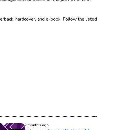
erback, hardcover, and e-book. Follow the listed
2 month's ago