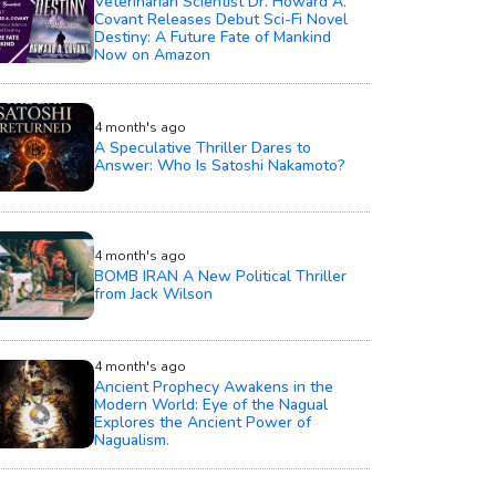
Veterinarian Scientist Dr. Howard A.
Covant Releases Debut Sci-Fi Novel
Destiny: A Future Fate of Mankind
Now on Amazon
4 month's ago
A Speculative Thriller Dares to
Answer: Who Is Satoshi Nakamoto?
4 month's ago
BOMB IRAN A New Political Thriller
from Jack Wilson
4 month's ago
Ancient Prophecy Awakens in the
Modern World: Eye of the Nagual
Explores the Ancient Power of
Nagualism.