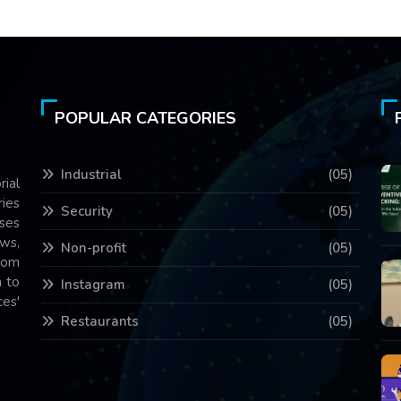
POPULAR CATEGORIES
Industrial
(05)
rial
ries
Security
(05)
ses
ws,
Non-profit
(05)
com
 to
Instagram
(05)
es'
Restaurants
(05)