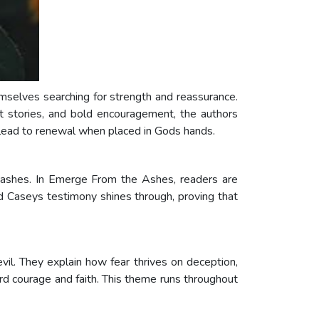
emselves searching for strength and reassurance.
lt stories, and bold encouragement, the authors
n lead to renewal when placed in Gods hands.
m ashes. In Emerge From the Ashes, readers are
d Caseys testimony shines through, proving that
evil. They explain how fear thrives on deception,
ard courage and faith. This theme runs throughout