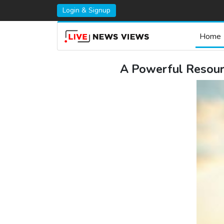
Login & Signup
Home
A Powerful Resourc