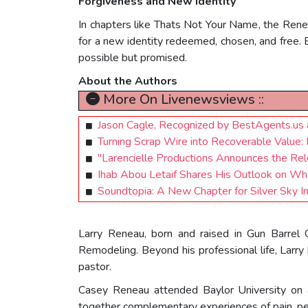
Forgiveness and New Identity
In chapters like Thats Not Your Name, the Rene
for a new identity redeemed, chosen, and free. 
possible but promised.
About the Authors
More On Livenewsviews ::
Jason Cagle, Recognized by BestAgents.us
Turning Scrap Wire into Recoverable Value: 
"Larencielle Productions Announces the Re
Ihab Abou Letaif Shares His Outlook on Wha
Soundtopia: A New Chapter for Silver Sky I
Larry Reneau, born and raised in Gun Barrel
Remodeling. Beyond his professional life, Larry 
pastor.
Casey Reneau attended Baylor University on a 
together complementary experiences of pain, per