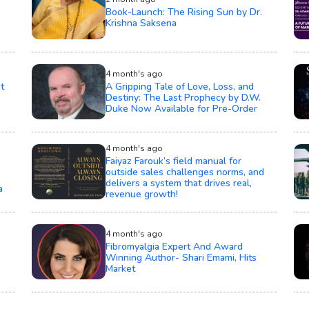
Book-Launch: The Rising Sun by Dr.
Krishna Saksena
4 month's ago
t
A Gripping Tale of Love, Loss, and
Destiny: The Last Prophecy by D.W.
Duke Now Available for Pre-Order
4 month's ago
Faiyaz Farouk’s field manual for
outside sales challenges norms, and
delivers a system that drives real,
a
revenue growth!
4 month's ago
Fibromyalgia Expert And Award
Winning Author- Shari Emami, Hits
Market