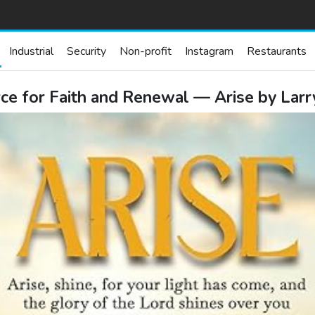
Industrial
Security
Non-profit
Instagram
Restaurants
e for Faith and Renewal — Arise by Lar