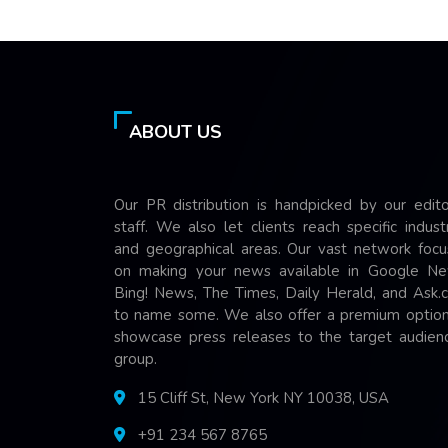
ABOUT US
Our PR distribution is handpicked by our edito
staff. We also let clients reach specific indust
and geographical areas. Our vast network focu
on making your news available in Google Ne
Bing! News, The Times, Daily Herald, and Ask.
to name some. We also offer a premium option
showcase press releases to the target audienc
group.
15 Cliff St, New York NY 10038, USA
+91 234 567 8765