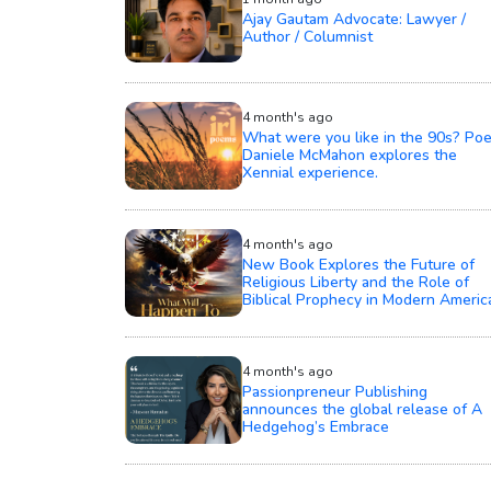
Ajay Gautam Advocate: Lawyer /
Author / Columnist
4 month's ago
What were you like in the 90s? Poe
Daniele McMahon explores the
Xennial experience.
4 month's ago
New Book Explores the Future of
Religious Liberty and the Role of
Biblical Prophecy in Modern Americ
4 month's ago
Passionpreneur Publishing
announces the global release of A
Hedgehog’s Embrace