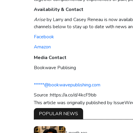
Availability & Contact
Arise
by Larry and Casey Reneau is now availabl
channels below to stay up to date with news and
Facebook
Amazon
Media Contact
Bookwave Publising
*****@bookwavepublishing.com
Source :https://a.co/d/4kcF9bb
This article was originally published by IssueWi
POPULAR NEWS
1 month ago