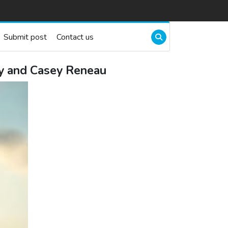
Submit post
Contact us
ry and Casey Reneau