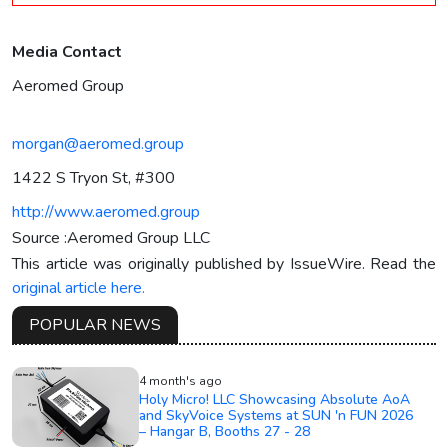
Media Contact
Aeromed Group
morgan@aeromed.group
1422 S Tryon St, #300
http://www.aeromed.group
Source :Aeromed Group LLC
This article was originally published by IssueWire. Read the
original article here.
POPULAR NEWS
4 month's ago
Holy Micro! LLC Showcasing Absolute AoA
and SkyVoice Systems at SUN 'n FUN 2026
– Hangar B, Booths 27 - 28