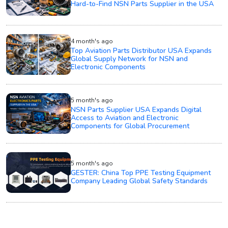
Hard-to-Find NSN Parts Supplier in the USA
4 month's ago
Top Aviation Parts Distributor USA Expands
Global Supply Network for NSN and
Electronic Components
5 month's ago
NSN Parts Supplier USA Expands Digital
Access to Aviation and Electronic
Components for Global Procurement
5 month's ago
GESTER: China Top PPE Testing Equipment
Company Leading Global Safety Standards