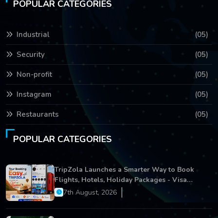
POPULAR CATEGORIES
Industrial
(05)
Security
(05)
Non-profit
(05)
Instagram
(05)
Restaurants
(05)
POPULAR CATEGORIES
TripZola Launches a Smarter Way to Book
Flights, Hotels, Holiday Packages - Visa
Services
7th August, 2026