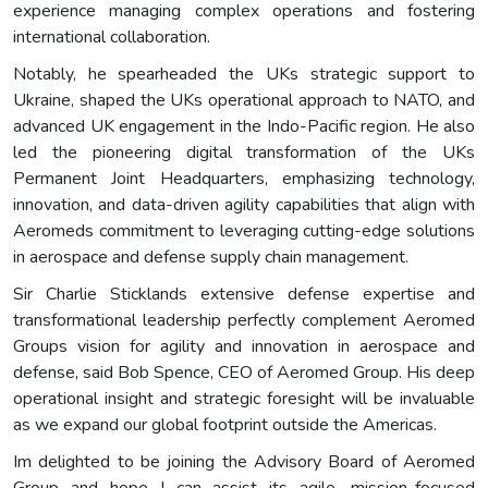
experience managing complex operations and fostering
international collaboration.
Notably, he spearheaded the UKs strategic support to
Ukraine, shaped the UKs operational approach to NATO, and
advanced UK engagement in the Indo-Pacific region. He also
led the pioneering digital transformation of the UKs
Permanent Joint Headquarters, emphasizing technology,
innovation, and data-driven agility capabilities that align with
Aeromeds commitment to leveraging cutting-edge solutions
in aerospace and defense supply chain management.
Sir Charlie Sticklands extensive defense expertise and
transformational leadership perfectly complement Aeromed
Groups vision for agility and innovation in aerospace and
defense, said Bob Spence, CEO of Aeromed Group. His deep
operational insight and strategic foresight will be invaluable
as we expand our global footprint outside the Americas.
Im delighted to be joining the Advisory Board of Aeromed
Group and hope I can assist its agile, mission-focused