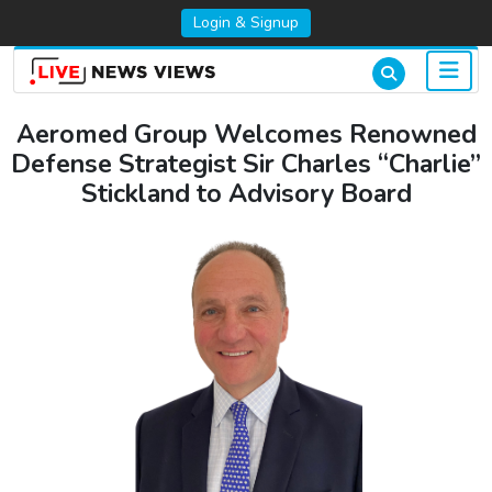
Login & Signup
Aeromed Group Welcomes Renowned
Defense Strategist Sir Charles “Charlie”
Stickland to Advisory Board