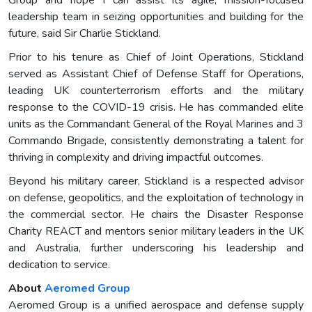
leadership team in seizing opportunities and building for the
future, said Sir Charlie Stickland.
Prior to his tenure as Chief of Joint Operations, Stickland
served as Assistant Chief of Defense Staff for Operations,
leading UK counterterrorism efforts and the military
response to the COVID-19 crisis. He has commanded elite
units as the Commandant General of the Royal Marines and 3
Commando Brigade, consistently demonstrating a talent for
thriving in complexity and driving impactful outcomes.
Beyond his military career, Stickland is a respected advisor
on defense, geopolitics, and the exploitation of technology in
the commercial sector. He chairs the Disaster Response
Charity REACT and mentors senior military leaders in the UK
and Australia, further underscoring his leadership and
dedication to service.
About
Aeromed Group
Aeromed Group is a unified aerospace and defense supply