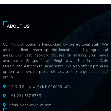
ABOUT US
Our PR distribution is handpicked by our editorial staff. We
also let clients reach specific industries and geographical
areas. Our vast network focuses on making your news
available in Google News, Bing! News, The Times, Daily
Herald, and Ask.com to name some. We also offer a premium
option to showcase press releases to the target audiences'
group.
15 Cliff St, New York NY 10038, USA
+91 234 567 8765
info@livenewsviews.com