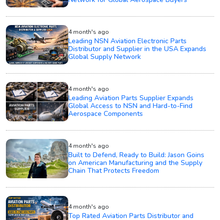
4 month's ago
Leading NSN Aviation Electronic Parts
Distributor and Supplier in the USA Expands
Global Supply Network
4 month's ago
Leading Aviation Parts Supplier Expands
Global Access to NSN and Hard-to-Find
Aerospace Components
4 month's ago
Built to Defend, Ready to Build: Jason Goins
on American Manufacturing and the Supply
Chain That Protects Freedom
4 month's ago
Top Rated Aviation Parts Distributor and