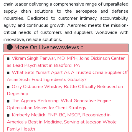
chain leader delivering a comprehensive range of unparalleled
supply chain solutions to the aerospace and defense
industries. Dedicated to customer intimacy, accountability,
agility, and continuous growth, Aeromed meets the mission-
critical needs of customers and suppliers worldwide with
innovative, reliable solutions.
More On Livenewsviews ::
Vikram Singh Panwar, MD, MPH, Joins Dickinson Center
as Lead Psychiatrist in Bradford, PA
What Sets Yumart Apart As A Trusted China Supplier Of
Asian Sushi Food Ingredients Globally?
Ozzy Osbourne Whiskey Bottle Officially Released on
Degeshop
The Agency Reckoning: What Generative Engine
Optimization Means for Client Strategy
Kimberly Mellick, FNP-BC, MSCP, Recognized in
America’s Best in Medicine, Serving at Jackson Whole
Family Health