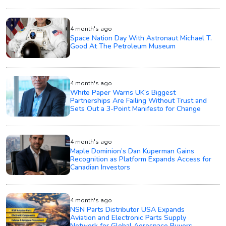
4 month's ago
Space Nation Day With Astronaut Michael T.
Good At The Petroleum Museum
4 month's ago
White Paper Warns UK’s Biggest
Partnerships Are Failing Without Trust and
Sets Out a 3-Point Manifesto for Change
4 month's ago
Maple Dominion’s Dan Kuperman Gains
Recognition as Platform Expands Access for
Canadian Investors
4 month's ago
NSN Parts Distributor USA Expands
Aviation and Electronic Parts Supply
Network for Global Aerospace Buyers