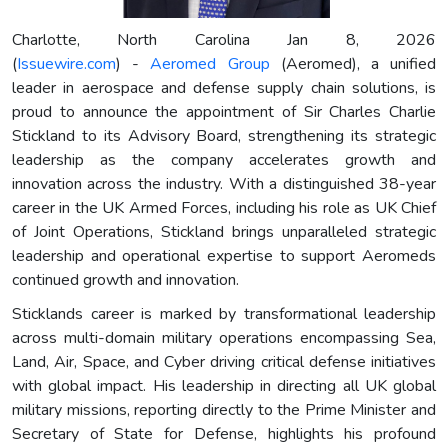
Charlotte, North Carolina Jan 8, 2026
(
Issuewire.com
) -
Aeromed Group
(Aeromed), a unified
leader in aerospace and defense supply chain solutions, is
proud to announce the appointment of Sir Charles Charlie
Stickland to its Advisory Board, strengthening its strategic
leadership as the company accelerates growth and
innovation across the industry. With a distinguished 38-year
career in the UK Armed Forces, including his role as UK Chief
of Joint Operations, Stickland brings unparalleled strategic
leadership and operational expertise to support Aeromeds
continued growth and innovation.
Sticklands career is marked by transformational leadership
across multi-domain military operations encompassing Sea,
Land, Air, Space, and Cyber driving critical defense initiatives
with global impact. His leadership in directing all UK global
military missions, reporting directly to the Prime Minister and
Secretary of State for Defense, highlights his profound