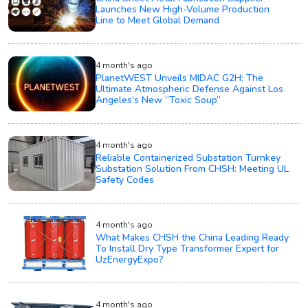
Launches New High-Volume Production
Line to Meet Global Demand
4 month's ago
PlanetWEST Unveils MIDAC G2H: The
Ultimate Atmospheric Defense Against Los
Angeles’s New “Toxic Soup”
4 month's ago
Reliable Containerized Substation Turnkey
Substation Solution From CHSH: Meeting UL
Safety Codes
4 month's ago
What Makes CHSH the China Leading Ready
To Install Dry Type Transformer Expert for
UzEnergyExpo?
4 month's ago