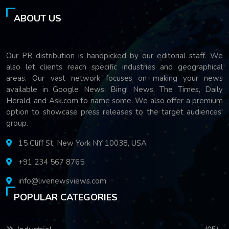
ABOUT US
Our PR distribution is handpicked by our editorial staff. We
also let clients reach specific industries and geographical
areas. Our vast network focuses on making your news
available in Google News, Bing! News, The Times, Daily
Herald, and Ask.com to name some. We also offer a premium
option to showcase press releases to the target audiences'
group.
15 Cliff St, New York NY 10038, USA
+91 234 567 8765
info@livenewsviews.com
POPULAR CATEGORIES