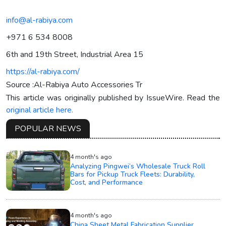
info@al-rabiya.com
+971 6 534 8008
6th and 19th Street, Industrial Area 15
https://al-rabiya.com/
Source :Al-Rabiya Auto Accessories Tr
This article was originally published by IssueWire. Read the
original article here.
POPULAR NEWS
4 month's ago
Analyzing Pingwei’s Wholesale Truck Roll
Bars for Pickup Truck Fleets: Durability,
Cost, and Performance
4 month's ago
China Sheet Metal Fabrication Supplier