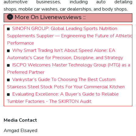
automotive businesses, including auto detailing
shops, mobile car washes, car dealerships, and body shops.
More On Livenewsviews ::
SINOFN GROUP: Global Leading Sports Nutrition
Supplements Supplier — Engineering the Future of Athletic
Performance
Why Smart Trading Isn’t About Speed Alone: EA
Automatic’s Case for Precision, Discipline, and Strategy
ISCPO Welcomes Master Technology Group (MTG) as a
Preferred Partner
Vankystar’s Guide To Choosing The Best Custom
Stainless Steel Stock Pots For Your Commercial Kitchen
Evaluating Excellence: A Buyer’s Guide to Reliable
Tumbler Factories - The SKIRTON Audit
Media Contact
Amgad Elsayed