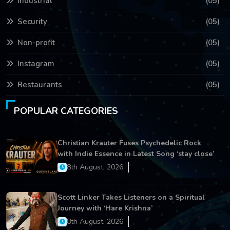
Industrial
(05)
Security
(05)
Non-profit
(05)
Instagram
(05)
Restaurants
(05)
POPULAR CATEGORIES
Christian Krauter Fuses Psychedelic Rock
with Indie Essence in Latest Song ‘stay close’
8th August, 2026
Scott Linker Takes Listeners on a Spiritual
Journey with ‘Hare Krishna’
8th August, 2026