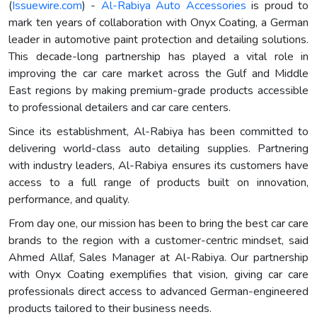
(
Issuewire.com
) -
Al-Rabiya Auto Accessories
is proud to
mark ten years of collaboration with Onyx Coating, a German
leader in automotive paint protection and detailing solutions.
This decade-long partnership has played a vital role in
improving the car care market across the Gulf and Middle
East regions by making premium-grade products accessible
to professional detailers and car care centers.
Since its establishment, Al-Rabiya has been committed to
delivering world-class auto detailing supplies. Partnering
with industry leaders, Al-Rabiya ensures its customers have
access to a full range of products built on innovation,
performance, and quality.
From day one, our mission has been to bring the best car care
brands to the region with a customer-centric mindset, said
Ahmed Allaf, Sales Manager at Al-Rabiya. Our partnership
with Onyx Coating exemplifies that vision, giving car care
professionals direct access to advanced German-engineered
products tailored to their business needs.