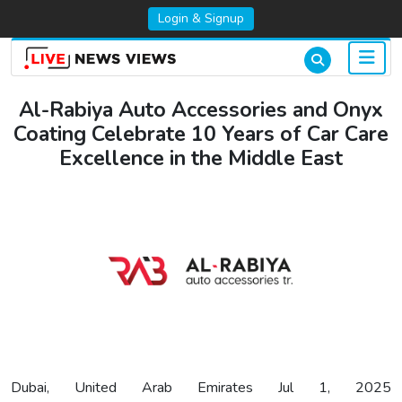
Login & Signup
Al-Rabiya Auto Accessories and Onyx
Coating Celebrate 10 Years of Car Care
Excellence in the Middle East
Dubai, United Arab Emirates Jul 1, 2025