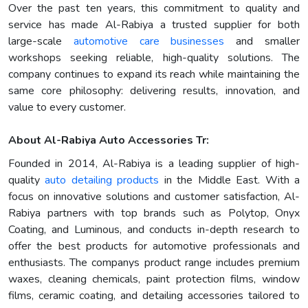
Over the past ten years, this commitment to quality and
service has made Al-Rabiya a trusted supplier for both
large-scale
automotive care businesses
and smaller
workshops seeking reliable, high-quality solutions. The
company continues to expand its reach while maintaining the
same core philosophy: delivering results, innovation, and
value to every customer.
About Al-Rabiya Auto Accessories Tr:
Founded in 2014, Al-Rabiya is a leading supplier of high-
quality
auto detailing products
in the Middle East. With a
focus on innovative solutions and customer satisfaction, Al-
Rabiya partners with top brands such as Polytop, Onyx
Coating, and Luminous, and conducts in-depth research to
offer the best products for automotive professionals and
enthusiasts. The companys product range includes premium
waxes, cleaning chemicals, paint protection films, window
films, ceramic coating, and detailing accessories tailored to