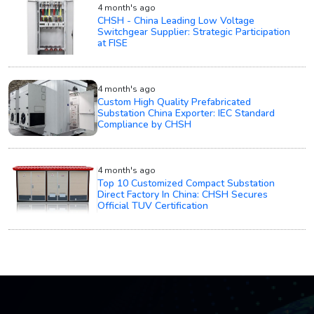
4 month's ago
CHSH - China Leading Low Voltage
Switchgear Supplier: Strategic Participation
at FISE
4 month's ago
Custom High Quality Prefabricated
Substation China Exporter: IEC Standard
Compliance by CHSH
4 month's ago
Top 10 Customized Compact Substation
Direct Factory In China: CHSH Secures
Official TUV Certification