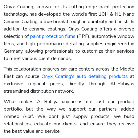
Onyx Coating, known for its cutting-edge paint protection
technology, has developed the world's first 10H & N1 Nano
Ceramic Coating, a true breakthrough in durability and finish. In
addition to ceramic coatings, Onyx Coating offers a diverse
selection of
paint protection films
(PPF), automotive window
films, and high-performance detailing supplies engineered in
Germany, allowing professionals to customize their services
to meet various client demands.
This collaboration ensures car care centers across the Middle
East can source
Onyx Coating's auto detailing products
at
exclusive regional prices, directly through Al-Rabiyas
streamlined distribution network.
What makes Al-Rabiya unique is not just our product
portfolio, but the way we support our partners, added
Ahmed Allaf. We dont just supply products, we build
relationships, educate our clients, and ensure they receive
the best value and service.