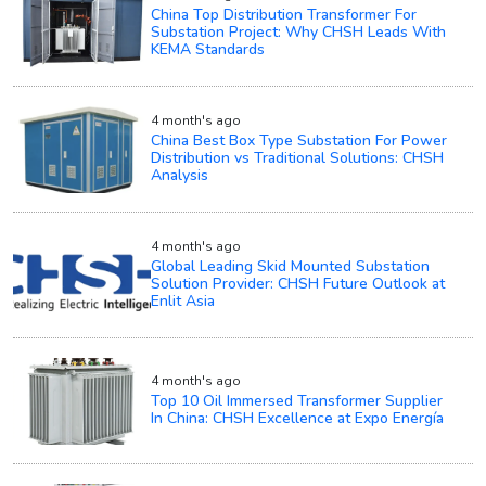
China Top Distribution Transformer For
Substation Project: Why CHSH Leads With
KEMA Standards
4 month's ago
China Best Box Type Substation For Power
Distribution vs Traditional Solutions: CHSH
Analysis
4 month's ago
Global Leading Skid Mounted Substation
Solution Provider: CHSH Future Outlook at
Enlit Asia
4 month's ago
Top 10 Oil Immersed Transformer Supplier
In China: CHSH Excellence at Expo Energía