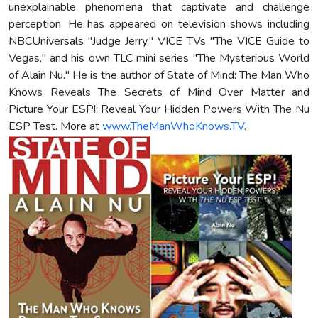
unexplainable phenomena that captivate and challenge
perception. He has appeared on television shows including
NBCUniversals "Judge Jerry," VICE TVs "The VICE Guide to
Vegas," and his own TLC mini series "The Mysterious World
of Alain Nu." He is the author of State of Mind: The Man Who
Knows Reveals The Secrets of Mind Over Matter and
Picture Your ESP!: Reveal Your Hidden Powers With The Nu
ESP Test. More at
www.TheManWhoKnows.TV
.