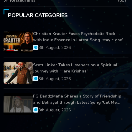
Restaurants
(05)
POPULAR CATEGORIES
Christian Krauter Fuses Psychedelic Rock
with Indie Essence in Latest Song ‘stay close’
8th August, 2026
Scott Linker Takes Listeners on a Spiritual
Journey with ‘Hare Krishna’
8th August, 2026
FG BandzMafia Shares a Story of Friendship
and Betrayal through Latest Song ‘Cut Me
On’
8th August, 2026