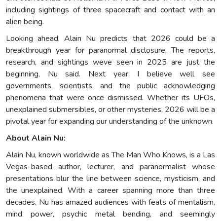
including sightings of three spacecraft and contact with an
alien being.
Looking ahead, Alain Nu predicts that 2026 could be a
breakthrough year for paranormal disclosure. The reports,
research, and sightings weve seen in 2025 are just the
beginning, Nu said. Next year, I believe well see
governments, scientists, and the public acknowledging
phenomena that were once dismissed. Whether its UFOs,
unexplained submersibles, or other mysteries, 2026 will be a
pivotal year for expanding our understanding of the unknown.
About Alain Nu:
Alain Nu, known worldwide as The Man Who Knows, is a Las
Vegas-based author, lecturer, and paranormalist whose
presentations blur the line between science, mysticism, and
the unexplained. With a career spanning more than three
decades, Nu has amazed audiences with feats of mentalism,
mind power, psychic metal bending, and seemingly