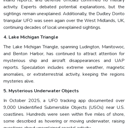
inland reports, and defense officials confirmed no military
activity. Experts debated potential explanations, but the
sightings remain unexplained. Additionally, the Dudley Dorito
triangular UFO was seen again over the West Midlands, UK,
continuing decades of local unexplained sightings.
4. Lake Michigan Triangle
The Lake Michigan Triangle, spanning Ludington, Manitowoc,
and Benton Harbor, has continued to attract attention for
mysterious ship and aircraft disappearances and UAP
reports. Speculation includes extreme weather, magnetic
anomalies, or extraterrestrial activity, keeping the regions
mysteries alive.
5. Mysterious Underwater Objects
In October 2025, a UFO tracking app documented over
9,000 Unidentified Submersible Objects (USOs) near U.S.
coastlines. Hundreds were seen within five miles of shore,
some described as hovering or moving underwater, raising