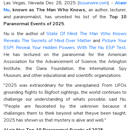
Las Vegas, Nevada Dec 28, 2025 (
Issuewire.com
) -
Alain
Nu
, known as The Man Who Knows,
an author, lecturer,
and paranormalist, has unveiled his list of the
Top 10
Paranormal Events of 2025
.
Nu is the author of
State Of Mind: The Man Who Knows
Reveals The Secrets of Mind Over Matter
and
Picture Your
ESP!: Reveal Your Hidden Powers With The Nu ESP Test.
He has lectured on the paranormal for the American
Association for the Advancement of Science, the Arlington
Institute, the Dana Foundation, the International Spy
Museum, and other educational and scientific organizations.
"2025 was extraordinary for the unexplained. From UFOs
grounding flights to Bigfoot sightings, the world continues to
challenge our understanding of whats possible, said Nu.
"People are fascinated by the unknown because it
challenges them to think beyond what theyve been taught.
2025 has shown us that mystery is alive and well."