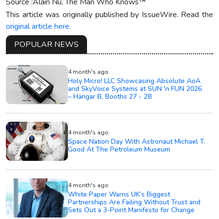
Source :Alain Nu, The Man Who Knows™
This article was originally published by IssueWire. Read the
original article here.
POPULAR NEWS
4 month's ago
Holy Micro! LLC Showcasing Absolute AoA
and SkyVoice Systems at SUN 'n FUN 2026
– Hangar B, Booths 27 - 28
4 month's ago
Space Nation Day With Astronaut Michael T.
Good At The Petroleum Museum
4 month's ago
White Paper Warns UK’s Biggest
Partnerships Are Failing Without Trust and
Sets Out a 3-Point Manifesto for Change