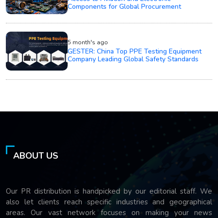
Components for Global Procurement
5 month's ago
GESTER: China Top PPE Testing Equipment
Company Leading Global Safety Standards
ABOUT US
Our PR distribution is handpicked by our editorial staff. We
also let clients reach specific industries and geographical
areas. Our vast network focuses on making your news