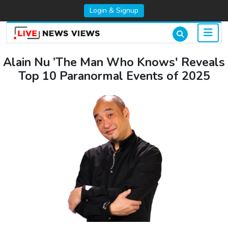
Login & Signup
Alain Nu ’The Man Who Knows' Reveals
Top 10 Paranormal Events of 2025