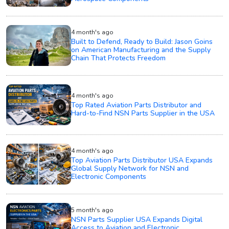
4 month's ago
Built to Defend, Ready to Build: Jason Goins
on American Manufacturing and the Supply
Chain That Protects Freedom
4 month's ago
Top Rated Aviation Parts Distributor and
Hard-to-Find NSN Parts Supplier in the USA
4 month's ago
Top Aviation Parts Distributor USA Expands
Global Supply Network for NSN and
Electronic Components
5 month's ago
NSN Parts Supplier USA Expands Digital
Access to Aviation and Electronic