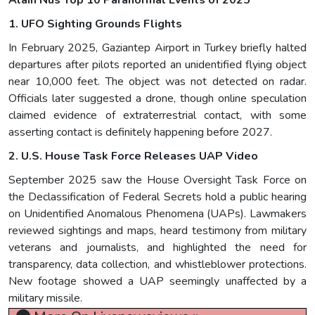
Alain Nus Top 10 Paranormal Events of 2025
1. UFO Sighting Grounds Flights
In February 2025, Gaziantep Airport in Turkey briefly halted
departures after pilots reported an unidentified flying object
near 10,000 feet. The object was not detected on radar.
Officials later suggested a drone, though online speculation
claimed evidence of extraterrestrial contact, with some
asserting contact is definitely happening before 2027.
2. U.S. House Task Force Releases UAP Video
September 2025 saw the House Oversight Task Force on
the Declassification of Federal Secrets hold a public hearing
on Unidentified Anomalous Phenomena (UAPs). Lawmakers
reviewed sightings and maps, heard testimony from military
veterans and journalists, and highlighted the need for
transparency, data collection, and whistleblower protections.
New footage showed a UAP seemingly unaffected by a
military missile.