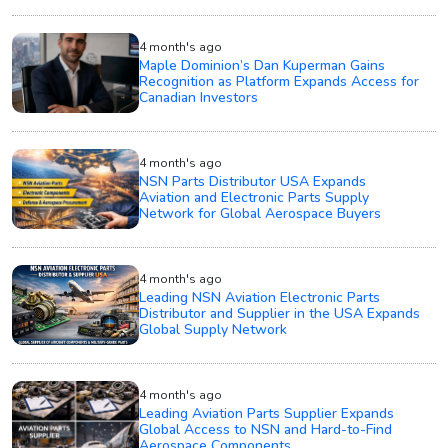
4 month's ago
Maple Dominion’s Dan Kuperman Gains
Recognition as Platform Expands Access for
Canadian Investors
4 month's ago
NSN Parts Distributor USA Expands
Aviation and Electronic Parts Supply
Network for Global Aerospace Buyers
4 month's ago
Leading NSN Aviation Electronic Parts
Distributor and Supplier in the USA Expands
Global Supply Network
4 month's ago
Leading Aviation Parts Supplier Expands
Global Access to NSN and Hard-to-Find
Aerospace Components