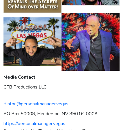
Media Contact
CFB Productions LLC
clinton@personalmanager.vegas
PO Box 50008, Henderson, NV 89016-0008
https://personalmanager.vegas