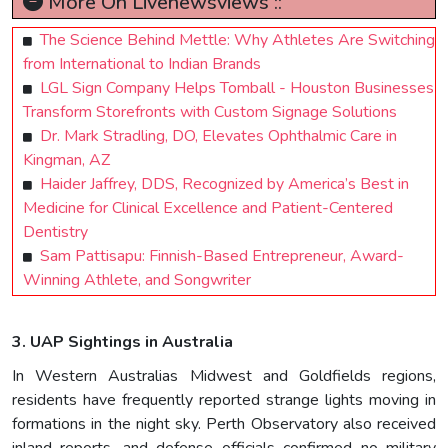
More On Livenewsviews ::
The Science Behind Mettle: Why Athletes Are Switching
from International to Indian Brands
LGL Sign Company Helps Tomball - Houston Businesses
Transform Storefronts with Custom Signage Solutions
Dr. Mark Stradling, DO, Elevates Ophthalmic Care in
Kingman, AZ
Haider Jaffrey, DDS, Recognized by America’s Best in
Medicine for Clinical Excellence and Patient-Centered
Dentistry
Sam Pattisapu: Finnish-Based Entrepreneur, Award-
Winning Athlete, and Songwriter
3. UAP Sightings in Australia
In Western Australias Midwest and Goldfields regions,
residents have frequently reported strange lights moving in
formations in the night sky. Perth Observatory also received