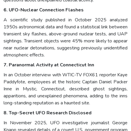
questions about unexplained coastal activity.
6. UFO-Nuclear Connection Flashes
A scientific study published in October 2025 analyzed
1950s astronomical data and found a statistical link between
transient sky flashes, above-ground nuclear tests, and UAP
sightings. Transient objects were 45% more likely to appear
near nuclear detonations, suggesting previously unidentified
atmospheric effects.
7. Paranormal Activity at Connecticut Inn
In an October interview with WTIC-TV FOX61 reporter Kaye
Paddyfote, employees at the historic Captain Daniel Packer
Inne in Mystic, Connecticut, described ghost sightings,
apparitions, and unexplained phenomena, adding to the inns
long-standing reputation as a haunted site.
8. Top-Secret UFO Research Disclosed
In November 2025, UFO investigative journalist George
Knapp revealed details of a covert U.S. government program