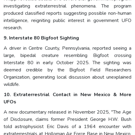
investigating extraterrestrial phenomena. The program
produced classified reports suggesting possible non-human
intelligence, reigniting public interest in government UFO
research.
9. Interstate 80 Bigfoot Sighting
A driver in Centre County, Pennsylvania, reported seeing a
large, bipedal creature resembling Bigfoot crossing
Interstate 80 in early October 2025. The sighting was
deemed credible by the Bigfoot Field Researchers
Organization, generating local discussion about unexplained
wildlife.
10. Extraterrestrial Contact in New Mexico & More
UFOs
A new documentary released in November 2025, "The Age
of Disclosure, claims former President George H.W. Bush
told astrophysicist Eric Davis of a 1964 encounter with
extraterrestrials at Holloman Air Force Base in New Mexico,