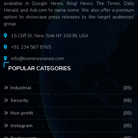
available in Google News, Bing! News, The Times, Daily
Herald, and Ask.com to name some. We also offer a premium
option to showcase press releases to the target audiences'
group.
15 Cliff St, New York NY 10038, USA
+91 234 567 8765
info@livenewsviews.com
POPULAR CATEGORIES
Industrial
(05)
Security
(05)
Non-profit
(05)
Instagram
(05)