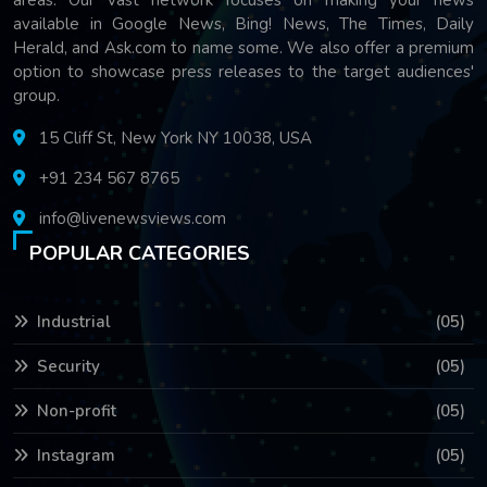
areas. Our vast network focuses on making your news
available in Google News, Bing! News, The Times, Daily
Herald, and Ask.com to name some. We also offer a premium
option to showcase press releases to the target audiences'
group.
15 Cliff St, New York NY 10038, USA
+91 234 567 8765
info@livenewsviews.com
POPULAR CATEGORIES
Industrial
(05)
Security
(05)
Non-profit
(05)
Instagram
(05)