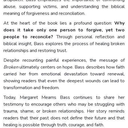
abuse, supporting victims, and understanding the biblical
meaning of forgiveness and reconciliation.
At the heart of the book lies a profound question:
Why
does it take only one person to forgive, yet two
people to reconcile?
Through personal reflection and
biblical insight, Bass explores the process of healing broken
relationships and restoring trust.
Despite recounting painful experiences, the message of
Broken
ultimately centers on hope. Bass describes how faith
carried her from emotional devastation toward renewal,
showing readers that even the deepest wounds can lead to
transformation and freedom.
Today, Margaret Mearns Bass continues to share her
testimony to encourage others who may be struggling with
trauma, shame, or broken relationships. Her story reminds
readers that their past does not define their future and that
healing is possible through truth, courage, and faith.