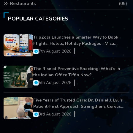
Restaurants
(05)
POPULAR CATEGORIES
TripZola Launches a Smarter Way to Book
Flights, Hotels, Holiday Packages - Visa
Services
7th August, 2026
The Rise of Preventive Snacking: What’s in
the Indian Office Tiffin Now?
5th August, 2026
Five Years of Trusted Care: Dr. Daniel J. Lyu's
Patient-First Approach Strengthens Cereus
Dental Care
3rd August, 2026