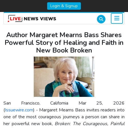
Login & Signup
Author Margaret Mearns Bass Shares
Powerful Story of Healing and Faith in
New Book Broken
San Francisco, California Mar 25, 2026
(
Issuewire.com
) - Margaret Mearns Bass invites readers into
one of the most courageous journeys a person can share in
her powerful new book,
Broken: The Courageous, Painful