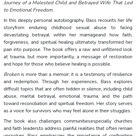
Journey of a Molested Child and Betrayed Wife That Led
to Emotional Freedom.
In this deeply personal autobiography, Bass recounts her life
storyfrom enduring childhood sexual abuse to facing
devastating betrayal within her marriageand how faith,
forgiveness, and spiritual healing ultimately transformed her
pain into purpose. The book offers a raw and unfiltered look
at trauma, but more importantly, a message of restoration
and hope for those who believe healing is possible.
Broken
is more than a memoir; it is a testimony of resilience
and redemption. Through her experiences, Bass explores
difficult topics that are often hidden in silence, including child
abuse, marital betrayal, emotional trauma, and the path
toward reconciliation and spiritual freedom. Her story serves
as a voice for survivors who may feel alone in their struggles.
The book also challenges communitiesespecially churches
and faith leadersto address painful realities that often remain
unspoken. Bass emphasizes the importance of confronting