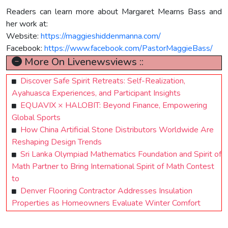
Readers can learn more about Margaret Mearns Bass and
her work at:
Website:
https://maggieshiddenmanna.com/
Facebook:
https://www.facebook.com/PastorMaggieBass/
More On Livenewsviews ::
Discover Safe Spirit Retreats: Self-Realization,
Ayahuasca Experiences, and Participant Insights
EQUAVIX × HALOBIT: Beyond Finance, Empowering
Global Sports
How China Artificial Stone Distributors Worldwide Are
Reshaping Design Trends
Sri Lanka Olympiad Mathematics Foundation and Spirit of
Math Partner to Bring International Spirit of Math Contest
to
Denver Flooring Contractor Addresses Insulation
Properties as Homeowners Evaluate Winter Comfort