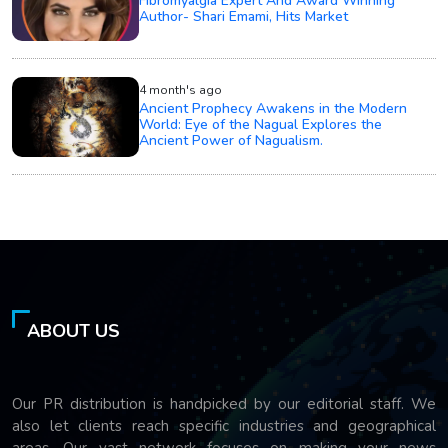
Fibromyalgia Expert And Award Winning
Author- Shari Emami, Hits Market
4 month's ago
Ancient Prophecy Awakens in the Modern
World: Eye of the Nagual Explores the
Ancient Power of Nagualism.
ABOUT US
Our PR distribution is handpicked by our editorial staff. We
also let clients reach specific industries and geographical