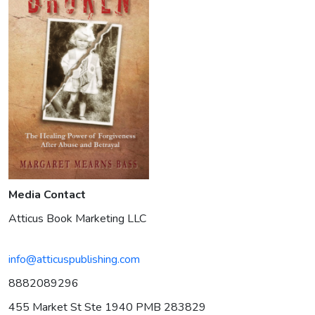
Media Contact
Atticus Book Marketing LLC
info@atticuspublishing.com
8882089296
455 Market St Ste 1940 PMB 283829