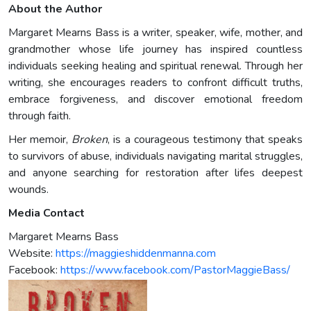
About the Author
Margaret Mearns Bass is a writer, speaker, wife, mother, and
grandmother whose life journey has inspired countless
individuals seeking healing and spiritual renewal. Through her
writing, she encourages readers to confront difficult truths,
embrace forgiveness, and discover emotional freedom
through faith.
Her memoir,
Broken
, is a courageous testimony that speaks
to survivors of abuse, individuals navigating marital struggles,
and anyone searching for restoration after lifes deepest
wounds.
Media Contact
Margaret Mearns Bass
Website:
https://maggieshiddenmanna.com
Facebook:
https://www.facebook.com/PastorMaggieBass/