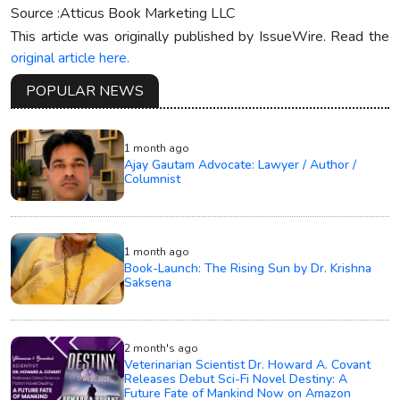
Source :Atticus Book Marketing LLC
This article was originally published by IssueWire. Read the
original article here.
POPULAR NEWS
1 month ago
Ajay Gautam Advocate: Lawyer / Author /
Columnist
1 month ago
Book-Launch: The Rising Sun by Dr. Krishna
Saksena
2 month's ago
Veterinarian Scientist Dr. Howard A. Covant
Releases Debut Sci-Fi Novel Destiny: A
Future Fate of Mankind Now on Amazon