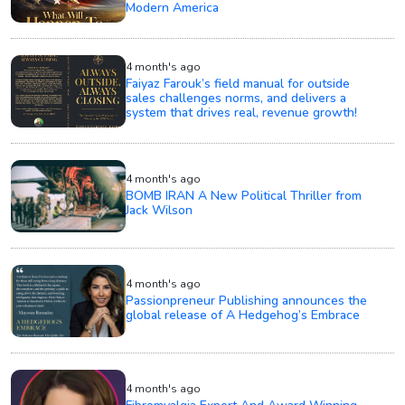
Modern America
4 month's ago
Faiyaz Farouk’s field manual for outside
sales challenges norms, and delivers a
system that drives real, revenue growth!
4 month's ago
BOMB IRAN A New Political Thriller from
Jack Wilson
4 month's ago
Passionpreneur Publishing announces the
global release of A Hedgehog’s Embrace
4 month's ago