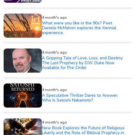
4 month's ago
What were you like in the 90s? Poet
Daniele McMahon explores the Xennial
experience.
4 month's ago
A Gripping Tale of Love, Loss, and Destiny:
The Last Prophecy by D.W. Duke Now
Available for Pre-Order
4 month's ago
A Speculative Thriller Dares to Answer:
Who Is Satoshi Nakamoto?
4 month's ago
New Book Explores the Future of Religious
Liberty and the Role of Biblical Prophecy in