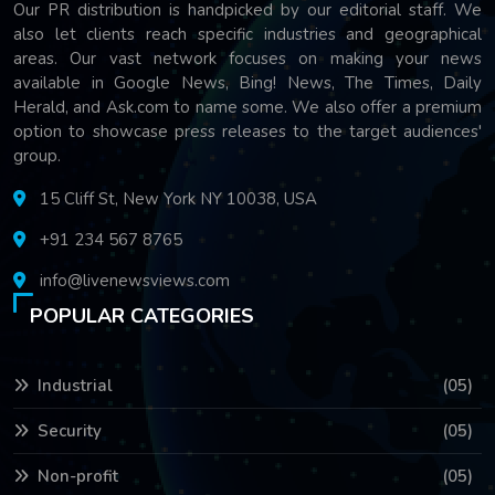
Our PR distribution is handpicked by our editorial staff. We
also let clients reach specific industries and geographical
areas. Our vast network focuses on making your news
available in Google News, Bing! News, The Times, Daily
Herald, and Ask.com to name some. We also offer a premium
option to showcase press releases to the target audiences'
group.
15 Cliff St, New York NY 10038, USA
+91 234 567 8765
info@livenewsviews.com
POPULAR CATEGORIES
Industrial
(05)
Security
(05)
Non-profit
(05)