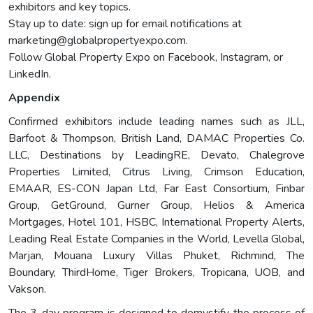
exhibitors and key topics.
Stay up to date: sign up for email notifications at
marketing@globalpropertyexpo.com
.
Follow Global Property Expo on Facebook, Instagram, or
LinkedIn.
Appendix
Confirmed exhibitors include leading names such as JLL,
Barfoot & Thompson, British Land, DAMAC Properties Co.
LLC, Destinations by LeadingRE, Devato, Chalegrove
Properties Limited, Citrus Living, Crimson Education,
EMAAR, ES-CON Japan Ltd, Far East Consortium, Finbar
Group, GetGround, Gurner Group, Helios & America
Mortgages, Hotel 101, HSBC, International Property Alerts,
Leading Real Estate Companies in the World, Levella Global,
Marjan, Mouana Luxury Villas Phuket, Richmind, The
Boundary, ThirdHome, Tiger Brokers, Tropicana, UOB, and
Vakson.
The 3-day program is designed to demystify the process of