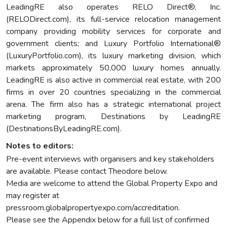
LeadingRE also operates RELO Direct®, Inc.
(RELODirect.com), its full-service relocation management
company providing mobility services for corporate and
government clients; and Luxury Portfolio International®
(LuxuryPortfolio.com), its luxury marketing division, which
markets approximately 50,000 luxury homes annually.
LeadingRE is also active in commercial real estate, with 200
firms in over 20 countries specializing in the commercial
arena. The firm also has a strategic international project
marketing program, Destinations by LeadingRE
(DestinationsByLeadingRE.com).
Notes to editors:
Pre-event interviews with organisers and key stakeholders
are available. Please contact Theodore below.
Media are welcome to attend the Global Property Expo and
may register at
pressroom.globalpropertyexpo.com/accreditation.
Please see the Appendix below for a full list of confirmed