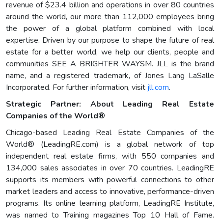
revenue of $23.4 billion and operations in over 80 countries
around the world, our more than 112,000 employees bring
the power of a global platform combined with local
expertise. Driven by our purpose to shape the future of real
estate for a better world, we help our clients, people and
communities SEE A BRIGHTER WAYSM. JLL is the brand
name, and a registered trademark, of Jones Lang LaSalle
Incorporated. For further information, visit
jll.com
.
Strategic Partner: About Leading Real Estate
Companies of the World®
Chicago-based Leading Real Estate Companies of the
World® (LeadingRE.com) is a global network of top
independent real estate firms, with 550 companies and
134,000 sales associates in over 70 countries. LeadingRE
supports its members with powerful connections to other
market leaders and access to innovative, performance-driven
programs. Its online learning platform, LeadingRE Institute,
was named to Training magazines Top 10 Hall of Fame.