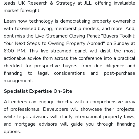
leads UK Research & Strategy at JLL, offering invaluable
market foresight.
Learn how technology is democratising property ownership
with tokenised buying, membership models, and more. And,
dont miss the Live-Streamed Closing Panel: "Buyers Toolkit:
Your Next Steps to Owning Property Abroad" on Sunday at
6:00 PM. This live-streamed panel will distil the most
actionable advice from across the conference into a practical
checklist for prospective buyers, from due diligence and
financing to legal considerations and post-purchase
management.
Specialist Expertise On-Site
Attendees can engage directly with a comprehensive array
of professionals. Developers will showcase their projects,
while legal advisors will clarify international property laws,
and mortgage advisors will guide you through financing
options.