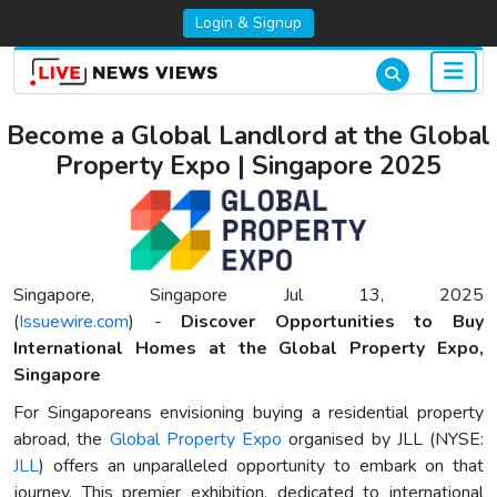
Login & Signup
Become a Global Landlord at the Global
Property Expo | Singapore 2025
Singapore, Singapore Jul 13, 2025
(
Issuewire.com
) -
Discover Opportunities to Buy
International Homes at the Global Property Expo,
Singapore
For Singaporeans envisioning buying a residential property
abroad, the
Global Property Expo
organised by JLL (NYSE:
JLL
) offers an unparalleled opportunity to embark on that
journey. This premier exhibition, dedicated to international