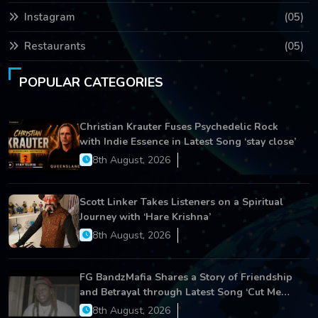
Instagram
(05)
Restaurants
(05)
POPULAR CATEGORIES
Christian Krauter Fuses Psychedelic Rock
with Indie Essence in Latest Song ‘stay close’
8th August, 2026
Scott Linker Takes Listeners on a Spiritual
Journey with ‘Hare Krishna’
8th August, 2026
FG BandzMafia Shares a Story of Friendship
and Betrayal through Latest Song ‘Cut Me
On’
8th August, 2026