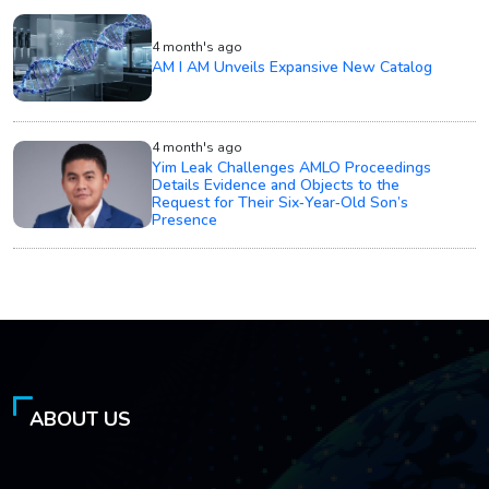
4 month's ago
AM I AM Unveils Expansive New Catalog
4 month's ago
Yim Leak Challenges AMLO Proceedings
Details Evidence and Objects to the
Request for Their Six‑Year‑Old Son’s
Presence
ABOUT US