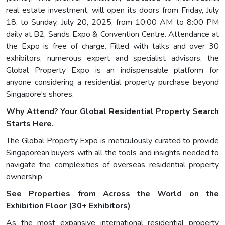
real estate investment, will open its doors from Friday, July
18, to Sunday, July 20, 2025, from 10:00 AM to 8:00 PM
daily at B2, Sands Expo & Convention Centre. Attendance at
the Expo is free of charge. Filled with talks and over 30
exhibitors, numerous expert and specialist advisors, the
Global Property Expo is an indispensable platform for
anyone considering a residential property purchase beyond
Singapore's shores.
Why Attend? Your Global Residential Property Search
Starts Here.
The Global Property Expo is meticulously curated to provide
Singaporean buyers with all the tools and insights needed to
navigate the complexities of overseas residential property
ownership.
See Properties from Across the World on the
Exhibition Floor (30+ Exhibitors)
As the most expansive international residential property