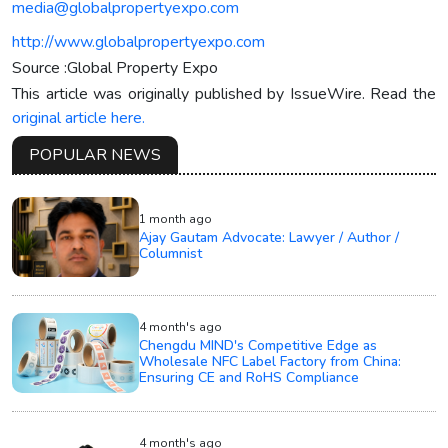
media@globalpropertyexpo.com
http://www.globalpropertyexpo.com
Source :Global Property Expo
This article was originally published by IssueWire. Read the
original article here.
POPULAR NEWS
1 month ago
Ajay Gautam Advocate: Lawyer / Author /
Columnist
4 month's ago
Chengdu MIND's Competitive Edge as
Wholesale NFC Label Factory from China:
Ensuring CE and RoHS Compliance
4 month's ago