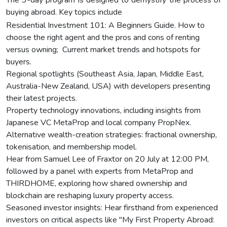
buying abroad. Key topics include
Residential Investment 101: A Beginners Guide. How to
choose the right agent and the pros and cons of renting
versus owning; Current market trends and hotspots for
buyers.
Regional spotlights (Southeast Asia, Japan, Middle East,
Australia-New Zealand, USA) with developers presenting
their latest projects.
Property technology innovations, including insights from
Japanese VC MetaProp and local company PropNex.
Alternative wealth-creation strategies: fractional ownership,
tokenisation, and membership model.
Hear from Samuel Lee of Fraxtor on 20 July at 12:00 PM,
followed by a panel with experts from MetaProp and
THIRDHOME, exploring how shared ownership and
blockchain are reshaping luxury property access.
Seasoned investor insights: Hear firsthand from experienced
investors on critical aspects like "My First Property Abroad: