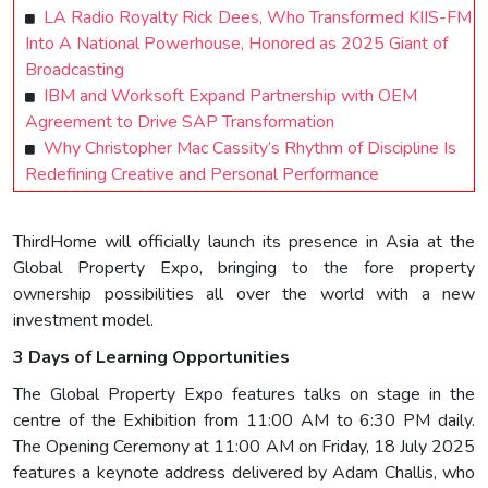
LA Radio Royalty Rick Dees, Who Transformed KIIS-FM
Into A National Powerhouse, Honored as 2025 Giant of
Broadcasting
IBM and Worksoft Expand Partnership with OEM
Agreement to Drive SAP Transformation
Why Christopher Mac Cassity’s Rhythm of Discipline Is
Redefining Creative and Personal Performance
ThirdHome will officially launch its presence in Asia at the
Global Property Expo, bringing to the fore property
ownership possibilities all over the world with a new
investment model.
3 Days of Learning Opportunities
The Global Property Expo features talks on stage in the
centre of the Exhibition from 11:00 AM to 6:30 PM daily.
The Opening Ceremony at 11:00 AM on Friday, 18 July 2025
features a keynote address delivered by Adam Challis, who