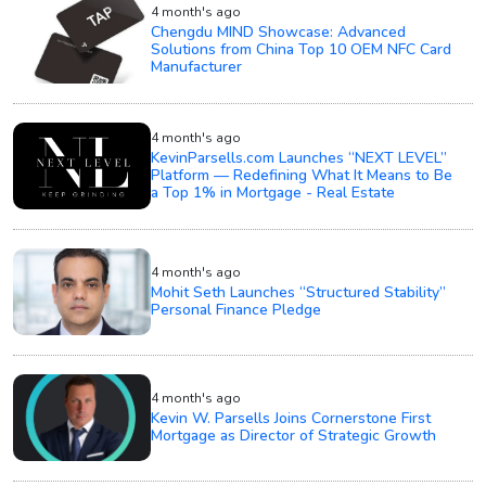
4 month's ago
Chengdu MIND Showcase: Advanced
Solutions from China Top 10 OEM NFC Card
Manufacturer
4 month's ago
KevinParsells.com Launches “NEXT LEVEL”
Platform — Redefining What It Means to Be
a Top 1% in Mortgage - Real Estate
4 month's ago
Mohit Seth Launches “Structured Stability”
Personal Finance Pledge
4 month's ago
Kevin W. Parsells Joins Cornerstone First
Mortgage as Director of Strategic Growth