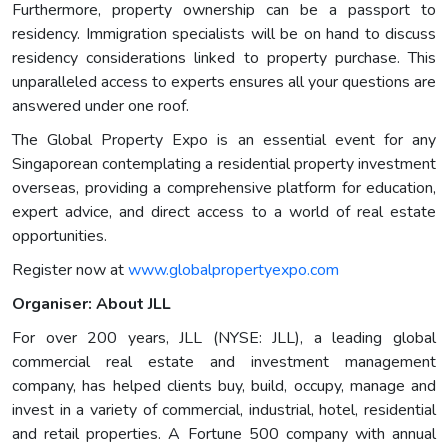
Furthermore, property ownership can be a passport to
residency. Immigration specialists will be on hand to discuss
residency considerations linked to property purchase. This
unparalleled access to experts ensures all your questions are
answered under one roof.
The Global Property Expo is an essential event for any
Singaporean contemplating a residential property investment
overseas, providing a comprehensive platform for education,
expert advice, and direct access to a world of real estate
opportunities.
Register now at
www.globalpropertyexpo.com
Organiser: About JLL
For over 200 years, JLL (NYSE: JLL), a leading global
commercial real estate and investment management
company, has helped clients buy, build, occupy, manage and
invest in a variety of commercial, industrial, hotel, residential
and retail properties. A Fortune 500 company with annual