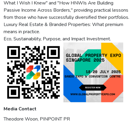
What I Wish I Knew" and "How HNWIs Are Building
Passive Income Across Borders," providing practical lessons
from those who have successfully diversified their portfolios.
Luxury Real Estate & Branded Properties: What premium
means in practice.
Eco, Sustainability, Purpose, and Impact Investment.
Media Contact
Theodore Woon, PINPOINT PR