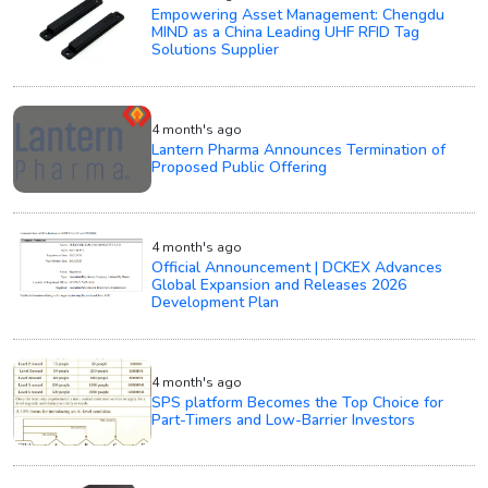
Empowering Asset Management: Chengdu
MIND as a China Leading UHF RFID Tag
Solutions Supplier
4 month's ago
Lantern Pharma Announces Termination of
Proposed Public Offering
4 month's ago
Official Announcement | DCKEX Advances
Global Expansion and Releases 2026
Development Plan
4 month's ago
SPS platform Becomes the Top Choice for
Part-Timers and Low-Barrier Investors