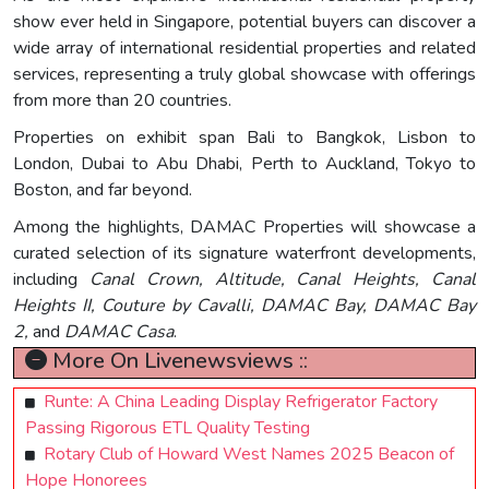
show ever held in Singapore, potential buyers can discover a
wide array of international residential properties and related
services, representing a truly global showcase with offerings
from more than 20 countries.
Properties on exhibit span Bali to Bangkok, Lisbon to
London, Dubai to Abu Dhabi, Perth to Auckland, Tokyo to
Boston, and far beyond.
Among the highlights, DAMAC Properties will showcase a
curated selection of its signature waterfront developments,
including
Canal Crown, Altitude, Canal Heights, Canal
Heights II, Couture by Cavalli, DAMAC Bay, DAMAC Bay
2,
and
DAMAC Casa
.
More On Livenewsviews ::
Runte: A China Leading Display Refrigerator Factory
Passing Rigorous ETL Quality Testing
Rotary Club of Howard West Names 2025 Beacon of
Hope Honorees