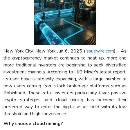
New York City, New York Jun 6, 2025 (
Issuewire.com
) - As
the cryptocurrency market continues to heat up, more and
more traditional investors are beginning to seek diversified
investment channels. According to HJB Miner's latest report,
its user base is steadily expanding, with a large number of
new users coming from stock brokerage platforms such as
Robinhood. These retail investors particularly favor passive
crypto strategies, and cloud mining has become their
preferred way to enter the digital asset field with its low
threshold and high convenience.
Why choose cloud mining?