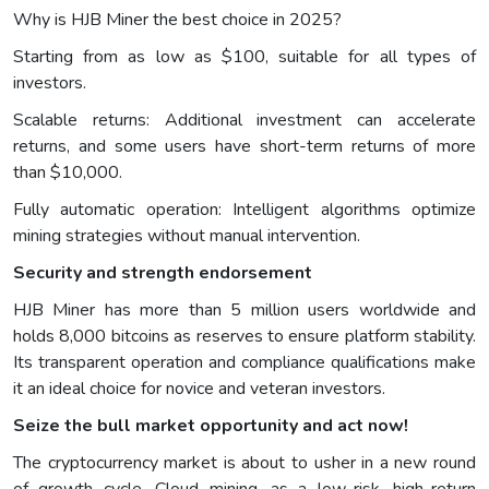
Why is HJB Miner the best choice in 2025?
Starting from as low as $100, suitable for all types of
investors.
Scalable returns: Additional investment can accelerate
returns, and some users have short-term returns of more
than $10,000.
Fully automatic operation: Intelligent algorithms optimize
mining strategies without manual intervention.
Security and strength endorsement
HJB Miner has more than 5 million users worldwide and
holds 8,000 bitcoins as reserves to ensure platform stability.
Its transparent operation and compliance qualifications make
it an ideal choice for novice and veteran investors.
Seize the bull market opportunity and act now!
The cryptocurrency market is about to usher in a new round
of growth cycle. Cloud mining, as a low-risk, high-return