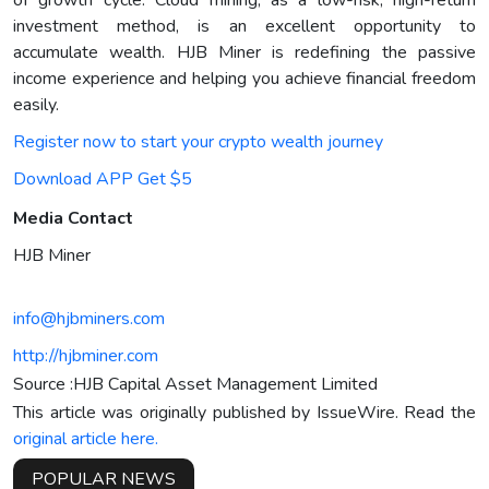
investment method, is an excellent opportunity to
accumulate wealth. HJB Miner is redefining the passive
income experience and helping you achieve financial freedom
easily.
Register now to start your crypto wealth journey
Download APP Get $5
Media Contact
HJB Miner
info@hjbminers.com
http://hjbminer.com
Source :HJB Capital Asset Management Limited
This article was originally published by IssueWire. Read the
original article here.
POPULAR NEWS