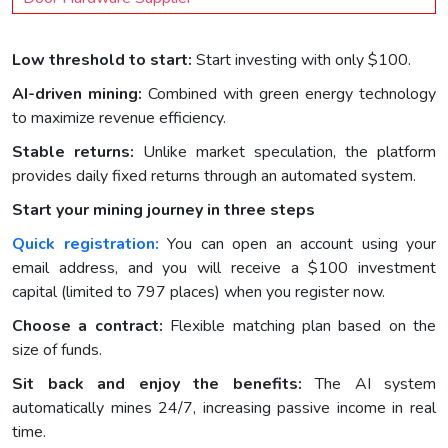
Low threshold to start:
Start investing with only $100.
AI-driven mining:
Combined with green energy technology
to maximize revenue efficiency.
Stable returns:
Unlike market speculation, the platform
provides daily fixed returns through an automated system.
Start your mining journey in three steps
Quick registration:
You can open an account using your
email address, and you will receive a $100 investment
capital (limited to 797 places) when you register now.
Choose a contract:
Flexible matching plan based on the
size of funds.
Sit back and enjoy the benefits:
The AI system
automatically mines 24/7, increasing passive income in real
time.