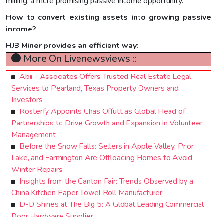
mining, a more promising passive income opportunity.
How to convert existing assets into growing passive
income?
HJB Miner provides an efficient way:
More On Livenewsviews ::
Abii - Associates Offers Trusted Real Estate Legal
Services to Pearland, Texas Property Owners and
Investors
Rosterfy Appoints Chas Offutt as Global Head of
Partnerships to Drive Growth and Expansion in Volunteer
Management
Before the Snow Falls: Sellers in Apple Valley, Prior
Lake, and Farmington Are Offloading Homes to Avoid
Winter Repairs
Insights from the Canton Fair: Trends Observed by a
China Kitchen Paper Towel Roll Manufacturer
D-D Shines at The Big 5: A Global Leading Commercial
Door Hardware Supplier