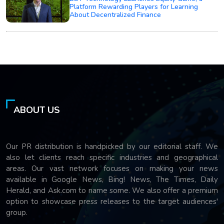
Platform Rewarding Players for Learning
About Decentralized Finance
ABOUT US
Our PR distribution is handpicked by our editorial staff. We
also let clients reach specific industries and geographical
areas. Our vast network focuses on making your news
available in Google News, Bing! News, The Times, Daily
Herald, and Ask.com to name some. We also offer a premium
option to showcase press releases to the target audiences'
group.