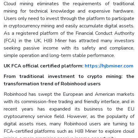
Cloud mining eliminates the requirements of traditional
mining for technical knowledge and expensive hardware.
Users only need to invest through the platform to participate
in cryptocurrency mining and easily accumulate digital assets.
As a registered platform of the Financial Conduct Authority
(FCA) in the UK, HJB Miner has attracted many investors
seeking passive income with its safety and compliance,
simple operation and long-term stable performance.
UK FCA official certified platform:
https://hjbminer.com
From traditional investment to crypto mining: the
transformation trend of Robinhood users
Robinhood has swept the European and American markets
with its commission-free trading and friendly interface, and in
recent years has expanded its business to the EU
cryptocurrency service field. However, as the popularity of
digital assets rises, many Robinhood users are turning to
FCA-certified platforms such as HJB Miner to explore cloud