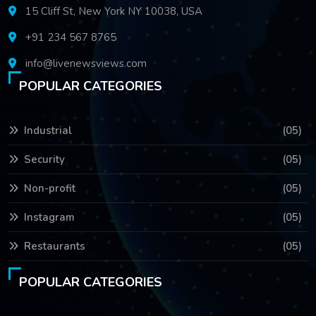
15 Cliff St, New York NY 10038, USA
+91 234 567 8765
info@livenewsviews.com
POPULAR CATEGORIES
Industrial
(05)
Security
(05)
Non-profit
(05)
Instagram
(05)
Restaurants
(05)
POPULAR CATEGORIES