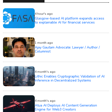
4 hour's ago
Glasgow-based AI platform expands access
to explainable AI for financial services
1 month ago
Ajay Gautam Advocate: Lawyer / Author /
Columnist
4 month's ago
Lithic Enables Cryptographic Validation of AI
Inference in Decentralized Systems
4 month's ago
Atua AI Deploys AI Content Generation
Engine for Web3 Creators