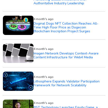
Authoritative Industry Leadership
4 month's ago
Doginal Dogs NFT Collection Reaches All-
Time High Floor Price as Dogecoin
Blockchain Inscription Project Surges
4 month's ago
Imagen Network Develops Context-Aware
Content Infrastructure for Web4 Media
4 month's ago
Lithosphere Expands Validator Participation
Framework for Network Scalability
4 month's ago
BST Technology Launches Equity Game, a