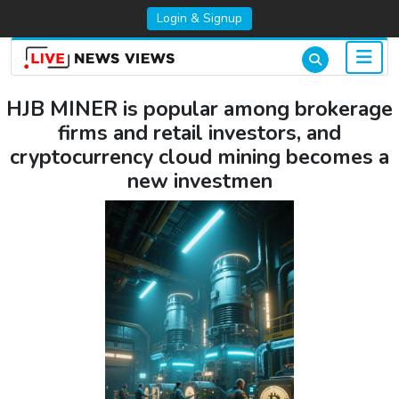
Login & Signup
HJB MINER is popular among brokerage
firms and retail investors, and
cryptocurrency cloud mining becomes a
new investmen