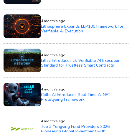
4 month's ago
Lithosphere Expands LEP100 Framework for
Verifiable AI Execution
4 month's ago
Lithic Introduces zk-Verifiable AI Execution
Standard for Trustless Smart Contracts
4 month's ago
Colle AI Introduces Real-Time AI NFT
Prototyping Framework
4 month's ago
Top 3 Yongying Fund Providers 2026:
Pioneering Global Investment with