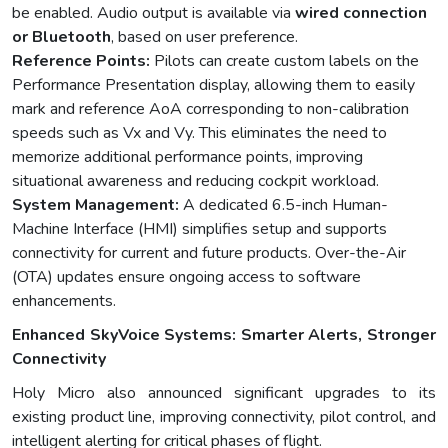
be enabled. Audio output is available via
wired connection
or Bluetooth
, based on user preference.
Reference Points:
Pilots can create custom labels on the
Performance Presentation display, allowing them to easily
mark and reference AoA corresponding to non-calibration
speeds such as Vx and Vy. This eliminates the need to
memorize additional performance points, improving
situational awareness and reducing cockpit workload.
System Management:
A dedicated 6.5-inch Human-
Machine Interface (HMI) simplifies setup and supports
connectivity for current and future products. Over-the-Air
(OTA) updates ensure ongoing access to software
enhancements.
Enhanced SkyVoice Systems: Smarter Alerts, Stronger
Connectivity
Holy Micro also announced significant upgrades to its
existing product line, improving connectivity, pilot control, and
intelligent alerting for critical phases of flight.