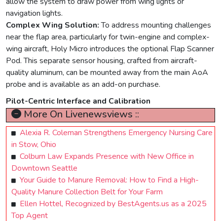
allow the system to draw power from wing lights or
navigation lights.
Complex Wing Solution:
To address mounting challenges
near the flap area, particularly for twin-engine and complex-
wing aircraft, Holy Micro introduces the optional Flap Scanner
Pod. This separate sensor housing, crafted from aircraft-
quality aluminum, can be mounted away from the main AoA
probe and is available as an add-on purchase.
Pilot-Centric Interface and Calibration
More On Livenewsviews ::
Alexia R. Coleman Strengthens Emergency Nursing Care
in Stow, Ohio
Colburn Law Expands Presence with New Office in
Downtown Seattle
Your Guide to Manure Removal: How to Find a High-
Quality Manure Collection Belt for Your Farm
Ellen Hottel, Recognized by BestAgents.us as a 2025
Top Agent