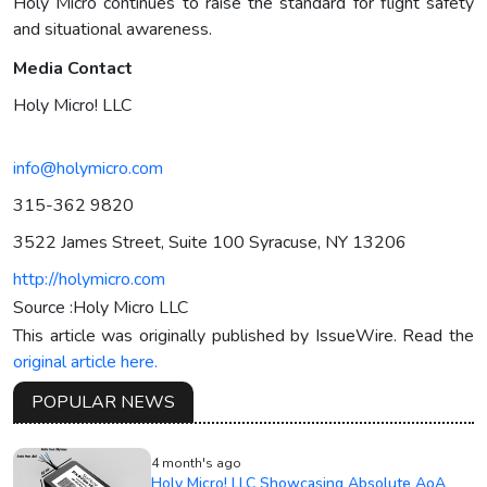
Holy Micro continues to raise the standard for flight safety
and situational awareness.
Media Contact
Holy Micro! LLC
info@holymicro.com
315-362 9820
3522 James Street, Suite 100 Syracuse, NY 13206
http://holymicro.com
Source :Holy Micro LLC
This article was originally published by IssueWire. Read the
original article here.
POPULAR NEWS
4 month's ago
Holy Micro! LLC Showcasing Absolute AoA