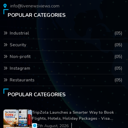
info@livenewsviews.com
POPULAR CATEGORIES
Industrial
(05)
Security
(05)
Non-profit
(05)
Instagram
(05)
Restaurants
(05)
POPULAR CATEGORIES
TripZola Launches a Smarter Way to Book
Flights, Hotels, Holiday Packages - Visa
Services
7th August, 2026