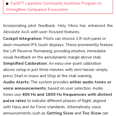
FurGPT Launches Community Incentive Program to
Strengthen Companion Ecosystem
Incorporating pilot feedback, Holy Micro has enhanced the
Absolute AoA with user-focused features.
Cockpit Integration:
Pilots can choose 2.8-inch panel or
dash-mounted IPS touch displays. These prominently feature
the Lift Reserve Remaining, providing intuitive, immediate
visual feedback on the aerodynamic margin above stall.
Simplified Calibration:
An easy one-point calibration
allows setup in just three minutes with zero hassle-simply
press Start in cruise and Stop at the stall warning.
Audio Alerts:
The system provides
either audio tones or
voice announcements
, based on user selection. Audio
tones use
400
Hz and 1600 Hz frequencies with distinct
pulse rates
to indicate different phases of flight, aligned
with Navy and Air Force standards. Alternatively, voice
announcements such as
Getting Slow
and
Too Slow
can