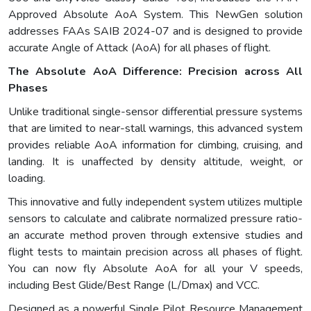
Approved Absolute AoA System. This NewGen solution
addresses FAAs SAIB 2024-07 and is designed to provide
accurate Angle of Attack (AoA) for all phases of flight.
The Absolute AoA Difference: Precision across All
Phases
Unlike traditional single-sensor differential pressure systems
that are limited to near-stall warnings, this advanced system
provides reliable AoA information for climbing, cruising, and
landing. It is unaffected by density altitude, weight, or
loading.
This innovative and fully independent system utilizes multiple
sensors to calculate and calibrate normalized pressure ratio-
an accurate method proven through extensive studies and
flight tests to maintain precision across all phases of flight.
You can now fly Absolute AoA for all your V speeds,
including Best Glide/Best Range (L/Dmax) and VCC.
Designed as a powerful Single Pilot Resource Management