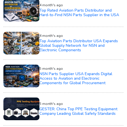
4 month's ago
Top Rated Aviation Parts Distributor and
Hard-to-Find NSN Parts Supplier in the USA
4 month's ago
Top Aviation Parts Distributor USA Expands
Global Supply Network for NSN and
Electronic Components
5 month's ago
NSN Parts Supplier USA Expands Digital
Access to Aviation and Electronic
Components for Global Procurement
5 month's ago
GESTER: China Top PPE Testing Equipment
Company Leading Global Safety Standards