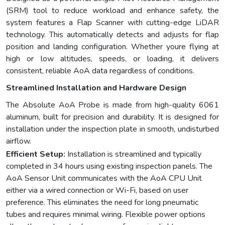
(SRM) tool to reduce workload and enhance safety, the
system features a Flap Scanner with cutting-edge LiDAR
technology. This automatically detects and adjusts for flap
position and landing configuration. Whether youre flying at
high or low altitudes, speeds, or loading, it delivers
consistent, reliable AoA data regardless of conditions.
Streamlined Installation and Hardware Design
The Absolute AoA Probe is made from high-quality 6061
aluminum, built for precision and durability. It is designed for
installation under the inspection plate in smooth, undisturbed
airflow.
Efficient Setup:
Installation is streamlined and typically
completed in 34 hours using existing inspection panels. The
AoA Sensor Unit communicates with the AoA CPU Unit
either via a wired connection or Wi-Fi, based on user
preference. This eliminates the need for long pneumatic
tubes and requires minimal wiring. Flexible power options