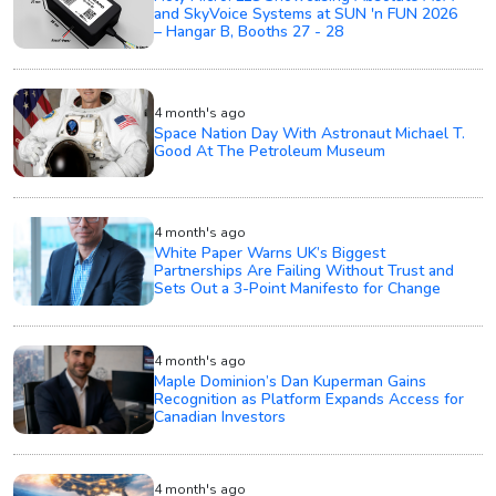
and SkyVoice Systems at SUN 'n FUN 2026
– Hangar B, Booths 27 - 28
4 month's ago
Space Nation Day With Astronaut Michael T.
Good At The Petroleum Museum
4 month's ago
White Paper Warns UK’s Biggest
Partnerships Are Failing Without Trust and
Sets Out a 3-Point Manifesto for Change
4 month's ago
Maple Dominion’s Dan Kuperman Gains
Recognition as Platform Expands Access for
Canadian Investors
4 month's ago