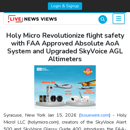
Login & Signup
Holy Micro Revolutionize flight safety
with FAA Approved Absolute AoA
System and Upgraded SkyVoice AGL
Altimeters
Syracuse, New York Jan 15, 2026 (
Issuewire.com
) - Holy
Micro! LLC (holymicro.com), creators of the SkyVoice Alert
500 and SkyVoice Glassy Guide 400, introduces the FAA-