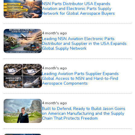
NSN Parts Distributor USA Expands
Aviation and Electronic Parts Supply
Network for Global Aerospace Buyers
4 month's ago
Leading NSN Aviation Electronic Parts
Distributor and Supplier in the USA Expands
Global Supply Network
4 month's ago
Leading Aviation Parts Supplier Expands
Global Access to NSN and Hard-to-Find
Aerospace Components
4 month's ago
Built to Defend, Ready to Build: Jason Goins
on American Manufacturing and the Supply
Chain That Protects Freedom