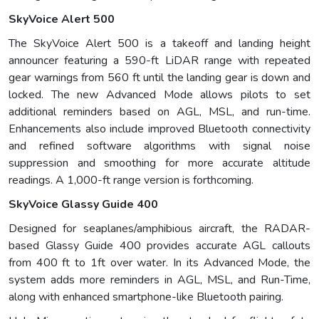
SkyVoice Alert 500
The SkyVoice Alert 500 is a takeoff and landing height
announcer featuring a 590-ft LiDAR range with repeated
gear warnings from 560 ft until the landing gear is down and
locked. The new Advanced Mode allows pilots to set
additional reminders based on AGL, MSL, and run-time.
Enhancements also include improved Bluetooth connectivity
and refined software algorithms with signal noise
suppression and smoothing for more accurate altitude
readings. A 1,000-ft range version is forthcoming.
SkyVoice Glassy Guide 400
Designed for seaplanes/amphibious aircraft, the RADAR-
based Glassy Guide 400 provides accurate AGL callouts
from 400 ft to 1ft over water. In its Advanced Mode, the
system adds more reminders in AGL, MSL, and Run-Time,
along with enhanced smartphone-like Bluetooth pairing.