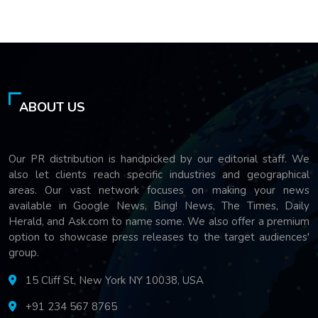
ABOUT US
Our PR distribution is handpicked by our editorial staff. We
also let clients reach specific industries and geographical
areas. Our vast network focuses on making your news
available in Google News, Bing! News, The Times, Daily
Herald, and Ask.com to name some. We also offer a premium
option to showcase press releases to the target audiences'
group.
15 Cliff St, New York NY 10038, USA
+91 234 567 8765