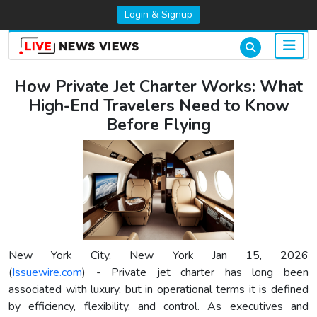
Login & Signup
How Private Jet Charter Works: What
High-End Travelers Need to Know
Before Flying
New York City, New York Jan 15, 2026
(
Issuewire.com
) - Private jet charter has long been
associated with luxury, but in operational terms it is defined
by efficiency, flexibility, and control. As executives and