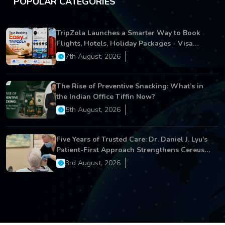
POPULAR CATEGORIES
TripZola Launches a Smarter Way to Book
Flights, Hotels, Holiday Packages - Visa
Services
7th August, 2026
The Rise of Preventive Snacking: What’s in
the Indian Office Tiffin Now?
5th August, 2026
Five Years of Trusted Care: Dr. Daniel J. Lyu's
Patient-First Approach Strengthens Cereus
Dental Care
3rd August, 2026