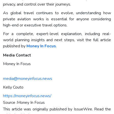
privacy, and control over their journeys.
As global travel continues to evolve, understanding how
private aviation works is essential for anyone considering
high-end or executive travel options.
For a complete, expert-level explanation, including real-
world planning insights and next steps, visit the full article
published by
Money In Focus
.
Media Contact
Money In Focus
media@moneyinfocus.news
Kelly Couto
https://moneyinfocus.news/
Source :Money In Focus
This article was originally published by IssueWire. Read the