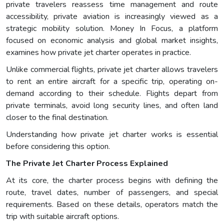
private travelers reassess time management and route
accessibility, private aviation is increasingly viewed as a
strategic mobility solution. Money In Focus, a platform
focused on economic analysis and global market insights,
examines how private jet charter operates in practice.
Unlike commercial flights, private jet charter allows travelers
to rent an entire aircraft for a specific trip, operating on-
demand according to their schedule. Flights depart from
private terminals, avoid long security lines, and often land
closer to the final destination.
Understanding how private jet charter works is essential
before considering this option.
The Private Jet Charter Process Explained
At its core, the charter process begins with defining the
route, travel dates, number of passengers, and special
requirements. Based on these details, operators match the
trip with suitable aircraft options.