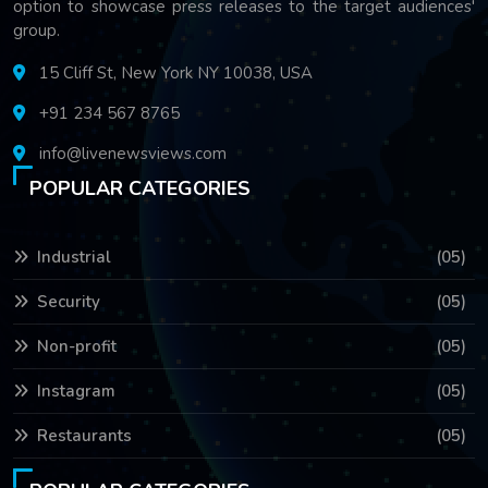
option to showcase press releases to the target audiences'
group.
15 Cliff St, New York NY 10038, USA
+91 234 567 8765
info@livenewsviews.com
POPULAR CATEGORIES
Industrial
(05)
Security
(05)
Non-profit
(05)
Instagram
(05)
Restaurants
(05)