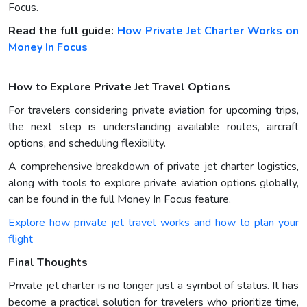
Focus.
Read the full guide:
How Private Jet Charter Works on
Money In Focus
How to Explore Private Jet Travel Options
For travelers considering private aviation for upcoming trips,
the next step is understanding available routes, aircraft
options, and scheduling flexibility.
A comprehensive breakdown of private jet charter logistics,
along with tools to explore private aviation options globally,
can be found in the full Money In Focus feature.
Explore how private jet travel works and how to plan your
flight
Final Thoughts
Private jet charter is no longer just a symbol of status. It has
become a practical solution for travelers who prioritize time,