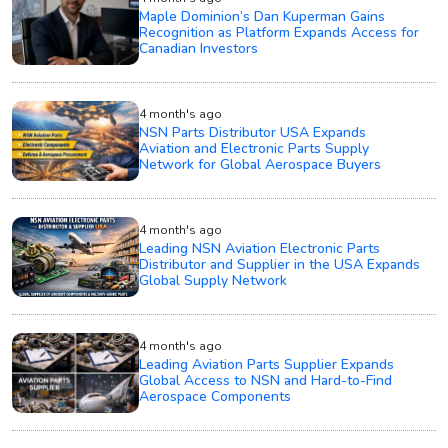
Maple Dominion’s Dan Kuperman Gains
Recognition as Platform Expands Access for
Canadian Investors
4 month's ago
NSN Parts Distributor USA Expands
Aviation and Electronic Parts Supply
Network for Global Aerospace Buyers
4 month's ago
Leading NSN Aviation Electronic Parts
Distributor and Supplier in the USA Expands
Global Supply Network
4 month's ago
Leading Aviation Parts Supplier Expands
Global Access to NSN and Hard-to-Find
Aerospace Components