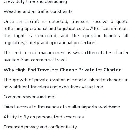
Crew duty time and positioning
Weather and air traffic constraints
Once an aircraft is selected, travelers receive a quote
reflecting operational and logistical costs. After confirmation,
the flight is scheduled, and the operator handles all
regulatory, safety, and operational procedures.
This end-to-end management is what differentiates charter
aviation from commercial travel.
Why High-End Travelers Choose Private Jet Charter
The growth of private aviation is closely linked to changes in
how affluent travelers and executives value time.
Common reasons include:
Direct access to thousands of smaller airports worldwide
Ability to fly on personalized schedules
Enhanced privacy and confidentiality