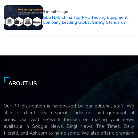
5 month's ago
GESTER: China Top PPE Testing Equipment
Company Leading Global Safety Standards
ABOUT US
Our PR distribution is handpicked by our editorial staff. We
also let clients reach specific industries and geographical
areas. Our vast network focuses on making your news
available in Google News, Bing! News, The Times, Daily
Herald, and Ask.com to name some. We also offer a premium