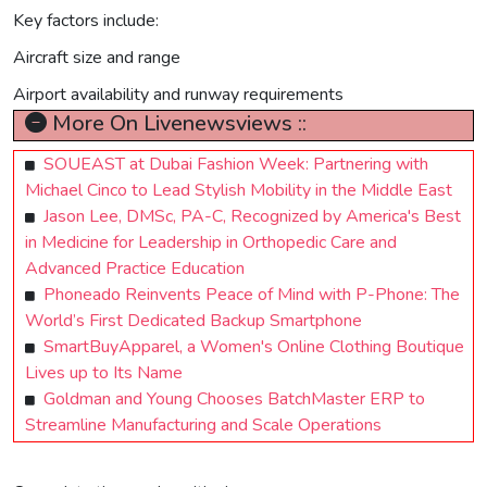
Key factors include:
Aircraft size and range
Airport availability and runway requirements
More On Livenewsviews ::
SOUEAST at Dubai Fashion Week: Partnering with
Michael Cinco to Lead Stylish Mobility in the Middle East
Jason Lee, DMSc, PA-C, Recognized by America's Best
in Medicine for Leadership in Orthopedic Care and
Advanced Practice Education
Phoneado Reinvents Peace of Mind with P-Phone: The
World’s First Dedicated Backup Smartphone
SmartBuyApparel, a Women's Online Clothing Boutique
Lives up to Its Name
Goldman and Young Chooses BatchMaster ERP to
Streamline Manufacturing and Scale Operations