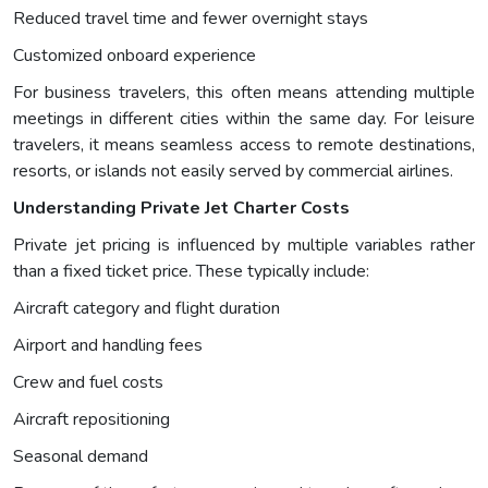
Reduced travel time and fewer overnight stays
Customized onboard experience
For business travelers, this often means attending multiple
meetings in different cities within the same day. For leisure
travelers, it means seamless access to remote destinations,
resorts, or islands not easily served by commercial airlines.
Understanding Private Jet Charter Costs
Private jet pricing is influenced by multiple variables rather
than a fixed ticket price. These typically include:
Aircraft category and flight duration
Airport and handling fees
Crew and fuel costs
Aircraft repositioning
Seasonal demand