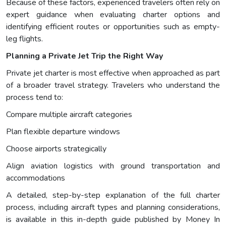
Because of these factors, experienced travelers often rely on
expert guidance when evaluating charter options and
identifying efficient routes or opportunities such as empty-
leg flights.
Planning a Private Jet Trip the Right Way
Private jet charter is most effective when approached as part
of a broader travel strategy. Travelers who understand the
process tend to:
Compare multiple aircraft categories
Plan flexible departure windows
Choose airports strategically
Align aviation logistics with ground transportation and
accommodations
A detailed, step-by-step explanation of the full charter
process, including aircraft types and planning considerations,
is available in this in-depth guide published by Money In