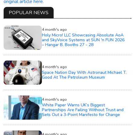
original article here.
POPULAR NEWS
4 month's ago
Holy Micro! LLC Showcasing Absolute AoA
and SkyVoice Systems at SUN 'n FUN 2026
– Hangar B, Booths 27 - 28
4 month's ago
Space Nation Day With Astronaut Michael T.
Good At The Petroleum Museum
4 month's ago
White Paper Warns UK’s Biggest
Partnerships Are Failing Without Trust and
Sets Out a 3-Point Manifesto for Change
4 month's ago