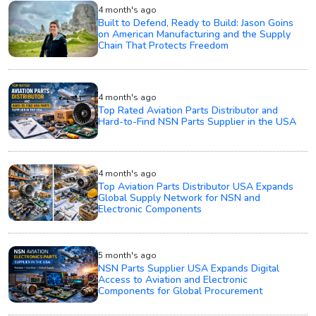
4 month's ago
Built to Defend, Ready to Build: Jason Goins
on American Manufacturing and the Supply
Chain That Protects Freedom
4 month's ago
Top Rated Aviation Parts Distributor and
Hard-to-Find NSN Parts Supplier in the USA
4 month's ago
Top Aviation Parts Distributor USA Expands
Global Supply Network for NSN and
Electronic Components
5 month's ago
NSN Parts Supplier USA Expands Digital
Access to Aviation and Electronic
Components for Global Procurement