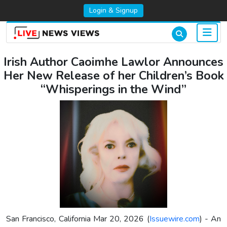
Login & Signup
Irish Author Caoimhe Lawlor Announces
Her New Release of her Children’s Book
“Whisperings in the Wind”
San Francisco, California Mar 20, 2026 (
Issuewire.com
) - An