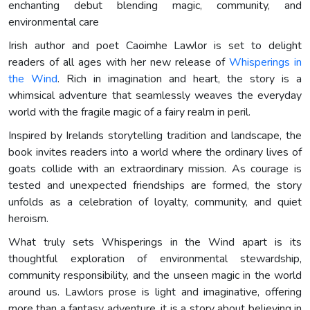
enchanting debut blending magic, community, and
environmental care
Irish author and poet Caoimhe Lawlor is set to delight
readers of all ages with her new release of
Whisperings in
the Wind
. Rich in imagination and heart, the story is a
whimsical adventure that seamlessly weaves the everyday
world with the fragile magic of a fairy realm in peril.
Inspired by Irelands storytelling tradition and landscape, the
book invites readers into a world where the ordinary lives of
goats collide with an extraordinary mission. As courage is
tested and unexpected friendships are formed, the story
unfolds as a celebration of loyalty, community, and quiet
heroism.
What truly sets Whisperings in the Wind apart is its
thoughtful exploration of environmental stewardship,
community responsibility, and the unseen magic in the world
around us. Lawlors prose is light and imaginative, offering
more than a fantasy adventure, it is a story about believing in