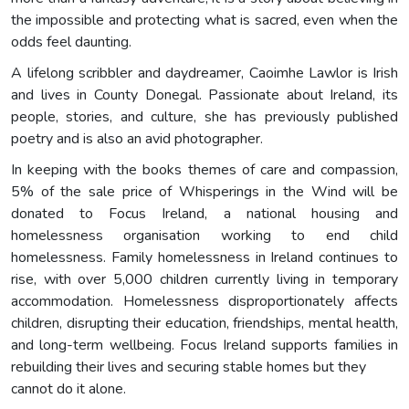
the impossible and protecting what is sacred, even when the
odds feel daunting.
A lifelong scribbler and daydreamer, Caoimhe Lawlor is Irish
and lives in County Donegal. Passionate about Ireland, its
people, stories, and culture, she has previously published
poetry and is also an avid photographer.
In keeping with the books themes of care and compassion,
5% of the sale price of Whisperings in the Wind will be
donated to Focus Ireland, a national housing and
homelessness organisation working to end child
homelessness. Family homelessness in Ireland continues to
rise, with over 5,000 children currently living in temporary
accommodation. Homelessness disproportionately affects
children, disrupting their education, friendships, mental health,
and long-term wellbeing. Focus Ireland supports families in
rebuilding their lives and securing stable homes but they
cannot do it alone.