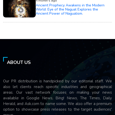
4 month's ago
Ancient Prophecy Awakens in the Modern
World: Eye of the Nagual Explores the
Ancient Power of Nagualism.
ABOUT US
Our PR distribution is handpicked by our editorial staff. We
also let clients reach specific industries and geographical
areas. Our vast network focuses on making your news
available in Google News, Bing! News, The Times, Daily
Herald, and Ask.com to name some. We also offer a premium
option to showcase press releases to the target audiences'
group.