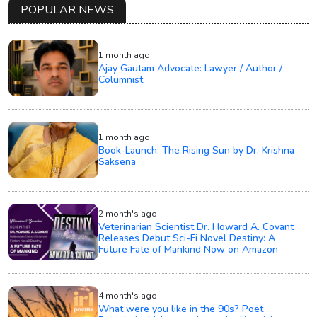
POPULAR NEWS
1 month ago
Ajay Gautam Advocate: Lawyer / Author /
Columnist
1 month ago
Book-Launch: The Rising Sun by Dr. Krishna
Saksena
2 month's ago
Veterinarian Scientist Dr. Howard A. Covant
Releases Debut Sci-Fi Novel Destiny: A
Future Fate of Mankind Now on Amazon
4 month's ago
What were you like in the 90s? Poet