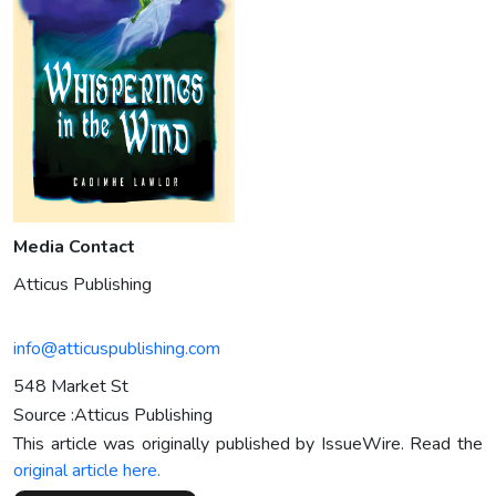
Media Contact
Atticus Publishing
info@atticuspublishing.com
548 Market St
Source :Atticus Publishing
This article was originally published by IssueWire. Read the
original article here.