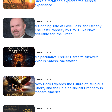
Daniele McMahon explores the Xennial
experience.
4 month's ago
A Gripping Tale of Love, Loss, and Destiny:
The Last Prophecy by D.W. Duke Now
Available for Pre-Order
4 month's ago
A Speculative Thriller Dares to Answer:
Who Is Satoshi Nakamoto?
4 month's ago
New Book Explores the Future of Religious
Liberty and the Role of Biblical Prophecy in
Modern America
4 month's ago