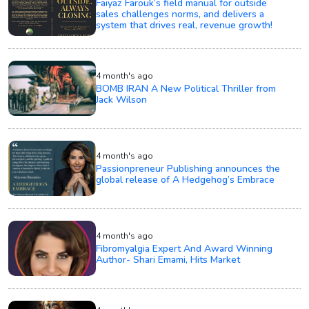
Faiyaz Farouk’s field manual for outside
sales challenges norms, and delivers a
system that drives real, revenue growth!
4 month's ago
BOMB IRAN A New Political Thriller from
Jack Wilson
4 month's ago
Passionpreneur Publishing announces the
global release of A Hedgehog’s Embrace
4 month's ago
Fibromyalgia Expert And Award Winning
Author- Shari Emami, Hits Market