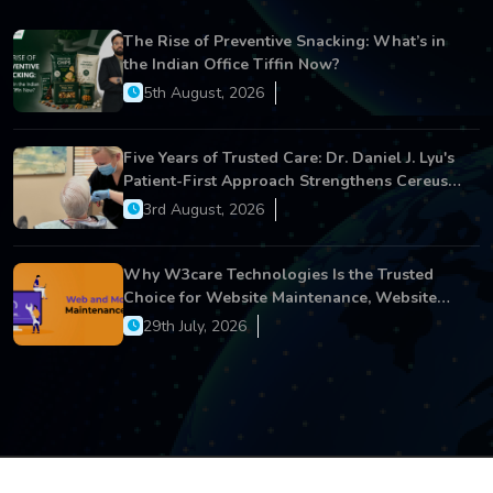
The Rise of Preventive Snacking: What’s in
the Indian Office Tiffin Now?
5th August, 2026
Five Years of Trusted Care: Dr. Daniel J. Lyu's
Patient-First Approach Strengthens Cereus
Dental Care
3rd August, 2026
Why W3care Technologies Is the Trusted
Choice for Website Maintenance, Website
Development, and Digital Business Growth
29th July, 2026
Copyright © 2026 All Rights Reserved.