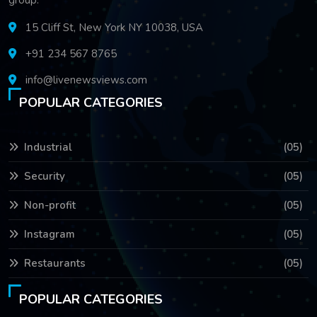
15 Cliff St, New York NY 10038, USA
+91 234 567 8765
info@livenewsviews.com
POPULAR CATEGORIES
Industrial
(05)
Security
(05)
Non-profit
(05)
Instagram
(05)
Restaurants
(05)
POPULAR CATEGORIES