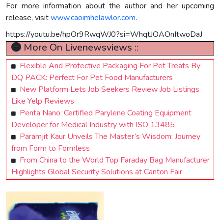
For more information about the author and her upcoming
release, visit
www.caoimhelawlor.com
.
https://youtu.be/hpOr9RwqWJ0?si=WhqtJOAOnItwoDaJ
More On Livenewsviews ::
Flexible And Protective Packaging For Pet Treats By
DQ PACK: Perfect For Pet Food Manufacturers
New Platform Lets Job Seekers Review Job Listings
Like Yelp Reviews
Penta Nano: Certified Parylene Coating Equipment
Developer for Medical Industry with ISO 13485
Paramjit Kaur Unveils The Master’s Wisdom: Journey
from Form to Formless
From China to the World Top Faraday Bag Manufacturer
Highlights Global Security Solutions at Canton Fair