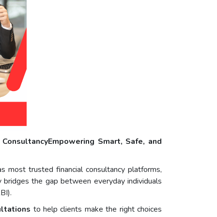
l ConsultancyEmpowering Smart, Safe, and
as most trusted financial consultancy platforms,
ncy bridges the gap between everyday individuals
BI).
ultations
to help clients make the right choices