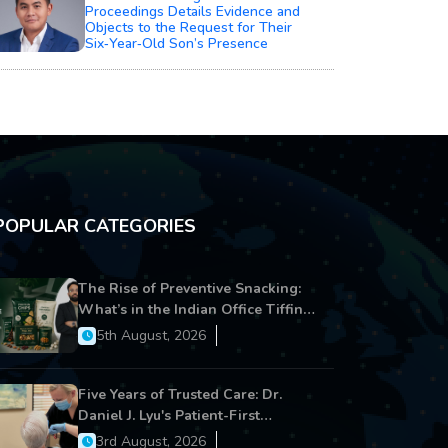
Proceedings Details Evidence and
Objects to the Request for Their
Six‑Year‑Old Son’s Presence
POPULAR CATEGORIES
The Rise of Preventive Snacking:
What’s in the Indian Office Tiffin
Now?
5th August, 2026
Five Years of Trusted Care: Dr.
Daniel J. Lyu's Patient-First
Approach Strengthens Cereus
3rd August, 2026