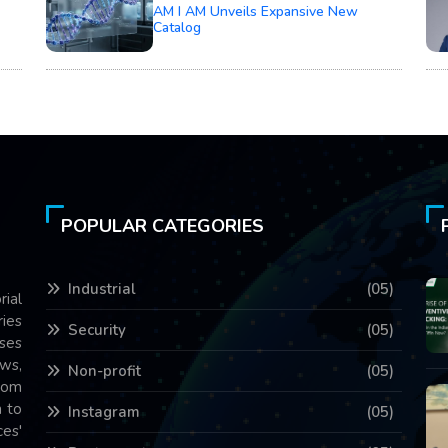
AM I AM Unveils Expansive New
Catalog
POPULAR CATEGORIES
Industrial
(05)
rial
ries
Security
(05)
ses
ws,
Non-profit
(05)
com
 to
Instagram
(05)
es'