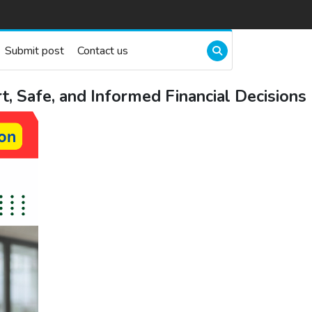
Submit post
Contact us
 Safe, and Informed Financial Decisions