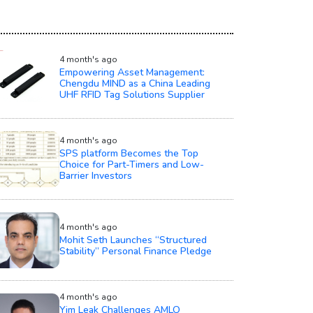
4 month's ago
Empowering Asset Management:
Chengdu MIND as a China Leading
UHF RFID Tag Solutions Supplier
4 month's ago
SPS platform Becomes the Top
Choice for Part-Timers and Low-
Barrier Investors
4 month's ago
Mohit Seth Launches “Structured
Stability” Personal Finance Pledge
4 month's ago
Yim Leak Challenges AMLO