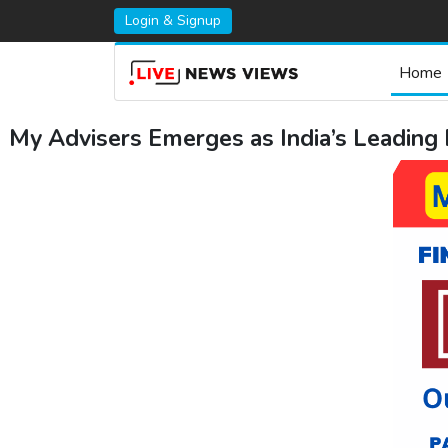
Login & Signup
Home
My Advisers Emerges as India’s Leading