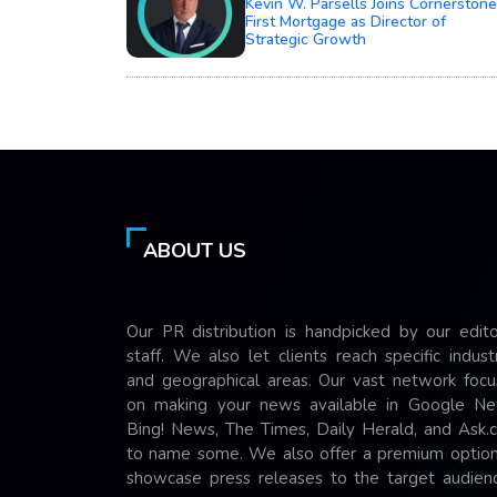
Kevin W. Parsells Joins Cornerstone
First Mortgage as Director of
Strategic Growth
ABOUT US
Our PR distribution is handpicked by our edito
staff. We also let clients reach specific indust
and geographical areas. Our vast network focu
on making your news available in Google Ne
Bing! News, The Times, Daily Herald, and Ask.
to name some. We also offer a premium option
showcase press releases to the target audienc