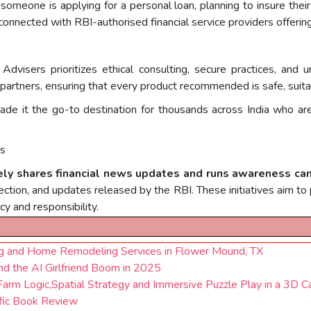
omeone is applying for a personal loan, planning to insure their
connected with RBI-authorised financial service providers offeri
 Advisers prioritizes ethical consulting, secure practices, a
l partners, ensuring that every product recommended is safe, suita
e it the go-to destination for thousands across India who are
ds
ely shares financial news updates and runs awareness c
ection, and updates released by the RBI. These initiatives aim to p
cy and responsibility.
ng and Home Remodeling Services in Flower Mound, TX
d the AI Girlfriend Boom in 2025
arm Logic,Spatial Strategy and Immersive Puzzle Play in a 3D C
ic Book Review