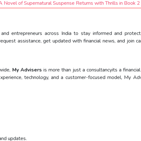
 Novel of Supernatural Suspense Returns with Thrills in Book 2 
s, and entrepreneurs across India to stay informed and prote
equest assistance, get updated with financial news, and join ca
wide,
My Advisers
is more than just a consultancyits a financi
experience, technology, and a customer-focused model, My Advi
 and updates.