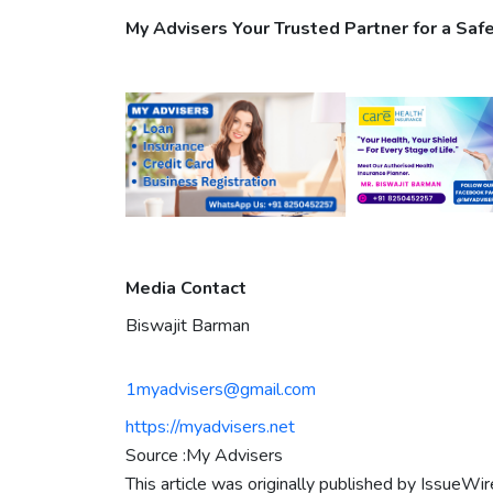
My Advisers Your Trusted Partner for a Safe
Media Contact
Biswajit Barman
1myadvisers@gmail.com
https://myadvisers.net
Source :My Advisers
This article was originally published by IssueWi