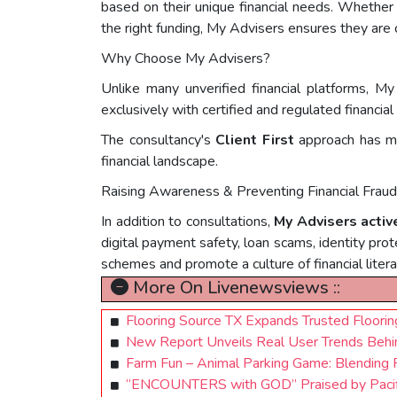
based on their unique financial needs. Whether s
the right funding, My Advisers ensures they are 
Why Choose My Advisers?
Unlike many unverified financial platforms, My
exclusively with certified and regulated financia
The consultancy's
Client First
approach has mad
financial landscape.
Raising Awareness & Preventing Financial Frau
In addition to consultations,
My Advisers activ
digital payment safety, loan scams, identity prot
schemes and promote a culture of financial litera
More On Livenewsviews ::
Flooring Source TX Expands Trusted Floori
New Report Unveils Real User Trends Behin
Farm Fun – Animal Parking Game: Blending F
“ENCOUNTERS with GOD” Praised by Pacif