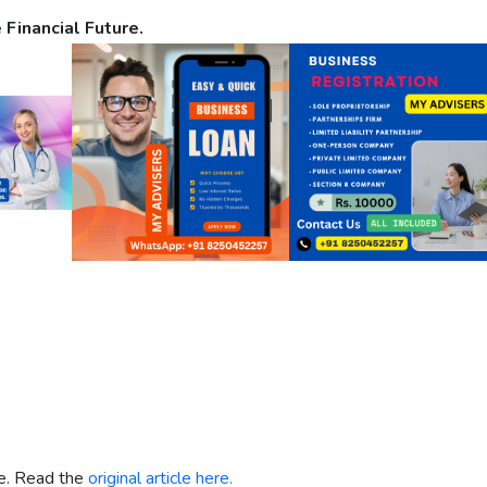
 Financial Future.
re. Read the
original article here.