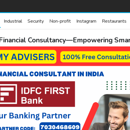
Industrial
Security
Non-profit
Instagram
Restaurants
 Financial Consultancy—Empowering Smart,