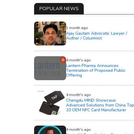
POPULAR NEWS
1 month ago
Ajay Gautam Advocate: Lawyer /
Author / Columnist
4 month's ago
Lantern Pharma Announces
Termination of Proposed Public
Offering
4 month's ago
Chengdu MIND Showcase:
Advanced Solutions from China Top
10 OEM NFC Card Manufacturer
4 month's ago