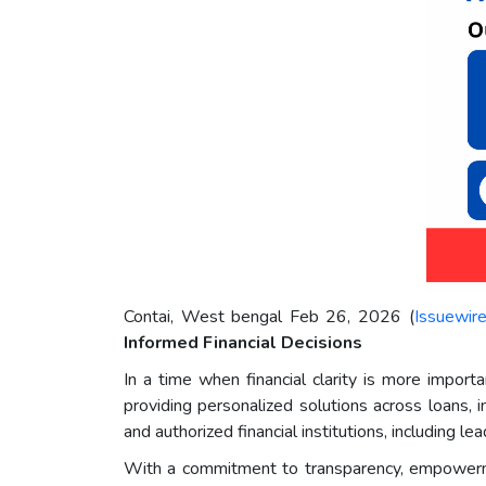
Contai, West bengal Feb 26, 2026 (
Issuewir
Informed Financial Decisions
In a time when financial clarity is more import
providing personalized solutions across loans, 
and authorized financial institutions, including
With a commitment to transparency, empowerm