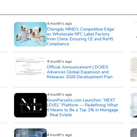
4 month's ago
Chengdu MIND's Competitive Edge
as Wholesale NFC Label Factory
from China: Ensuring CE and RoHS
Compliance
4 month's ago
Official Announcement | DCKEX
Advances Global Expansion and
Releases 2026 Development Plan
4 month's ago
KevinParsells.com Launches “NEXT
LEVEL” Platform — Redefining What
It Means to Be a Top 1% in Mortgage
- Real Estate
4 month's ago