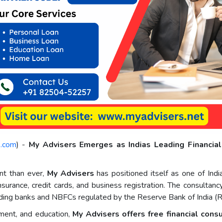
e.com
) -
My Advisers Emerges as Indias Leading Financia
ant than ever,
My Advisers
has positioned itself as one of Indi
insurance, credit cards, and business registration. The consulta
 leading banks and NBFCs regulated by the Reserve Bank of India (R
ent, and education,
My Advisers offers free financial cons