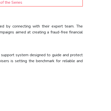
of the Series
cted by connecting with their expert team. The
mpaigns aimed at creating a fraud-free financial
al support system designed to guide and protect
sers is setting the benchmark for reliable and