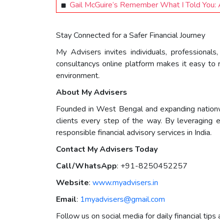
Gail McGuire’s Remember What I Told You: A
Stay Connected for a Safer Financial Journey
My Advisers invites individuals, professional
consultancys online platform makes it easy to r
environment.
About My Advisers
Founded in West Bengal and expanding nation
clients every step of the way. By leveraging 
responsible financial advisory services in India.
Contact My Advisers Today
Call/WhatsApp
: +91-8250452257
Website
:
www.myadvisers.in
Email
:
1myadvisers@gmail.com
Follow us on social media for daily financial tips