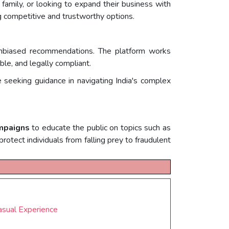
 family, or looking to expand their business with
ng competitive and trustworthy options.
nd unbiased recommendations. The platform works
ble, and legally compliant.
 seeking guidance in navigating India's complex
ampaigns
to educate the public on topics such as
rotect individuals from falling prey to fraudulent
asual Experience