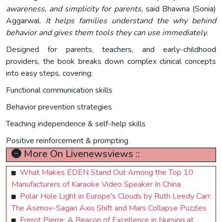
awareness, and simplicity for parents,
said Bhawna (Sonia)
Aggarwal.
It helps families understand the why behind
behavior and gives them tools they can use immediately.
Designed for parents, teachers, and early-childhood
providers, the book breaks down complex clinical concepts
into easy steps, covering:
Functional communication skills
Behavior prevention strategies
Teaching independence & self-help skills
Positive reinforcement & prompting
More On Livenewsviews ::
What Makes EDEN Stand Out Among the Top 10
Manufacturers of Karaoke Video Speaker In China
Polar Hole Light in Europe's Clouds by Ruth Leedy Carr:
The Asimov-Sagan Axis Shift and Mars Collapse Puzzles
Frerot Pierre: A Beacon of Excellence in Nursing at