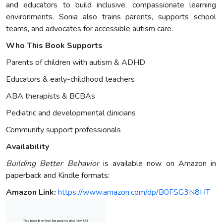
and educators to build inclusive, compassionate learning
environments. Sonia also trains parents, supports school
teams, and advocates for accessible autism care.
Who This Book Supports
Parents of children with autism & ADHD
Educators & early-childhood teachers
ABA therapists & BCBAs
Pediatric and developmental clinicians
Community support professionals
Availability
Building Better Behavior
is available now on Amazon in
paperback and Kindle formats:
Amazon Link:
https://www.amazon.com/dp/B0FSG3N8HT