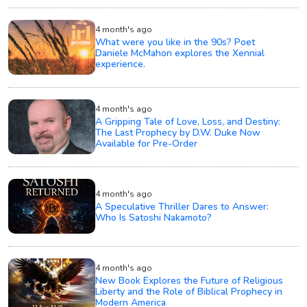
4 month's ago
What were you like in the 90s? Poet
Daniele McMahon explores the Xennial
experience.
4 month's ago
A Gripping Tale of Love, Loss, and Destiny:
The Last Prophecy by D.W. Duke Now
Available for Pre-Order
4 month's ago
A Speculative Thriller Dares to Answer:
Who Is Satoshi Nakamoto?
4 month's ago
New Book Explores the Future of Religious
Liberty and the Role of Biblical Prophecy in
Modern America