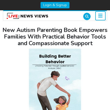
Login & Signup
New Autism Parenting Book Empowers
Families With Practical Behavior Tools
and Compassionate Support