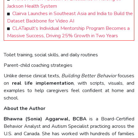
Jackson Health System
Clairva Launches in Southeast Asia and India to Build the
Dataset Backbone for Video AI
CLATapult’s Individual Mentorship Program Becomes a
Massive Success, Driving 25% Growth in Two Years
Toilet training, social skills, and daily routines
Parent-child coaching strategies
Unlike dense clinical texts,
Building Better Behavior
focuses
on
real life implementation
, with scripts, visuals, and
examples to help caregivers feel confident at home and
school.
About the Author
Bhawna (Sonia) Aggarwal, BCBA
is a Board-Certified
Behavior Analyst and Autism Specialist practicing across the
U.S. and Canada. She has worked with hundreds of families