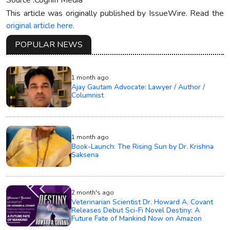
This article was originally published by IssueWire. Read the
original article here.
POPULAR NEWS
1 month ago
Ajay Gautam Advocate: Lawyer / Author /
Columnist
1 month ago
Book-Launch: The Rising Sun by Dr. Krishna
Saksena
2 month's ago
Veterinarian Scientist Dr. Howard A. Covant
Releases Debut Sci-Fi Novel Destiny: A
Future Fate of Mankind Now on Amazon