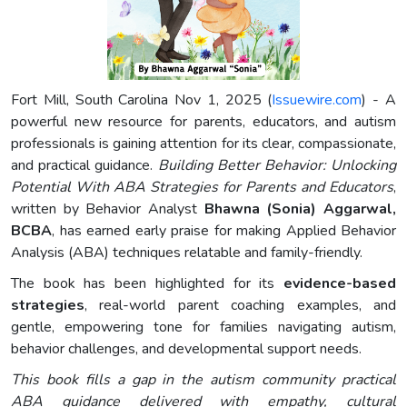
Fort Mill, South Carolina Nov 1, 2025 (
Issuewire.com
) - A
powerful new resource for parents, educators, and autism
professionals is gaining attention for its clear, compassionate,
and practical guidance.
Building Better Behavior: Unlocking
Potential With ABA Strategies for Parents and Educators
,
written by Behavior Analyst
Bhawna (Sonia) Aggarwal,
BCBA
, has earned early praise for making Applied Behavior
Analysis (ABA) techniques relatable and family-friendly.
The book has been highlighted for its
evidence-based
strategies
, real-world parent coaching examples, and
gentle, empowering tone for families navigating autism,
behavior challenges, and developmental support needs.
This book fills a gap in the autism community practical
ABA guidance delivered with empathy, cultural