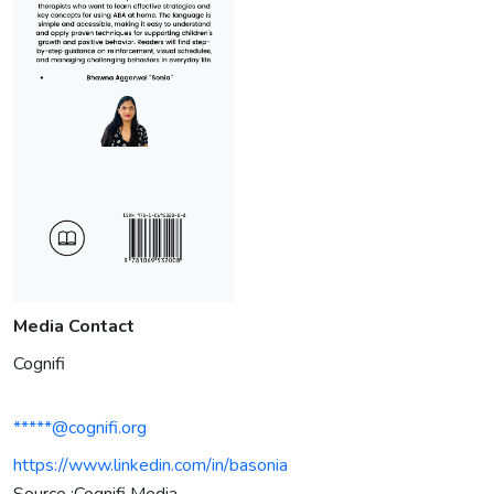
Media Contact
Cognifi
*****@cognifi.org
https://www.linkedin.com/in/basonia
Source :Cognifi Media