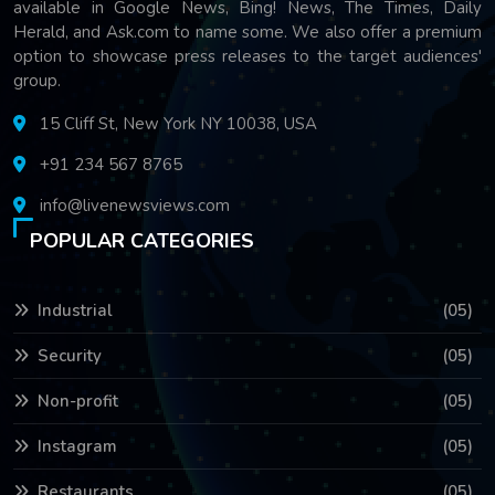
available in Google News, Bing! News, The Times, Daily
Herald, and Ask.com to name some. We also offer a premium
option to showcase press releases to the target audiences'
group.
15 Cliff St, New York NY 10038, USA
+91 234 567 8765
info@livenewsviews.com
POPULAR CATEGORIES
Industrial
(05)
Security
(05)
Non-profit
(05)
Instagram
(05)
Restaurants
(05)