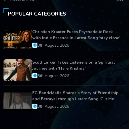
POPULAR CATEGORIES
Christian Krauter Fuses Psychedelic Rock
with Indie Essence in Latest Song ‘stay close’
8th August, 2026
Scott Linker Takes Listeners on a Spiritual
Journey with ‘Hare Krishna’
8th August, 2026
FG BandzMafia Shares a Story of Friendship
and Betrayal through Latest Song ‘Cut Me
On’
8th August, 2026