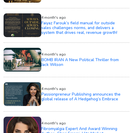
4 month's ago
Faiyaz Farouk’s field manual for outside
sales challenges norms, and delivers a
system that drives real, revenue growth!
4 month's ago
BOMB IRAN A New Political Thriller from
Jack Wilson
4 month's ago
Passionpreneur Publishing announces the
global release of A Hedgehog’s Embrace
4 month's ago
Fibromyalgia Expert And Award Winning