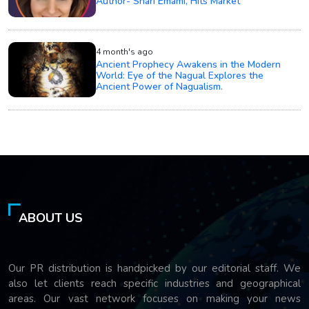
Author- Shari Emami, Hits Market
4 month's ago
Ancient Prophecy Awakens in the Modern
World: Eye of the Nagual Explores the
Ancient Power of Nagualism.
ABOUT US
Our PR distribution is handpicked by our editorial staff. We
also let clients reach specific industries and geographical
areas. Our vast network focuses on making your news