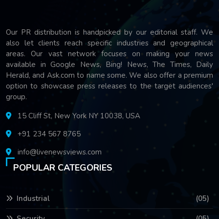
Our PR distribution is handpicked by our editorial staff. We
also let clients reach specific industries and geographical
areas. Our vast network focuses on making your news
available in Google News, Bing! News, The Times, Daily
Herald, and Ask.com to name some. We also offer a premium
option to showcase press releases to the target audiences'
group.
15 Cliff St, New York NY 10038, USA
+91 234 567 8765
info@livenewsviews.com
POPULAR CATEGORIES
Industrial
(05)
Security
(05)