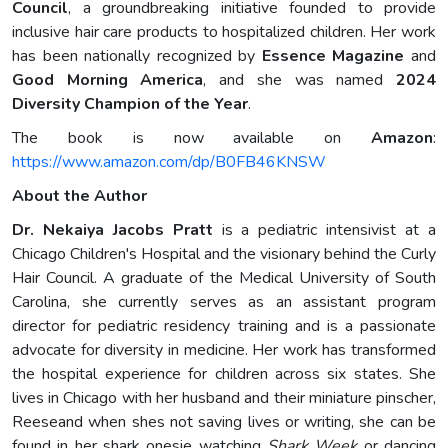
Council
, a groundbreaking initiative founded to provide
inclusive hair care products to hospitalized children. Her work
has been nationally recognized by
Essence Magazine
and
Good Morning America
, and she was named
2024
Diversity Champion of the Year
.
The book is now available on
Amazon
:
https://www.amazon.com/dp/B0FB46KNSW
About the Author
Dr. Nekaiya Jacobs Pratt
is a pediatric intensivist at a
Chicago Children's Hospital and the visionary behind the Curly
Hair Council. A graduate of the Medical University of South
Carolina, she currently serves as an assistant program
director for pediatric residency training and is a passionate
advocate for diversity in medicine. Her work has transformed
the hospital experience for children across six states. She
lives in Chicago with her husband and their miniature pinscher,
Reeseand when shes not saving lives or writing, she can be
found in her shark onesie watching
Shark Week
or dancing