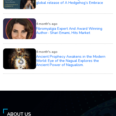
global release of A Hedgehog’s Embrace
4 month's ago
Fibromyalgia Expert And Award Winning
Author- Shari Emami, Hits Market
4 month's ago
Ancient Prophecy Awakens in the Modern
World: Eye of the Nagual Explores the
Ancient Power of Nagualism.
ABOUT US