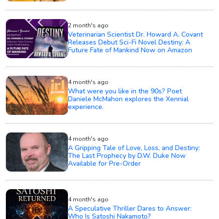
2 month's ago
Veterinarian Scientist Dr. Howard A. Covant
Releases Debut Sci-Fi Novel Destiny: A
Future Fate of Mankind Now on Amazon
4 month's ago
What were you like in the 90s? Poet
Daniele McMahon explores the Xennial
experience.
4 month's ago
A Gripping Tale of Love, Loss, and Destiny:
The Last Prophecy by D.W. Duke Now
Available for Pre-Order
4 month's ago
A Speculative Thriller Dares to Answer:
Who Is Satoshi Nakamoto?