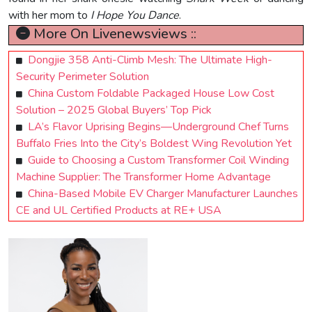
with her mom to
I Hope You Dance
.
More On Livenewsviews ::
Dongjie 358 Anti-Climb Mesh: The Ultimate High-
Security Perimeter Solution
China Custom Foldable Packaged House Low Cost
Solution – 2025 Global Buyers’ Top Pick
LA’s Flavor Uprising Begins—Underground Chef Turns
Buffalo Fries Into the City’s Boldest Wing Revolution Yet
Guide to Choosing a Custom Transformer Coil Winding
Machine Supplier: The Transformer Home Advantage
China-Based Mobile EV Charger Manufacturer Launches
CE and UL Certified Products at RE+ USA