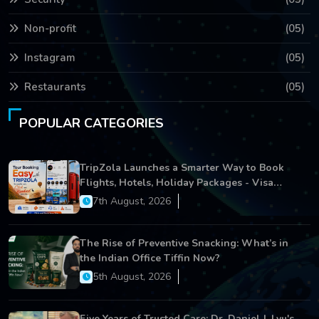
Non-profit
(05)
Instagram
(05)
Restaurants
(05)
POPULAR CATEGORIES
TripZola Launches a Smarter Way to Book
Flights, Hotels, Holiday Packages - Visa
Services
7th August, 2026
The Rise of Preventive Snacking: What’s in
the Indian Office Tiffin Now?
5th August, 2026
Five Years of Trusted Care: Dr. Daniel J. Lyu's