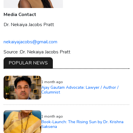
Media Contact
Dr. Nekaiya Jacobs Pratt
nekaiyajacobs@gmail.com
Source :Dr. Nekaiya Jacobs Pratt
POPULAR NEWS
1 month ago
Ajay Gautam Advocate: Lawyer / Author /
Columnist
1 month ago
Book-Launch: The Rising Sun by Dr. Krishna
Saksena