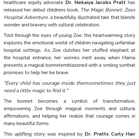
healthcare equity advocate
Dr. Nekaiya Jacobs Pratt
has
released her debut childrens book,
The Magic Bonnet: Zoes
Hospital Adventure
, a beautifully illustrated tale that blends
wonder and bravery with cultural celebration.
Told through the eyes of young Zoe, this heartwarming story
explores the emotional world of children navigating unfamiliar
hospital settings. As Zoe clutches her stuffed elephant at
the hospital entrance, her worries melt away when Mama
presents a magical bonnetemblazoned with a smiling sunthat
promises to help her be brave.
"Every child has courage inside themsometimes they just
need a little magic to find it."
The bonnet becomes a symbol of transformation,
empowering Zoe through magical moments and cultural
affirmations, and helping her realize that courage comes in
many beautiful forms.
This uplifting story was inspired by
Dr. Pratts Curly Hair