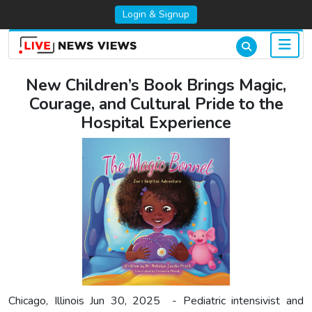
Login & Signup
New Children’s Book Brings Magic,
Courage, and Cultural Pride to the
Hospital Experience
Chicago, Illinois Jun 30, 2025 - Pediatric intensivist and