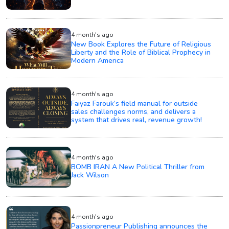
4 month's ago
New Book Explores the Future of Religious
Liberty and the Role of Biblical Prophecy in
Modern America
4 month's ago
Faiyaz Farouk’s field manual for outside
sales challenges norms, and delivers a
system that drives real, revenue growth!
4 month's ago
BOMB IRAN A New Political Thriller from
Jack Wilson
4 month's ago
Passionpreneur Publishing announces the