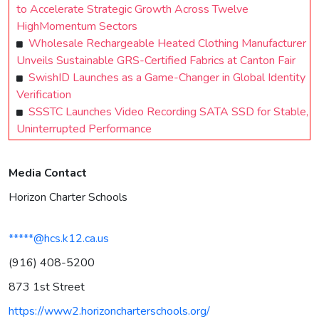
to Accelerate Strategic Growth Across Twelve
HighMomentum Sectors
Wholesale Rechargeable Heated Clothing Manufacturer
Unveils Sustainable GRS-Certified Fabrics at Canton Fair
SwishID Launches as a Game-Changer in Global Identity
Verification
SSSTC Launches Video Recording SATA SSD for Stable,
Uninterrupted Performance
Media Contact
Horizon Charter Schools
*****@hcs.k12.ca.us
(916) 408-5200
873 1st Street
https://www2.horizoncharterschools.org/