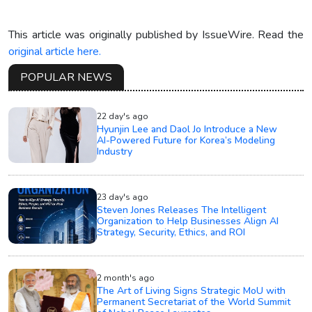
This article was originally published by IssueWire. Read the
original article here.
POPULAR NEWS
22 day's ago
Hyunjin Lee and Daol Jo Introduce a New
AI-Powered Future for Korea’s Modeling
Industry
23 day's ago
Steven Jones Releases The Intelligent
Organization to Help Businesses Align AI
Strategy, Security, Ethics, and ROI
2 month's ago
The Art of Living Signs Strategic MoU with
Permanent Secretariat of the World Summit