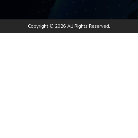
Copyright © 2026 All Rights Reserved.