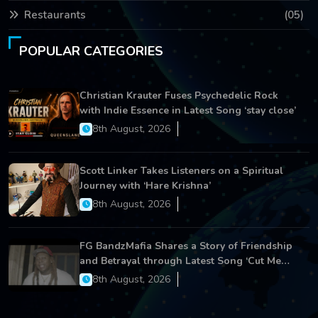
Restaurants
(05)
POPULAR CATEGORIES
Christian Krauter Fuses Psychedelic Rock
with Indie Essence in Latest Song ‘stay close’
8th August, 2026
Scott Linker Takes Listeners on a Spiritual
Journey with ‘Hare Krishna’
8th August, 2026
FG BandzMafia Shares a Story of Friendship
and Betrayal through Latest Song ‘Cut Me
On’
8th August, 2026