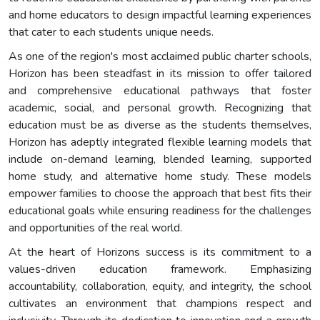
and home educators to design impactful learning experiences
that cater to each students unique needs.
As one of the region's most acclaimed public charter schools,
Horizon has been steadfast in its mission to offer tailored
and comprehensive educational pathways that foster
academic, social, and personal growth. Recognizing that
education must be as diverse as the students themselves,
Horizon has adeptly integrated flexible learning models that
include on-demand learning, blended learning, supported
home study, and alternative home study. These models
empower families to choose the approach that best fits their
educational goals while ensuring readiness for the challenges
and opportunities of the real world.
At the heart of Horizons success is its commitment to a
values-driven education framework. Emphasizing
accountability, collaboration, equity, and integrity, the school
cultivates an environment that champions respect and