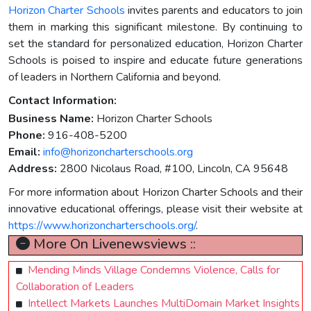
Horizon Charter Schools
invites parents and educators to join
them in marking this significant milestone. By continuing to
set the standard for personalized education, Horizon Charter
Schools is poised to inspire and educate future generations
of leaders in Northern California and beyond.
Contact Information:
Business Name:
Horizon Charter Schools
Phone:
916-408-5200
Email:
info@horizoncharterschools.org
Address:
2800 Nicolaus Road, #100, Lincoln, CA 95648
For more information about Horizon Charter Schools and their
innovative educational offerings, please visit their website at
https://www.horizoncharterschools.org/
.
More On Livenewsviews ::
Mending Minds Village Condemns Violence, Calls for
Collaboration of Leaders
Intellect Markets Launches MultiDomain Market Insights