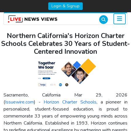
Login & Signup
Northern California's Horizon Charter
Schools Celebrates 30 Years of Student-
Centered Innovation
Sacramento, California Mar 29, 2026
(
Issuewire.com
) -
Horizon Charter Schools
, a pioneer in
personalized, student-focused education, is proud to
commemorate 33 years of empowering young minds across
Northern California. Established in 1993, Horizon continues
to redefine educational excellence by partnering with parents