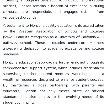
inclusivity. Through its dedication to innovation and a growth
mindset, Horizon remains a beacon of excellence, nurturing
compassionate, responsible, and engaged citizens from
various backgrounds.
A testament to Horizons quality education is its accreditation
by the Western Association of Schools and Colleges
(WASC) and its recognition as a University of California A-G
pathway school. These accolades underscore Horizons
unwavering dedication to academic excellence and college
readiness.
Horizons educational approach is further enriched through its
comprehensive support system, which includes credentialed
supervising teachers, parent mentors, workshops, and a
wealth of resources designed to enhance student success.
By maintaining a close partnership with parents and
educators, Horizon not only meets state educational
standards but also adapts to the evolving needs of its
student community.