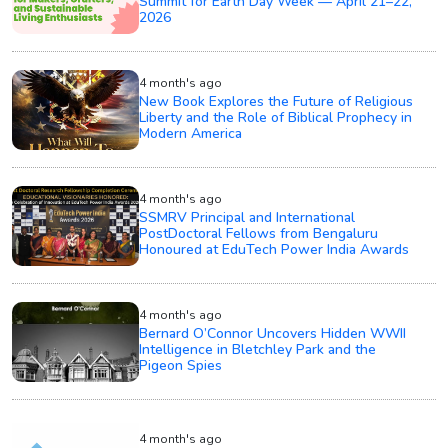
Summit for Earth Day Week — April 21–22,
2026
4 month's ago
New Book Explores the Future of Religious
Liberty and the Role of Biblical Prophecy in
Modern America
4 month's ago
SSMRV Principal and International
PostDoctoral Fellows from Bengaluru
Honoured at EduTech Power India Awards
4 month's ago
Bernard O’Connor Uncovers Hidden WWII
Intelligence in Bletchley Park and the
Pigeon Spies
4 month's ago