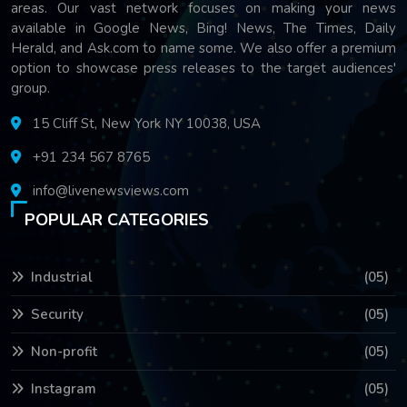
areas. Our vast network focuses on making your news
available in Google News, Bing! News, The Times, Daily
Herald, and Ask.com to name some. We also offer a premium
option to showcase press releases to the target audiences'
group.
15 Cliff St, New York NY 10038, USA
+91 234 567 8765
info@livenewsviews.com
POPULAR CATEGORIES
Industrial
(05)
Security
(05)
Non-profit
(05)
Instagram
(05)