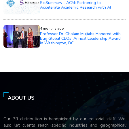
SciSummary - ACM: Partnering to
Accelerate Academic Research with AI
4 month's ago
Professor Dr. Gholam Mujtaba Honored with
Burj Global CEOs’ Annual Leadership Award
in Washington, DC
ABOUT US
Our PR distribution is handpicked by our editorial staff. We
also let clients reach specific industries and geographical