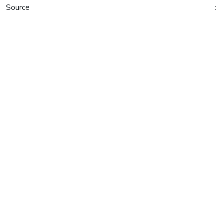
Source :