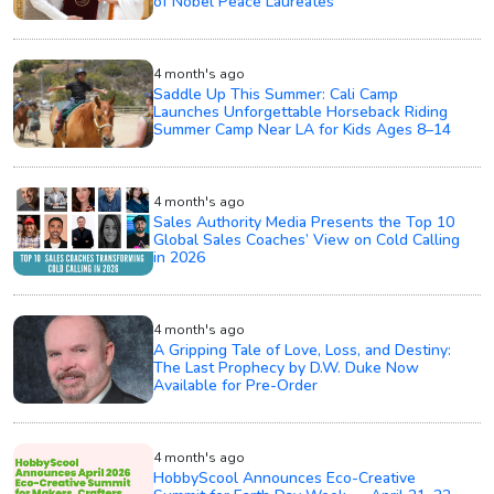
of Nobel Peace Laureates
4 month's ago
Saddle Up This Summer: Cali Camp
Launches Unforgettable Horseback Riding
Summer Camp Near LA for Kids Ages 8–14
4 month's ago
Sales Authority Media Presents the Top 10
Global Sales Coaches’ View on Cold Calling
in 2026
4 month's ago
A Gripping Tale of Love, Loss, and Destiny:
The Last Prophecy by D.W. Duke Now
Available for Pre-Order
4 month's ago
HobbyScool Announces Eco-Creative