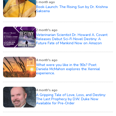
1 month ago
Book-Launch: The Rising Sun by Dr. Krishna
Saksena
2 month's ago
Veterinarian Scientist Dr. Howard A. Covant
Releases Debut Sci-Fi Novel Destiny: A
Future Fate of Mankind Now on Amazon
4 month's ago
What were you like in the 90s? Poet
Daniele McMahon explores the Xennial
experience.
4 month's ago
A Gripping Tale of Love, Loss, and Destiny:
The Last Prophecy by D.W. Duke Now
Available for Pre-Order