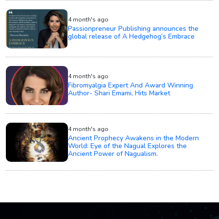
4 month's ago
Passionpreneur Publishing announces the
global release of A Hedgehog’s Embrace
4 month's ago
Fibromyalgia Expert And Award Winning
Author- Shari Emami, Hits Market
4 month's ago
Ancient Prophecy Awakens in the Modern
World: Eye of the Nagual Explores the
Ancient Power of Nagualism.