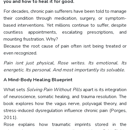
you and how to heal it for good.
For decades, chronic pain sufferers have been told to manage
their condition through medication, surgery, or symptom-
based interventions. Yet millions continue to suffer, despite
countless appointments, escalating prescriptions, and
mounting frustration. Why?
Because the root cause of pain often isnt being treated or
even recognized.
Pain isnt just physical, Rose writes. Its emotional. Its
energetic. Its personal. And most importantly its solvable.
A Mind-Body Healing Blueprint
What sets
Solving Pain Without Pills
apart is its integration
of neuroscience, somatic healing, and trauma resolution. The
book explores how the vagus nerve, polyvagal theory, and
stress-induced dysregulation influence chronic pain (Porges,
2011).
Rose explains how traumatic imprints stored in the