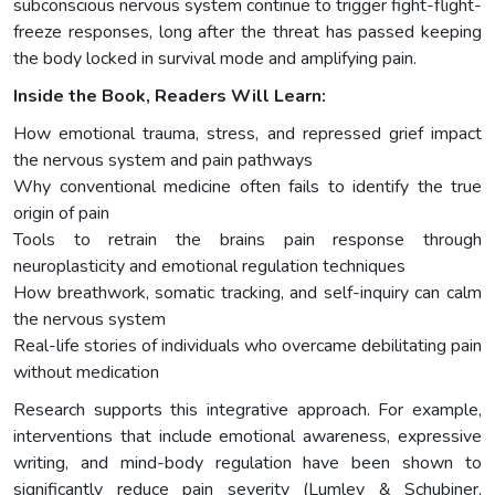
subconscious nervous system continue to trigger fight-flight-
freeze responses, long after the threat has passed keeping
the body locked in survival mode and amplifying pain.
Inside the Book, Readers Will Learn:
How emotional trauma, stress, and repressed grief impact
the nervous system and pain pathways
Why conventional medicine often fails to identify the true
origin of pain
Tools to retrain the brains pain response through
neuroplasticity and emotional regulation techniques
How breathwork, somatic tracking, and self-inquiry can calm
the nervous system
Real-life stories of individuals who overcame debilitating pain
without medication
Research supports this integrative approach. For example,
interventions that include emotional awareness, expressive
writing, and mind-body regulation have been shown to
significantly reduce pain severity (Lumley & Schubiner,