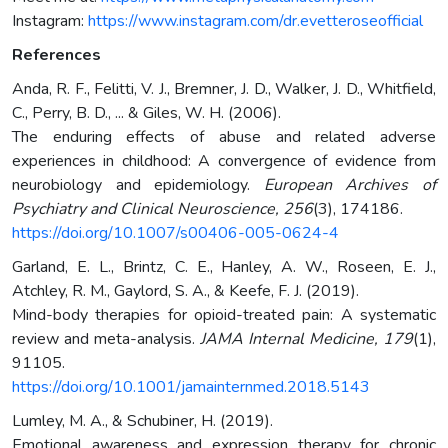
Instagram:
https://www.instagram.com/dr.evetteroseofficial
References
Anda, R. F., Felitti, V. J., Bremner, J. D., Walker, J. D., Whitfield,
C., Perry, B. D., ... & Giles, W. H. (2006).
The enduring effects of abuse and related adverse
experiences in childhood: A convergence of evidence from
neurobiology and epidemiology.
European Archives of
Psychiatry and Clinical Neuroscience, 256
(3), 174186.
https://doi.org/10.1007/s00406-005-0624-4
Garland, E. L., Brintz, C. E., Hanley, A. W., Roseen, E. J.,
Atchley, R. M., Gaylord, S. A., & Keefe, F. J. (2019).
Mind-body therapies for opioid-treated pain: A systematic
review and meta-analysis.
JAMA Internal Medicine, 179
(1),
91105.
https://doi.org/10.1001/jamainternmed.2018.5143
Lumley, M. A., & Schubiner, H. (2019).
Emotional awareness and expression therapy for chronic