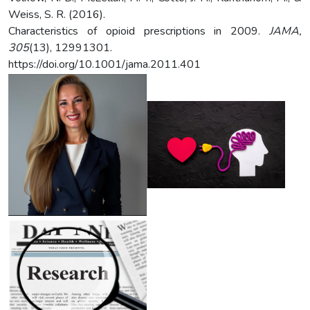
Weiss, S. R. (2016).
Characteristics of opioid prescriptions in 2009.
JAMA,
305
(13), 12991301.
https://doi.org/10.1001/jama.2011.401