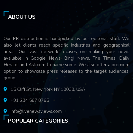
ABOUT US
Our PR distribution is handpicked by our editorial staff. We
also let clients reach specific industries and geographical
areas. Our vast network focuses on making your news
available in Google News, Bing! News, The Times, Daily
Herald, and Ask.com to name some. We also offer a premium
option to showcase press releases to the target audiences'
group.
15 Cliff St, New York NY 10038, USA
+91 234 567 8765
info@livenewsviews.com
POPULAR CATEGORIES