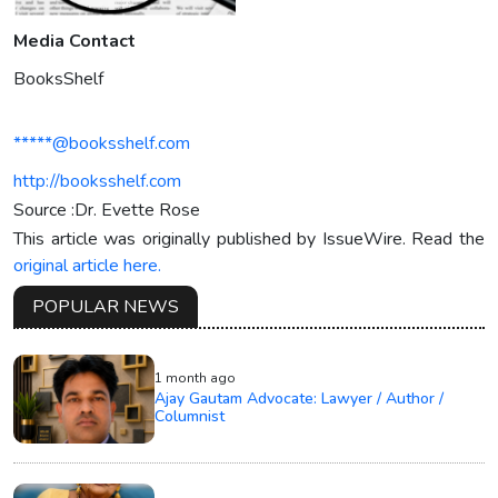
Media Contact
BooksShelf
*****@booksshelf.com
http://booksshelf.com
Source :Dr. Evette Rose
This article was originally published by IssueWire. Read the
original article here.
POPULAR NEWS
1 month ago
Ajay Gautam Advocate: Lawyer / Author /
Columnist