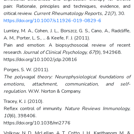
pain: Rationale, principles and techniques, evidence, and
critical review.
Current Rheumatology Reports, 21
(7), 30.
https://doi.org/10.1007/s11926-019-0829-6
Lumley, M. A., Cohen, J. L., Borszcz, G. S., Cano, A., Radcliffe,
A. M., Porter, L. S., ... & Keefe, F. J. (2011).
Pain and emotion: A biopsychosocial review of recent
research.
Journal of Clinical Psychology, 67
(9), 942968.
https://doi.org/10.1002/jclp.20816
Porges, S. W. (2011).
The polyvagal theory: Neurophysiological foundations of
emotions, attachment, communication, and self-
regulation.
W.W. Norton & Company.
Tracey, K. J. (2010).
Reflex control of immunity.
Nature Reviews Immunology,
10
(6), 398406.
https://doi.org/10.1038/nri2776
Volkow, N. D., McLellan, A. T., Cotto, J. H., Karithanom, M., &