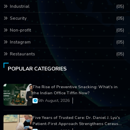
Industrial
(05)
Security
(05)
Non-profit
(05)
Instagram
(05)
Restaurants
(05)
POPULAR CATEGORIES
The Rise of Preventive Snacking: What’s in
the Indian Office Tiffin Now?
5th August, 2026
Five Years of Trusted Care: Dr. Daniel J. Lyu's
Patient-First Approach Strengthens Cereus
Dental Care