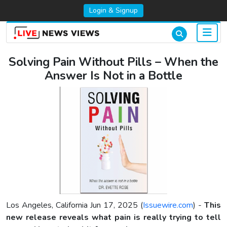
Login & Signup
Solving Pain Without Pills – When the
Answer Is Not in a Bottle
Los Angeles, California Jun 17, 2025 (
Issuewire.com
) -
This
new release reveals what pain is really trying to tell