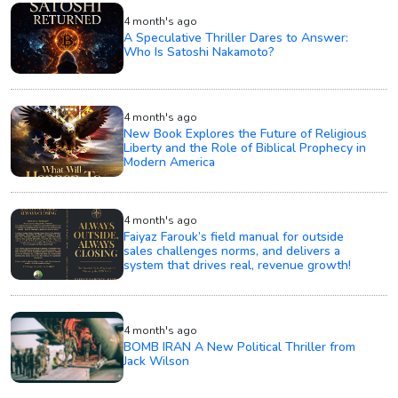
4 month's ago
A Speculative Thriller Dares to Answer:
Who Is Satoshi Nakamoto?
4 month's ago
New Book Explores the Future of Religious
Liberty and the Role of Biblical Prophecy in
Modern America
4 month's ago
Faiyaz Farouk’s field manual for outside
sales challenges norms, and delivers a
system that drives real, revenue growth!
4 month's ago
BOMB IRAN A New Political Thriller from
Jack Wilson