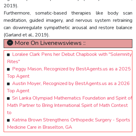
2019).
Furthermore, somatic-based therapies like body scan
meditation, guided imagery, and nervous system retraining
can downregulate sympathetic arousal and restore balance
(Garland et al., 2019).
More On Livenewsviews ::
Loralee Clark Pens her Debut Chapbook with "Solemnity
Rites"
Peggy Mason, Recognized by BestAgents.us as a 2025
Top Agent
Austin Moyer, Recognized by BestAgents.us as a 2026
Top Agent
Sri Lanka Olympiad Mathematics Foundation and Spirit of
Math Partner to Bring International Spirit of Math Contest
to
Katrina Brown Strengthens Orthopedic Surgery - Sports
Medicine Care in Braselton, GA