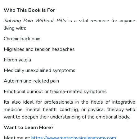
Who This Book Is For
Solving Pain Without Pills
is a vital resource for anyone
living with:
Chronic back pain
Migraines and tension headaches
Fibromyalgia
Medically unexplained symptoms
Autoimmune-related pain
Emotional burnout or trauma-related symptoms
Its also ideal for professionals in the fields of integrative
medicine, mental health, coaching, or physical therapy who
want to deepen their understanding of the emotional body.
Want to Learn More?
Meet me at:
https://www.metaphysicalanatomy.com