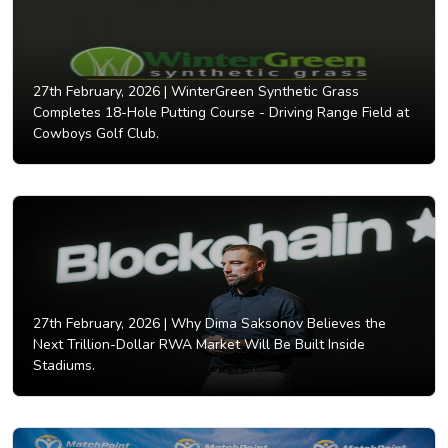
27th February, 2026 |
WinterGreen Synthetic Grass
Completes 18-Hole Putting Course - Driving Range Field at
Cowboys Golf Club.
27th February, 2026 |
Why Dima Saksonov Believes the
Next Trillion-Dollar RWA Market Will Be Built Inside
Stadiums.