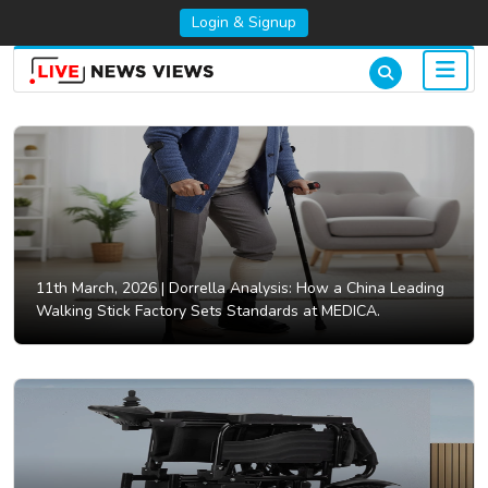
Login & Signup
11th March, 2026 |
Dorrella Analysis: How a China Leading
Walking Stick Factory Sets Standards at MEDICA.