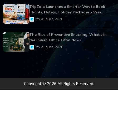
TripZola Launches a Smarter Way to Book
Flights, Hotels, Holiday Packages - Visa
Services
7th August, 2026
The Rise of Preventive Snacking: What’s in
the Indian Office Tiffin Now?
5th August, 2026
Copyright © 2026 All Rights Reserved.