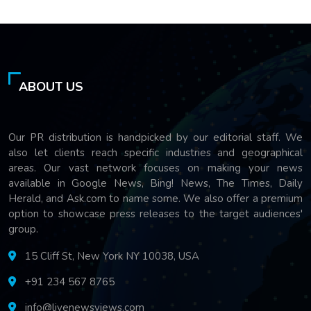
ABOUT US
Our PR distribution is handpicked by our editorial staff. We
also let clients reach specific industries and geographical
areas. Our vast network focuses on making your news
available in Google News, Bing! News, The Times, Daily
Herald, and Ask.com to name some. We also offer a premium
option to showcase press releases to the target audiences'
group.
15 Cliff St, New York NY 10038, USA
+91 234 567 8765
info@livenewsviews.com