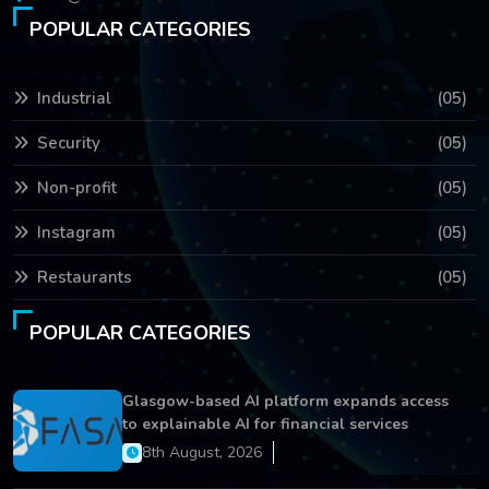
POPULAR CATEGORIES
Industrial
(05)
Security
(05)
Non-profit
(05)
Instagram
(05)
Restaurants
(05)
POPULAR CATEGORIES
Glasgow-based AI platform expands access
to explainable AI for financial services
8th August, 2026