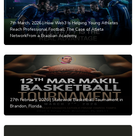
7th March, 2026 |
How Web3 Is Helping Young Athletes
Reach Professional Football: The Case of Atleta
NetworkFrom a Brazilian Academy.
27th February, 2026 |
Statewide Basketball Tournament in
Brandon, Florida.