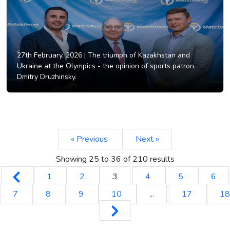
27th February, 2026 |
The triumph of Kazakhstan and
Ukraine at the Olympics - the opinion of sports patron
Dmitry Druzhinsky.
« Previous
Next »
Showing
25
to
36
of
210
results
1
2
3
4
5
6
7
8
9
10
...
17
18