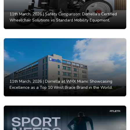
11th March, 2026 |
Safety Comparison: Dorrella’s Certified
Wheelchair Solutions vs Standard Mobility Equipment.
11th March, 2026 |
Dorrella at WHX Miami: Showcasing
Excellence as a Top 10 Wrist Brace Brand in the World.