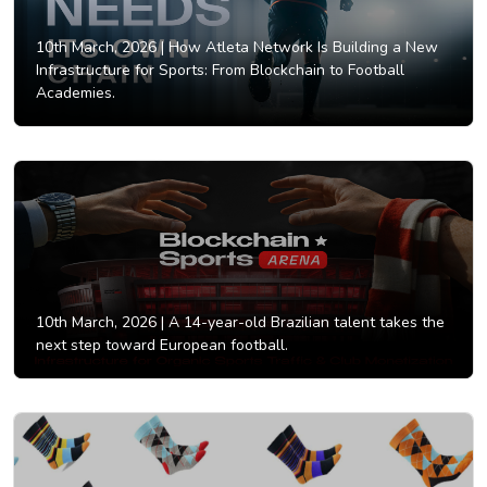
10th March, 2026 |
How Atleta Network Is Building a New
Infrastructure for Sports: From Blockchain to Football
Academies.
10th March, 2026 |
A 14-year-old Brazilian talent takes the
next step toward European football.