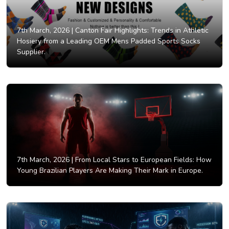
7th March, 2026 |
Canton Fair Highlights: Trends in Athletic
Hosiery from a Leading OEM Mens Padded Sports Socks
Supplier.
7th March, 2026 |
From Local Stars to European Fields: How
Young Brazilian Players Are Making Their Mark in Europe.