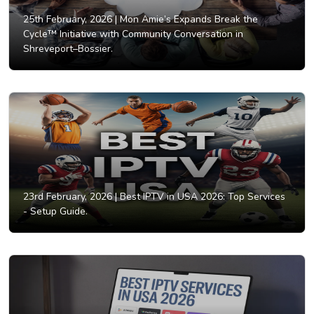
25th February, 2026 |
Mon Amie’s Expands Break the
Cycle™ Initiative with Community Conversation in
Shreveport–Bossier.
23rd February, 2026 |
Best IPTV in USA 2026: Top Services
- Setup Guide.