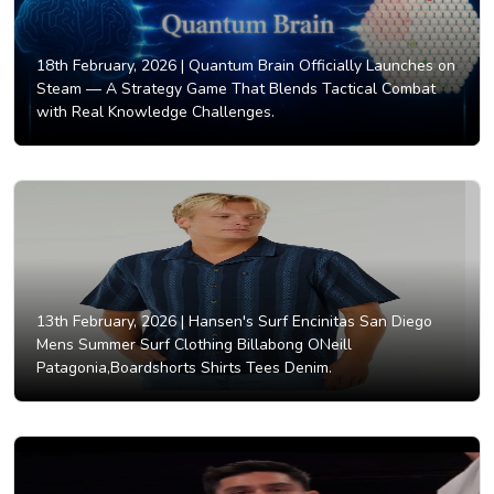
18th February, 2026 |
Quantum Brain Officially Launches on
Steam — A Strategy Game That Blends Tactical Combat
with Real Knowledge Challenges.
13th February, 2026 |
Hansen's Surf Encinitas San Diego
Mens Summer Surf Clothing Billabong ONeill
Patagonia,Boardshorts Shirts Tees Denim.