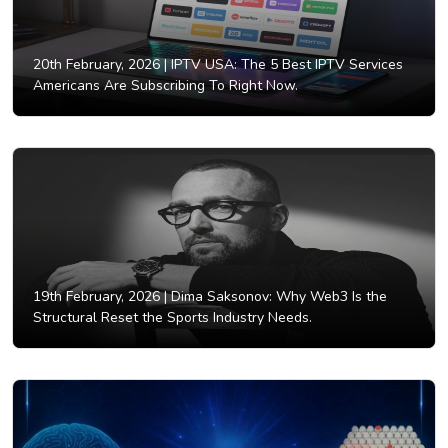
20th February, 2026 |
IPTV USA: The 5 Best IPTV Services
Americans Are Subscribing To Right Now.
19th February, 2026 |
Dima Saksonov: Why Web3 Is the
Structural Reset the Sports Industry Needs.