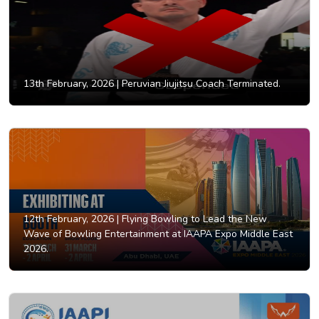
13th February, 2026 |
Peruvian Jiujitsu Coach Terminated.
12th February, 2026 |
Flying Bowling to Lead the New
Wave of Bowling Entertainment at IAAPA Expo Middle East
2026.