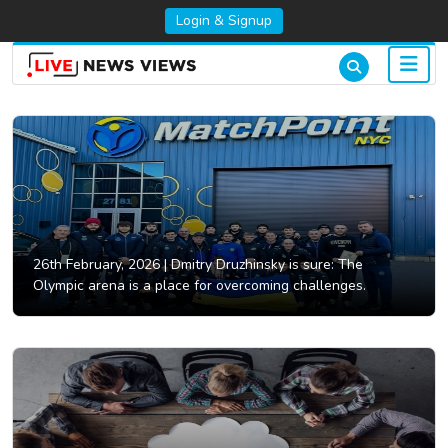
Login & Signup
26th February, 2026 |
Dmitry Druzhinsky is sure: The
Olympic arena is a place for overcoming challenges.