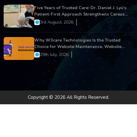
Five Years of Trusted Care: Dr. Daniel J. Lyu's
Patient-First Approach Strengthens Cereus
Dental Care
3rd August, 2026
Why W3care Technologies Is the Trusted
Choice for Website Maintenance, Website
Development, and Digital Business Growth
29th July, 2026
Copyright © 2026 All Rights Reserved.