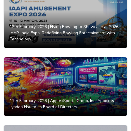
12th February, 2026 |
Flying Bowling to Showcase at 2026
IAAPI India Expo: Redefining Bowling Entertainment with
Technology.
11th February, 2026 |
Apple iSports Group, Inc. Appoints
Lyndon Hsu to Its Board of Directors.