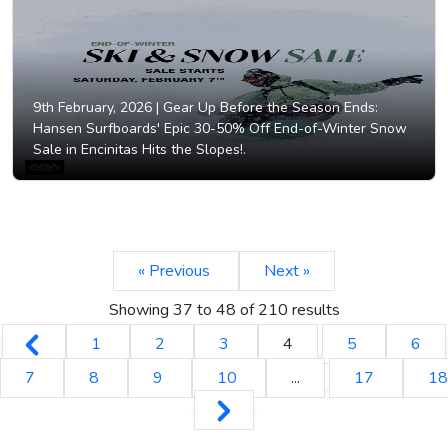
9th February, 2026 |
Gear Up Before the Season Ends:
Hansen Surfboards' Epic 30-50% Off End-of-Winter Snow
Sale in Encinitas Hits the Slopes!.
« Previous
Next »
Showing
37
to
48
of
210
results
1
2
3
4
5
6
7
8
9
10
...
17
18