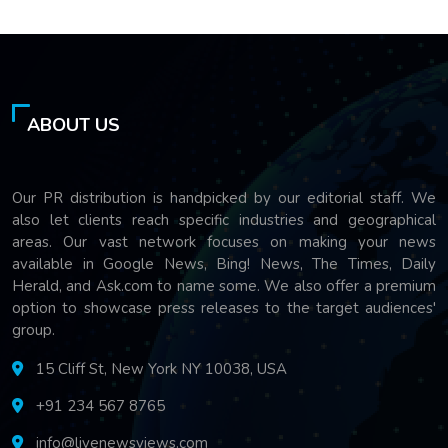
ABOUT US
Our PR distribution is handpicked by our editorial staff. We
also let clients reach specific industries and geographical
areas. Our vast network focuses on making your news
available in Google News, Bing! News, The Times, Daily
Herald, and Ask.com to name some. We also offer a premium
option to showcase press releases to the target audiences'
group.
15 Cliff St, New York NY 10038, USA
+91 234 567 8765
info@livenewsviews.com