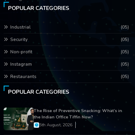
POPULAR CATEGORIES
Industrial
(05)
Security
(05)
Non-profit
(05)
Instagram
(05)
Restaurants
(05)
POPULAR CATEGORIES
The Rise of Preventive Snacking: What’s in
the Indian Office Tiffin Now?
5th August, 2026