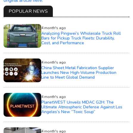
original article here.
POPULAR NEWS
4 month's ago
Analyzing Pingwei’s Wholesale Truck Roll
Bars for Pickup Truck Fleets: Durability,
Cost, and Performance
4 month's ago
China Sheet Metal Fabrication Supplier
Launches New High-Volume Production
Line to Meet Global Demand
4 month's ago
PlanetWEST Unveils MIDAC G2H: The
Ultimate Atmospheric Defense Against Los
Angeles’s New “Toxic Soup”
4 month's ago