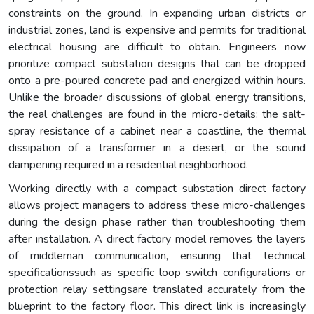
constraints on the ground. In expanding urban districts or
industrial zones, land is expensive and permits for traditional
electrical housing are difficult to obtain. Engineers now
prioritize compact substation designs that can be dropped
onto a pre-poured concrete pad and energized within hours.
Unlike the broader discussions of global energy transitions,
the real challenges are found in the micro-details: the salt-
spray resistance of a cabinet near a coastline, the thermal
dissipation of a transformer in a desert, or the sound
dampening required in a residential neighborhood.
Working directly with a compact substation direct factory
allows project managers to address these micro-challenges
during the design phase rather than troubleshooting them
after installation. A direct factory model removes the layers
of middleman communication, ensuring that technical
specificationssuch as specific loop switch configurations or
protection relay settingsare translated accurately from the
blueprint to the factory floor. This direct link is increasingly