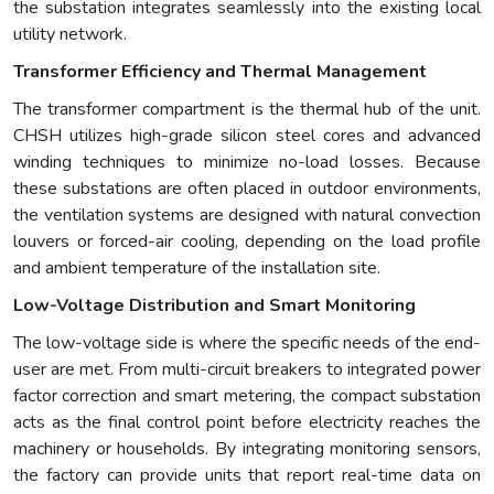
the substation integrates seamlessly into the existing local
utility network.
Transformer Efficiency and Thermal Management
The transformer compartment is the thermal hub of the unit.
CHSH utilizes high-grade silicon steel cores and advanced
winding techniques to minimize no-load losses. Because
these substations are often placed in outdoor environments,
the ventilation systems are designed with natural convection
louvers or forced-air cooling, depending on the load profile
and ambient temperature of the installation site.
Low-Voltage Distribution and Smart Monitoring
The low-voltage side is where the specific needs of the end-
user are met. From multi-circuit breakers to integrated power
factor correction and smart metering, the compact substation
acts as the final control point before electricity reaches the
machinery or households. By integrating monitoring sensors,
the factory can provide units that report real-time data on