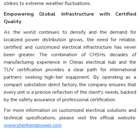
strikes to extreme weather fluctuations.
Empowering Global Infrastructure with Certified
Quality
As the world continues to densify and the demand for
localized power distribution grows, the need for reliable,
certified, and customized electrical infrastructure has never
been greater. The combination of CHSHs decades of
manufacturing experience in Chinas electrical hub and thir
TUV certification provides a clear path for international
partners seeking high-tier equipment. By operating as a
compact substation direct factory, the company ensures that
every unit is a precise reflection of the client's needs, backed
by the safety assurance of professional certification.
For more information on customized electrical solutions and
technical specifications, please visit the official website:
www.shenhengpower.com