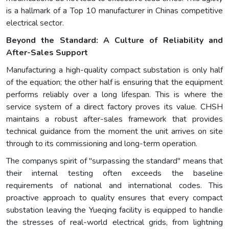
is a hallmark of a Top 10 manufacturer in Chinas competitive
electrical sector.
Beyond the Standard: A Culture of Reliability and
After-Sales Support
Manufacturing a high-quality compact substation is only half
of the equation; the other half is ensuring that the equipment
performs reliably over a long lifespan. This is where the
service system of a direct factory proves its value. CHSH
maintains a robust after-sales framework that provides
technical guidance from the moment the unit arrives on site
through to its commissioning and long-term operation.
The companys spirit of "surpassing the standard" means that
their internal testing often exceeds the baseline
requirements of national and international codes. This
proactive approach to quality ensures that every compact
substation leaving the Yueqing facility is equipped to handle
the stresses of real-world electrical grids, from lightning