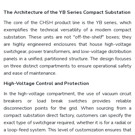
The Architecture of the YB Series Compact Substation
The core of the CHSH product line is the YB series, which
exemplifies the technical versatility of a modern compact
substation. These units are not "off-the-shelf" boxes; they
are highly engineered enclosures that house high-voltage
switchgear, power transformers, and low-voltage distribution
panels in a unified, partitioned structure. The design focuses
on three distinct compartments to ensure operational safety
and ease of maintenance.
High-Voltage Control and Protection
In the high-voltage compartment, the use of vacuum circuit
breakers or load break switches provides reliable
disconnection points for the grid. When sourcing from a
compact substation direct factory, customers can specify the
exact type of switchgear required, whether it is for a radial or
a loop-feed system. This level of customization ensures that