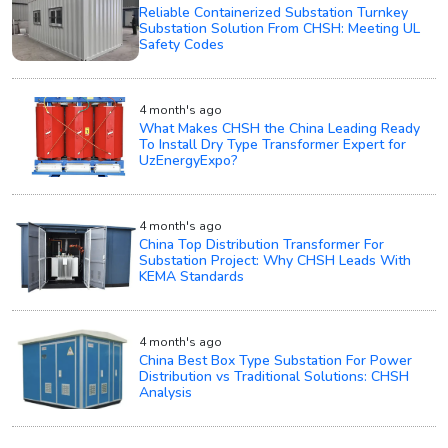
Reliable Containerized Substation Turnkey
Substation Solution From CHSH: Meeting UL
Safety Codes
4 month's ago
What Makes CHSH the China Leading Ready
To Install Dry Type Transformer Expert for
UzEnergyExpo?
4 month's ago
China Top Distribution Transformer For
Substation Project: Why CHSH Leads With
KEMA Standards
4 month's ago
China Best Box Type Substation For Power
Distribution vs Traditional Solutions: CHSH
Analysis