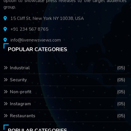
option to showcase press releases to the target audiences'
group.
15 Cliff St, New York NY 10038, USA
+91 234 567 8765
info@livenewsviews.com
POPULAR CATEGORIES
Industrial
(05)
Security
(05)
Non-profit
(05)
Instagram
(05)
Restaurants
(05)
POPULAR CATEGORIES