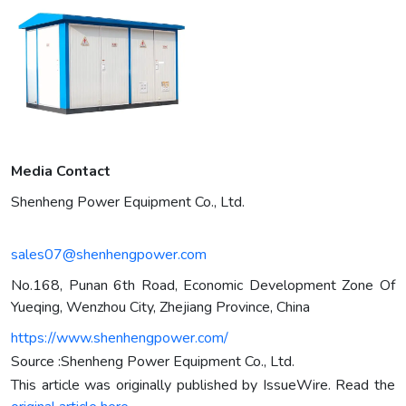
Media Contact
Shenheng Power Equipment Co., Ltd.
sales07@shenhengpower.com
No.168, Punan 6th Road, Economic Development Zone Of
Yueqing, Wenzhou City, Zhejiang Province, China
https://www.shenhengpower.com/
Source :Shenheng Power Equipment Co., Ltd.
This article was originally published by IssueWire. Read the