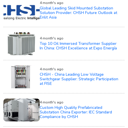
4 month's ago
Global Leading Skid Mounted Substation
Solution Provider: CHSH Future Outlook at
Enlit Asia
4 month's ago
Top 10 Oil Immersed Transformer Supplier
In China: CHSH Excellence at Expo Energía
4 month's ago
CHSH - China Leading Low Voltage
Switchgear Supplier: Strategic Participation
at FISE
4 month's ago
Custom High Quality Prefabricated
Substation China Exporter: IEC Standard
Compliance by CHSH