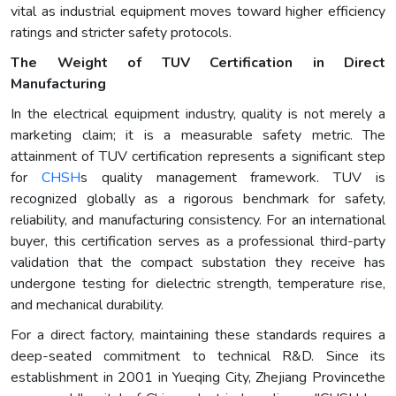
vital as industrial equipment moves toward higher efficiency
ratings and stricter safety protocols.
The Weight of TUV Certification in Direct
Manufacturing
In the electrical equipment industry, quality is not merely a
marketing claim; it is a measurable safety metric. The
attainment of TUV certification represents a significant step
for
CHSH
s quality management framework. TUV is
recognized globally as a rigorous benchmark for safety,
reliability, and manufacturing consistency. For an international
buyer, this certification serves as a professional third-party
validation that the compact substation they receive has
undergone testing for dielectric strength, temperature rise,
and mechanical durability.
For a direct factory, maintaining these standards requires a
deep-seated commitment to technical R&D. Since its
establishment in 2001 in Yueqing City, Zhejiang Provincethe