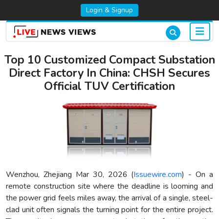
Login & Signup
Top 10 Customized Compact Substation
Direct Factory In China: CHSH Secures
Official TUV Certification
Wenzhou, Zhejiang Mar 30, 2026 (
Issuewire.com
) - On a
remote construction site where the deadline is looming and
the power grid feels miles away, the arrival of a single, steel-
clad unit often signals the turning point for the entire project.