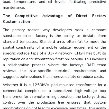
load, temperature, and oil levels, facilitating predictive
maintenance.
The Competitive Advantage of Direct Factory
Customization
The primary reason why developers seek a compact
substation direct factory is the ability to deviate from
standard templates. Standard units often fail to meet the
spatial constraints of a mobile cubicle requirement or the
specific voltage taps of a 33kV network. CHSH has built its
reputation on a "customization-first" philosophy. This involves
a collaborative process where the factorys R&D team
reviews the site-specific electrical requirements and
suggests optimizations that improve safety or reduce costs.
Whether it is a 1250kVA pad-mounted transformer for a
commercial complex or a specialized high-voltage box
transformer for a remote mining operation, the factorys direct
control over the production line ensures that custom
modifications do not lead to excessive lead times. This agility