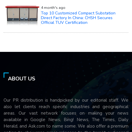
4 month's ago
Top 10 Customized Compact Substation
Direct Factory In China: CHSH Secures
Official TUV Certification
ABOUT US
Our PR distribution is handpicked by our editorial staff. We
also let clients reach specific industries and geographical
areas. Our vast network focuses on making your news
available in Google News, Bing! News, The Times, Daily
Herald, and Ask.com to name some. We also offer a premium