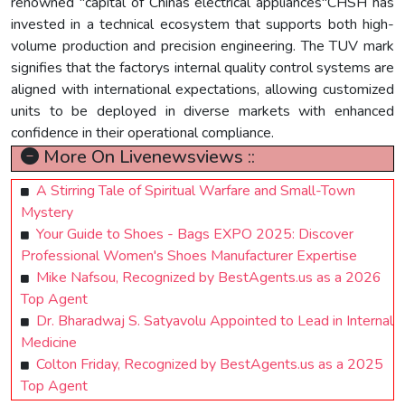
renowned "capital of Chinas electrical appliances"CHSH has
invested in a technical ecosystem that supports both high-
volume production and precision engineering. The TUV mark
signifies that the factorys internal quality control systems are
aligned with international expectations, allowing customized
units to be deployed in diverse markets with enhanced
confidence in their operational compliance.
More On Livenewsviews ::
A Stirring Tale of Spiritual Warfare and Small-Town
Mystery
Your Guide to Shoes - Bags EXPO 2025: Discover
Professional Women's Shoes Manufacturer Expertise
Mike Nafsou, Recognized by BestAgents.us as a 2026
Top Agent
Dr. Bharadwaj S. Satyavolu Appointed to Lead in Internal
Medicine
Colton Friday, Recognized by BestAgents.us as a 2025
Top Agent