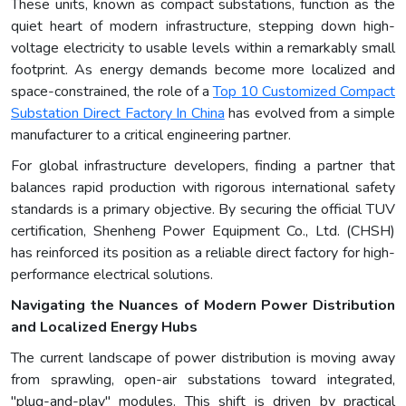
These units, known as compact substations, function as the
quiet heart of modern infrastructure, stepping down high-
voltage electricity to usable levels within a remarkably small
footprint. As energy demands become more localized and
space-constrained, the role of a
Top 10 Customized Compact
Substation Direct Factory In China
has evolved from a simple
manufacturer to a critical engineering partner.
For global infrastructure developers, finding a partner that
balances rapid production with rigorous international safety
standards is a primary objective. By securing the official TUV
certification, Shenheng Power Equipment Co., Ltd. (CHSH)
has reinforced its position as a reliable direct factory for high-
performance electrical solutions.
Navigating the Nuances of Modern Power Distribution
and Localized Energy Hubs
The current landscape of power distribution is moving away
from sprawling, open-air substations toward integrated,
"plug-and-play" modules. This shift is driven by practical