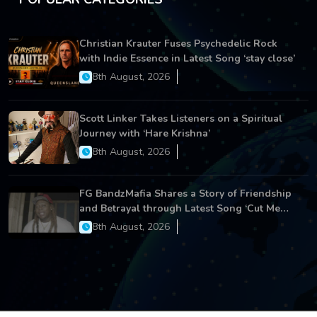
Christian Krauter Fuses Psychedelic Rock
with Indie Essence in Latest Song ‘stay close’
8th August, 2026
Scott Linker Takes Listeners on a Spiritual
Journey with ‘Hare Krishna’
8th August, 2026
FG BandzMafia Shares a Story of Friendship
and Betrayal through Latest Song ‘Cut Me
On’
8th August, 2026