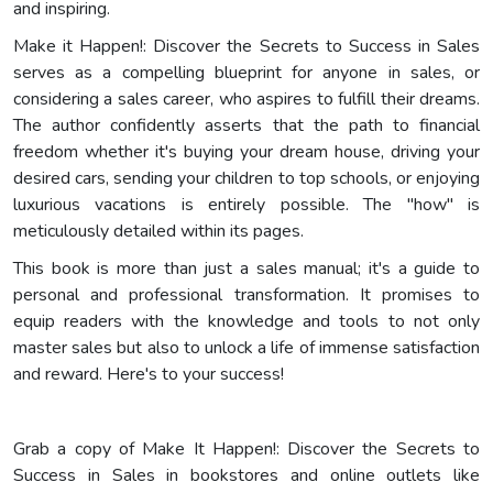
and inspiring.
Make it Happen!: Discover the Secrets to Success in Sales
serves as a compelling blueprint for anyone in sales, or
considering a sales career, who aspires to fulfill their dreams.
The author confidently asserts that the path to financial
freedom whether it's buying your dream house, driving your
desired cars, sending your children to top schools, or enjoying
luxurious vacations is entirely possible. The "how" is
meticulously detailed within its pages.
This book is more than just a sales manual; it's a guide to
personal and professional transformation. It promises to
equip readers with the knowledge and tools to not only
master sales but also to unlock a life of immense satisfaction
and reward. Here's to your success!
Grab a copy of Make It Happen!: Discover the Secrets to
Success in Sales in bookstores and online outlets like