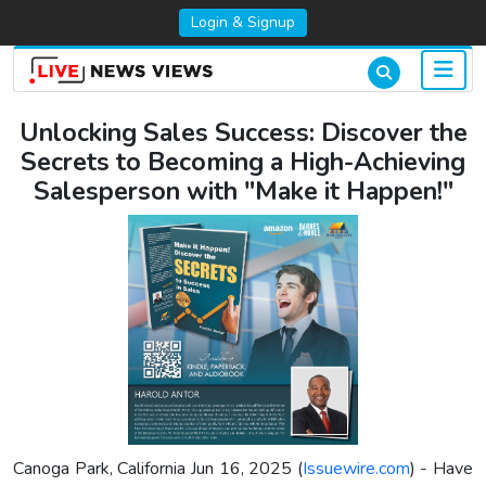
Login & Signup
Unlocking Sales Success: Discover the
Secrets to Becoming a High-Achieving
Salesperson with "Make it Happen!"
Canoga Park, California Jun 16, 2025 (
Issuewire.com
) - Have