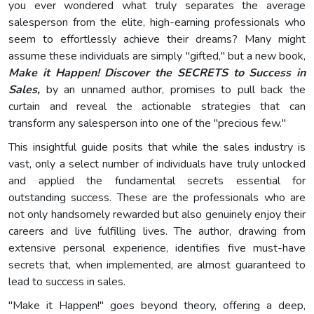
you ever wondered what truly separates the average
salesperson from the elite, high-earning professionals who
seem to effortlessly achieve their dreams? Many might
assume these individuals are simply "gifted," but a new book,
Make it Happen! Discover the SECRETS to Success in
Sales,
by an unnamed author, promises to pull back the
curtain and reveal the actionable strategies that can
transform any salesperson into one of the "precious few."
This insightful guide posits that while the sales industry is
vast, only a select number of individuals have truly unlocked
and applied the fundamental secrets essential for
outstanding success. These are the professionals who are
not only handsomely rewarded but also genuinely enjoy their
careers and live fulfilling lives. The author, drawing from
extensive personal experience, identifies five must-have
secrets that, when implemented, are almost guaranteed to
lead to success in sales.
"Make it Happen!" goes beyond theory, offering a deep,