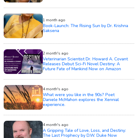
1 month ago
Book-Launch: The Rising Sun by Dr. Krishna
Saksena
2 month's ago
Veterinarian Scientist Dr. Howard A. Covant
Releases Debut Sci-Fi Novel Destiny: A
Future Fate of Mankind Now on Amazon
4 month's ago
What were you like in the 90s? Poet
Daniele McMahon explores the Xennial
experience.
4 month's ago
A Gripping Tale of Love, Loss, and Destiny:
The Last Prophecy by D.W. Duke Now