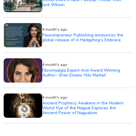
Jack Wilson
4 month's ago
Passionpreneur Publishing announces the
global release of A Hedgehog’s Embrace
4 month's ago
Fibromyalgia Expert And Award Winning
Author- Shari Emami, Hits Market
4 month's ago
Ancient Prophecy Awakens in the Modern
World: Eye of the Nagual Explores the
Ancient Power of Nagualism.