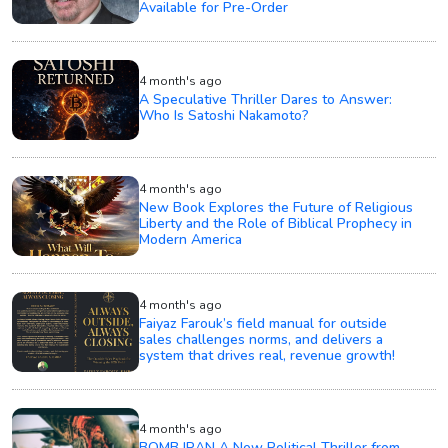
Available for Pre-Order
4 month's ago
A Speculative Thriller Dares to Answer:
Who Is Satoshi Nakamoto?
4 month's ago
New Book Explores the Future of Religious
Liberty and the Role of Biblical Prophecy in
Modern America
4 month's ago
Faiyaz Farouk’s field manual for outside
sales challenges norms, and delivers a
system that drives real, revenue growth!
4 month's ago
BOMB IRAN A New Political Thriller from