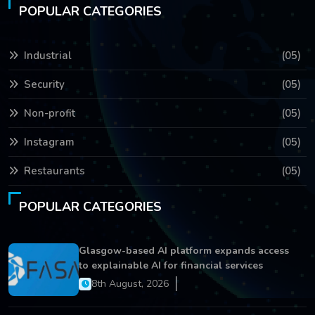
POPULAR CATEGORIES
Industrial
(05)
Security
(05)
Non-profit
(05)
Instagram
(05)
Restaurants
(05)
POPULAR CATEGORIES
Glasgow-based AI platform expands access
to explainable AI for financial services
8th August, 2026