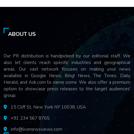
ABOUT US
Our PR distribution is handpicked by our editorial staff. We
also let clients reach specific industries and geographical
areas. Our vast network focuses on making your news
available in Google News, Bing! News, The Times, Daily
Herald, and Ask.com to name some. We also offer a premium
option to showcase press releases to the target audiences'
group.
15 Cliff St, New York NY 10038, USA
+91 234 567 8765
info@livenewsviews.com