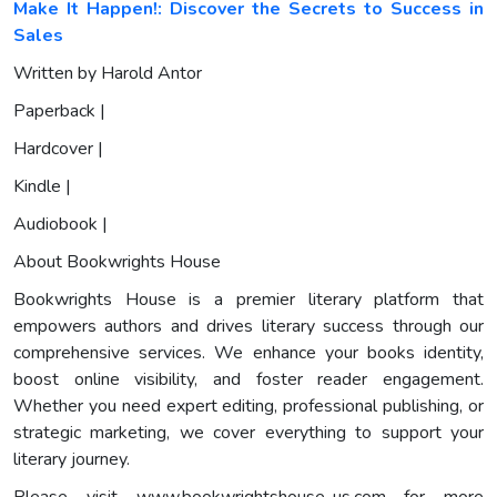
Make It Happen!: Discover the Secrets to Success in
Sales
Written by Harold Antor
Paperback |
Hardcover |
Kindle |
Audiobook |
About Bookwrights House
Bookwrights House is a premier literary platform that
empowers authors and drives literary success through our
comprehensive services. We enhance your books identity,
boost online visibility, and foster reader engagement.
Whether you need expert editing, professional publishing, or
strategic marketing, we cover everything to support your
literary journey.