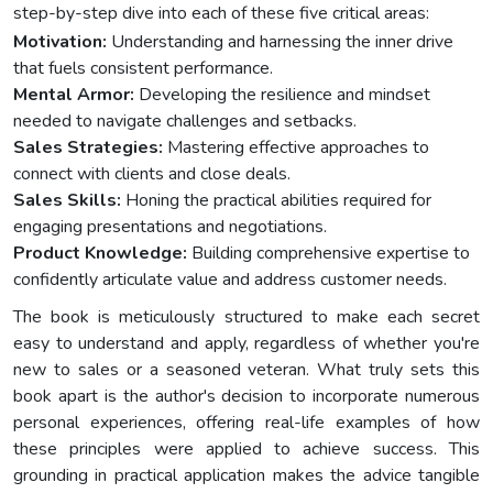
step-by-step dive into each of these five critical areas:
Motivation:
Understanding and harnessing the inner drive
that fuels consistent performance.
Mental Armor:
Developing the resilience and mindset
needed to navigate challenges and setbacks.
Sales Strategies:
Mastering effective approaches to
connect with clients and close deals.
Sales Skills:
Honing the practical abilities required for
engaging presentations and negotiations.
Product Knowledge:
Building comprehensive expertise to
confidently articulate value and address customer needs.
The book is meticulously structured to make each secret
easy to understand and apply, regardless of whether you're
new to sales or a seasoned veteran. What truly sets this
book apart is the author's decision to incorporate numerous
personal experiences, offering real-life examples of how
these principles were applied to achieve success. This
grounding in practical application makes the advice tangible