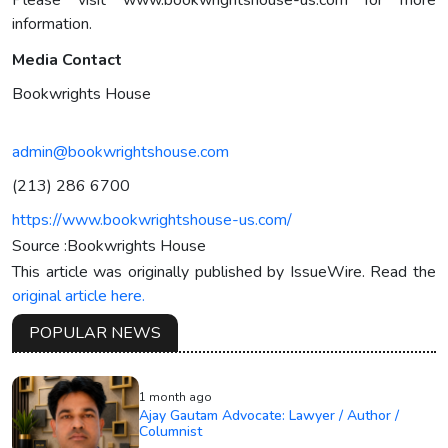
Please visit www.bookwrightshouse-us.com for more
information.
Media Contact
Bookwrights House
admin@bookwrightshouse.com
(213) 286 6700
https://www.bookwrightshouse-us.com/
Source :Bookwrights House
This article was originally published by IssueWire. Read the
original article here.
POPULAR NEWS
1 month ago
Ajay Gautam Advocate: Lawyer / Author /
Columnist