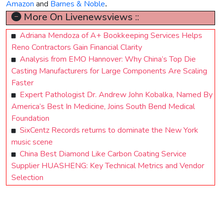
Amazon
and
Barnes & Noble
.
More On Livenewsviews ::
Adriana Mendoza of A+ Bookkeeping Services Helps
Reno Contractors Gain Financial Clarity
Analysis from EMO Hannover: Why China’s Top Die
Casting Manufacturers for Large Components Are Scaling
Faster
Expert Pathologist Dr. Andrew John Kobalka, Named By
America’s Best In Medicine, Joins South Bend Medical
Foundation
SixCentz Records returns to dominate the New York
music scene
China Best Diamond Like Carbon Coating Service
Supplier HUASHENG: Key Technical Metrics and Vendor
Selection