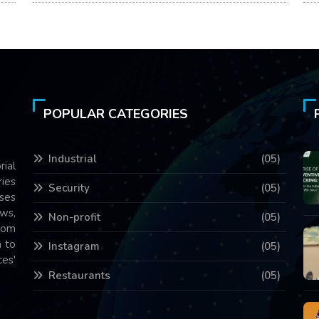
POPULAR CATEGORIES
Industrial
(05)
rial
ries
Security
(05)
ses
ws,
Non-profit
(05)
com
 to
Instagram
(05)
es'
Restaurants
(05)