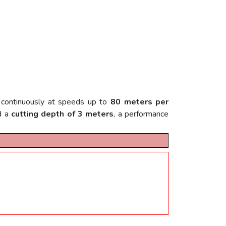
g continuously at speeds up to
80 meters per
d a
cutting depth of 3 meters
, a performance