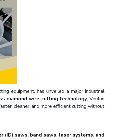
utting equipment, has unveiled a major industrial
ss diamond wire cutting technology
, Vimfun
ster, cleaner, and more efficient cutting without
er (ID) saws, band saws, laser systems, and