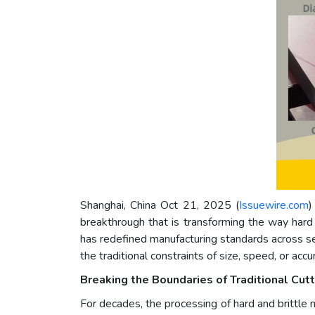
Shanghai, China Oct 21, 2025 (
Issuewire.com
)
breakthrough that is transforming the way hard 
has redefined manufacturing standards across sem
the traditional constraints of size, speed, or accu
Breaking the Boundaries of Traditional Cutt
For decades, the processing of hard and brittle 