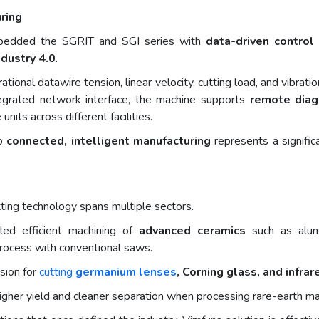
ring
mbedded the SGRIT and SGI series with
data-driven contro
ndustry 4.0
.
tional datawire tension, linear velocity, cutting load, and vibra
tegrated network interface, the machine supports
remote diag
units across different facilities.
to
connected, intelligent manufacturing
represents a signific
ting technology spans multiple sectors.
bled efficient machining of
advanced ceramics
such as alumin
o process with conventional saws.
sion for
cutting
germanium lenses
, Corning glass, and infrar
s higher yield and cleaner separation when processing rare-earth m