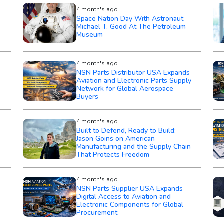
4 month's ago
Space Nation Day With Astronaut
Michael T. Good At The Petroleum
Museum
4 month's ago
NSN Parts Distributor USA Expands
Aviation and Electronic Parts Supply
Network for Global Aerospace
Buyers
4 month's ago
Built to Defend, Ready to Build:
Jason Goins on American
Manufacturing and the Supply Chain
That Protects Freedom
4 month's ago
NSN Parts Supplier USA Expands
Digital Access to Aviation and
Electronic Components for Global
Procurement