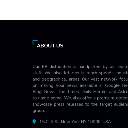
ABOUT US
Our PR distribution is handpicked by our edito
staff. We also let clients reach specific indust
and geographical areas. Our vast network focu
on making your news available in Google Ne
Bing! News, The Times, Daily Herald, and Ask.
to name some. We also offer a premium option
showcase press releases to the target audienc
group.
15 Cliff St, New York NY 10038, USA