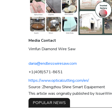
Media Contact
Vimfun Diamond Wire Saw
daria@endlesswiresaw.com
+1(408)571-8651
https://www.opticalcutting.com/en/
Source :Zhengzhou Shine Smart Equipement
This article was originally published by IssueWi
POPULAR NEWS