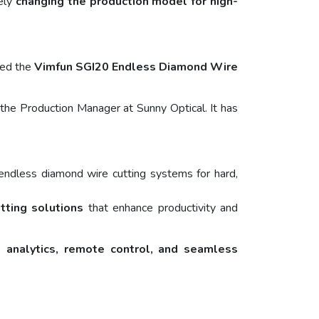
vely
changing the production model for high-
ted the
Vimfun SGI20 Endless Diamond Wire
the Production Manager at Sunny Optical. It has
endless diamond wire cutting systems for hard,
utting solutions
that enhance productivity and
 analytics, remote control, and seamless