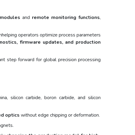
l modules
and
remote monitoring functions
,
tionhelping operators optimize process parameters
nostics, firmware updates, and production
ant step forward for global precision processing
a, silicon carbide, boron carbide, and silicon
ed optics
without edge chipping or deformation.
agnets.