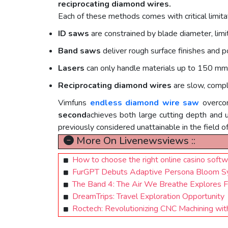
reciprocating diamond wires.
Each of these methods comes with critical limita
ID saws
are constrained by blade diameter, limit
Band saws
deliver rough surface finishes and p
Lasers
can only handle materials up to 150 mm 
Reciprocating diamond wires
are slow, compl
Vimfuns
endless diamond wire saw
overco
second
achieves both large cutting depth and
previously considered unattainable in the field o
More On Livenewsviews ::
How to сhoose the right online casino softw
FurGPT Debuts Adaptive Persona Bloom Sy
The Band 4: The Air We Breathe Explores F
DreamTrips: Travel Exploration Opportunity
Roctech: Revolutionizing CNC Machining wi