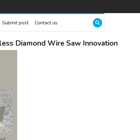
Submit post
Contact us
less Diamond Wire Saw Innovation