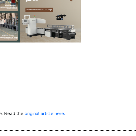
re. Read the
original article here.