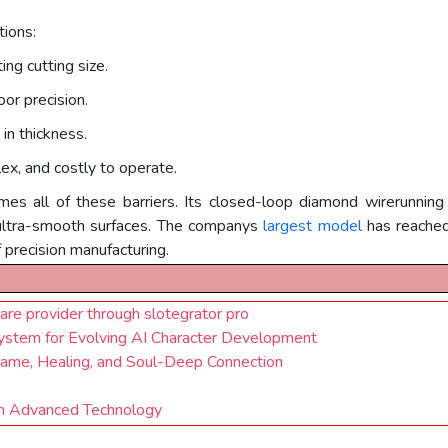
tions:
ing cutting size.
oor precision.
in thickness.
ex, and costly to operate.
mes all of these barriers. Its closed-loop diamond wirerunnin
 ultra-smooth surfaces. The companys
largest model
has reache
f precision manufacturing.
are provider through slotegrator pro
stem for Evolving AI Character Development
ame, Healing, and Soul-Deep Connection
th Advanced Technology