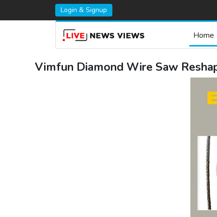
Login & Signup
Home
Vimfun Diamond Wire Saw Reshape