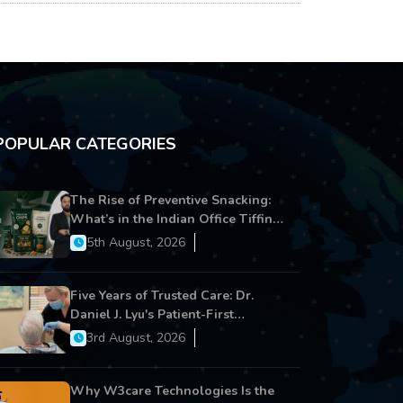
POPULAR CATEGORIES
The Rise of Preventive Snacking:
What’s in the Indian Office Tiffin
Now?
5th August, 2026
Five Years of Trusted Care: Dr.
Daniel J. Lyu's Patient-First
Approach Strengthens Cereus
3rd August, 2026
Dental Care
Why W3care Technologies Is the