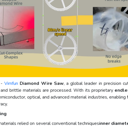
 -
Vimfun
Diamond Wire Saw
, a global leader in precision c
and brittle materials are processed. With its proprietary
endle
iconductor, optical, and advanced material industries, enabling fa
racy.
ing
materials relied on several conventional techniques
inner diamet