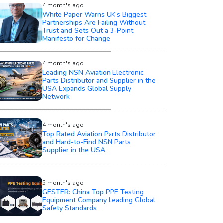
4 month's ago
White Paper Warns UK’s Biggest
Partnerships Are Failing Without
Trust and Sets Out a 3-Point
Manifesto for Change
4 month's ago
Leading NSN Aviation Electronic
Parts Distributor and Supplier in the
USA Expands Global Supply
Network
4 month's ago
Top Rated Aviation Parts Distributor
and Hard-to-Find NSN Parts
Supplier in the USA
5 month's ago
GESTER: China Top PPE Testing
Equipment Company Leading Global
Safety Standards