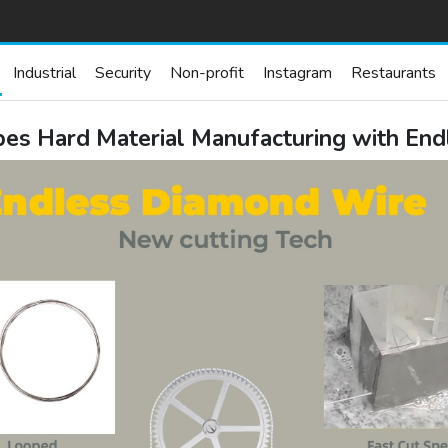
Industrial
Security
Non-profit
Instagram
Restaurants
s Hard Material Manufacturing with End