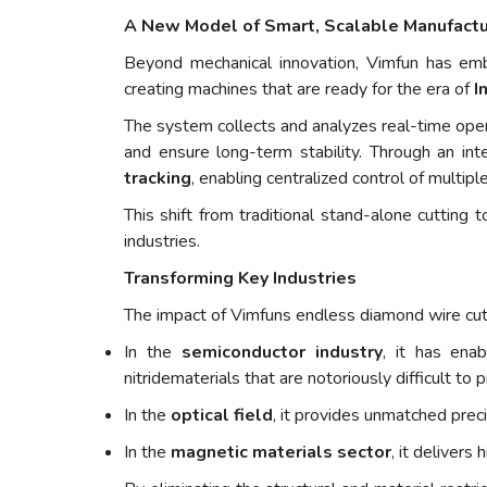
A New Model of Smart, Scalable Manufactu
Beyond mechanical innovation, Vimfun has e
creating machines that are ready for the era of
I
The system collects and analyzes real-time opera
and ensure long-term stability. Through an in
tracking
, enabling centralized control of multiple 
This shift from traditional stand-alone cutting 
industries.
Transforming Key Industries
The impact of Vimfuns endless diamond wire cut
In the
semiconductor industry
, it has ena
nitridematerials that are notoriously difficult t
In the
optical field
, it provides unmatched preci
In the
magnetic materials sector
, it deliver