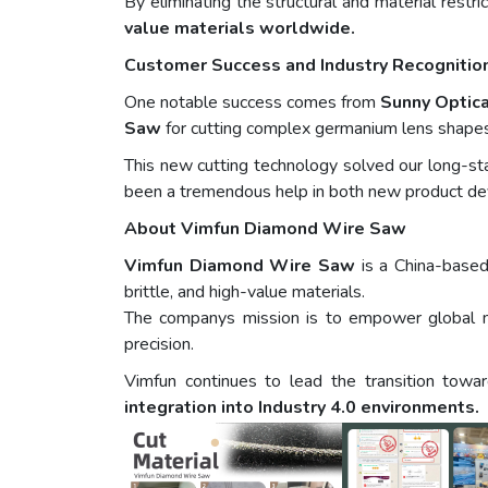
By eliminating the structural and material restri
value materials worldwide.
Customer Success and Industry Recognitio
One notable success comes from
Sunny Optica
Saw
for cutting complex germanium lens shapes 
This new cutting technology solved our long-st
been a tremendous help in both new product d
About Vimfun Diamond Wire Saw
Vimfun Diamond Wire Saw
is a China-based
brittle, and high-value materials.
The companys mission is to empower global 
precision.
Vimfun continues to lead the transition tow
integration into Industry 4.0 environments.