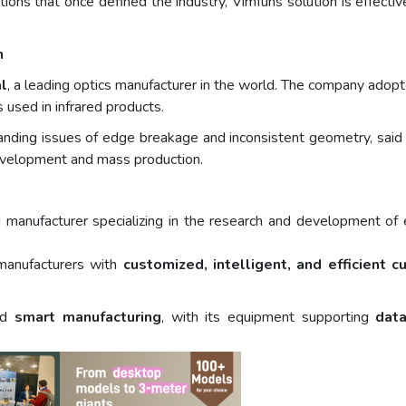
ctions that once defined the industry, Vimfuns solution is effecti
n
l
, a leading optics manufacturer in the world. The company adop
used in infrared products.
anding issues of edge breakage and inconsistent geometry, said 
evelopment and mass production.
 manufacturer specializing in the research and development of 
manufacturers with
customized, intelligent, and efficient c
ard
smart manufacturing
, with its equipment supporting
data