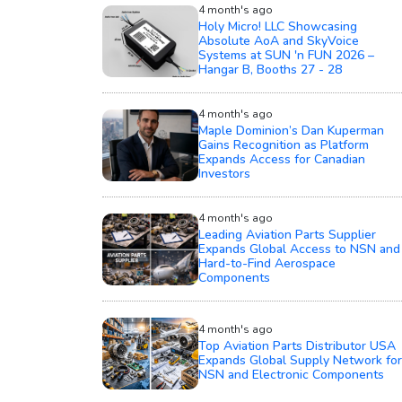
4 month's ago
Holy Micro! LLC Showcasing
Absolute AoA and SkyVoice
Systems at SUN 'n FUN 2026 –
Hangar B, Booths 27 - 28
4 month's ago
Maple Dominion’s Dan Kuperman
Gains Recognition as Platform
Expands Access for Canadian
Investors
4 month's ago
Leading Aviation Parts Supplier
Expands Global Access to NSN and
Hard-to-Find Aerospace
Components
4 month's ago
Top Aviation Parts Distributor USA
Expands Global Supply Network for
NSN and Electronic Components